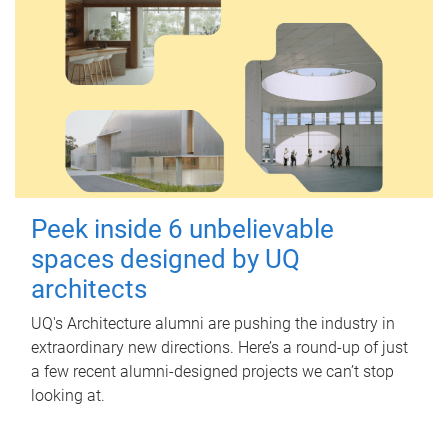
Peek inside 6 unbelievable
spaces designed by UQ
architects
UQ's Architecture alumni are pushing the industry in
extraordinary new directions. Here’s a round-up of just
a few recent alumni-designed projects we can’t stop
looking at.