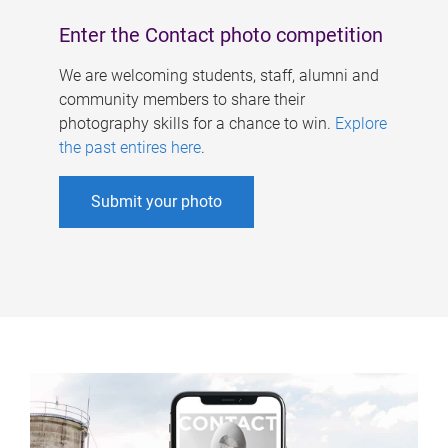
Enter the Contact photo competition
We are welcoming students, staff, alumni and
community members to share their
photography skills for a chance to win.
Explore
the past entires here
.
Submit your photo