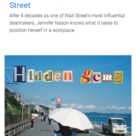
Street
After 4 decades as one of Wall Street's most influential
dealmakers, Jennifer Nason knows what it takes to
position herself in a workplace.