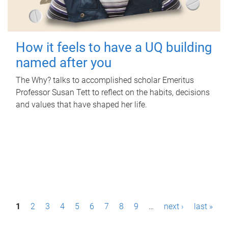
How it feels to have a UQ building
named after you
The Why? talks to accomplished scholar Emeritus
Professor Susan Tett to reflect on the habits, decisions
and values that have shaped her life.
P
1
2
3
4
5
6
7
8
9
…
next ›
last »
a