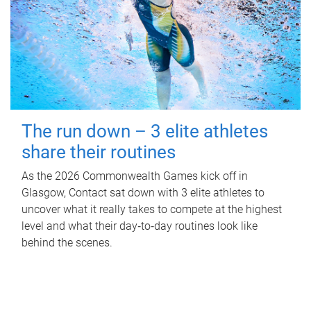
The run down – 3 elite athletes
share their routines
As the 2026 Commonwealth Games kick off in
Glasgow, Contact sat down with 3 elite athletes to
uncover what it really takes to compete at the highest
level and what their day‑to‑day routines look like
behind the scenes.