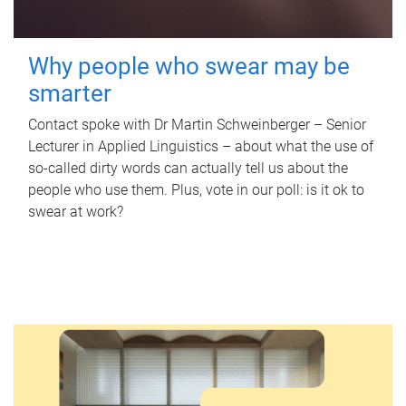
Why people who swear may be
smarter
Contact spoke with Dr Martin Schweinberger – Senior
Lecturer in Applied Linguistics – about what the use of
so-called dirty words can actually tell us about the
people who use them. Plus, vote in our poll: is it ok to
swear at work?