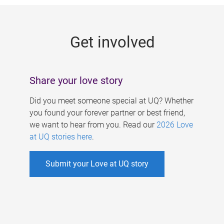
g
e
Get involved
s
Share your love story
Did you meet someone special at UQ? Whether
you found your forever partner or best friend,
we want to hear from you. Read our
2026 Love
at UQ stories here
.
Submit your Love at UQ story