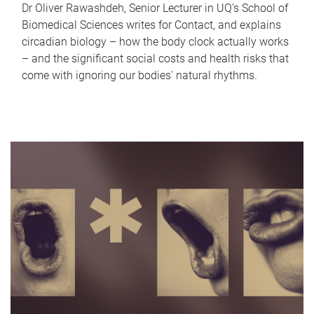
Dr Oliver Rawashdeh, Senior Lecturer in UQ's School of
Biomedical Sciences writes for Contact, and explains
circadian biology – how the body clock actually works
– and the significant social costs and health risks that
come with ignoring our bodies' natural rhythms.