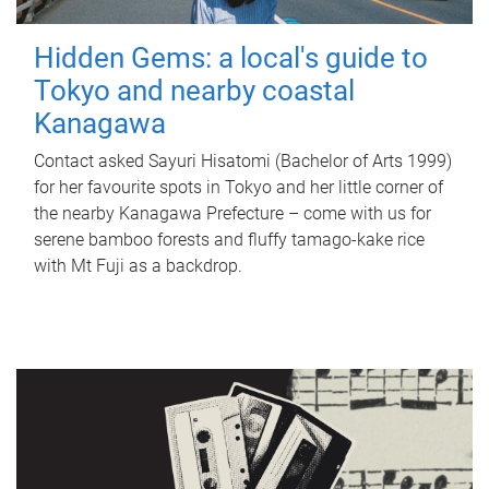
Hidden Gems: a local's guide to
Tokyo and nearby coastal
Kanagawa
Contact asked Sayuri Hisatomi (Bachelor of Arts 1999)
for her favourite spots in Tokyo and her little corner of
the nearby Kanagawa Prefecture – come with us for
serene bamboo forests and fluffy tamago-kake rice
with Mt Fuji as a backdrop.