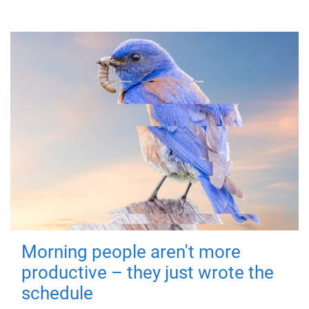
Morning people aren't more
productive – they just wrote the
schedule