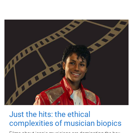
Just the hits: the ethical
complexities of musician biopics