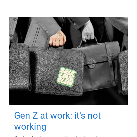
Gen Z at work: it's not
working