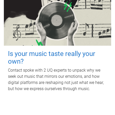
Is your music taste really your
own?
Contact spoke with 2 UQ experts to unpack why we
seek out music that mirrors our emotions, and how
digital platforms are reshaping not just what we hear,
but how we express ourselves through music.