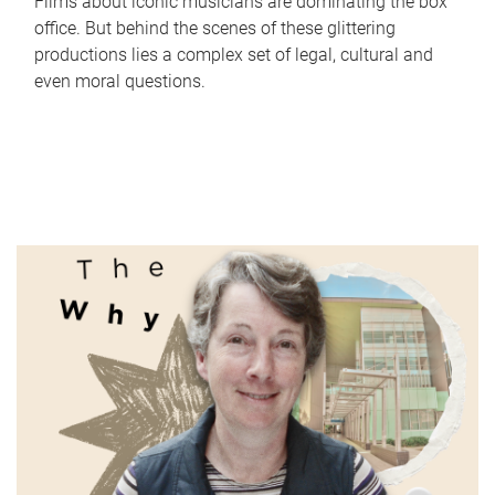
Films about iconic musicians are dominating the box
office. But behind the scenes of these glittering
productions lies a complex set of legal, cultural and
even moral questions.