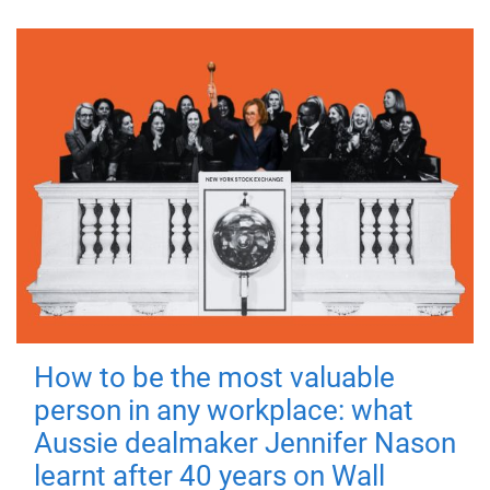
How to be the most valuable
person in any workplace: what
Aussie dealmaker Jennifer Nason
learnt after 40 years on Wall