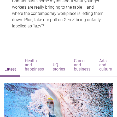
Contact busts some myths about what younger
workers are really bringing to the table – and
where the contemporary workplace is letting them
down. Plus, take our poll on Gen Z being unfairly
labelled as 'lazy'?
Health
Career
Arts
and
UQ
and
and
Latest
happiness
stories
business
culture