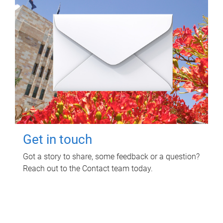
Get in touch
Got a story to share, some feedback or a question?
Reach out to the Contact team today.