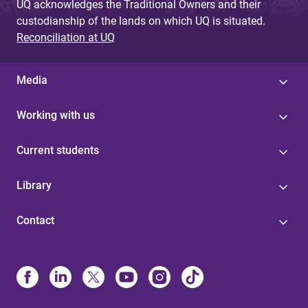
UQ acknowledges the Traditional Owners and their
custodianship of the lands on which UQ is situated.
Reconciliation at UQ
Media
Working with us
Current students
Library
Contact