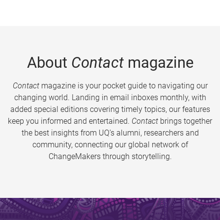
About
Contact
magazine
Contact
magazine is your pocket guide to navigating our
changing world. Landing in email inboxes monthly, with
added special editions covering timely topics, our features
keep you informed and entertained.
Contact
brings together
the best insights from UQ’s alumni, researchers and
community, connecting our global network of
ChangeMakers through storytelling.