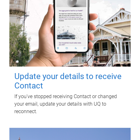
Update your details to receive
Contact
If you've stopped receiving Contact or changed
your email, update your details with UQ to
reconnect.