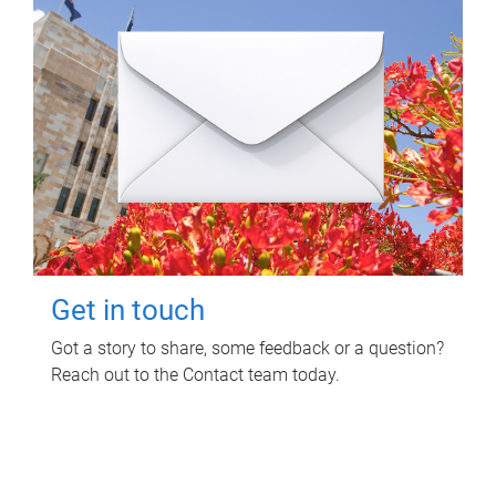
Get in touch
Got a story to share, some feedback or a question?
Reach out to the Contact team today.