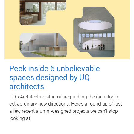
Peek inside 6 unbelievable
spaces designed by UQ
architects
UQ's Architecture alumni are pushing the industry in
extraordinary new directions. Here’s a round-up of just
a few recent alumni-designed projects we can’t stop
looking at.