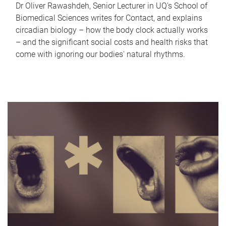
Dr Oliver Rawashdeh, Senior Lecturer in UQ's School of
Biomedical Sciences writes for Contact, and explains
circadian biology – how the body clock actually works
– and the significant social costs and health risks that
come with ignoring our bodies' natural rhythms.