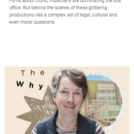
Films about iconic musicians are dominating the box
office. But behind the scenes of these glittering
productions lies a complex set of legal, cultural and
even moral questions.