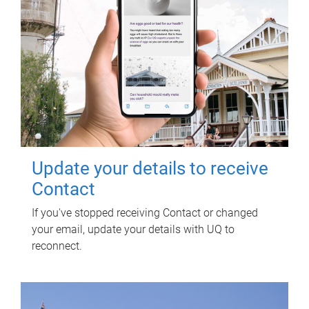
Update your details to receive
Contact
If you've stopped receiving Contact or changed
your email, update your details with UQ to
reconnect.