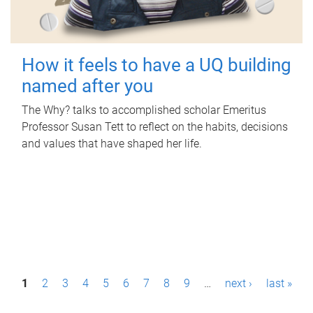
How it feels to have a UQ building
named after you
The Why? talks to accomplished scholar Emeritus
Professor Susan Tett to reflect on the habits, decisions
and values that have shaped her life.
P
1
2
3
4
5
6
7
8
9
…
next ›
last »
a