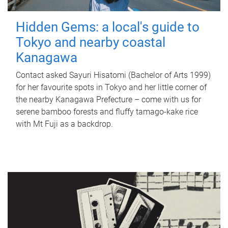
Hidden Gems: a local's guide to
Tokyo and nearby coastal
Kanagawa
Contact asked Sayuri Hisatomi (Bachelor of Arts 1999)
for her favourite spots in Tokyo and her little corner of
the nearby Kanagawa Prefecture – come with us for
serene bamboo forests and fluffy tamago-kake rice
with Mt Fuji as a backdrop.