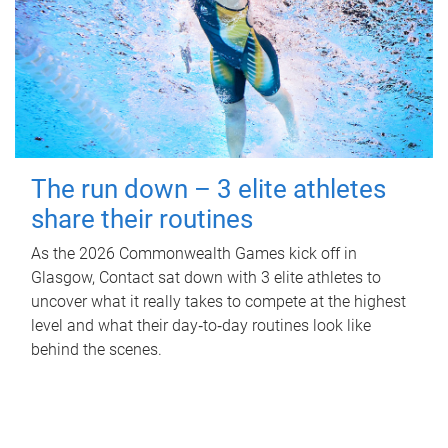
The run down – 3 elite athletes
share their routines
As the 2026 Commonwealth Games kick off in
Glasgow, Contact sat down with 3 elite athletes to
uncover what it really takes to compete at the highest
level and what their day‑to‑day routines look like
behind the scenes.