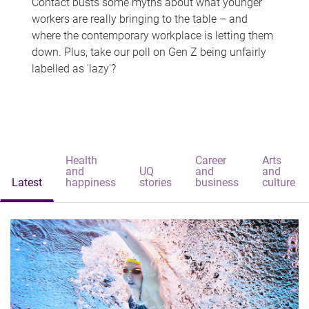
Contact busts some myths about what younger
workers are really bringing to the table – and
where the contemporary workplace is letting them
down. Plus, take our poll on Gen Z being unfairly
labelled as 'lazy'?
Health
Career
Arts
and
UQ
and
and
Latest
happiness
stories
business
culture