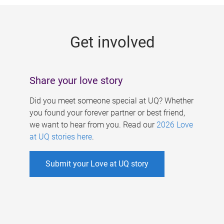
g
e
Get involved
s
Share your love story
Did you meet someone special at UQ? Whether
you found your forever partner or best friend,
we want to hear from you. Read our
2026 Love
at UQ stories here
.
Submit your Love at UQ story