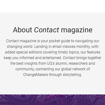
About
Contact
magazine
Contact
magazine is your pocket guide to navigating our
changing world. Landing in email inboxes monthly, with
added special editions covering timely topics, our features
keep you informed and entertained.
Contact
brings together
the best insights from UQ’s alumni, researchers and
community, connecting our global network of
ChangeMakers through storytelling.