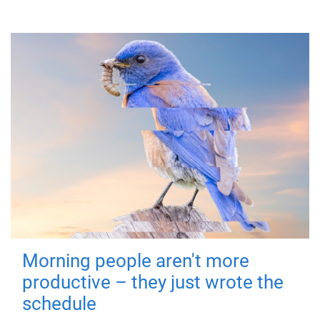
Morning people aren't more
productive – they just wrote the
schedule