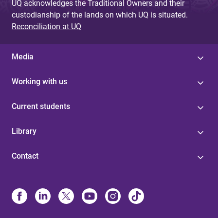
UQ acknowledges the Traditional Owners and their
custodianship of the lands on which UQ is situated.
Reconciliation at UQ
Media
Working with us
Current students
Library
Contact