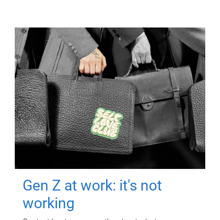
Gen Z at work: it's not
working