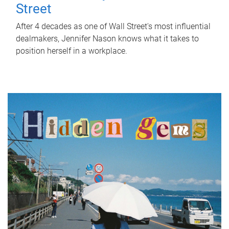
Street
After 4 decades as one of Wall Street's most influential
dealmakers, Jennifer Nason knows what it takes to
position herself in a workplace.