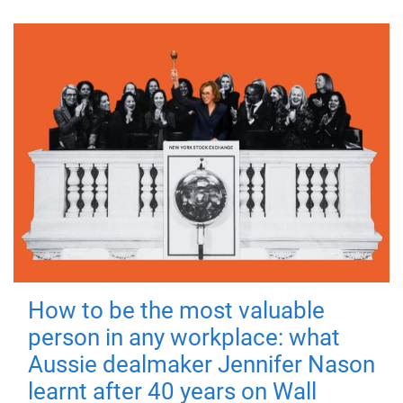
How to be the most valuable
person in any workplace: what
Aussie dealmaker Jennifer Nason
learnt after 40 years on Wall