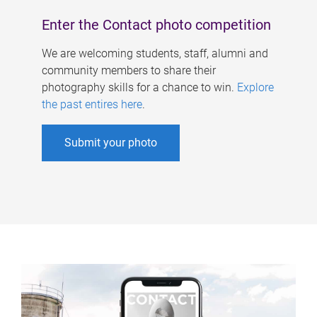
Enter the Contact photo competition
We are welcoming students, staff, alumni and
community members to share their
photography skills for a chance to win.
Explore
the past entires here
.
Submit your photo