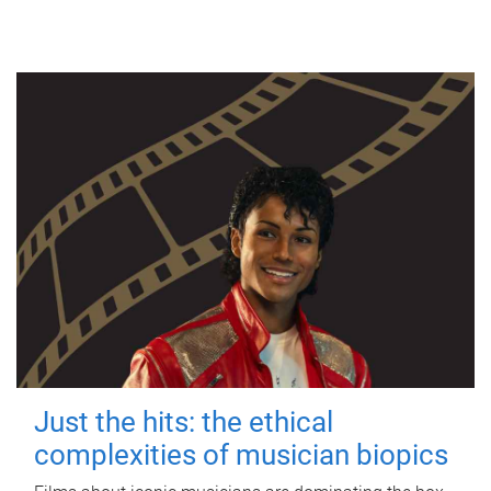
Just the hits: the ethical
complexities of musician biopics