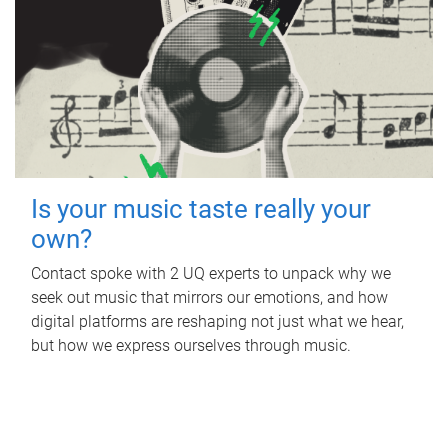
Is your music taste really your
own?
Contact spoke with 2 UQ experts to unpack why we
seek out music that mirrors our emotions, and how
digital platforms are reshaping not just what we hear,
but how we express ourselves through music.