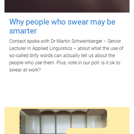
Why people who swear may be
smarter
Contact spoke with Dr Martin Schweinberger – Senior
Lecturer in Applied Linguistics – about what the use of
so-called dirty words can actually tell us about the
people who use them. Plus, vote in our poll: is it ok to
swear at work?