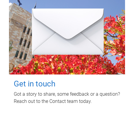
Get in touch
Got a story to share, some feedback or a question?
Reach out to the Contact team today.