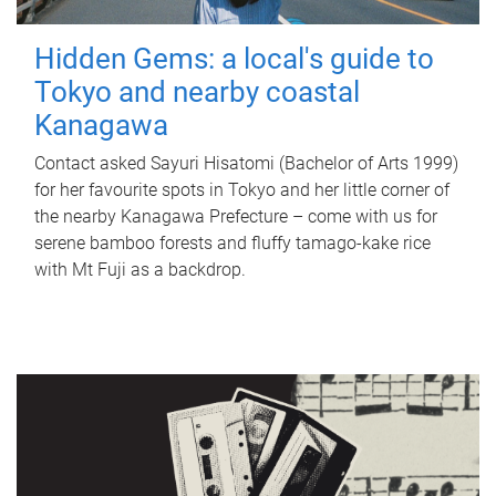
Hidden Gems: a local's guide to
Tokyo and nearby coastal
Kanagawa
Contact asked Sayuri Hisatomi (Bachelor of Arts 1999)
for her favourite spots in Tokyo and her little corner of
the nearby Kanagawa Prefecture – come with us for
serene bamboo forests and fluffy tamago-kake rice
with Mt Fuji as a backdrop.