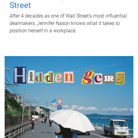
Street
After 4 decades as one of Wall Street's most influential
dealmakers, Jennifer Nason knows what it takes to
position herself in a workplace.