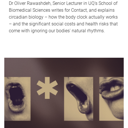
Dr Oliver Rawashdeh, Senior Lecturer in UQ's School of
Biomedical Sciences writes for Contact, and explains
circadian biology – how the body clock actually works
– and the significant social costs and health risks that
come with ignoring our bodies' natural rhythms.