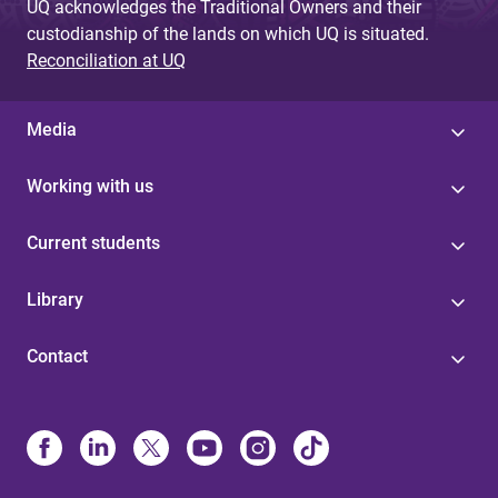
UQ acknowledges the Traditional Owners and their
custodianship of the lands on which UQ is situated.
Reconciliation at UQ
Media
Working with us
Current students
Library
Contact