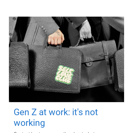
Gen Z at work: it's not
working