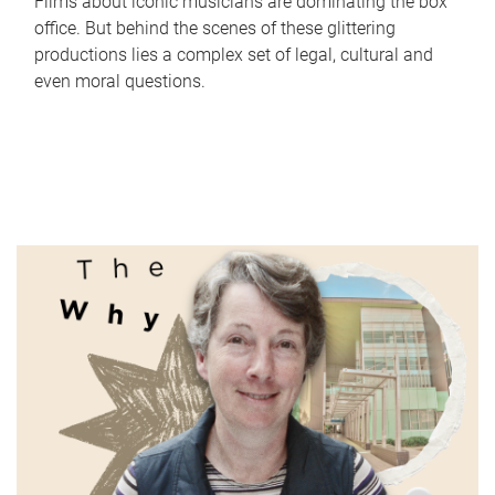
Films about iconic musicians are dominating the box
office. But behind the scenes of these glittering
productions lies a complex set of legal, cultural and
even moral questions.