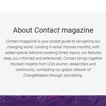
About
Contact
magazine
Contact
magazine is your pocket guide to navigating our
changing world. Landing in email inboxes monthly, with
added special editions covering timely topics, our features
keep you informed and entertained.
Contact
brings together
the best insights from UQ’s alumni, researchers and
community, connecting our global network of
ChangeMakers through storytelling.