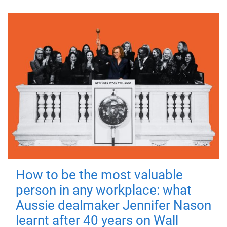
How to be the most valuable
person in any workplace: what
Aussie dealmaker Jennifer Nason
learnt after 40 years on Wall