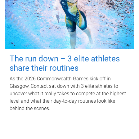
The run down – 3 elite athletes
share their routines
As the 2026 Commonwealth Games kick off in
Glasgow, Contact sat down with 3 elite athletes to
uncover what it really takes to compete at the highest
level and what their day‑to‑day routines look like
behind the scenes.