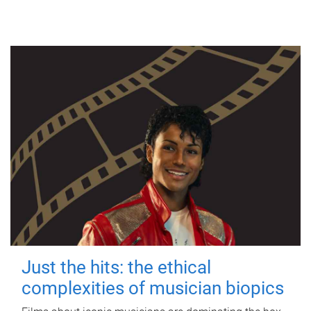
Just the hits: the ethical
complexities of musician biopics