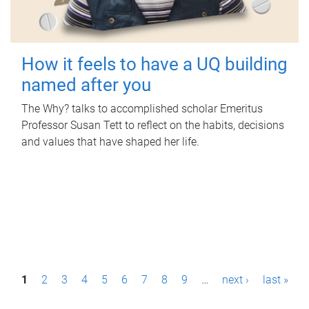
How it feels to have a UQ building
named after you
The Why? talks to accomplished scholar Emeritus
Professor Susan Tett to reflect on the habits, decisions
and values that have shaped her life.
P
1
2
3
4
5
6
7
8
9
…
next ›
last »
a