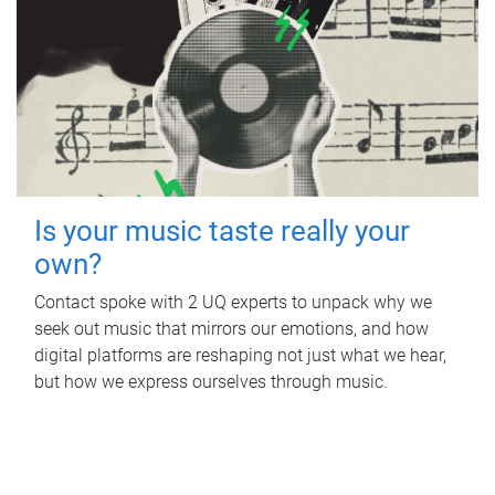
Is your music taste really your
own?
Contact spoke with 2 UQ experts to unpack why we
seek out music that mirrors our emotions, and how
digital platforms are reshaping not just what we hear,
but how we express ourselves through music.