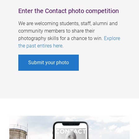
Enter the Contact photo competition
We are welcoming students, staff, alumni and
community members to share their
photography skills for a chance to win.
Explore
the past entires here
.
Submit your photo