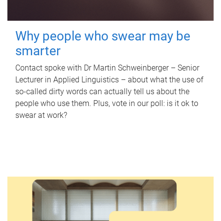
Why people who swear may be
smarter
Contact spoke with Dr Martin Schweinberger – Senior
Lecturer in Applied Linguistics – about what the use of
so-called dirty words can actually tell us about the
people who use them. Plus, vote in our poll: is it ok to
swear at work?