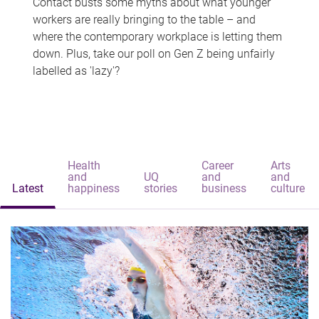
Contact busts some myths about what younger
workers are really bringing to the table – and
where the contemporary workplace is letting them
down. Plus, take our poll on Gen Z being unfairly
labelled as 'lazy'?
Health
Career
Arts
and
UQ
and
and
Latest
happiness
stories
business
culture