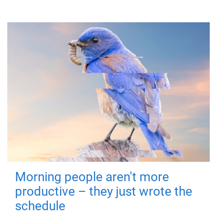
Morning people aren't more
productive – they just wrote the
schedule