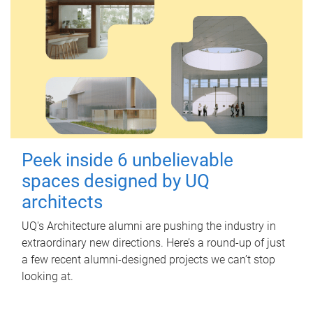
Peek inside 6 unbelievable
spaces designed by UQ
architects
UQ's Architecture alumni are pushing the industry in
extraordinary new directions. Here’s a round-up of just
a few recent alumni-designed projects we can’t stop
looking at.