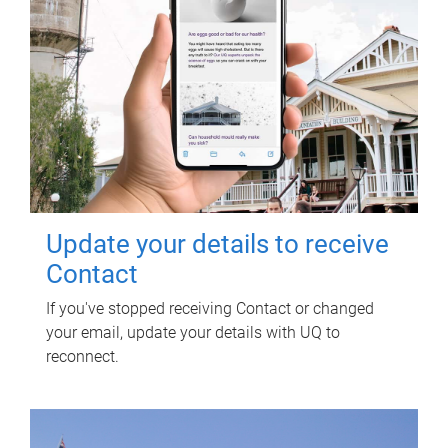
Update your details to receive
Contact
If you've stopped receiving Contact or changed
your email, update your details with UQ to
reconnect.