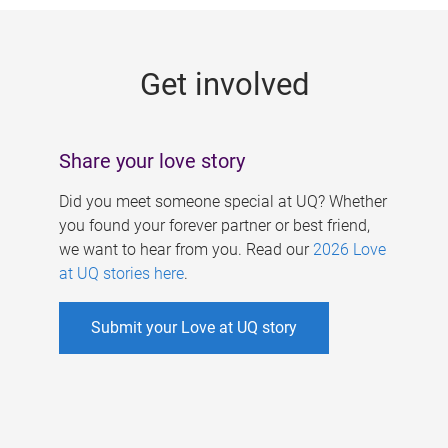
g
e
Get involved
s
Share your love story
Did you meet someone special at UQ? Whether
you found your forever partner or best friend,
we want to hear from you. Read our
2026 Love
at UQ stories here
.
Submit your Love at UQ story