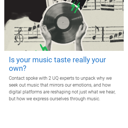
Is your music taste really your
own?
Contact spoke with 2 UQ experts to unpack why we
seek out music that mirrors our emotions, and how
digital platforms are reshaping not just what we hear,
but how we express ourselves through music.