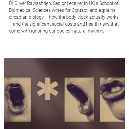
Dr Oliver Rawashdeh, Senior Lecturer in UQ's School of
Biomedical Sciences writes for Contact, and explains
circadian biology – how the body clock actually works
– and the significant social costs and health risks that
come with ignoring our bodies' natural rhythms.