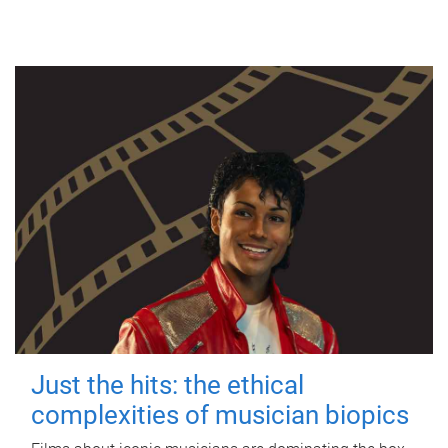
Just the hits: the ethical
complexities of musician biopics