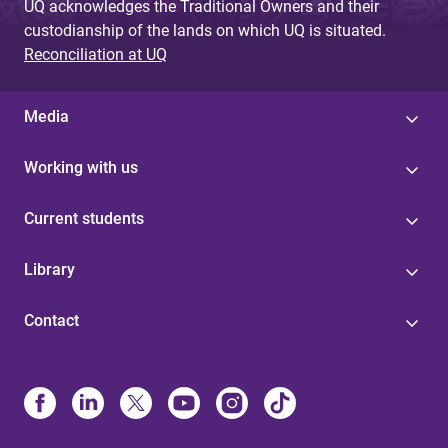
UQ acknowledges the Traditional Owners and their
custodianship of the lands on which UQ is situated.
Reconciliation at UQ
Media
Working with us
Current students
Library
Contact