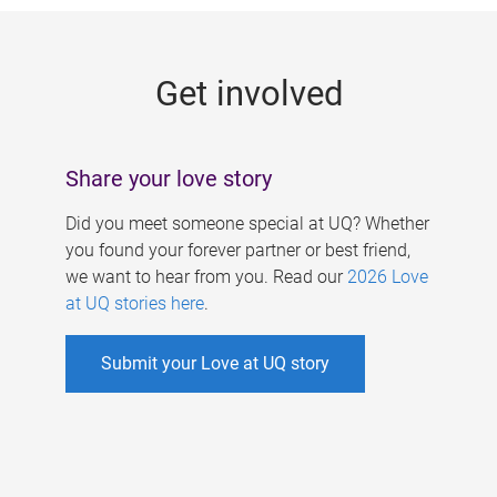
g
e
Get involved
s
Share your love story
Did you meet someone special at UQ? Whether
you found your forever partner or best friend,
we want to hear from you. Read our
2026 Love
at UQ stories here
.
Submit your Love at UQ story