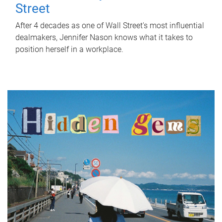
Street
After 4 decades as one of Wall Street's most influential
dealmakers, Jennifer Nason knows what it takes to
position herself in a workplace.