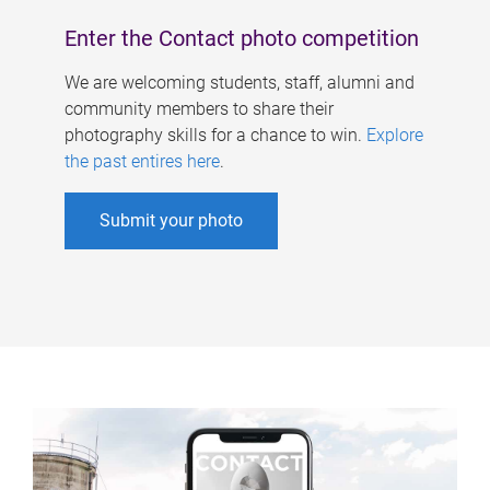
Enter the Contact photo competition
We are welcoming students, staff, alumni and
community members to share their
photography skills for a chance to win.
Explore
the past entires here
.
Submit your photo