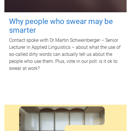
Why people who swear may be
smarter
Contact spoke with Dr Martin Schweinberger – Senior
Lecturer in Applied Linguistics – about what the use of
so-called dirty words can actually tell us about the
people who use them. Plus, vote in our poll: is it ok to
swear at work?