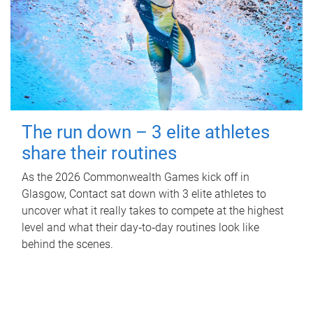
The run down – 3 elite athletes
share their routines
As the 2026 Commonwealth Games kick off in
Glasgow, Contact sat down with 3 elite athletes to
uncover what it really takes to compete at the highest
level and what their day‑to‑day routines look like
behind the scenes.