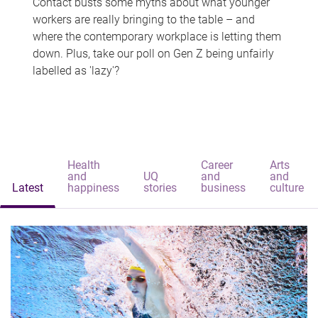
Contact busts some myths about what younger
workers are really bringing to the table – and
where the contemporary workplace is letting them
down. Plus, take our poll on Gen Z being unfairly
labelled as 'lazy'?
Health
Career
Arts
and
UQ
and
and
Latest
happiness
stories
business
culture