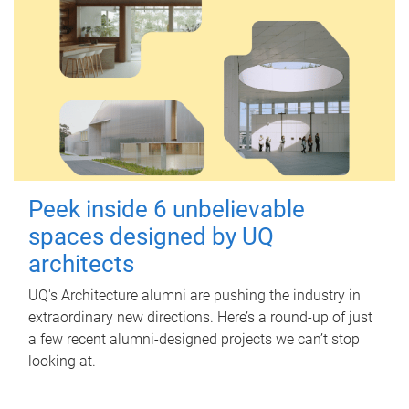
Peek inside 6 unbelievable
spaces designed by UQ
architects
UQ's Architecture alumni are pushing the industry in
extraordinary new directions. Here’s a round-up of just
a few recent alumni-designed projects we can’t stop
looking at.