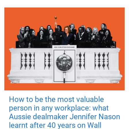
How to be the most valuable
person in any workplace: what
Aussie dealmaker Jennifer Nason
learnt after 40 years on Wall