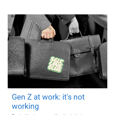
Gen Z at work: it's not
working