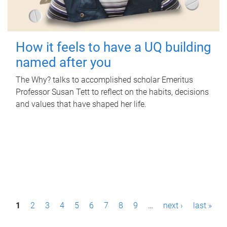
How it feels to have a UQ building
named after you
The Why? talks to accomplished scholar Emeritus
Professor Susan Tett to reflect on the habits, decisions
and values that have shaped her life.
P
1
2
3
4
5
6
7
8
9
…
next ›
last »
a