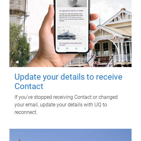
Update your details to receive
Contact
If you've stopped receiving Contact or changed
your email, update your details with UQ to
reconnect.