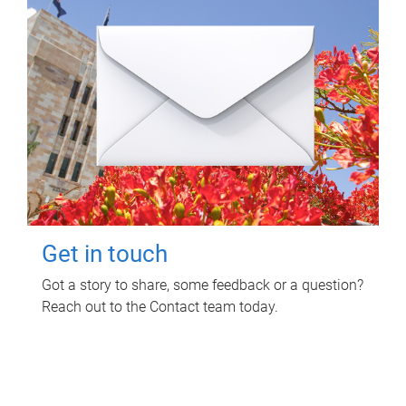
Get in touch
Got a story to share, some feedback or a question?
Reach out to the Contact team today.