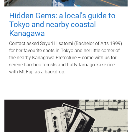
Hidden Gems: a local's guide to
Tokyo and nearby coastal
Kanagawa
Contact asked Sayuri Hisatomi (Bachelor of Arts 1999)
for her favourite spots in Tokyo and her little corner of
the nearby Kanagawa Prefecture – come with us for
serene bamboo forests and fluffy tamago-kake rice
with Mt Fuji as a backdrop.