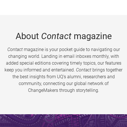
About
Contact
magazine
Contact
magazine is your pocket guide to navigating our
changing world. Landing in email inboxes monthly, with
added special editions covering timely topics, our features
keep you informed and entertained.
Contact
brings together
the best insights from UQ’s alumni, researchers and
community, connecting our global network of
ChangeMakers through storytelling.