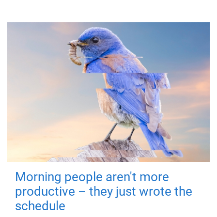
Morning people aren't more
productive – they just wrote the
schedule