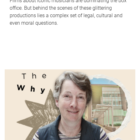
Films about iconic musicians are dominating the box
office. But behind the scenes of these glittering
productions lies a complex set of legal, cultural and
even moral questions.