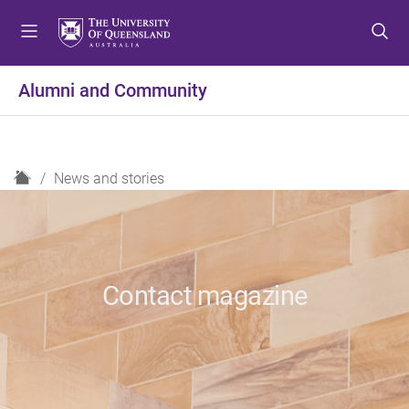
S
S
S
k
k
k
i
i
i
p
p
p
Alumni and Community
t
t
t
o
o
o
m
c
f
e
o
o
H
News and stories
n
n
o
o
u
t
t
m
e
e
e
n
r
t
Contact magazine