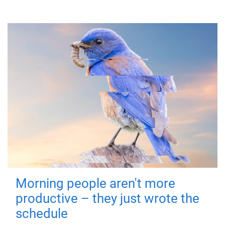
Morning people aren't more
productive – they just wrote the
schedule