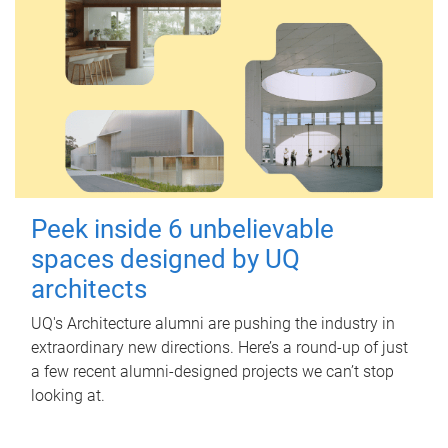
Peek inside 6 unbelievable
spaces designed by UQ
architects
UQ's Architecture alumni are pushing the industry in
extraordinary new directions. Here’s a round-up of just
a few recent alumni-designed projects we can’t stop
looking at.