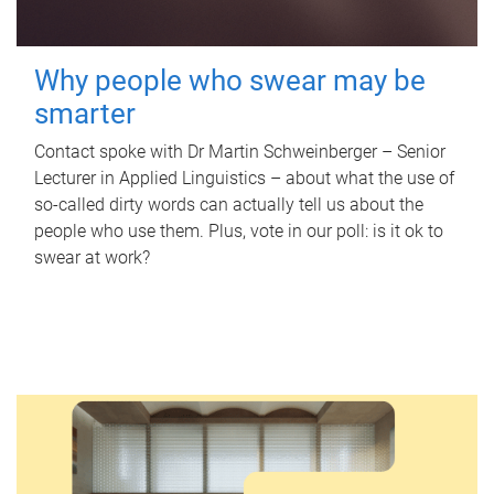
Why people who swear may be
smarter
Contact spoke with Dr Martin Schweinberger – Senior
Lecturer in Applied Linguistics – about what the use of
so-called dirty words can actually tell us about the
people who use them. Plus, vote in our poll: is it ok to
swear at work?