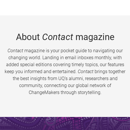
About
Contact
magazine
Contact
magazine is your pocket guide to navigating our
changing world. Landing in email inboxes monthly, with
added special editions covering timely topics, our features
keep you informed and entertained.
Contact
brings together
the best insights from UQ’s alumni, researchers and
community, connecting our global network of
ChangeMakers through storytelling.