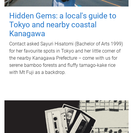
Hidden Gems: a local's guide to
Tokyo and nearby coastal
Kanagawa
Contact asked Sayuri Hisatomi (Bachelor of Arts 1999)
for her favourite spots in Tokyo and her little corner of
the nearby Kanagawa Prefecture – come with us for
serene bamboo forests and fluffy tamago-kake rice
with Mt Fuji as a backdrop.