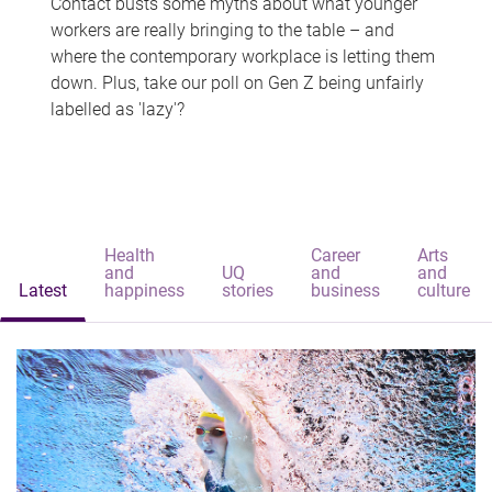
Contact busts some myths about what younger
workers are really bringing to the table – and
where the contemporary workplace is letting them
down. Plus, take our poll on Gen Z being unfairly
labelled as 'lazy'?
Health
Career
Arts
and
UQ
and
and
Latest
happiness
stories
business
culture