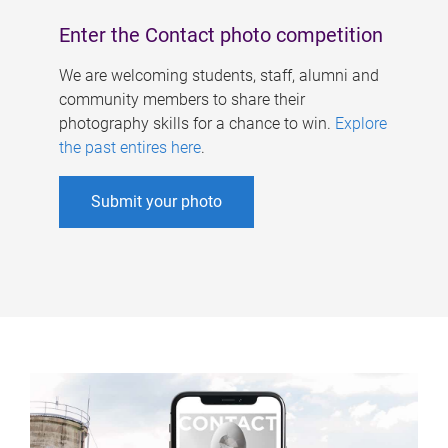
Enter the Contact photo competition
We are welcoming students, staff, alumni and
community members to share their
photography skills for a chance to win.
Explore
the past entires here
.
Submit your photo