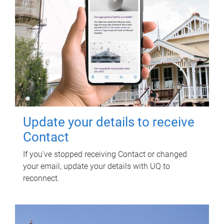
Update your details to receive
Contact
If you've stopped receiving Contact or changed
your email, update your details with UQ to
reconnect.