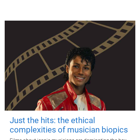
Just the hits: the ethical
complexities of musician biopics