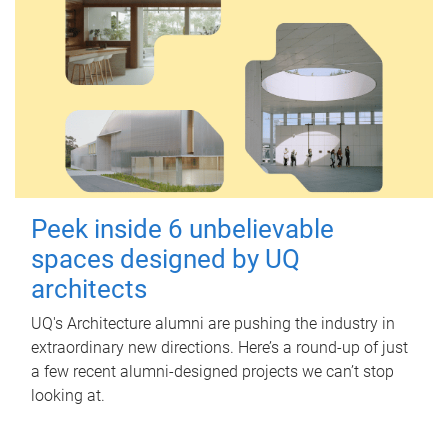
Peek inside 6 unbelievable
spaces designed by UQ
architects
UQ's Architecture alumni are pushing the industry in
extraordinary new directions. Here’s a round-up of just
a few recent alumni-designed projects we can’t stop
looking at.