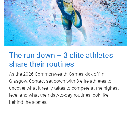
The run down – 3 elite athletes
share their routines
As the 2026 Commonwealth Games kick off in
Glasgow, Contact sat down with 3 elite athletes to
uncover what it really takes to compete at the highest
level and what their day‑to‑day routines look like
behind the scenes.