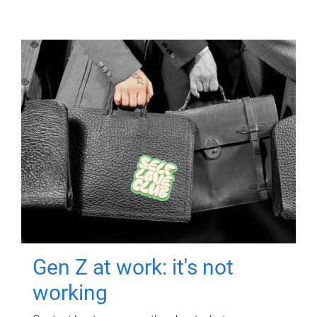
Gen Z at work: it's not
working