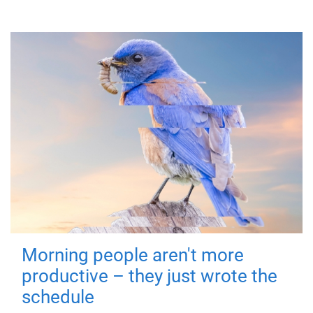
Morning people aren't more
productive – they just wrote the
schedule