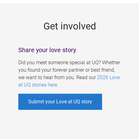
g
e
Get involved
s
Share your love story
Did you meet someone special at UQ? Whether
you found your forever partner or best friend,
we want to hear from you. Read our
2026 Love
at UQ stories here
.
Submit your Love at UQ story