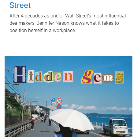
Street
After 4 decades as one of Wall Street's most influential
dealmakers, Jennifer Nason knows what it takes to
position herself in a workplace.