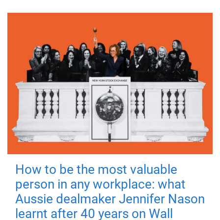
How to be the most valuable
person in any workplace: what
Aussie dealmaker Jennifer Nason
learnt after 40 years on Wall