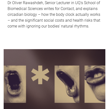
Dr Oliver Rawashdeh, Senior Lecturer in UQ's School of
Biomedical Sciences writes for Contact, and explains
circadian biology – how the body clock actually works
– and the significant social costs and health risks that
come with ignoring our bodies' natural rhythms.