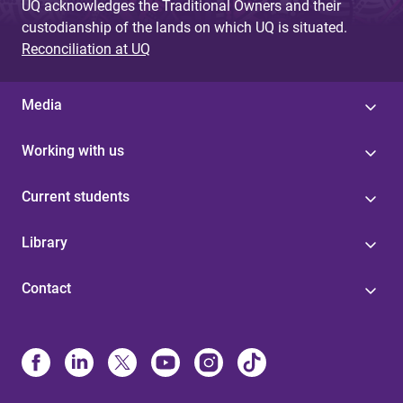
UQ acknowledges the Traditional Owners and their
custodianship of the lands on which UQ is situated.
Reconciliation at UQ
Media
Working with us
Current students
Library
Contact