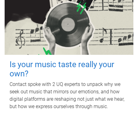
Is your music taste really your
own?
Contact spoke with 2 UQ experts to unpack why we
seek out music that mirrors our emotions, and how
digital platforms are reshaping not just what we hear,
but how we express ourselves through music.