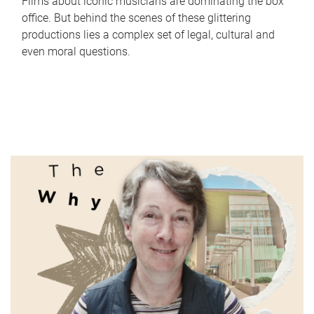
Films about iconic musicians are dominating the box
office. But behind the scenes of these glittering
productions lies a complex set of legal, cultural and
even moral questions.