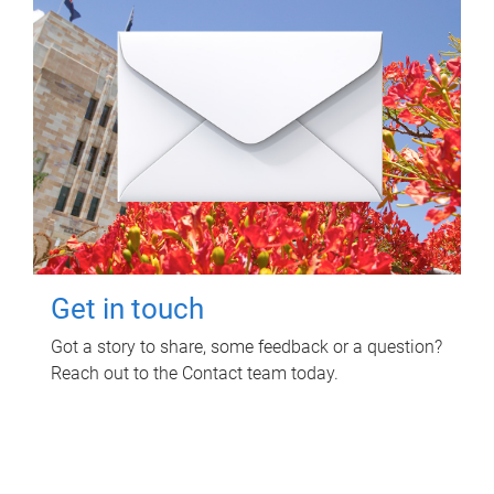
Get in touch
Got a story to share, some feedback or a question?
Reach out to the Contact team today.