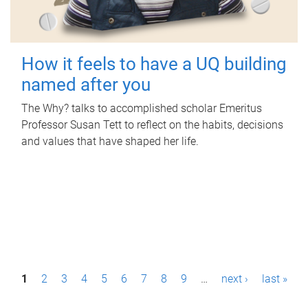
How it feels to have a UQ building
named after you
The Why? talks to accomplished scholar Emeritus
Professor Susan Tett to reflect on the habits, decisions
and values that have shaped her life.
P
1
2
3
4
5
6
7
8
9
…
next ›
last »
a