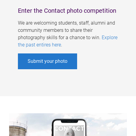
Enter the Contact photo competition
We are welcoming students, staff, alumni and
community members to share their
photography skills for a chance to win.
Explore
the past entires here
.
Submit your photo