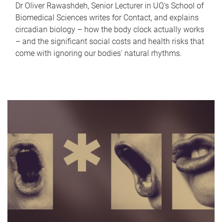
Dr Oliver Rawashdeh, Senior Lecturer in UQ's School of
Biomedical Sciences writes for Contact, and explains
circadian biology – how the body clock actually works
– and the significant social costs and health risks that
come with ignoring our bodies' natural rhythms.