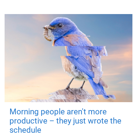
Morning people aren't more
productive – they just wrote the
schedule