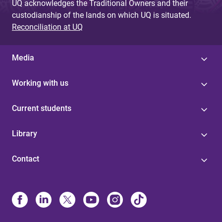
UQ acknowledges the Traditional Owners and their
custodianship of the lands on which UQ is situated.
Reconciliation at UQ
Media
Working with us
Current students
Library
Contact