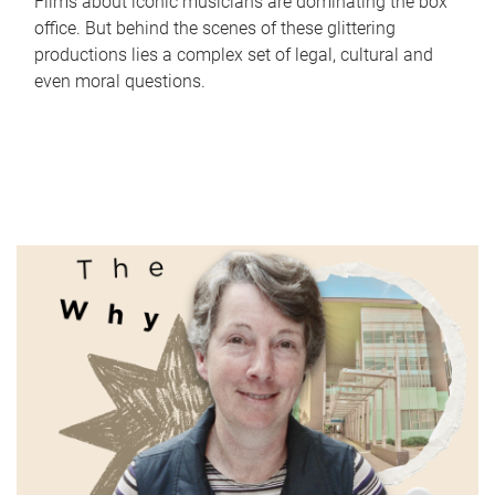
Films about iconic musicians are dominating the box
office. But behind the scenes of these glittering
productions lies a complex set of legal, cultural and
even moral questions.