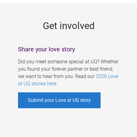
g
e
Get involved
s
Share your love story
Did you meet someone special at UQ? Whether
you found your forever partner or best friend,
we want to hear from you. Read our
2026 Love
at UQ stories here
.
Submit your Love at UQ story