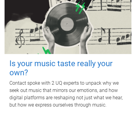
Is your music taste really your
own?
Contact spoke with 2 UQ experts to unpack why we
seek out music that mirrors our emotions, and how
digital platforms are reshaping not just what we hear,
but how we express ourselves through music.