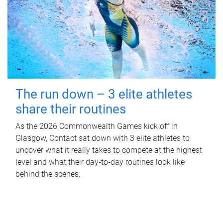
The run down – 3 elite athletes
share their routines
As the 2026 Commonwealth Games kick off in
Glasgow, Contact sat down with 3 elite athletes to
uncover what it really takes to compete at the highest
level and what their day‑to‑day routines look like
behind the scenes.