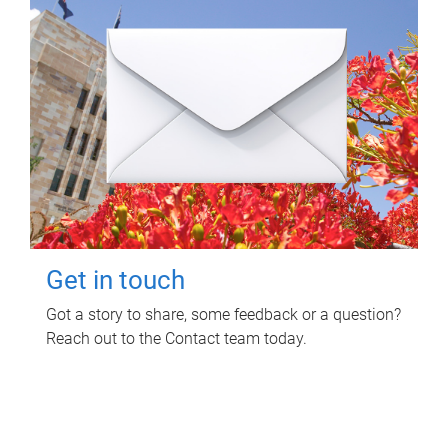
Get in touch
Got a story to share, some feedback or a question?
Reach out to the Contact team today.