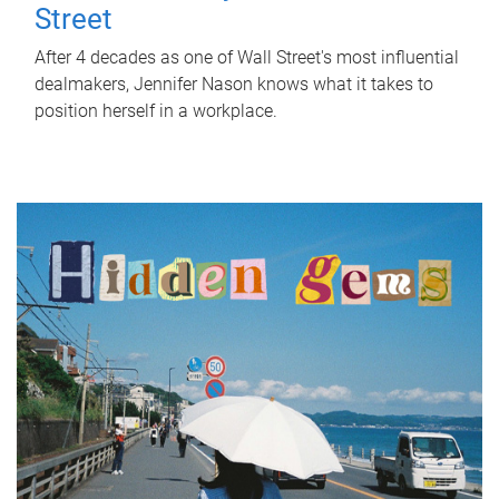
Street
After 4 decades as one of Wall Street's most influential
dealmakers, Jennifer Nason knows what it takes to
position herself in a workplace.