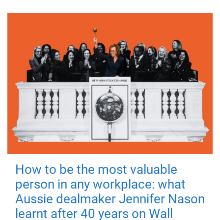
How to be the most valuable
person in any workplace: what
Aussie dealmaker Jennifer Nason
learnt after 40 years on Wall