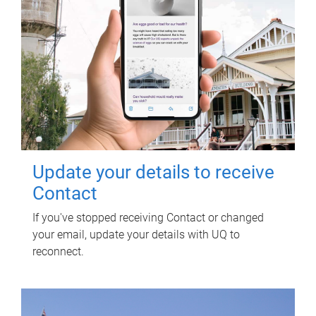
Update your details to receive
Contact
If you've stopped receiving Contact or changed
your email, update your details with UQ to
reconnect.