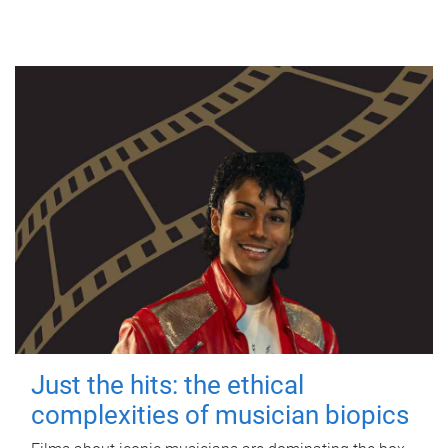
Just the hits: the ethical
complexities of musician biopics