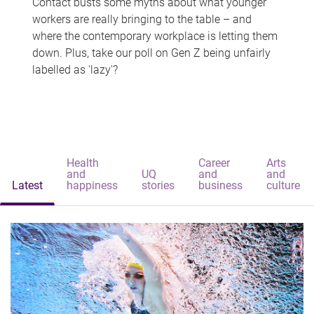
Contact busts some myths about what younger
workers are really bringing to the table – and
where the contemporary workplace is letting them
down. Plus, take our poll on Gen Z being unfairly
labelled as 'lazy'?
Health
Career
Arts
and
UQ
and
and
Latest
happiness
stories
business
culture