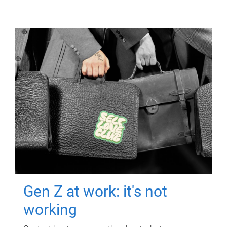
Gen Z at work: it's not
working