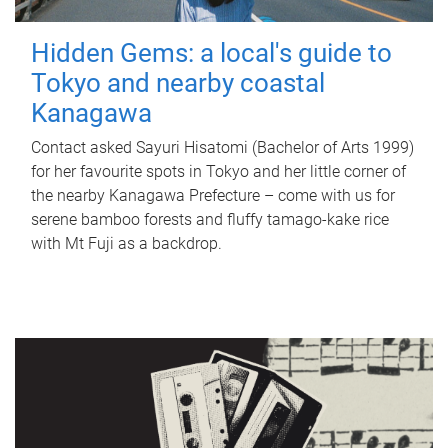
Hidden Gems: a local's guide to
Tokyo and nearby coastal
Kanagawa
Contact asked Sayuri Hisatomi (Bachelor of Arts 1999)
for her favourite spots in Tokyo and her little corner of
the nearby Kanagawa Prefecture – come with us for
serene bamboo forests and fluffy tamago-kake rice
with Mt Fuji as a backdrop.