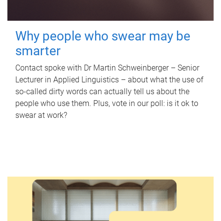
Why people who swear may be
smarter
Contact spoke with Dr Martin Schweinberger – Senior
Lecturer in Applied Linguistics – about what the use of
so-called dirty words can actually tell us about the
people who use them. Plus, vote in our poll: is it ok to
swear at work?