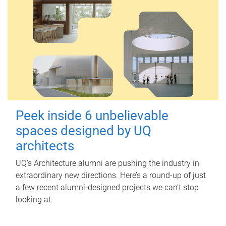
Peek inside 6 unbelievable
spaces designed by UQ
architects
UQ's Architecture alumni are pushing the industry in
extraordinary new directions. Here’s a round-up of just
a few recent alumni-designed projects we can’t stop
looking at.