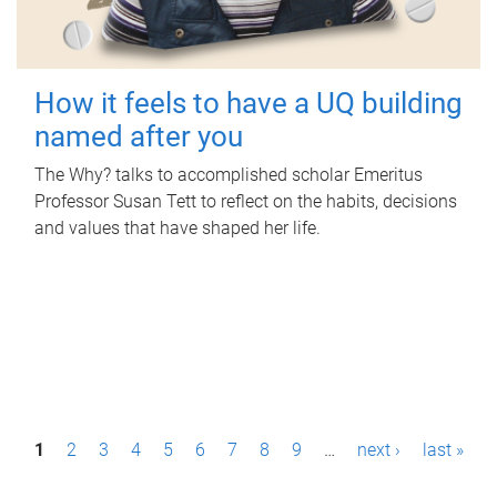
How it feels to have a UQ building
named after you
The Why? talks to accomplished scholar Emeritus
Professor Susan Tett to reflect on the habits, decisions
and values that have shaped her life.
P
1
2
3
4
5
6
7
8
9
…
next ›
last »
a