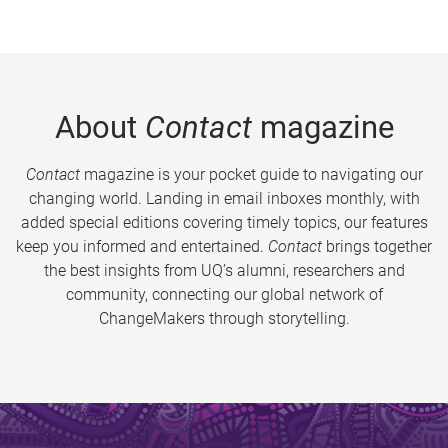
About
Contact
magazine
Contact
magazine is your pocket guide to navigating our
changing world. Landing in email inboxes monthly, with
added special editions covering timely topics, our features
keep you informed and entertained.
Contact
brings together
the best insights from UQ’s alumni, researchers and
community, connecting our global network of
ChangeMakers through storytelling.