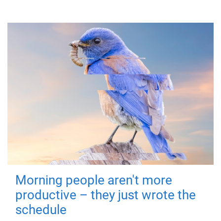
Morning people aren't more
productive – they just wrote the
schedule