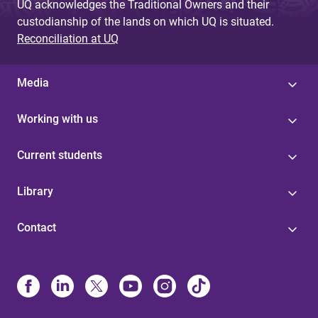
UQ acknowledges the Traditional Owners and their
custodianship of the lands on which UQ is situated.
Reconciliation at UQ
Media
Working with us
Current students
Library
Contact