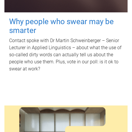
Why people who swear may be
smarter
Contact spoke with Dr Martin Schweinberger – Senior
Lecturer in Applied Linguistics – about what the use of
so-called dirty words can actually tell us about the
people who use them. Plus, vote in our poll: is it ok to
swear at work?