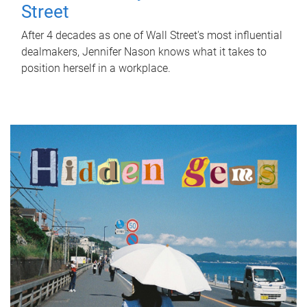
Street
After 4 decades as one of Wall Street's most influential
dealmakers, Jennifer Nason knows what it takes to
position herself in a workplace.