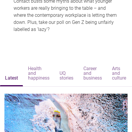
Contact busts some myths about what younger
workers are really bringing to the table – and
where the contemporary workplace is letting them
down. Plus, take our poll on Gen Z being unfairly
labelled as 'lazy'?
Health
Career
Arts
and
UQ
and
and
Latest
happiness
stories
business
culture