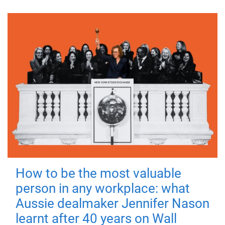
How to be the most valuable
person in any workplace: what
Aussie dealmaker Jennifer Nason
learnt after 40 years on Wall