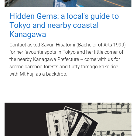
Hidden Gems: a local's guide to
Tokyo and nearby coastal
Kanagawa
Contact asked Sayuri Hisatomi (Bachelor of Arts 1999)
for her favourite spots in Tokyo and her little corner of
the nearby Kanagawa Prefecture – come with us for
serene bamboo forests and fluffy tamago-kake rice
with Mt Fuji as a backdrop.