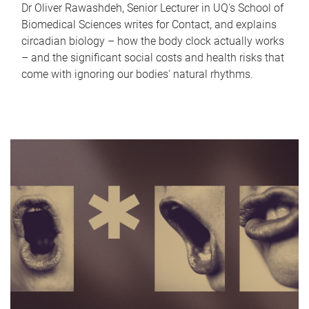
Dr Oliver Rawashdeh, Senior Lecturer in UQ's School of
Biomedical Sciences writes for Contact, and explains
circadian biology – how the body clock actually works
– and the significant social costs and health risks that
come with ignoring our bodies' natural rhythms.