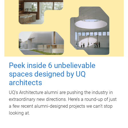
Peek inside 6 unbelievable
spaces designed by UQ
architects
UQ's Architecture alumni are pushing the industry in
extraordinary new directions. Here’s a round-up of just
a few recent alumni-designed projects we can’t stop
looking at.