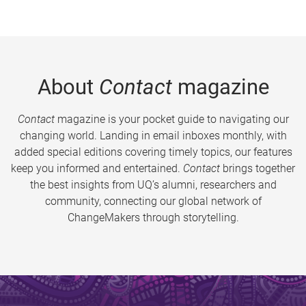
About
Contact
magazine
Contact
magazine is your pocket guide to navigating our
changing world. Landing in email inboxes monthly, with
added special editions covering timely topics, our features
keep you informed and entertained.
Contact
brings together
the best insights from UQ’s alumni, researchers and
community, connecting our global network of
ChangeMakers through storytelling.