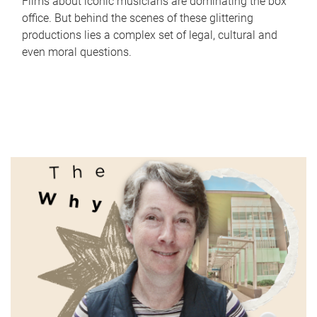
Films about iconic musicians are dominating the box
office. But behind the scenes of these glittering
productions lies a complex set of legal, cultural and
even moral questions.