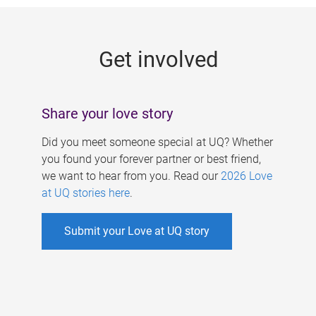
g
e
Get involved
s
Share your love story
Did you meet someone special at UQ? Whether
you found your forever partner or best friend,
we want to hear from you. Read our
2026 Love
at UQ stories here
.
Submit your Love at UQ story