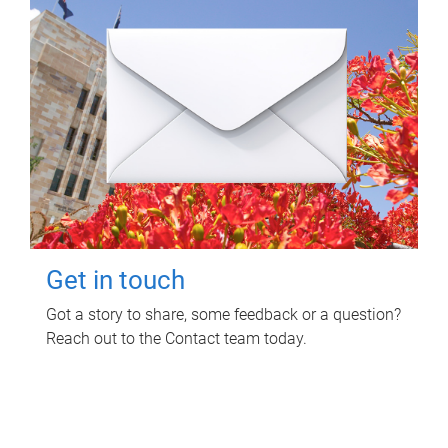
Get in touch
Got a story to share, some feedback or a question?
Reach out to the Contact team today.