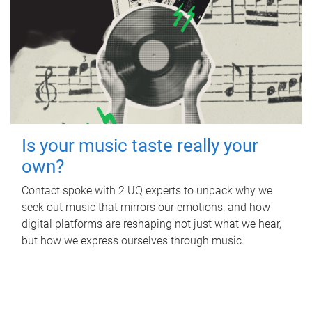
Is your music taste really your
own?
Contact spoke with 2 UQ experts to unpack why we
seek out music that mirrors our emotions, and how
digital platforms are reshaping not just what we hear,
but how we express ourselves through music.