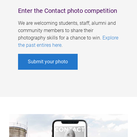
Enter the Contact photo competition
We are welcoming students, staff, alumni and
community members to share their
photography skills for a chance to win.
Explore
the past entires here
.
Submit your photo