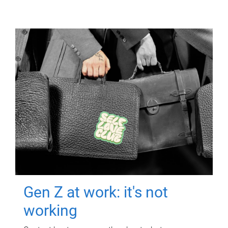
Gen Z at work: it's not
working