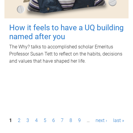
How it feels to have a UQ building
named after you
The Why? talks to accomplished scholar Emeritus
Professor Susan Tett to reflect on the habits, decisions
and values that have shaped her life.
P
1
2
3
4
5
6
7
8
9
…
next ›
last »
a