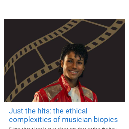
Just the hits: the ethical
complexities of musician biopics