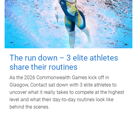
The run down – 3 elite athletes
share their routines
As the 2026 Commonwealth Games kick off in
Glasgow, Contact sat down with 3 elite athletes to
uncover what it really takes to compete at the highest
level and what their day‑to‑day routines look like
behind the scenes.