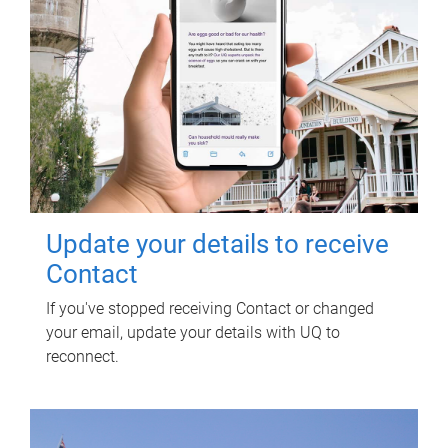
Update your details to receive
Contact
If you've stopped receiving Contact or changed
your email, update your details with UQ to
reconnect.