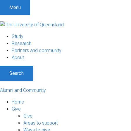
Menu
Study
Research
Partners and community
About
Search
Alumni and Community
Home
Give
Give
Areas to support
Ways to give