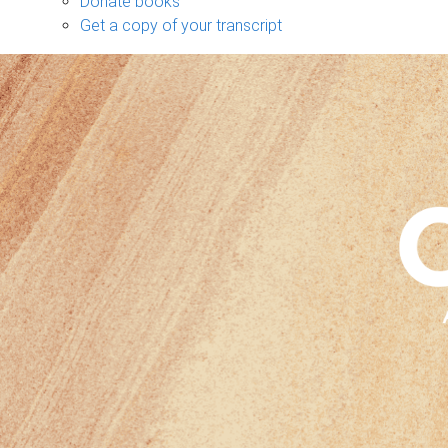
Donate books
Get a copy of your transcript