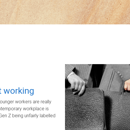
ot working
unger workers are really
ontemporary workplace is
Gen Z being unfairly labelled