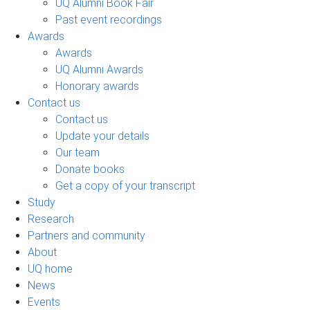
UQ Alumni Book Fair
Past event recordings
Awards
Awards
UQ Alumni Awards
Honorary awards
Contact us
Contact us
Update your details
Our team
Donate books
Get a copy of your transcript
Study
Research
Partners and community
About
UQ home
News
Events