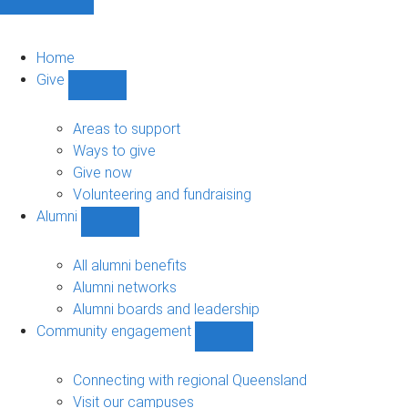
Home
Give
Show
Give
sub-
Areas to support
navigation
Ways to give
Give now
Volunteering and fundraising
Alumni
Show
Alumni
sub-
All alumni benefits
navigation
Alumni networks
Alumni boards and leadership
Community engagement
Show
Community
engagement
Connecting with regional Queensland
sub-
Visit our campuses