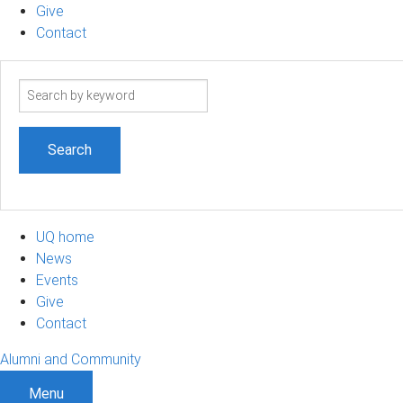
Give
Contact
Search
term
UQ home
News
Events
Give
Contact
Alumni and Community
Menu