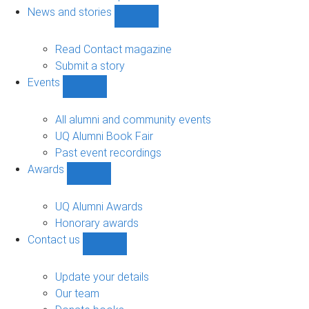
navigation
News and stories
Show
News
and
Read Contact magazine
stories
Submit a story
sub-
Events
navigation
Show
Events
sub-
All alumni and community events
navigation
UQ Alumni Book Fair
Past event recordings
Awards
Show
Awards
sub-
UQ Alumni Awards
navigation
Honorary awards
Contact us
Show
Contact
us
Update your details
sub-
Our team
navigation