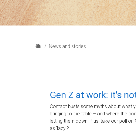
H
News and stories
o
m
e
Gen Z at work: it's n
Contact busts some myths about what yo
bringing to the table – and where the c
letting them down. Plus, take our poll on 
as 'lazy'?