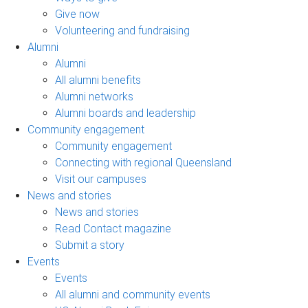
Give now
Volunteering and fundraising
Alumni
Alumni
All alumni benefits
Alumni networks
Alumni boards and leadership
Community engagement
Community engagement
Connecting with regional Queensland
Visit our campuses
News and stories
News and stories
Read Contact magazine
Submit a story
Events
Events
All alumni and community events