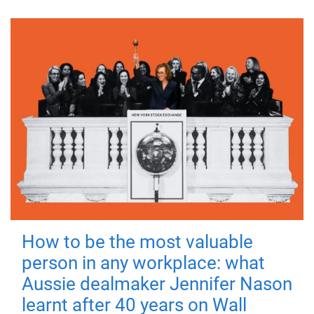
How to be the most valuable
person in any workplace: what
Aussie dealmaker Jennifer Nason
learnt after 40 years on Wall