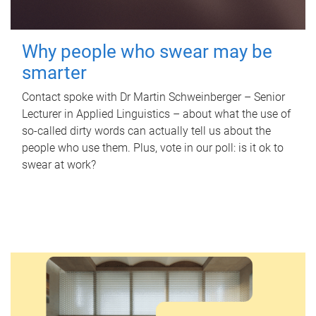
Why people who swear may be
smarter
Contact spoke with Dr Martin Schweinberger – Senior
Lecturer in Applied Linguistics – about what the use of
so-called dirty words can actually tell us about the
people who use them. Plus, vote in our poll: is it ok to
swear at work?