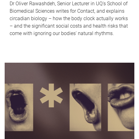
Dr Oliver Rawashdeh, Senior Lecturer in UQ's School of
Biomedical Sciences writes for Contact, and explains
circadian biology – how the body clock actually works
– and the significant social costs and health risks that
come with ignoring our bodies' natural rhythms.