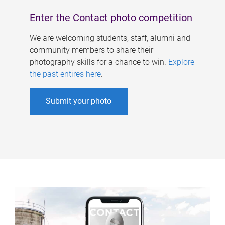
Enter the Contact photo competition
We are welcoming students, staff, alumni and
community members to share their
photography skills for a chance to win.
Explore
the past entires here
.
Submit your photo