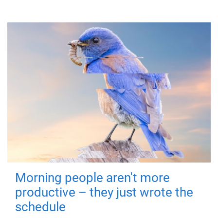
Morning people aren't more
productive – they just wrote the
schedule