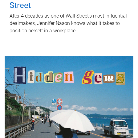
Street
After 4 decades as one of Wall Street's most influential
dealmakers, Jennifer Nason knows what it takes to
position herself in a workplace.