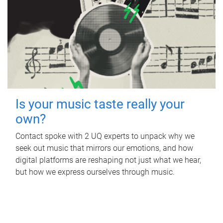
Is your music taste really your
own?
Contact spoke with 2 UQ experts to unpack why we
seek out music that mirrors our emotions, and how
digital platforms are reshaping not just what we hear,
but how we express ourselves through music.