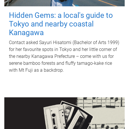
Hidden Gems: a local's guide to
Tokyo and nearby coastal
Kanagawa
Contact asked Sayuri Hisatomi (Bachelor of Arts 1999)
for her favourite spots in Tokyo and her little corner of
the nearby Kanagawa Prefecture – come with us for
serene bamboo forests and fluffy tamago-kake rice
with Mt Fuji as a backdrop.