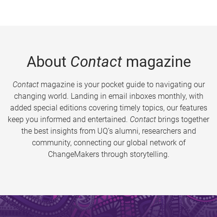
About
Contact
magazine
Contact
magazine is your pocket guide to navigating our
changing world. Landing in email inboxes monthly, with
added special editions covering timely topics, our features
keep you informed and entertained.
Contact
brings together
the best insights from UQ’s alumni, researchers and
community, connecting our global network of
ChangeMakers through storytelling.