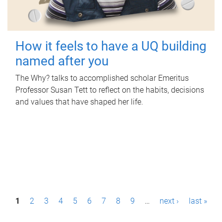
How it feels to have a UQ building
named after you
The Why? talks to accomplished scholar Emeritus
Professor Susan Tett to reflect on the habits, decisions
and values that have shaped her life.
P
1
2
3
4
5
6
7
8
9
…
next ›
last »
a