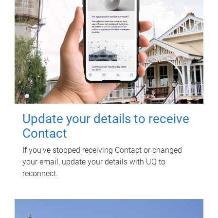
Update your details to receive
Contact
If you've stopped receiving Contact or changed
your email, update your details with UQ to
reconnect.