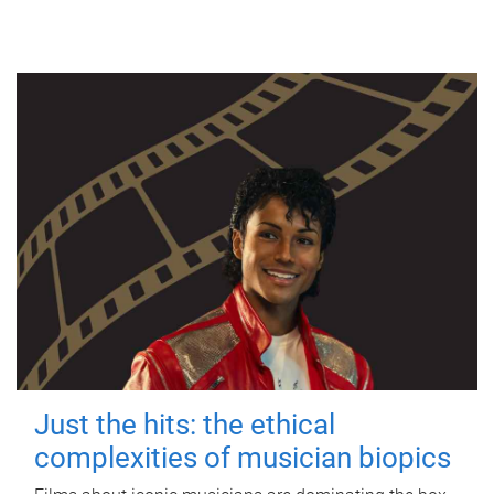
Just the hits: the ethical
complexities of musician biopics