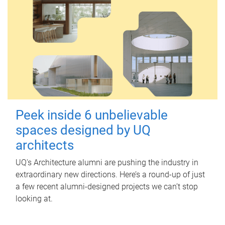
Peek inside 6 unbelievable
spaces designed by UQ
architects
UQ's Architecture alumni are pushing the industry in
extraordinary new directions. Here’s a round-up of just
a few recent alumni-designed projects we can’t stop
looking at.