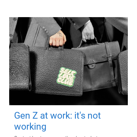
Gen Z at work: it's not
working