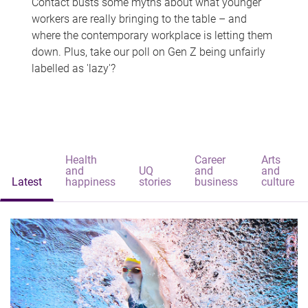
Contact busts some myths about what younger
workers are really bringing to the table – and
where the contemporary workplace is letting them
down. Plus, take our poll on Gen Z being unfairly
labelled as 'lazy'?
Health
Career
Arts
and
UQ
and
and
Latest
happiness
stories
business
culture