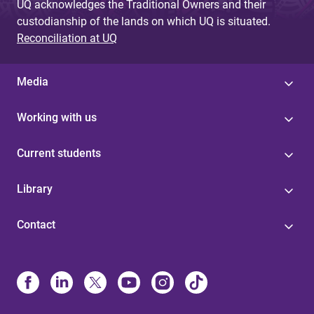
UQ acknowledges the Traditional Owners and their
custodianship of the lands on which UQ is situated.
Reconciliation at UQ
Media
Working with us
Current students
Library
Contact