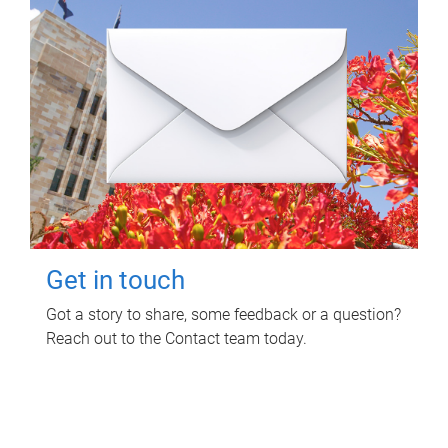
Get in touch
Got a story to share, some feedback or a question?
Reach out to the Contact team today.