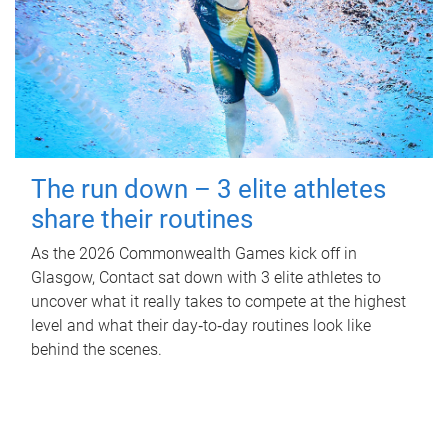
The run down – 3 elite athletes
share their routines
As the 2026 Commonwealth Games kick off in
Glasgow, Contact sat down with 3 elite athletes to
uncover what it really takes to compete at the highest
level and what their day‑to‑day routines look like
behind the scenes.