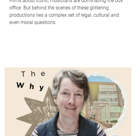
Films about iconic musicians are dominating the box
office. But behind the scenes of these glittering
productions lies a complex set of legal, cultural and
even moral questions.