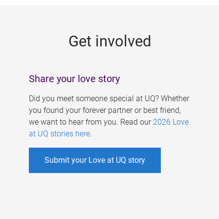
g
e
Get involved
s
Share your love story
Did you meet someone special at UQ? Whether
you found your forever partner or best friend,
we want to hear from you. Read our
2026 Love
at UQ stories here
.
Submit your Love at UQ story