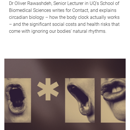
Dr Oliver Rawashdeh, Senior Lecturer in UQ's School of
Biomedical Sciences writes for Contact, and explains
circadian biology – how the body clock actually works
– and the significant social costs and health risks that
come with ignoring our bodies' natural rhythms.