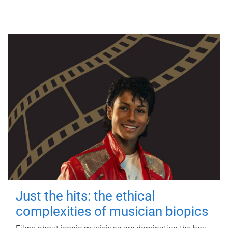
Just the hits: the ethical
complexities of musician biopics