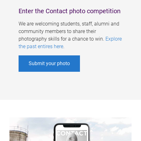
Enter the Contact photo competition
We are welcoming students, staff, alumni and
community members to share their
photography skills for a chance to win.
Explore
the past entires here
.
Submit your photo