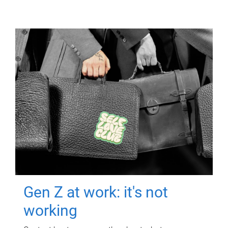
Gen Z at work: it's not
working