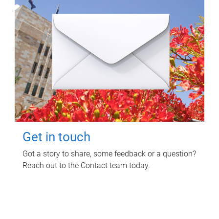
Get in touch
Got a story to share, some feedback or a question?
Reach out to the Contact team today.