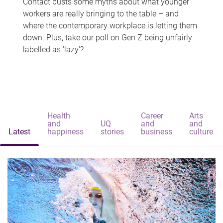
Contact busts some myths about what younger
workers are really bringing to the table – and
where the contemporary workplace is letting them
down. Plus, take our poll on Gen Z being unfairly
labelled as 'lazy'?
Health
Career
Arts
and
UQ
and
and
Latest
happiness
stories
business
culture