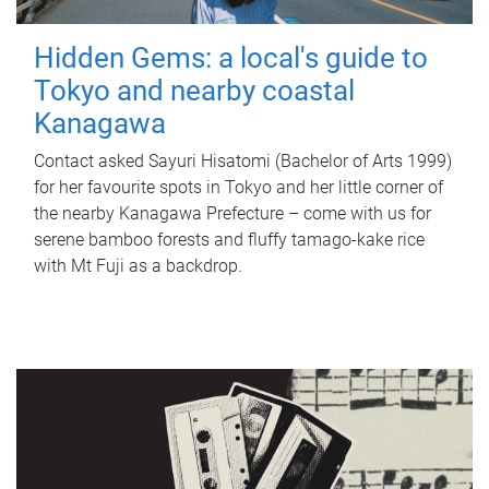
Hidden Gems: a local's guide to
Tokyo and nearby coastal
Kanagawa
Contact asked Sayuri Hisatomi (Bachelor of Arts 1999)
for her favourite spots in Tokyo and her little corner of
the nearby Kanagawa Prefecture – come with us for
serene bamboo forests and fluffy tamago-kake rice
with Mt Fuji as a backdrop.