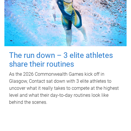
The run down – 3 elite athletes
share their routines
As the 2026 Commonwealth Games kick off in
Glasgow, Contact sat down with 3 elite athletes to
uncover what it really takes to compete at the highest
level and what their day‑to‑day routines look like
behind the scenes.