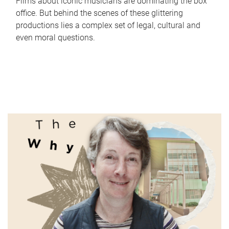
Films about iconic musicians are dominating the box
office. But behind the scenes of these glittering
productions lies a complex set of legal, cultural and
even moral questions.