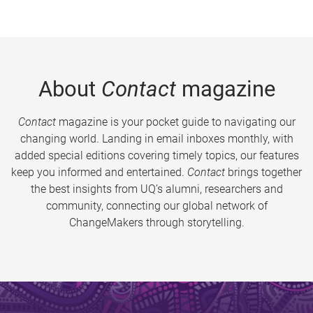
About
Contact
magazine
Contact
magazine is your pocket guide to navigating our
changing world. Landing in email inboxes monthly, with
added special editions covering timely topics, our features
keep you informed and entertained.
Contact
brings together
the best insights from UQ’s alumni, researchers and
community, connecting our global network of
ChangeMakers through storytelling.