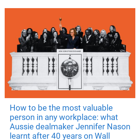
How to be the most valuable
person in any workplace: what
Aussie dealmaker Jennifer Nason
learnt after 40 years on Wall