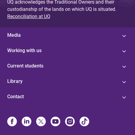
UQ acknowledges the Traditional Owners and their
custodianship of the lands on which UQ is situated.
Reconciliation at UQ
Media
Working with us
Current students
Library
Contact