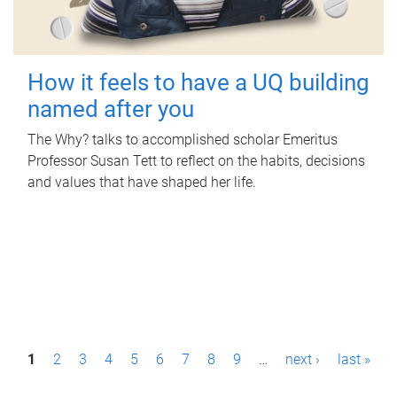
How it feels to have a UQ building
named after you
The Why? talks to accomplished scholar Emeritus
Professor Susan Tett to reflect on the habits, decisions
and values that have shaped her life.
P
1
2
3
4
5
6
7
8
9
…
next ›
last »
a