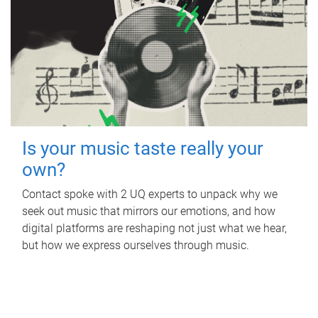
Is your music taste really your
own?
Contact spoke with 2 UQ experts to unpack why we
seek out music that mirrors our emotions, and how
digital platforms are reshaping not just what we hear,
but how we express ourselves through music.