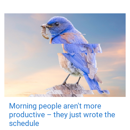
Morning people aren't more
productive – they just wrote the
schedule