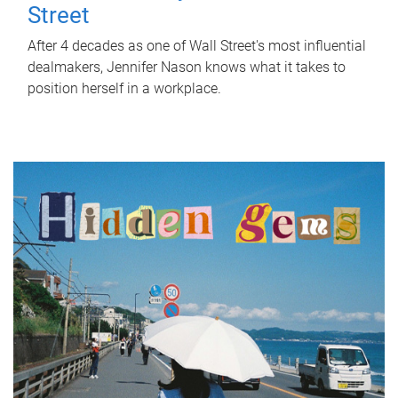
Street
After 4 decades as one of Wall Street's most influential
dealmakers, Jennifer Nason knows what it takes to
position herself in a workplace.