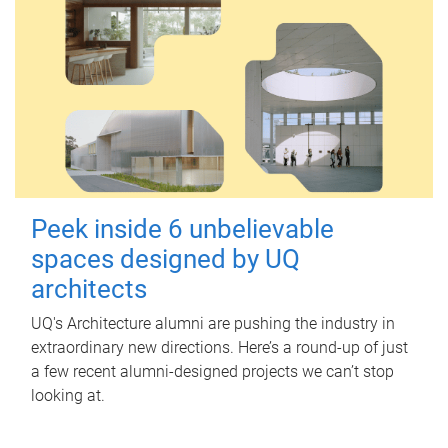
Peek inside 6 unbelievable
spaces designed by UQ
architects
UQ's Architecture alumni are pushing the industry in
extraordinary new directions. Here’s a round-up of just
a few recent alumni-designed projects we can’t stop
looking at.