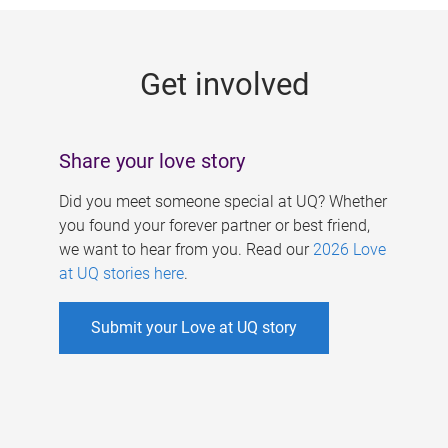
g
e
Get involved
s
Share your love story
Did you meet someone special at UQ? Whether
you found your forever partner or best friend,
we want to hear from you. Read our
2026 Love
at UQ stories here
.
Submit your Love at UQ story