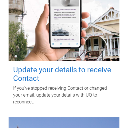
Update your details to receive
Contact
If you've stopped receiving Contact or changed
your email, update your details with UQ to
reconnect.