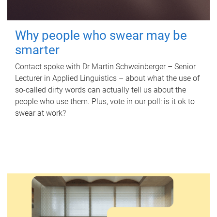
Why people who swear may be
smarter
Contact spoke with Dr Martin Schweinberger – Senior
Lecturer in Applied Linguistics – about what the use of
so-called dirty words can actually tell us about the
people who use them. Plus, vote in our poll: is it ok to
swear at work?