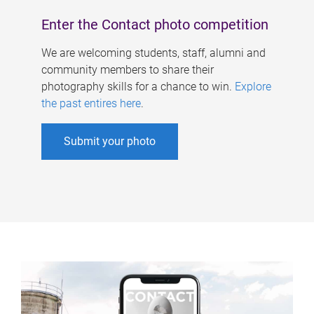
Enter the Contact photo competition
We are welcoming students, staff, alumni and
community members to share their
photography skills for a chance to win.
Explore
the past entires here
.
Submit your photo