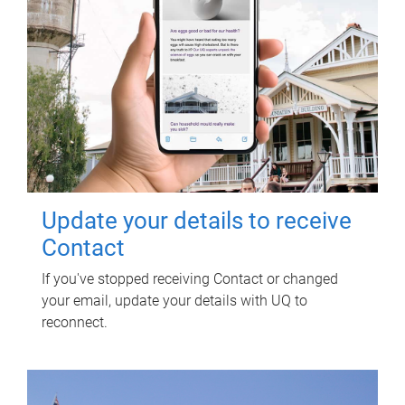
Update your details to receive
Contact
If you've stopped receiving Contact or changed
your email, update your details with UQ to
reconnect.