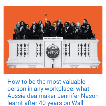
How to be the most valuable
person in any workplace: what
Aussie dealmaker Jennifer Nason
learnt after 40 years on Wall