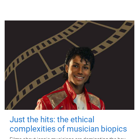
Just the hits: the ethical
complexities of musician biopics