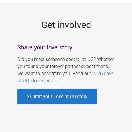
g
e
Get involved
s
Share your love story
Did you meet someone special at UQ? Whether
you found your forever partner or best friend,
we want to hear from you. Read our
2026 Love
at UQ stories here
.
Submit your Love at UQ story