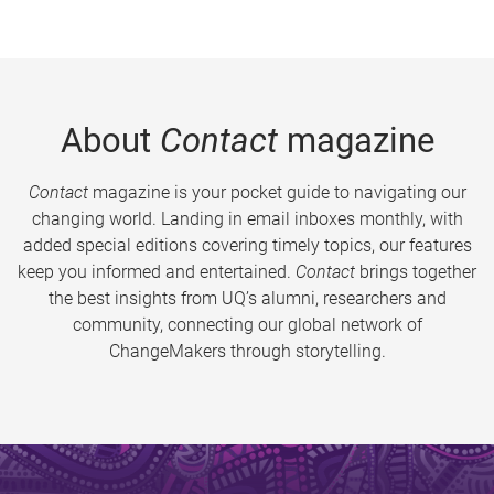
About
Contact
magazine
Contact
magazine is your pocket guide to navigating our
changing world. Landing in email inboxes monthly, with
added special editions covering timely topics, our features
keep you informed and entertained.
Contact
brings together
the best insights from UQ’s alumni, researchers and
community, connecting our global network of
ChangeMakers through storytelling.