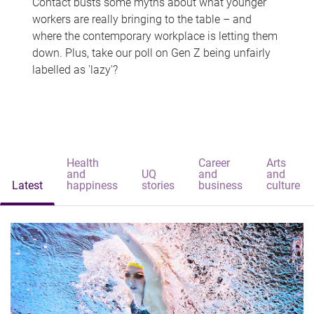
Contact busts some myths about what younger
workers are really bringing to the table – and
where the contemporary workplace is letting them
down. Plus, take our poll on Gen Z being unfairly
labelled as 'lazy'?
Health
Career
Arts
and
UQ
and
and
Latest
happiness
stories
business
culture