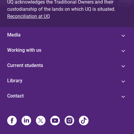
UQ acknowledges the Traditional Owners and their
custodianship of the lands on which UQ is situated.
Reconciliation at UQ
Media
Working with us
Current students
Library
Contact