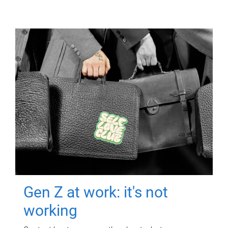
Gen Z at work: it's not
working