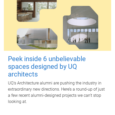
Peek inside 6 unbelievable
spaces designed by UQ
architects
UQ's Architecture alumni are pushing the industry in
extraordinary new directions. Here’s a round-up of just
a few recent alumni-designed projects we can’t stop
looking at.