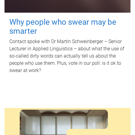
Why people who swear may be
smarter
Contact spoke with Dr Martin Schweinberger – Senior
Lecturer in Applied Linguistics – about what the use of
so-called dirty words can actually tell us about the
people who use them. Plus, vote in our poll: is it ok to
swear at work?