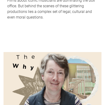
Films about iconic musicians are dominating the box
office. But behind the scenes of these glittering
productions lies a complex set of legal, cultural and
even moral questions.