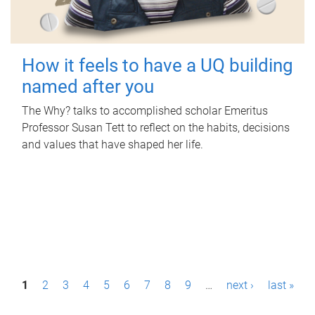
How it feels to have a UQ building
named after you
The Why? talks to accomplished scholar Emeritus
Professor Susan Tett to reflect on the habits, decisions
and values that have shaped her life.
P
1
2
3
4
5
6
7
8
9
…
next ›
last »
a