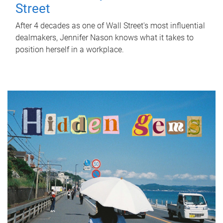
Street
After 4 decades as one of Wall Street's most influential
dealmakers, Jennifer Nason knows what it takes to
position herself in a workplace.