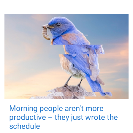
Morning people aren't more
productive – they just wrote the
schedule