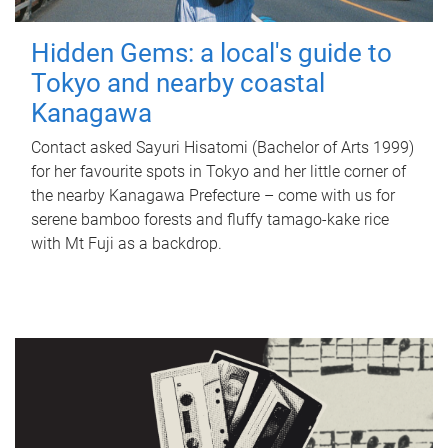
Hidden Gems: a local's guide to
Tokyo and nearby coastal
Kanagawa
Contact asked Sayuri Hisatomi (Bachelor of Arts 1999)
for her favourite spots in Tokyo and her little corner of
the nearby Kanagawa Prefecture – come with us for
serene bamboo forests and fluffy tamago-kake rice
with Mt Fuji as a backdrop.