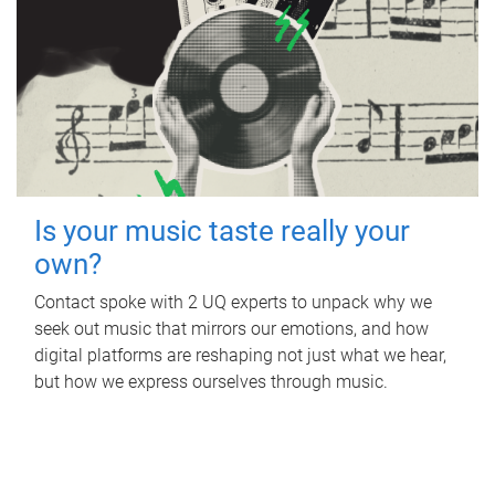
Is your music taste really your
own?
Contact spoke with 2 UQ experts to unpack why we
seek out music that mirrors our emotions, and how
digital platforms are reshaping not just what we hear,
but how we express ourselves through music.