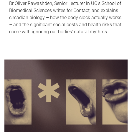
Dr Oliver Rawashdeh, Senior Lecturer in UQ's School of
Biomedical Sciences writes for Contact, and explains
circadian biology – how the body clock actually works
– and the significant social costs and health risks that
come with ignoring our bodies' natural rhythms.