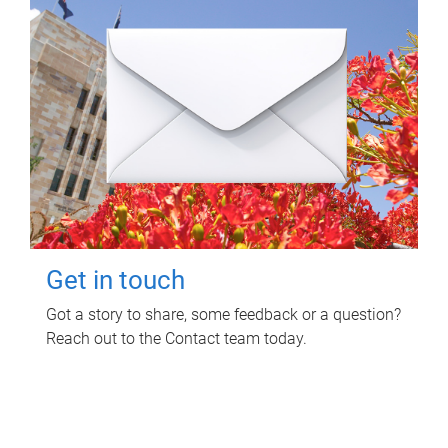
Get in touch
Got a story to share, some feedback or a question?
Reach out to the Contact team today.