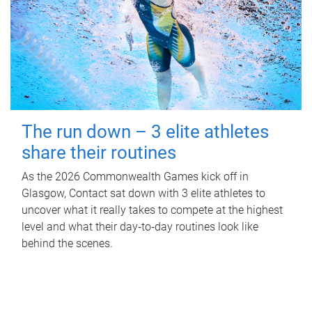
The run down – 3 elite athletes
share their routines
As the 2026 Commonwealth Games kick off in
Glasgow, Contact sat down with 3 elite athletes to
uncover what it really takes to compete at the highest
level and what their day‑to‑day routines look like
behind the scenes.