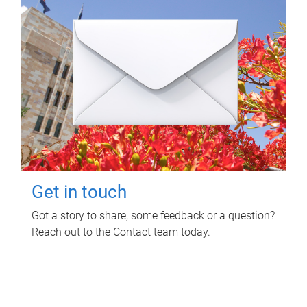
Get in touch
Got a story to share, some feedback or a question?
Reach out to the Contact team today.