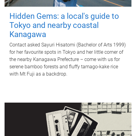
Hidden Gems: a local's guide to
Tokyo and nearby coastal
Kanagawa
Contact asked Sayuri Hisatomi (Bachelor of Arts 1999)
for her favourite spots in Tokyo and her little corner of
the nearby Kanagawa Prefecture – come with us for
serene bamboo forests and fluffy tamago-kake rice
with Mt Fuji as a backdrop.