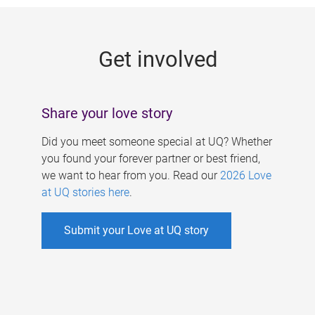
g
e
Get involved
s
Share your love story
Did you meet someone special at UQ? Whether
you found your forever partner or best friend,
we want to hear from you. Read our
2026 Love
at UQ stories here
.
Submit your Love at UQ story