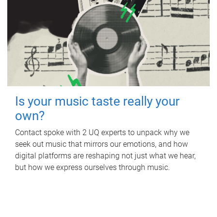
Is your music taste really your
own?
Contact spoke with 2 UQ experts to unpack why we
seek out music that mirrors our emotions, and how
digital platforms are reshaping not just what we hear,
but how we express ourselves through music.