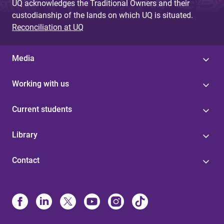
UQ acknowledges the Traditional Owners and their
custodianship of the lands on which UQ is situated.
Reconciliation at UQ
Media
Working with us
Current students
Library
Contact