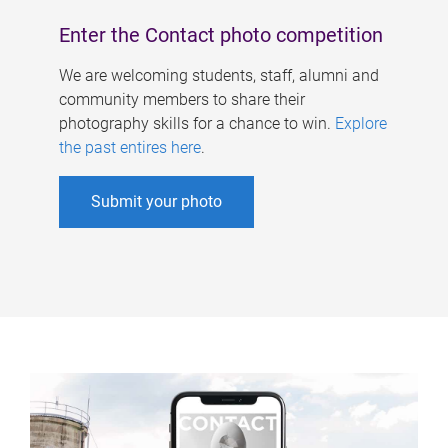
Enter the Contact photo competition
We are welcoming students, staff, alumni and
community members to share their
photography skills for a chance to win.
Explore
the past entires here
.
Submit your photo