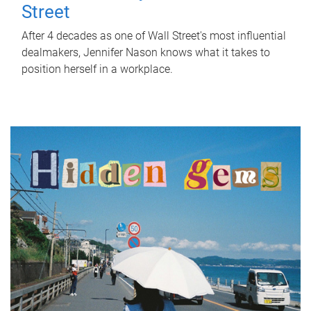
Street
After 4 decades as one of Wall Street's most influential
dealmakers, Jennifer Nason knows what it takes to
position herself in a workplace.