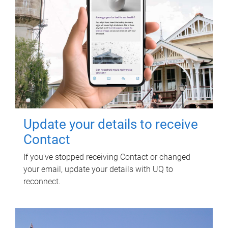
Update your details to receive
Contact
If you've stopped receiving Contact or changed
your email, update your details with UQ to
reconnect.