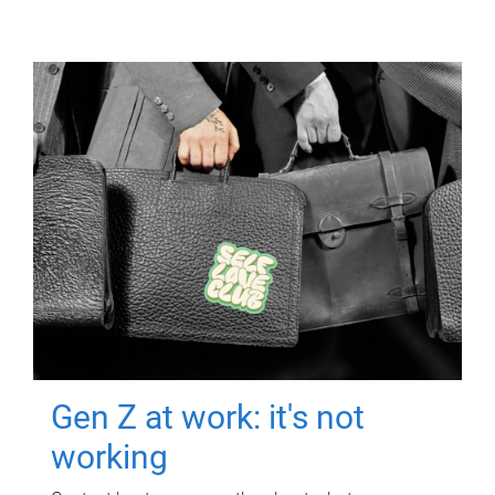
Gen Z at work: it's not
working