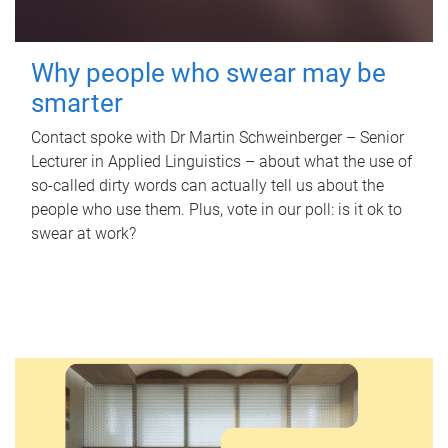
Why people who swear may be
smarter
Contact spoke with Dr Martin Schweinberger – Senior
Lecturer in Applied Linguistics – about what the use of
so-called dirty words can actually tell us about the
people who use them. Plus, vote in our poll: is it ok to
swear at work?