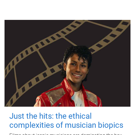
Just the hits: the ethical
complexities of musician biopics