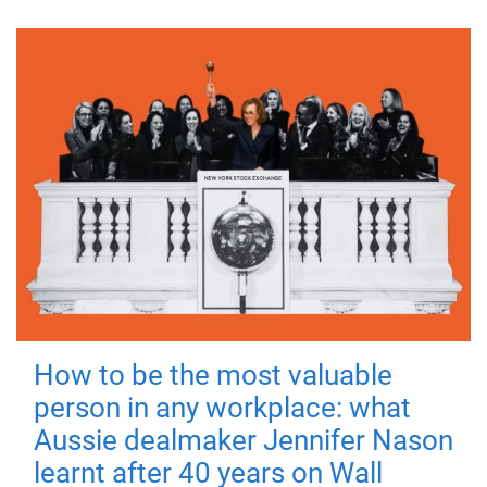
How to be the most valuable
person in any workplace: what
Aussie dealmaker Jennifer Nason
learnt after 40 years on Wall