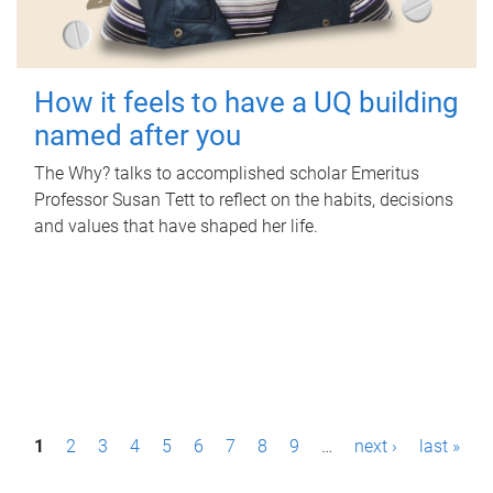
How it feels to have a UQ building
named after you
The Why? talks to accomplished scholar Emeritus
Professor Susan Tett to reflect on the habits, decisions
and values that have shaped her life.
P
1
2
3
4
5
6
7
8
9
…
next ›
last »
a