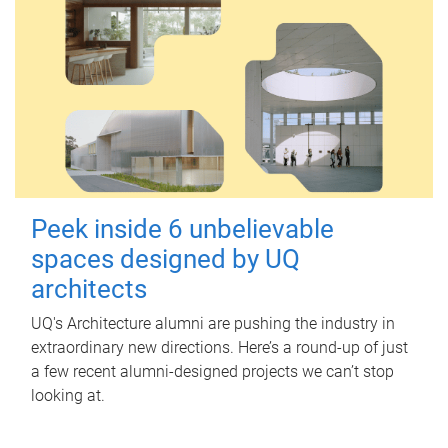
Peek inside 6 unbelievable
spaces designed by UQ
architects
UQ's Architecture alumni are pushing the industry in
extraordinary new directions. Here’s a round-up of just
a few recent alumni-designed projects we can’t stop
looking at.