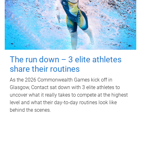
The run down – 3 elite athletes
share their routines
As the 2026 Commonwealth Games kick off in
Glasgow, Contact sat down with 3 elite athletes to
uncover what it really takes to compete at the highest
level and what their day‑to‑day routines look like
behind the scenes.