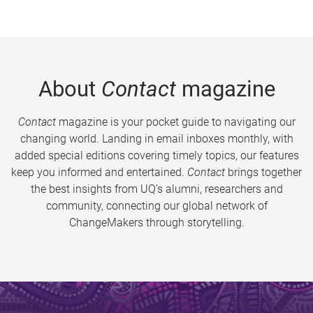
About
Contact
magazine
Contact
magazine is your pocket guide to navigating our
changing world. Landing in email inboxes monthly, with
added special editions covering timely topics, our features
keep you informed and entertained.
Contact
brings together
the best insights from UQ’s alumni, researchers and
community, connecting our global network of
ChangeMakers through storytelling.