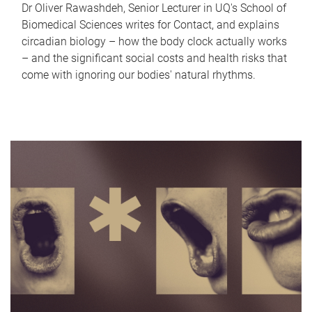
Dr Oliver Rawashdeh, Senior Lecturer in UQ's School of
Biomedical Sciences writes for Contact, and explains
circadian biology – how the body clock actually works
– and the significant social costs and health risks that
come with ignoring our bodies' natural rhythms.