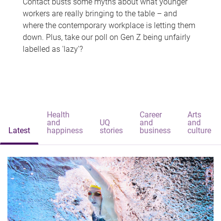
Contact busts some myths about what younger
workers are really bringing to the table – and
where the contemporary workplace is letting them
down. Plus, take our poll on Gen Z being unfairly
labelled as 'lazy'?
Health
Career
Arts
and
UQ
and
and
Latest
happiness
stories
business
culture