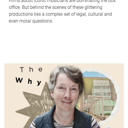
Films about iconic musicians are dominating the box
office. But behind the scenes of these glittering
productions lies a complex set of legal, cultural and
even moral questions.