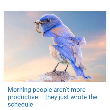
Morning people aren't more
productive – they just wrote the
schedule