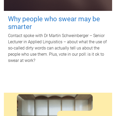
Why people who swear may be
smarter
Contact spoke with Dr Martin Schweinberger – Senior
Lecturer in Applied Linguistics – about what the use of
so-called dirty words can actually tell us about the
people who use them. Plus, vote in our poll: is it ok to
swear at work?