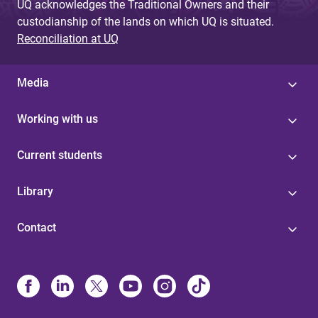
UQ acknowledges the Traditional Owners and their
custodianship of the lands on which UQ is situated.
Reconciliation at UQ
Media
Working with us
Current students
Library
Contact