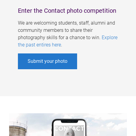
Enter the Contact photo competition
We are welcoming students, staff, alumni and
community members to share their
photography skills for a chance to win.
Explore
the past entires here
.
Submit your photo