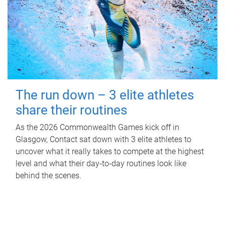
The run down – 3 elite athletes
share their routines
As the 2026 Commonwealth Games kick off in
Glasgow, Contact sat down with 3 elite athletes to
uncover what it really takes to compete at the highest
level and what their day‑to‑day routines look like
behind the scenes.