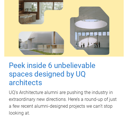
Peek inside 6 unbelievable
spaces designed by UQ
architects
UQ's Architecture alumni are pushing the industry in
extraordinary new directions. Here’s a round-up of just
a few recent alumni-designed projects we can’t stop
looking at.