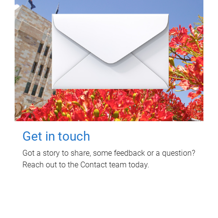
Get in touch
Got a story to share, some feedback or a question?
Reach out to the Contact team today.