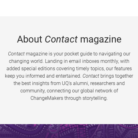
About
Contact
magazine
Contact
magazine is your pocket guide to navigating our
changing world. Landing in email inboxes monthly, with
added special editions covering timely topics, our features
keep you informed and entertained.
Contact
brings together
the best insights from UQ’s alumni, researchers and
community, connecting our global network of
ChangeMakers through storytelling.