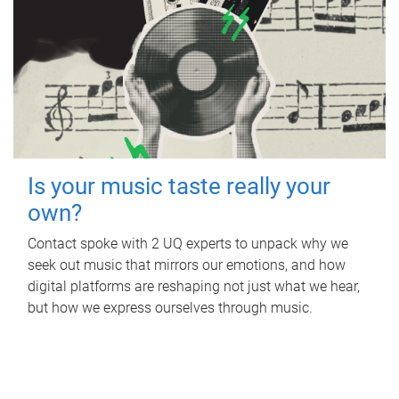
Is your music taste really your
own?
Contact spoke with 2 UQ experts to unpack why we
seek out music that mirrors our emotions, and how
digital platforms are reshaping not just what we hear,
but how we express ourselves through music.