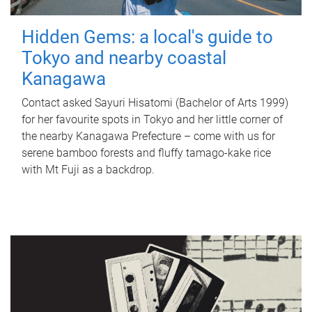
Hidden Gems: a local's guide to
Tokyo and nearby coastal
Kanagawa
Contact asked Sayuri Hisatomi (Bachelor of Arts 1999)
for her favourite spots in Tokyo and her little corner of
the nearby Kanagawa Prefecture – come with us for
serene bamboo forests and fluffy tamago-kake rice
with Mt Fuji as a backdrop.