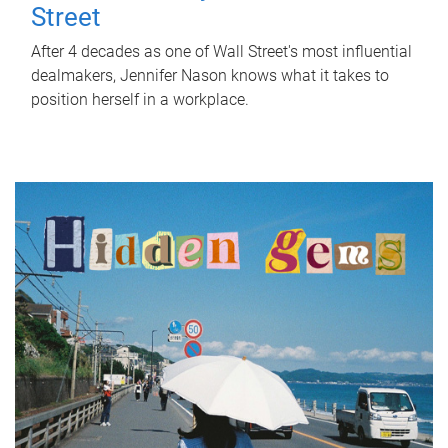
Street
After 4 decades as one of Wall Street's most influential
dealmakers, Jennifer Nason knows what it takes to
position herself in a workplace.