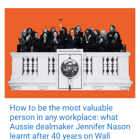
How to be the most valuable
person in any workplace: what
Aussie dealmaker Jennifer Nason
learnt after 40 years on Wall