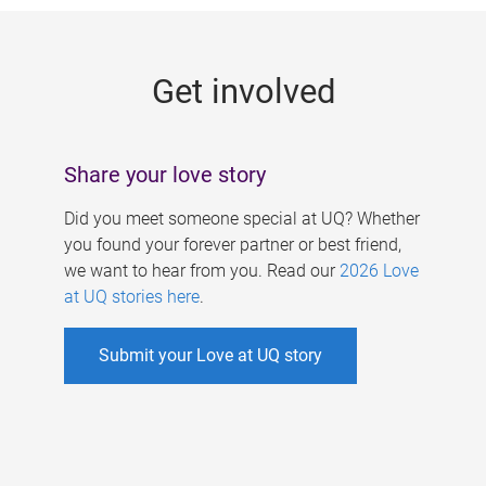
g
e
Get involved
s
Share your love story
Did you meet someone special at UQ? Whether
you found your forever partner or best friend,
we want to hear from you. Read our
2026 Love
at UQ stories here
.
Submit your Love at UQ story