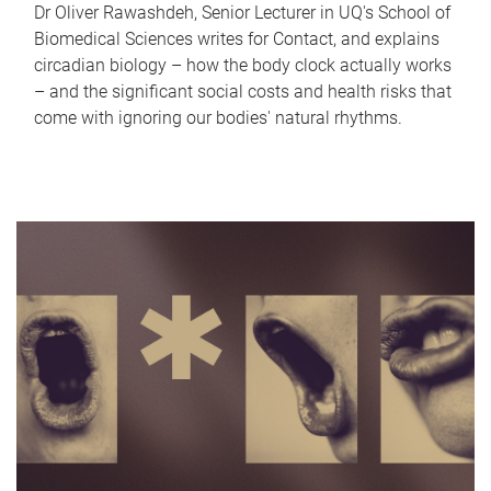
Dr Oliver Rawashdeh, Senior Lecturer in UQ's School of
Biomedical Sciences writes for Contact, and explains
circadian biology – how the body clock actually works
– and the significant social costs and health risks that
come with ignoring our bodies' natural rhythms.