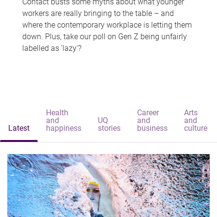
Contact busts some myths about what younger
workers are really bringing to the table – and
where the contemporary workplace is letting them
down. Plus, take our poll on Gen Z being unfairly
labelled as 'lazy'?
Health
Career
Arts
and
UQ
and
and
Latest
happiness
stories
business
culture