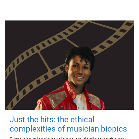
Just the hits: the ethical
complexities of musician biopics