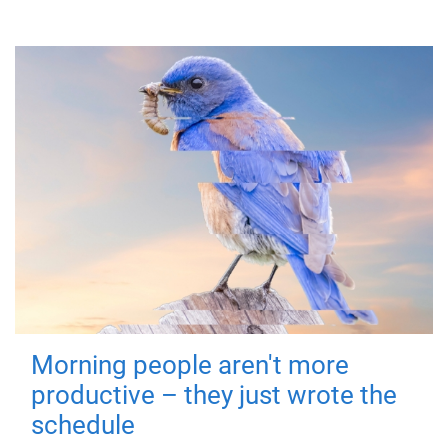
Morning people aren't more
productive – they just wrote the
schedule