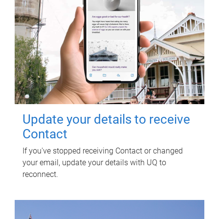
Update your details to receive
Contact
If you've stopped receiving Contact or changed
your email, update your details with UQ to
reconnect.