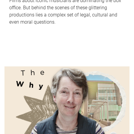
Films about iconic musicians are dominating the box
office. But behind the scenes of these glittering
productions lies a complex set of legal, cultural and
even moral questions.