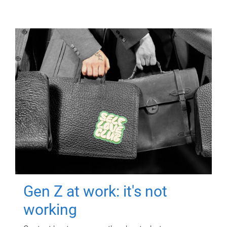
Gen Z at work: it's not
working