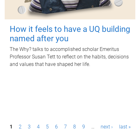
How it feels to have a UQ building
named after you
The Why? talks to accomplished scholar Emeritus
Professor Susan Tett to reflect on the habits, decisions
and values that have shaped her life.
P
1
2
3
4
5
6
7
8
9
…
next ›
last »
a