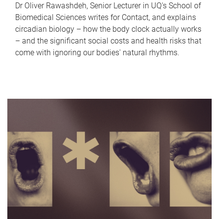
Dr Oliver Rawashdeh, Senior Lecturer in UQ's School of
Biomedical Sciences writes for Contact, and explains
circadian biology – how the body clock actually works
– and the significant social costs and health risks that
come with ignoring our bodies' natural rhythms.