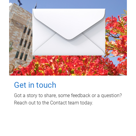
Get in touch
Got a story to share, some feedback or a question?
Reach out to the Contact team today.