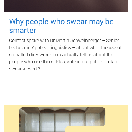
Why people who swear may be
smarter
Contact spoke with Dr Martin Schweinberger – Senior
Lecturer in Applied Linguistics – about what the use of
so-called dirty words can actually tell us about the
people who use them. Plus, vote in our poll: is it ok to
swear at work?