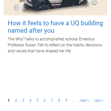
How it feels to have a UQ building
named after you
The Why? talks to accomplished scholar Emeritus
Professor Susan Tett to reflect on the habits, decisions
and values that have shaped her life.
P
1
2
3
4
5
6
7
8
9
…
next ›
last »
a