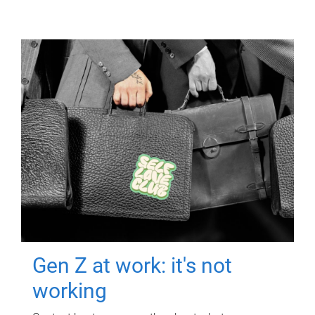
Gen Z at work: it's not
working