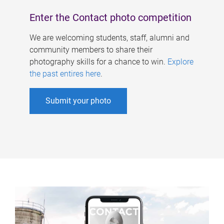
Enter the Contact photo competition
We are welcoming students, staff, alumni and
community members to share their
photography skills for a chance to win.
Explore
the past entires here
.
Submit your photo