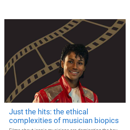
Just the hits: the ethical
complexities of musician biopics