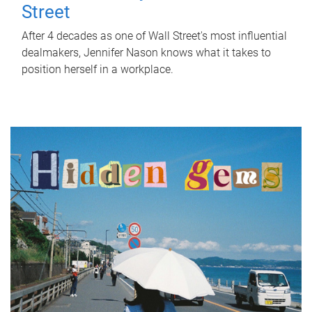
Street
After 4 decades as one of Wall Street's most influential
dealmakers, Jennifer Nason knows what it takes to
position herself in a workplace.