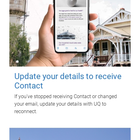
Update your details to receive
Contact
If you've stopped receiving Contact or changed
your email, update your details with UQ to
reconnect.