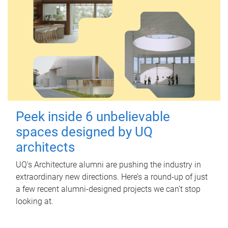
Peek inside 6 unbelievable
spaces designed by UQ
architects
UQ's Architecture alumni are pushing the industry in
extraordinary new directions. Here’s a round-up of just
a few recent alumni-designed projects we can’t stop
looking at.