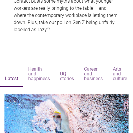
Contact busts some myths about what younger
workers are really bringing to the table – and
where the contemporary workplace is letting them
down. Plus, take our poll on Gen Z being unfairly
labelled as 'lazy'?
Health
Career
Arts
and
UQ
and
and
Latest
happiness
stories
business
culture