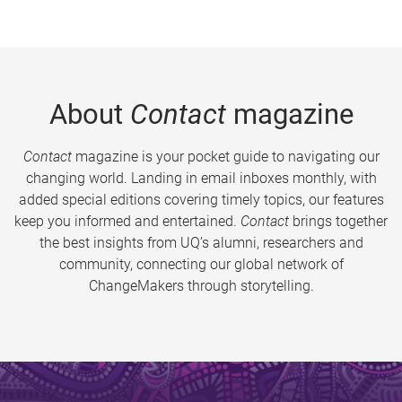
About
Contact
magazine
Contact
magazine is your pocket guide to navigating our
changing world. Landing in email inboxes monthly, with
added special editions covering timely topics, our features
keep you informed and entertained.
Contact
brings together
the best insights from UQ’s alumni, researchers and
community, connecting our global network of
ChangeMakers through storytelling.