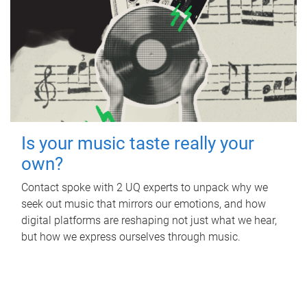
Is your music taste really your
own?
Contact spoke with 2 UQ experts to unpack why we
seek out music that mirrors our emotions, and how
digital platforms are reshaping not just what we hear,
but how we express ourselves through music.