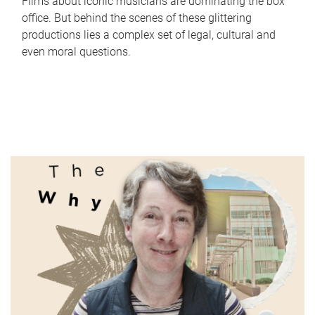
Films about iconic musicians are dominating the box
office. But behind the scenes of these glittering
productions lies a complex set of legal, cultural and
even moral questions.