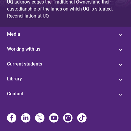
UQ acknowledges the Traditional Owners and their
custodianship of the lands on which UQ is situated.
Reconciliation at UQ
Media
Working with us
Current students
Library
Contact