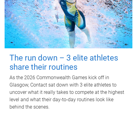
The run down – 3 elite athletes
share their routines
As the 2026 Commonwealth Games kick off in
Glasgow, Contact sat down with 3 elite athletes to
uncover what it really takes to compete at the highest
level and what their day‑to‑day routines look like
behind the scenes.