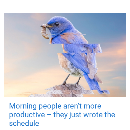
Morning people aren't more
productive – they just wrote the
schedule