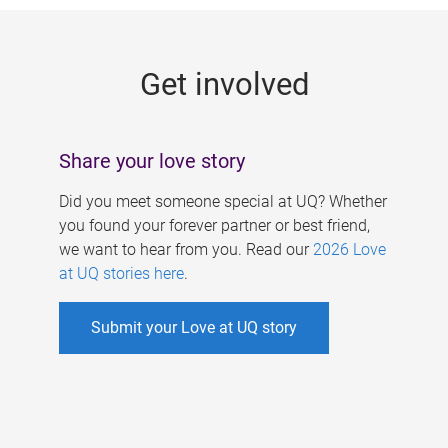
g
e
Get involved
s
Share your love story
Did you meet someone special at UQ? Whether
you found your forever partner or best friend,
we want to hear from you. Read our
2026 Love
at UQ stories here
.
Submit your Love at UQ story