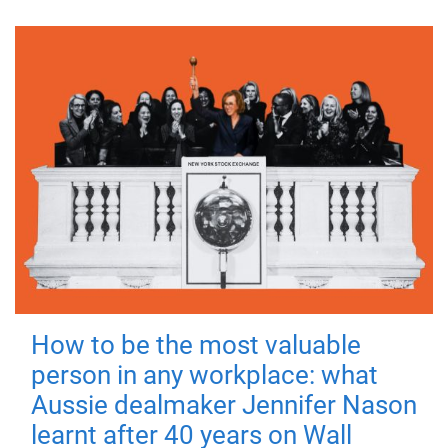
How to be the most valuable
person in any workplace: what
Aussie dealmaker Jennifer Nason
learnt after 40 years on Wall