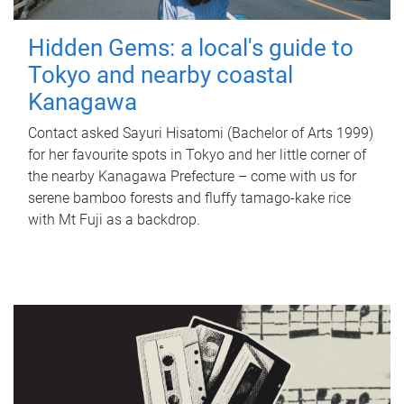
Hidden Gems: a local's guide to
Tokyo and nearby coastal
Kanagawa
Contact asked Sayuri Hisatomi (Bachelor of Arts 1999)
for her favourite spots in Tokyo and her little corner of
the nearby Kanagawa Prefecture – come with us for
serene bamboo forests and fluffy tamago-kake rice
with Mt Fuji as a backdrop.