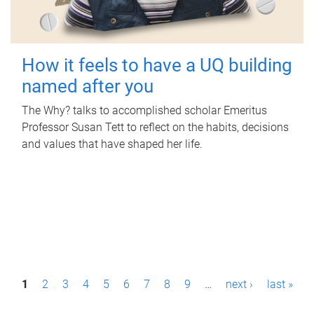
How it feels to have a UQ building
named after you
The Why? talks to accomplished scholar Emeritus
Professor Susan Tett to reflect on the habits, decisions
and values that have shaped her life.
P
1
2
3
4
5
6
7
8
9
…
next ›
last »
a