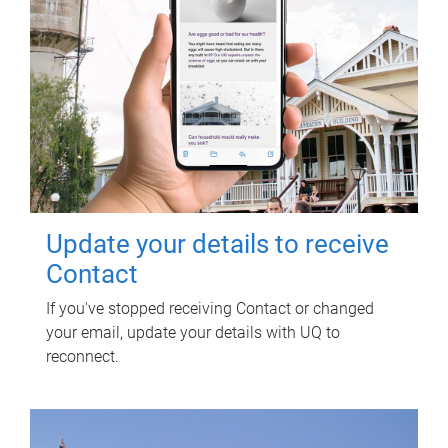
Update your details to receive
Contact
If you've stopped receiving Contact or changed
your email, update your details with UQ to
reconnect.