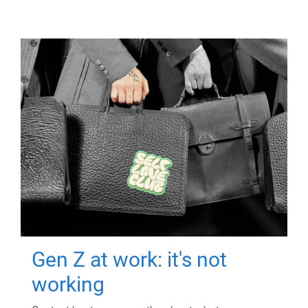
Gen Z at work: it's not
working