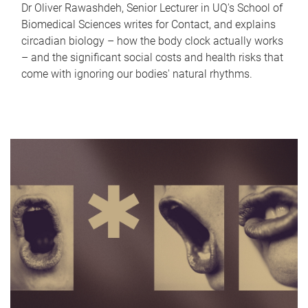
Dr Oliver Rawashdeh, Senior Lecturer in UQ's School of
Biomedical Sciences writes for Contact, and explains
circadian biology – how the body clock actually works
– and the significant social costs and health risks that
come with ignoring our bodies' natural rhythms.