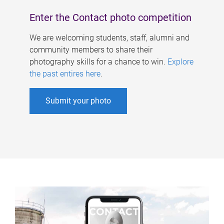
Enter the Contact photo competition
We are welcoming students, staff, alumni and
community members to share their
photography skills for a chance to win.
Explore
the past entires here
.
Submit your photo