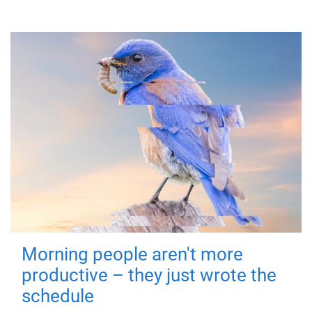
Morning people aren't more
productive – they just wrote the
schedule