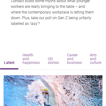
Contact busts some myths about what younger
workers are really bringing to the table – and
where the contemporary workplace is letting them
down. Plus, take our poll on Gen Z being unfairly
labelled as 'lazy'?
Health
Career
Arts
and
UQ
and
and
Latest
happiness
stories
business
culture