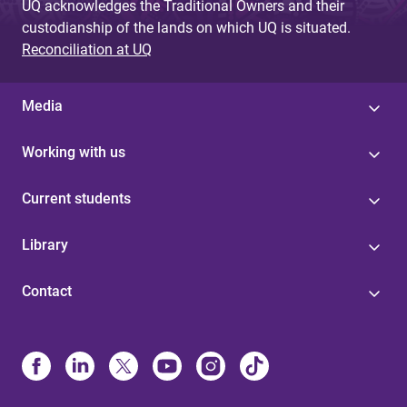
UQ acknowledges the Traditional Owners and their
custodianship of the lands on which UQ is situated.
Reconciliation at UQ
Media
Working with us
Current students
Library
Contact