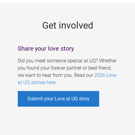
g
e
Get involved
s
Share your love story
Did you meet someone special at UQ? Whether
you found your forever partner or best friend,
we want to hear from you. Read our
2026 Love
at UQ stories here
.
Submit your Love at UQ story