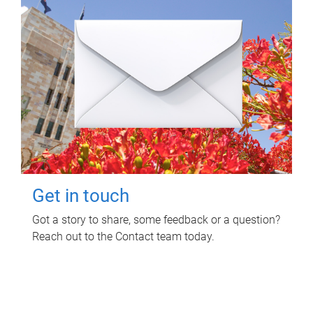
Get in touch
Got a story to share, some feedback or a question?
Reach out to the Contact team today.