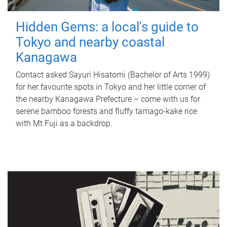
Hidden Gems: a local's guide to
Tokyo and nearby coastal
Kanagawa
Contact asked Sayuri Hisatomi (Bachelor of Arts 1999)
for her favourite spots in Tokyo and her little corner of
the nearby Kanagawa Prefecture – come with us for
serene bamboo forests and fluffy tamago-kake rice
with Mt Fuji as a backdrop.