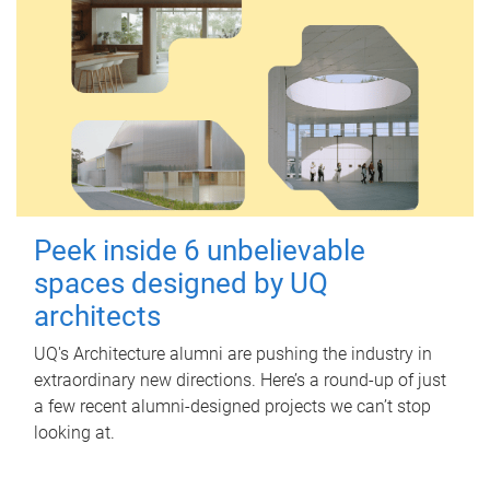
Peek inside 6 unbelievable
spaces designed by UQ
architects
UQ's Architecture alumni are pushing the industry in
extraordinary new directions. Here’s a round-up of just
a few recent alumni-designed projects we can’t stop
looking at.