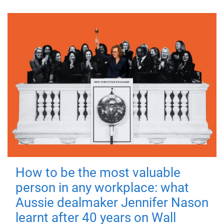
How to be the most valuable
person in any workplace: what
Aussie dealmaker Jennifer Nason
learnt after 40 years on Wall