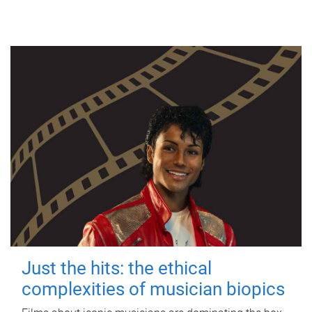
Just the hits: the ethical
complexities of musician biopics