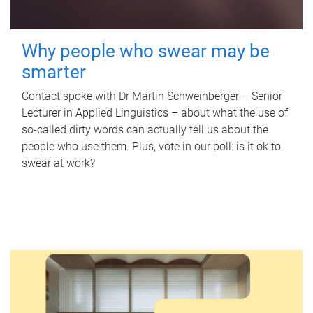
Why people who swear may be
smarter
Contact spoke with Dr Martin Schweinberger – Senior
Lecturer in Applied Linguistics – about what the use of
so-called dirty words can actually tell us about the
people who use them. Plus, vote in our poll: is it ok to
swear at work?