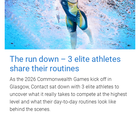
The run down – 3 elite athletes
share their routines
As the 2026 Commonwealth Games kick off in
Glasgow, Contact sat down with 3 elite athletes to
uncover what it really takes to compete at the highest
level and what their day‑to‑day routines look like
behind the scenes.