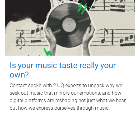
Is your music taste really your
own?
Contact spoke with 2 UQ experts to unpack why we
seek out music that mirrors our emotions, and how
digital platforms are reshaping not just what we hear,
but how we express ourselves through music.