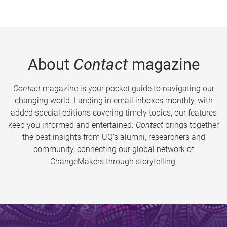
About
Contact
magazine
Contact
magazine is your pocket guide to navigating our
changing world. Landing in email inboxes monthly, with
added special editions covering timely topics, our features
keep you informed and entertained.
Contact
brings together
the best insights from UQ’s alumni, researchers and
community, connecting our global network of
ChangeMakers through storytelling.