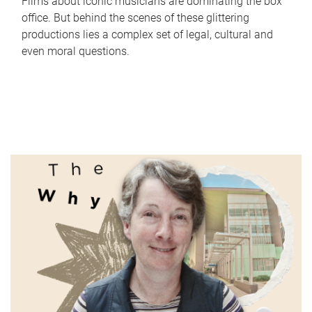
Films about iconic musicians are dominating the box
office. But behind the scenes of these glittering
productions lies a complex set of legal, cultural and
even moral questions.