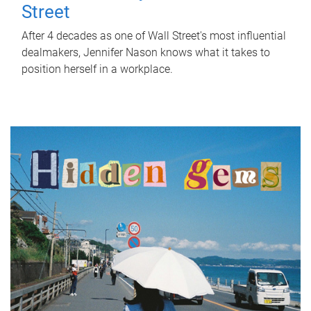
Street
After 4 decades as one of Wall Street's most influential
dealmakers, Jennifer Nason knows what it takes to
position herself in a workplace.