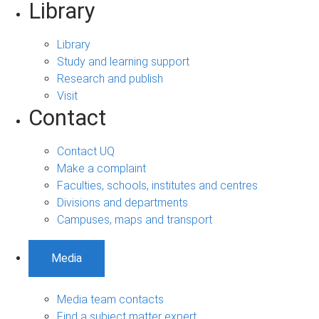
Library
Library
Study and learning support
Research and publish
Visit
Contact
Contact UQ
Make a complaint
Faculties, schools, institutes and centres
Divisions and departments
Campuses, maps and transport
Media
Media team contacts
Find a subject matter expert