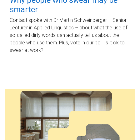
smarter
Contact spoke with Dr Martin Schweinberger – Senior
Lecturer in Applied Linguistics – about what the use of
so-called dirty words can actually tell us about the
people who use them. Plus, vote in our poll: is it ok to
swear at work?