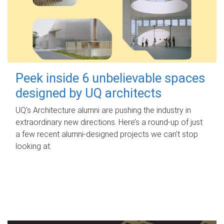
Peek inside 6 unbelievable spaces
designed by UQ architects
UQ's Architecture alumni are pushing the industry in
extraordinary new directions. Here’s a round-up of just
a few recent alumni-designed projects we can’t stop
looking at.