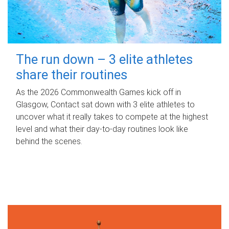
The run down – 3 elite athletes
share their routines
As the 2026 Commonwealth Games kick off in
Glasgow, Contact sat down with 3 elite athletes to
uncover what it really takes to compete at the highest
level and what their day‑to‑day routines look like
behind the scenes.