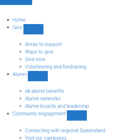
Home
Give
Show
Give
sub-
Areas to support
navigation
Ways to give
Give now
Volunteering and fundraising
Alumni
Show
Alumni
sub-
All alumni benefits
navigation
Alumni networks
Alumni boards and leadership
Community engagement
Show
Community
engagement
Connecting with regional Queensland
sub-
Visit our campuses