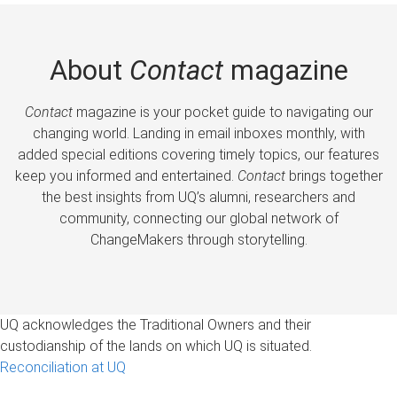
About
Contact
magazine
Contact
magazine is your pocket guide to navigating our
changing world. Landing in email inboxes monthly, with
added special editions covering timely topics, our features
keep you informed and entertained.
Contact
brings together
the best insights from UQ’s alumni, researchers and
community, connecting our global network of
ChangeMakers through storytelling.
UQ acknowledges the Traditional Owners and their
custodianship of the lands on which UQ is situated.
Reconciliation at UQ