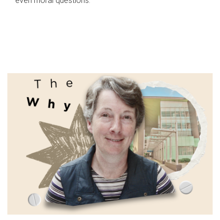
even moral questions.