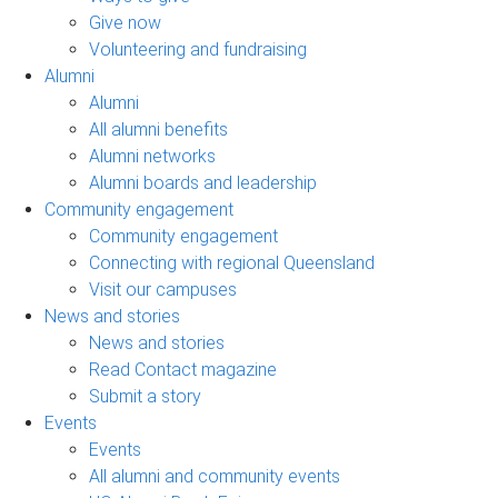
Give now
Volunteering and fundraising
Alumni
Alumni
All alumni benefits
Alumni networks
Alumni boards and leadership
Community engagement
Community engagement
Connecting with regional Queensland
Visit our campuses
News and stories
News and stories
Read Contact magazine
Submit a story
Events
Events
All alumni and community events