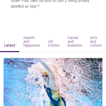
down. Plus, take our poll on Gen Z being unfairly
labelled as 'lazy'?
Health
Career
Arts
and
UQ
and
and
Latest
happiness
stories
business
culture