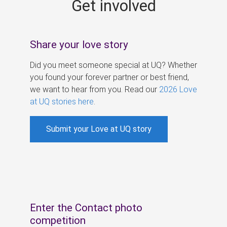
Get involved
s
Share your love story
Did you meet someone special at UQ? Whether
you found your forever partner or best friend,
we want to hear from you. Read our
2026 Love
at UQ stories here
.
Submit your Love at UQ story
Enter the Contact photo
competition