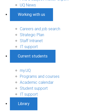
UQ News
Working with us
Careers and job search
Strategic Plan
Staff Intranet
IT support
Current students
my.UQ
Programs and courses
Academic calendar
Student support
IT support
Library