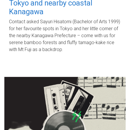
Tokyo and nearby coastal
Kanagawa
Contact asked Sayuri Hisatomi (Bachelor of Arts 1999)
for her favourite spots in Tokyo and her little corner of
the nearby Kanagawa Prefecture – come with us for
serene bamboo forests and fluffy tamago-kake rice
with Mt Fuji as a backdrop.