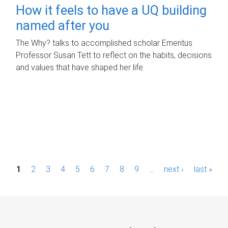
How it feels to have a UQ building
named after you
The Why? talks to accomplished scholar Emeritus
Professor Susan Tett to reflect on the habits, decisions
and values that have shaped her life.
P
1
2
3
4
5
6
7
8
9
…
next ›
last »
a
g
e