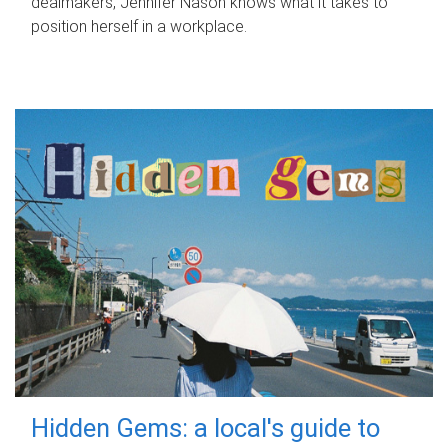
dealmakers, Jennifer Nason knows what it takes to
position herself in a workplace.
Hidden Gems: a local's guide to