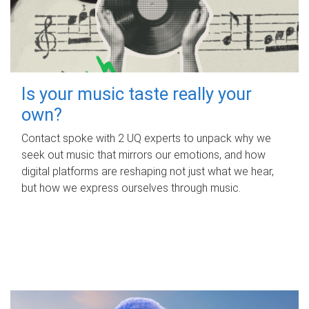
Is your music taste really your
own?
Contact spoke with 2 UQ experts to unpack why we
seek out music that mirrors our emotions, and how
digital platforms are reshaping not just what we hear,
but how we express ourselves through music.