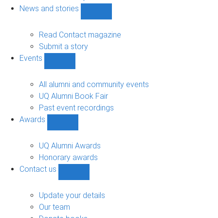
navigation
News and stories
Show
News
and
Read Contact magazine
stories
Submit a story
sub-
Events
navigation
Show
Events
sub-
All alumni and community events
navigation
UQ Alumni Book Fair
Past event recordings
Awards
Show
Awards
sub-
UQ Alumni Awards
navigation
Honorary awards
Contact us
Show
Contact
us
Update your details
sub-
Our team
navigation