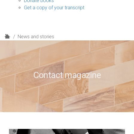
Donate books
Get a copy of your transcript
H
News and stories
o
m
e
Contact magazine