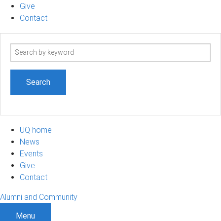
Give
Contact
Search
term
UQ home
News
Events
Give
Contact
Alumni and Community
Menu