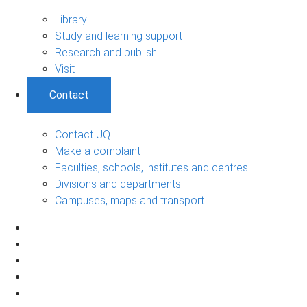
Library
Study and learning support
Research and publish
Visit
Contact
Contact UQ
Make a complaint
Faculties, schools, institutes and centres
Divisions and departments
Campuses, maps and transport