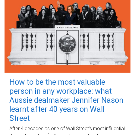
How to be the most valuable
person in any workplace: what
Aussie dealmaker Jennifer Nason
learnt after 40 years on Wall
Street
After 4 decades as one of Wall Street's most influential