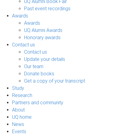
UQ Alumni Book Fair
Past event recordings
Awards
Awards
UQ Alumni Awards
Honorary awards
Contact us
Contact us
Update your details
Our team
Donate books
Get a copy of your transcript
Study
Research
Partners and community
About
UQ home
News
Events