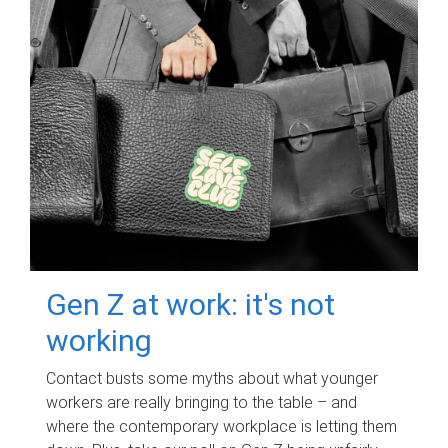
Gen Z at work: it's not
working
Contact busts some myths about what younger
workers are really bringing to the table – and
where the contemporary workplace is letting them