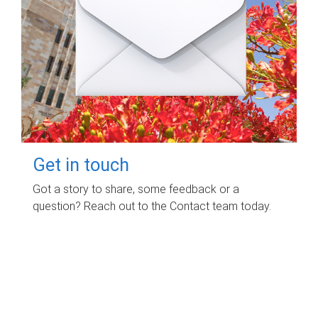
Get in touch
Got a story to share, some feedback or a
question? Reach out to the Contact team today.