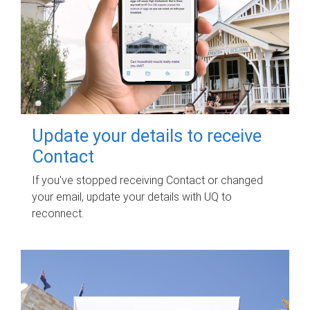
Update your details to receive
Contact
If you've stopped receiving Contact or changed
your email, update your details with UQ to
reconnect.