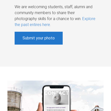
We are welcoming students, staff, alumni and
community members to share their
photography skills for a chance to win.
Explore
the past entires here
.
Submit your photo