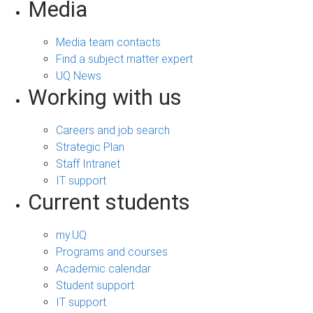
Media
Media team contacts
Find a subject matter expert
UQ News
Working with us
Careers and job search
Strategic Plan
Staff Intranet
IT support
Current students
my.UQ
Programs and courses
Academic calendar
Student support
IT support