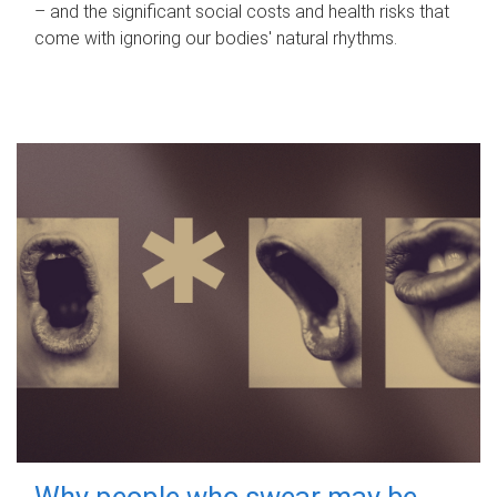
– and the significant social costs and health risks that
come with ignoring our bodies' natural rhythms.
Why people who swear may be