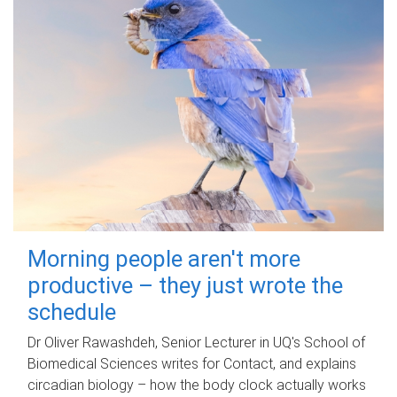
Morning people aren't more
productive – they just wrote the
schedule
Dr Oliver Rawashdeh, Senior Lecturer in UQ's School of
Biomedical Sciences writes for Contact, and explains
circadian biology – how the body clock actually works