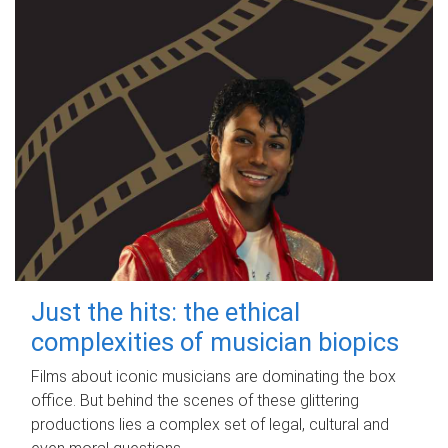
Just the hits: the ethical
complexities of musician biopics
Films about iconic musicians are dominating the box
office. But behind the scenes of these glittering
productions lies a complex set of legal, cultural and