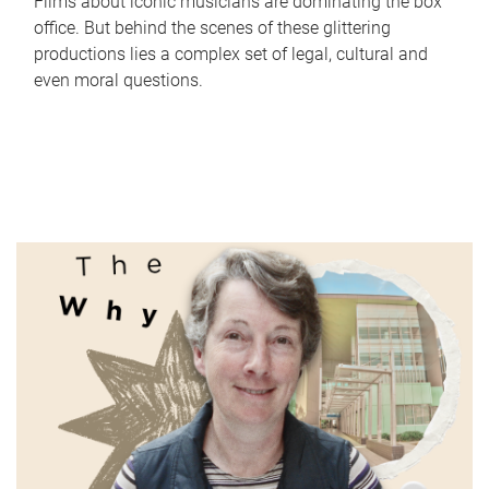
Films about iconic musicians are dominating the box
office. But behind the scenes of these glittering
productions lies a complex set of legal, cultural and
even moral questions.