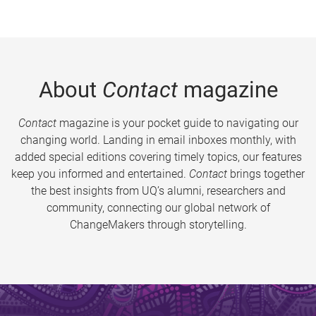
About
Contact
magazine
Contact
magazine is your pocket guide to navigating our
changing world. Landing in email inboxes monthly, with
added special editions covering timely topics, our features
keep you informed and entertained.
Contact
brings together
the best insights from UQ’s alumni, researchers and
community, connecting our global network of
ChangeMakers through storytelling.