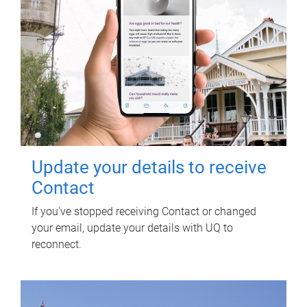
Update your details to receive
Contact
If you've stopped receiving Contact or changed
your email, update your details with UQ to
reconnect.