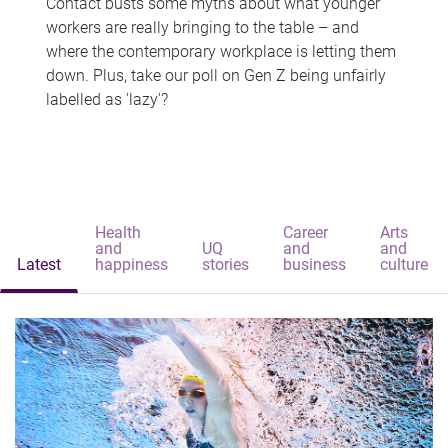
Contact busts some myths about what younger
workers are really bringing to the table – and
where the contemporary workplace is letting them
down. Plus, take our poll on Gen Z being unfairly
labelled as 'lazy'?
Health
Career
Arts
and
UQ
and
and
Latest
happiness
stories
business
culture