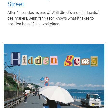
Street
After 4 decades as one of Wall Street's most influential
dealmakers, Jennifer Nason knows what it takes to
position herself in a workplace.