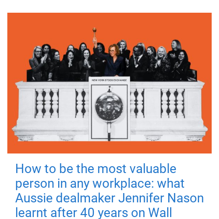
How to be the most valuable
person in any workplace: what
Aussie dealmaker Jennifer Nason
learnt after 40 years on Wall