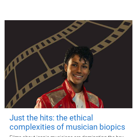
Just the hits: the ethical
complexities of musician biopics