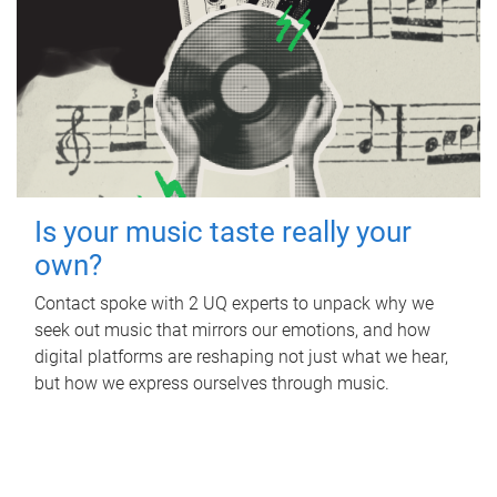
Is your music taste really your
own?
Contact spoke with 2 UQ experts to unpack why we
seek out music that mirrors our emotions, and how
digital platforms are reshaping not just what we hear,
but how we express ourselves through music.