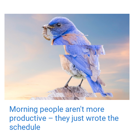
Morning people aren't more
productive – they just wrote the
schedule