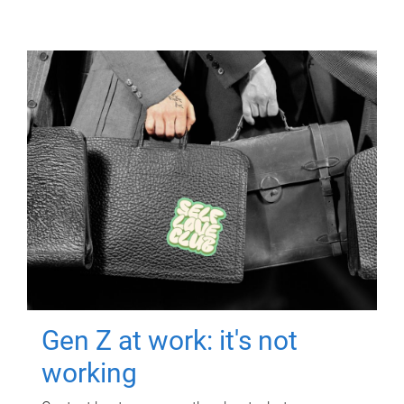
Gen Z at work: it's not
working