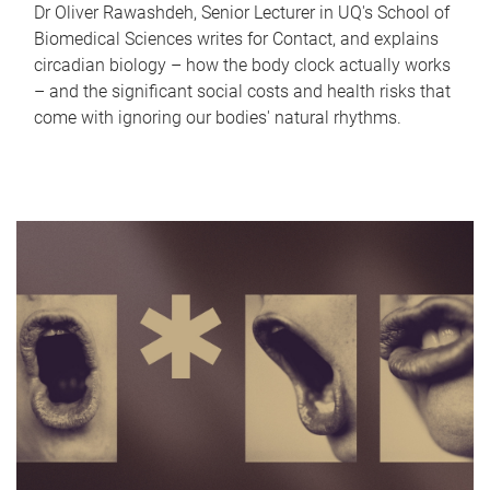
Dr Oliver Rawashdeh, Senior Lecturer in UQ's School of
Biomedical Sciences writes for Contact, and explains
circadian biology – how the body clock actually works
– and the significant social costs and health risks that
come with ignoring our bodies' natural rhythms.