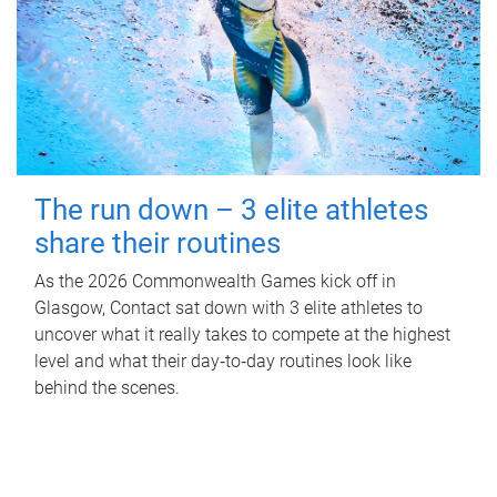
The run down – 3 elite athletes
share their routines
As the 2026 Commonwealth Games kick off in
Glasgow, Contact sat down with 3 elite athletes to
uncover what it really takes to compete at the highest
level and what their day‑to‑day routines look like
behind the scenes.