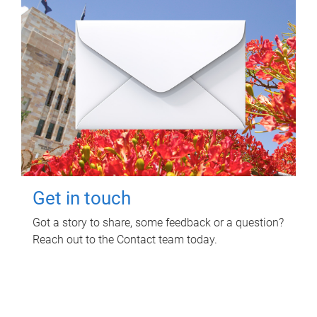
Get in touch
Got a story to share, some feedback or a question?
Reach out to the Contact team today.