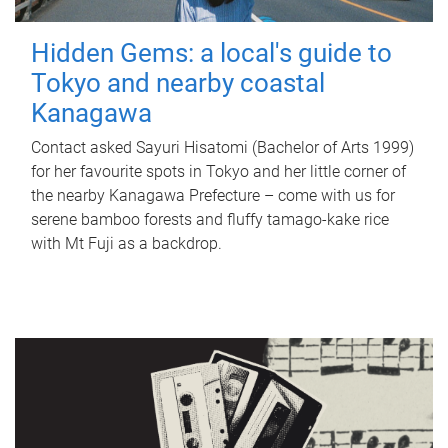
Hidden Gems: a local's guide to
Tokyo and nearby coastal
Kanagawa
Contact asked Sayuri Hisatomi (Bachelor of Arts 1999)
for her favourite spots in Tokyo and her little corner of
the nearby Kanagawa Prefecture – come with us for
serene bamboo forests and fluffy tamago-kake rice
with Mt Fuji as a backdrop.