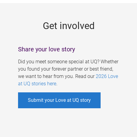
g
e
Get involved
s
Share your love story
Did you meet someone special at UQ? Whether
you found your forever partner or best friend,
we want to hear from you. Read our
2026 Love
at UQ stories here
.
Submit your Love at UQ story