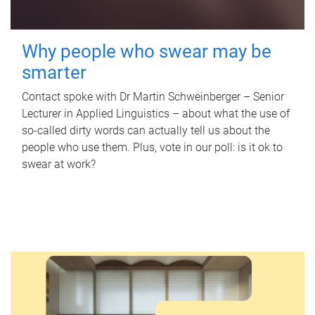
Why people who swear may be
smarter
Contact spoke with Dr Martin Schweinberger – Senior
Lecturer in Applied Linguistics – about what the use of
so-called dirty words can actually tell us about the
people who use them. Plus, vote in our poll: is it ok to
swear at work?