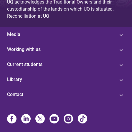
UQ acknowledges the Traditional Owners and their
custodianship of the lands on which UQ is situated.
Reconciliation at UQ
Media
Working with us
Current students
Library
Contact