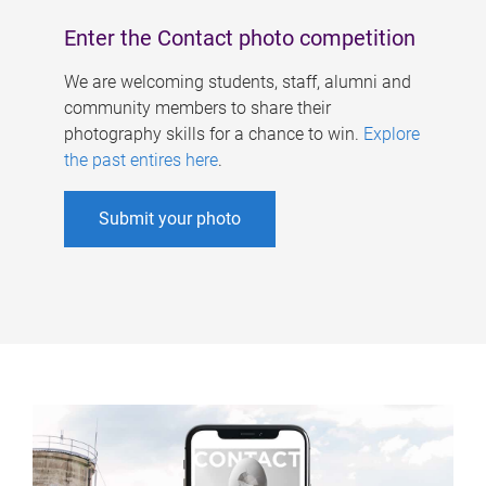
Enter the Contact photo competition
We are welcoming students, staff, alumni and
community members to share their
photography skills for a chance to win.
Explore
the past entires here
.
Submit your photo