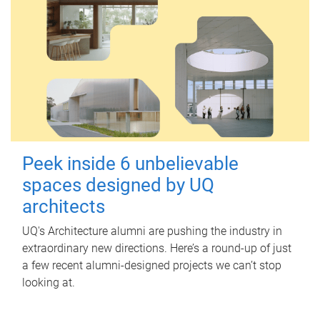
Peek inside 6 unbelievable
spaces designed by UQ
architects
UQ's Architecture alumni are pushing the industry in
extraordinary new directions. Here’s a round-up of just
a few recent alumni-designed projects we can’t stop
looking at.