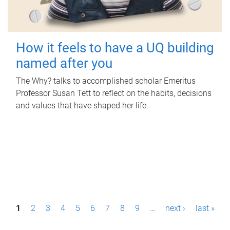
How it feels to have a UQ building
named after you
The Why? talks to accomplished scholar Emeritus
Professor Susan Tett to reflect on the habits, decisions
and values that have shaped her life.
P
1
2
3
4
5
6
7
8
9
…
next ›
last »
a