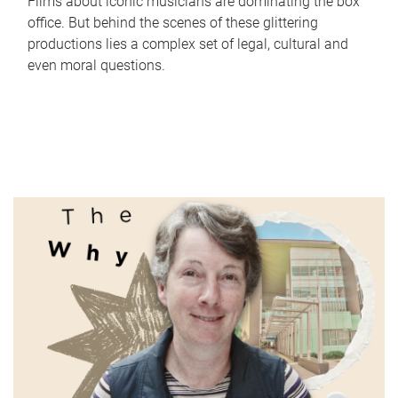
Films about iconic musicians are dominating the box
office. But behind the scenes of these glittering
productions lies a complex set of legal, cultural and
even moral questions.