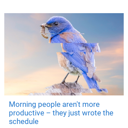
Morning people aren't more
productive – they just wrote the
schedule