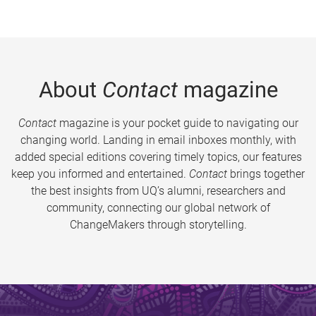
About
Contact
magazine
Contact
magazine is your pocket guide to navigating our
changing world. Landing in email inboxes monthly, with
added special editions covering timely topics, our features
keep you informed and entertained.
Contact
brings together
the best insights from UQ’s alumni, researchers and
community, connecting our global network of
ChangeMakers through storytelling.