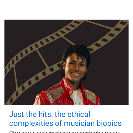
Just the hits: the ethical
complexities of musician biopics