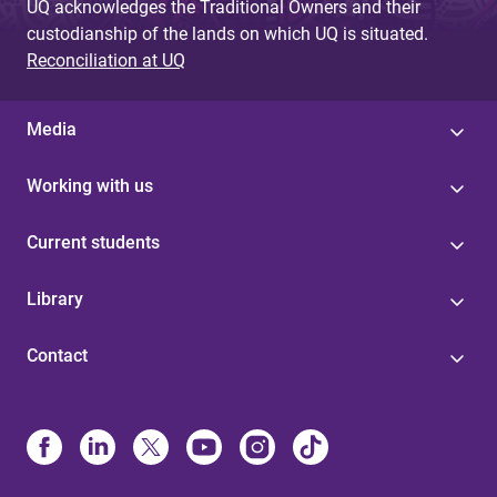
UQ acknowledges the Traditional Owners and their
custodianship of the lands on which UQ is situated.
Reconciliation at UQ
Media
Working with us
Current students
Library
Contact