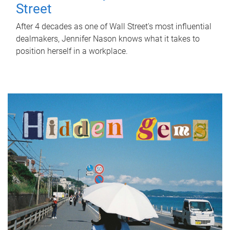
Street
After 4 decades as one of Wall Street's most influential
dealmakers, Jennifer Nason knows what it takes to
position herself in a workplace.