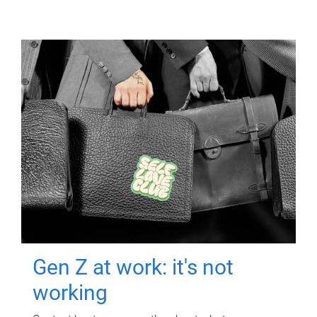
Gen Z at work: it's not
working