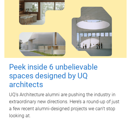
Peek inside 6 unbelievable
spaces designed by UQ
architects
UQ's Architecture alumni are pushing the industry in
extraordinary new directions. Here’s a round-up of just
a few recent alumni-designed projects we can’t stop
looking at.