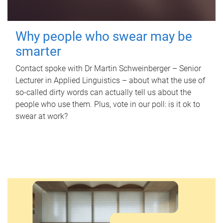
Why people who swear may be
smarter
Contact spoke with Dr Martin Schweinberger – Senior
Lecturer in Applied Linguistics – about what the use of
so-called dirty words can actually tell us about the
people who use them. Plus, vote in our poll: is it ok to
swear at work?