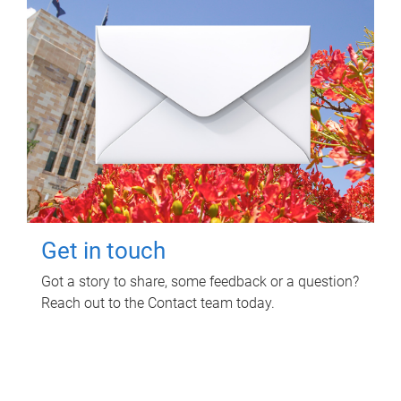
Get in touch
Got a story to share, some feedback or a question?
Reach out to the Contact team today.