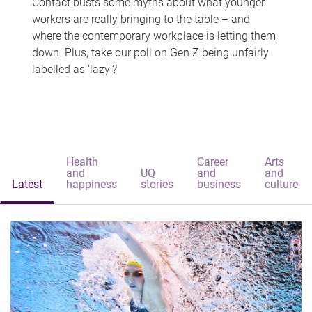
Contact busts some myths about what younger
workers are really bringing to the table – and
where the contemporary workplace is letting them
down. Plus, take our poll on Gen Z being unfairly
labelled as 'lazy'?
Health
Career
Arts
and
UQ
and
and
Latest
happiness
stories
business
culture