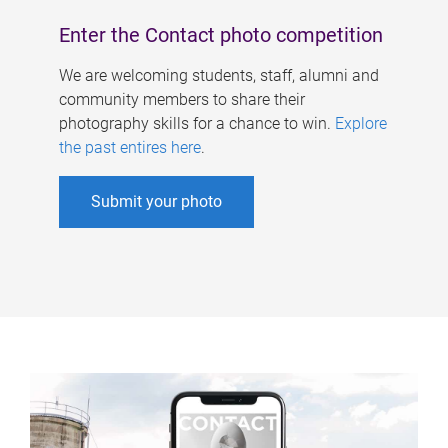
Enter the Contact photo competition
We are welcoming students, staff, alumni and
community members to share their
photography skills for a chance to win.
Explore
the past entires here
.
Submit your photo