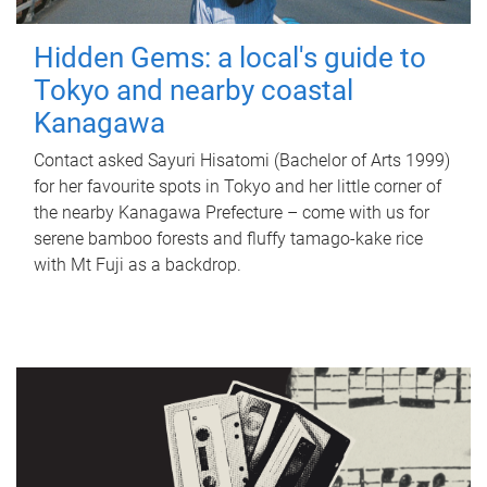
Hidden Gems: a local's guide to
Tokyo and nearby coastal
Kanagawa
Contact asked Sayuri Hisatomi (Bachelor of Arts 1999)
for her favourite spots in Tokyo and her little corner of
the nearby Kanagawa Prefecture – come with us for
serene bamboo forests and fluffy tamago-kake rice
with Mt Fuji as a backdrop.