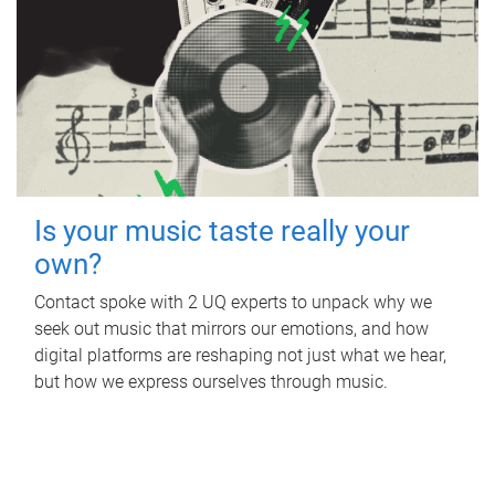
Is your music taste really your
own?
Contact spoke with 2 UQ experts to unpack why we
seek out music that mirrors our emotions, and how
digital platforms are reshaping not just what we hear,
but how we express ourselves through music.