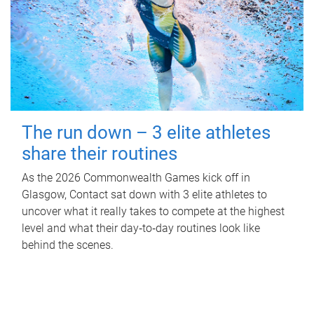
The run down – 3 elite athletes
share their routines
As the 2026 Commonwealth Games kick off in
Glasgow, Contact sat down with 3 elite athletes to
uncover what it really takes to compete at the highest
level and what their day‑to‑day routines look like
behind the scenes.