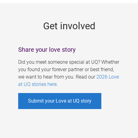
g
e
Get involved
s
Share your love story
Did you meet someone special at UQ? Whether
you found your forever partner or best friend,
we want to hear from you. Read our
2026 Love
at UQ stories here
.
Submit your Love at UQ story