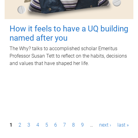
How it feels to have a UQ building
named after you
The Why? talks to accomplished scholar Emeritus
Professor Susan Tett to reflect on the habits, decisions
and values that have shaped her life.
P
1
2
3
4
5
6
7
8
9
…
next ›
last »
a