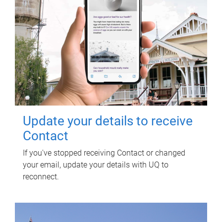
Update your details to receive
Contact
If you've stopped receiving Contact or changed
your email, update your details with UQ to
reconnect.