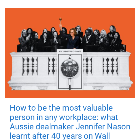
How to be the most valuable
person in any workplace: what
Aussie dealmaker Jennifer Nason
learnt after 40 years on Wall