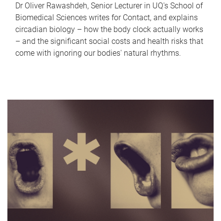
Dr Oliver Rawashdeh, Senior Lecturer in UQ's School of
Biomedical Sciences writes for Contact, and explains
circadian biology – how the body clock actually works
– and the significant social costs and health risks that
come with ignoring our bodies' natural rhythms.