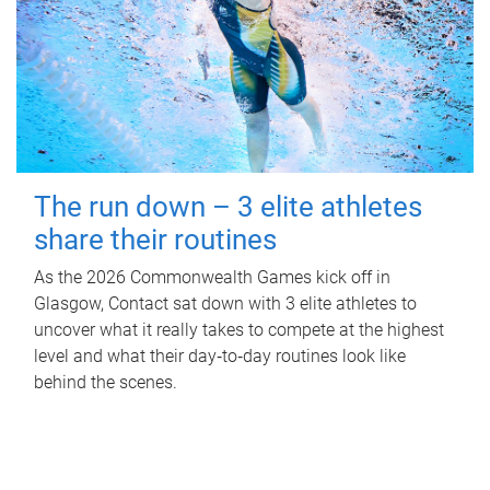
The run down – 3 elite athletes
share their routines
As the 2026 Commonwealth Games kick off in
Glasgow, Contact sat down with 3 elite athletes to
uncover what it really takes to compete at the highest
level and what their day‑to‑day routines look like
behind the scenes.