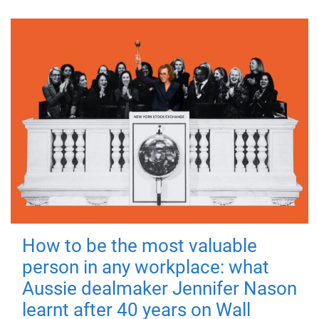
How to be the most valuable
person in any workplace: what
Aussie dealmaker Jennifer Nason
learnt after 40 years on Wall