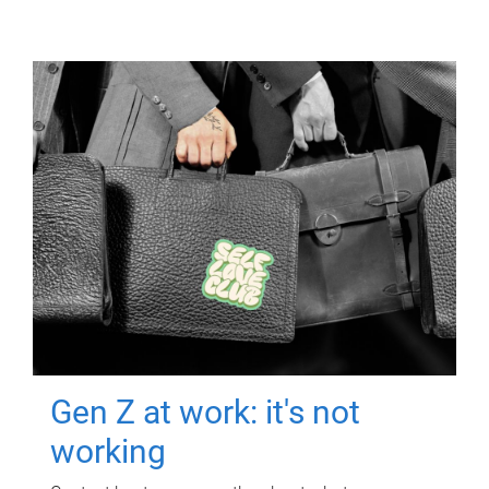
Gen Z at work: it's not
working