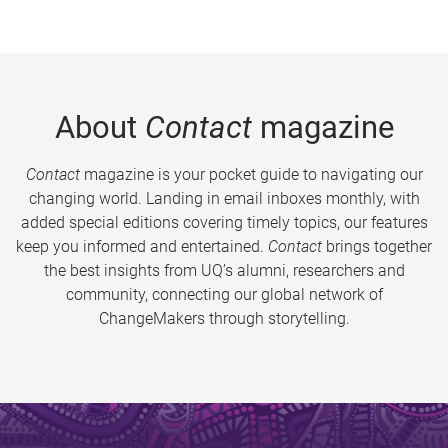
About
Contact
magazine
Contact
magazine is your pocket guide to navigating our
changing world. Landing in email inboxes monthly, with
added special editions covering timely topics, our features
keep you informed and entertained.
Contact
brings together
the best insights from UQ’s alumni, researchers and
community, connecting our global network of
ChangeMakers through storytelling.