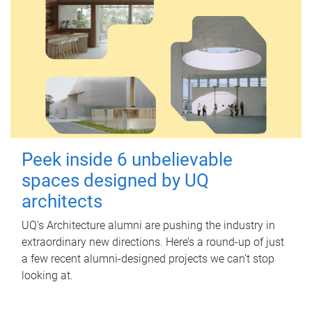
Peek inside 6 unbelievable
spaces designed by UQ
architects
UQ's Architecture alumni are pushing the industry in
extraordinary new directions. Here’s a round-up of just
a few recent alumni-designed projects we can’t stop
looking at.