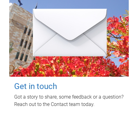
Get in touch
Got a story to share, some feedback or a question?
Reach out to the Contact team today.