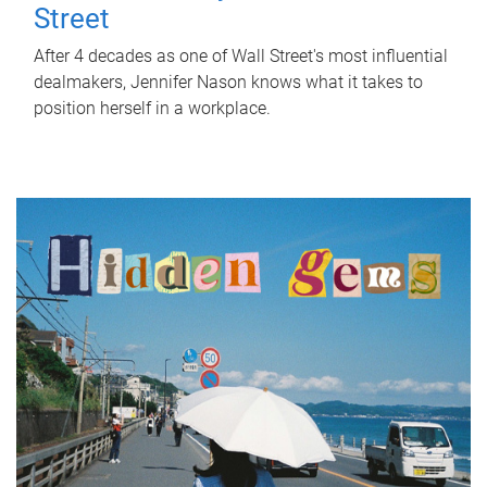
Street
After 4 decades as one of Wall Street's most influential
dealmakers, Jennifer Nason knows what it takes to
position herself in a workplace.