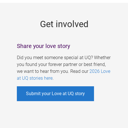
g
e
Get involved
s
Share your love story
Did you meet someone special at UQ? Whether
you found your forever partner or best friend,
we want to hear from you. Read our
2026 Love
at UQ stories here
.
Submit your Love at UQ story