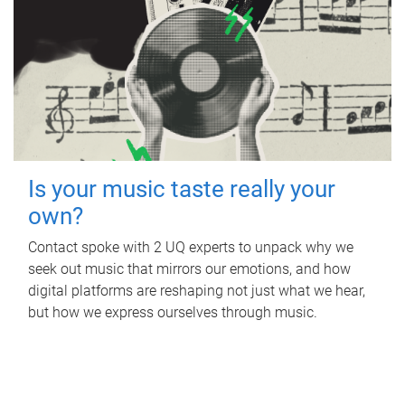
Is your music taste really your
own?
Contact spoke with 2 UQ experts to unpack why we
seek out music that mirrors our emotions, and how
digital platforms are reshaping not just what we hear,
but how we express ourselves through music.