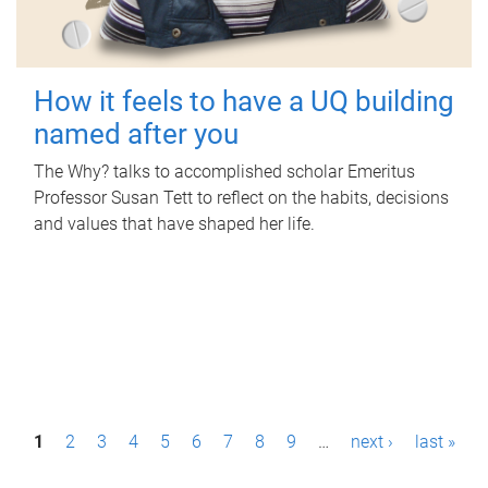
How it feels to have a UQ building
named after you
The Why? talks to accomplished scholar Emeritus
Professor Susan Tett to reflect on the habits, decisions
and values that have shaped her life.
P
1
2
3
4
5
6
7
8
9
…
next ›
last »
a