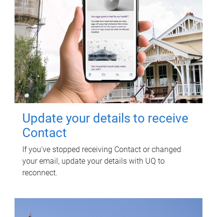
Update your details to receive
Contact
If you've stopped receiving Contact or changed
your email, update your details with UQ to
reconnect.