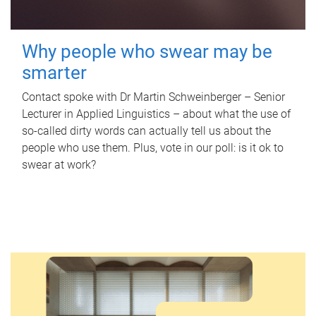
Why people who swear may be
smarter
Contact spoke with Dr Martin Schweinberger – Senior
Lecturer in Applied Linguistics – about what the use of
so-called dirty words can actually tell us about the
people who use them. Plus, vote in our poll: is it ok to
swear at work?