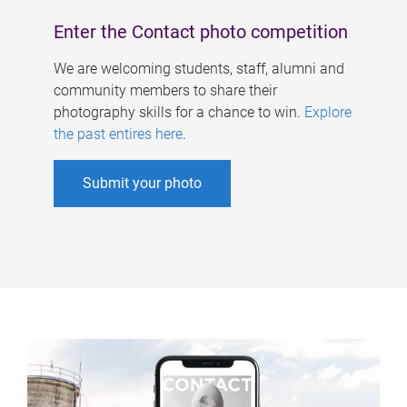
Enter the Contact photo competition
We are welcoming students, staff, alumni and
community members to share their
photography skills for a chance to win.
Explore
the past entires here
.
Submit your photo