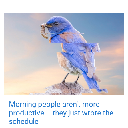
Morning people aren't more
productive – they just wrote the
schedule