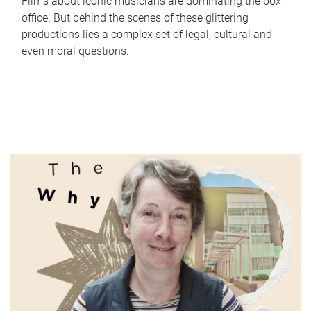
Films about iconic musicians are dominating the box
office. But behind the scenes of these glittering
productions lies a complex set of legal, cultural and
even moral questions.