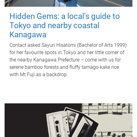
Hidden Gems: a local's guide to
Tokyo and nearby coastal
Kanagawa
Contact asked Sayuri Hisatomi (Bachelor of Arts 1999)
for her favourite spots in Tokyo and her little corner of
the nearby Kanagawa Prefecture – come with us for
serene bamboo forests and fluffy tamago-kake rice
with Mt Fuji as a backdrop.