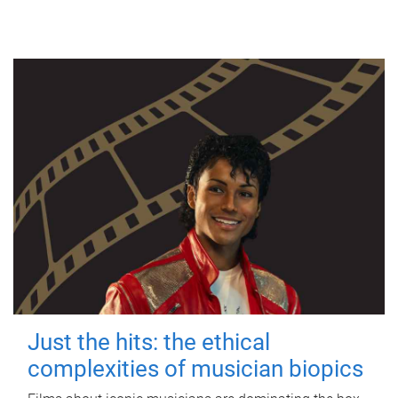
Just the hits: the ethical
complexities of musician biopics