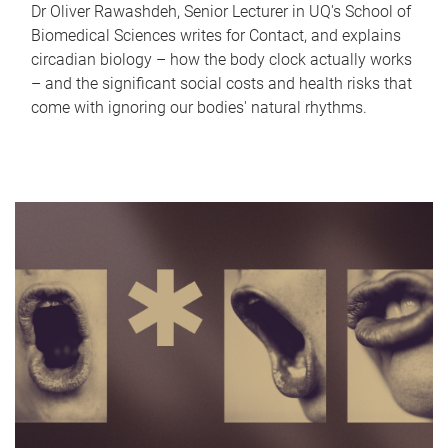
Dr Oliver Rawashdeh, Senior Lecturer in UQ's School of
Biomedical Sciences writes for Contact, and explains
circadian biology – how the body clock actually works
– and the significant social costs and health risks that
come with ignoring our bodies' natural rhythms.