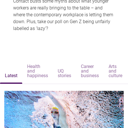
Contact busts some myths about what younger
workers are really bringing to the table – and
where the contemporary workplace is letting them
down. Plus, take our poll on Gen Z being unfairly
labelled as 'lazy'?
Health
Career
Arts
and
UQ
and
and
Latest
happiness
stories
business
culture