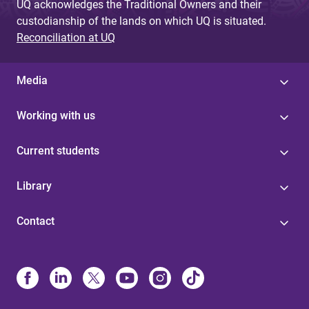
UQ acknowledges the Traditional Owners and their
custodianship of the lands on which UQ is situated.
Reconciliation at UQ
Media
Working with us
Current students
Library
Contact