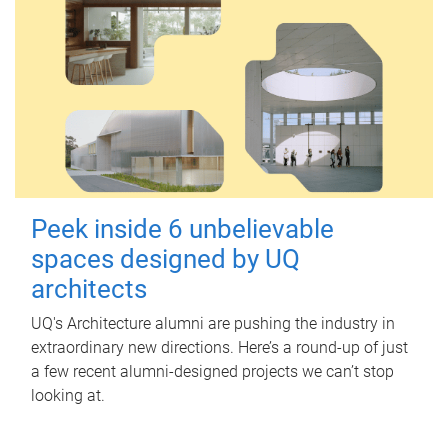
Peek inside 6 unbelievable
spaces designed by UQ
architects
UQ's Architecture alumni are pushing the industry in
extraordinary new directions. Here’s a round-up of just
a few recent alumni-designed projects we can’t stop
looking at.