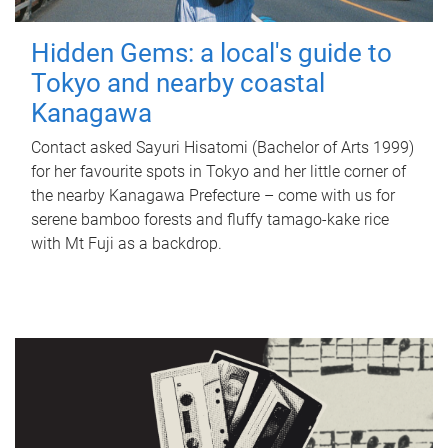
Hidden Gems: a local's guide to
Tokyo and nearby coastal
Kanagawa
Contact asked Sayuri Hisatomi (Bachelor of Arts 1999)
for her favourite spots in Tokyo and her little corner of
the nearby Kanagawa Prefecture – come with us for
serene bamboo forests and fluffy tamago-kake rice
with Mt Fuji as a backdrop.