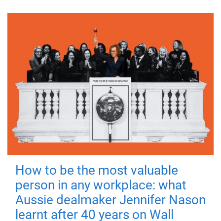
How to be the most valuable
person in any workplace: what
Aussie dealmaker Jennifer Nason
learnt after 40 years on Wall