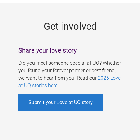
g
e
Get involved
s
Share your love story
Did you meet someone special at UQ? Whether
you found your forever partner or best friend,
we want to hear from you. Read our
2026 Love
at UQ stories here
.
Submit your Love at UQ story