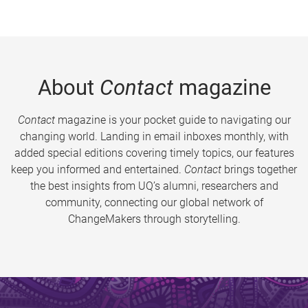
About
Contact
magazine
Contact
magazine is your pocket guide to navigating our
changing world. Landing in email inboxes monthly, with
added special editions covering timely topics, our features
keep you informed and entertained.
Contact
brings together
the best insights from UQ’s alumni, researchers and
community, connecting our global network of
ChangeMakers through storytelling.