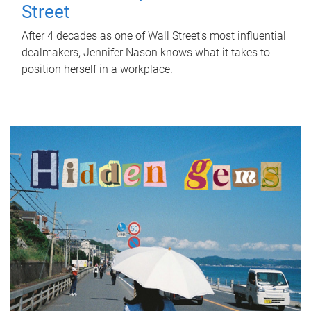
Street
After 4 decades as one of Wall Street's most influential
dealmakers, Jennifer Nason knows what it takes to
position herself in a workplace.