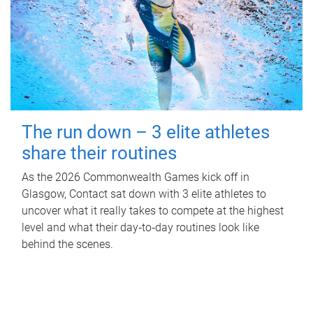
The run down – 3 elite athletes
share their routines
As the 2026 Commonwealth Games kick off in
Glasgow, Contact sat down with 3 elite athletes to
uncover what it really takes to compete at the highest
level and what their day‑to‑day routines look like
behind the scenes.