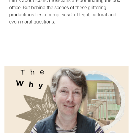
Films about iconic musicians are dominating the box
office. But behind the scenes of these glittering
productions lies a complex set of legal, cultural and
even moral questions.