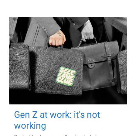
Gen Z at work: it's not
working