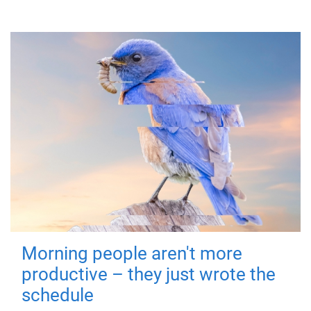
Morning people aren't more
productive – they just wrote the
schedule