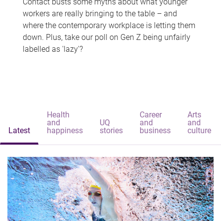
Contact busts some myths about what younger
workers are really bringing to the table – and
where the contemporary workplace is letting them
down. Plus, take our poll on Gen Z being unfairly
labelled as 'lazy'?
Health
Career
Arts
and
UQ
and
and
Latest
happiness
stories
business
culture