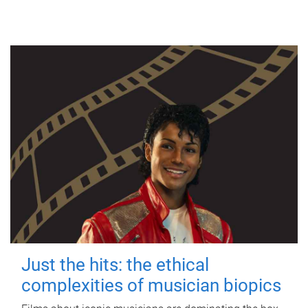
Just the hits: the ethical
complexities of musician biopics