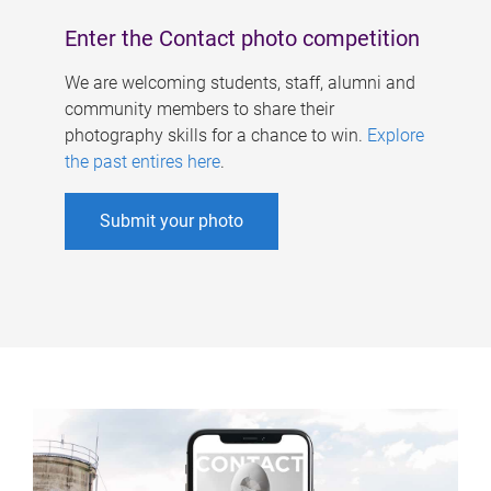
Enter the Contact photo competition
We are welcoming students, staff, alumni and
community members to share their
photography skills for a chance to win.
Explore
the past entires here
.
Submit your photo