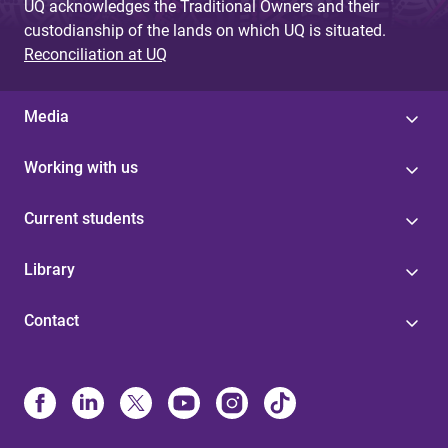
UQ acknowledges the Traditional Owners and their
custodianship of the lands on which UQ is situated.
Reconciliation at UQ
Media
Working with us
Current students
Library
Contact