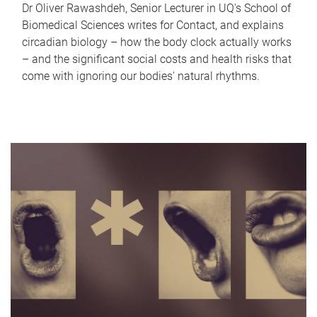
Dr Oliver Rawashdeh, Senior Lecturer in UQ's School of
Biomedical Sciences writes for Contact, and explains
circadian biology – how the body clock actually works
– and the significant social costs and health risks that
come with ignoring our bodies' natural rhythms.