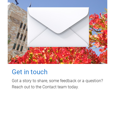
Get in touch
Got a story to share, some feedback or a question?
Reach out to the Contact team today.