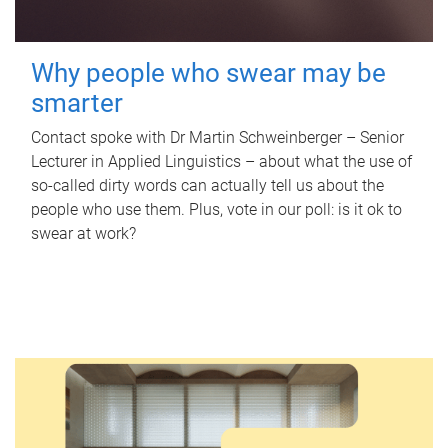
Why people who swear may be
smarter
Contact spoke with Dr Martin Schweinberger – Senior
Lecturer in Applied Linguistics – about what the use of
so-called dirty words can actually tell us about the
people who use them. Plus, vote in our poll: is it ok to
swear at work?