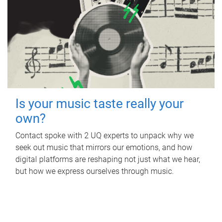
Is your music taste really your
own?
Contact spoke with 2 UQ experts to unpack why we
seek out music that mirrors our emotions, and how
digital platforms are reshaping not just what we hear,
but how we express ourselves through music.