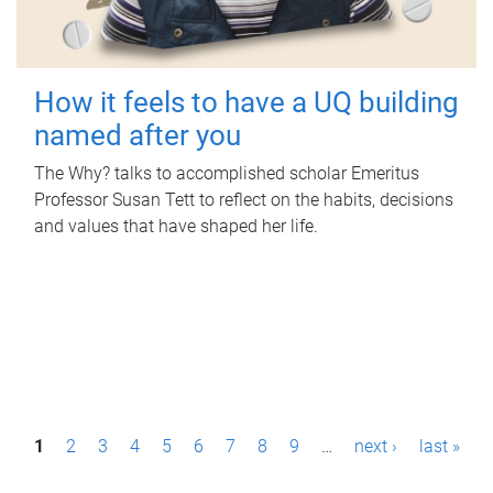
How it feels to have a UQ building
named after you
The Why? talks to accomplished scholar Emeritus
Professor Susan Tett to reflect on the habits, decisions
and values that have shaped her life.
P
1
2
3
4
5
6
7
8
9
…
next ›
last »
a