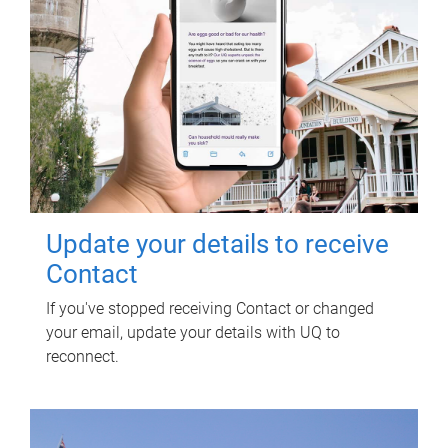
Update your details to receive
Contact
If you've stopped receiving Contact or changed
your email, update your details with UQ to
reconnect.