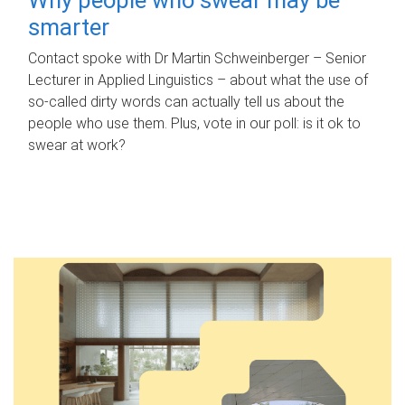
smarter
Contact spoke with Dr Martin Schweinberger – Senior
Lecturer in Applied Linguistics – about what the use of
so-called dirty words can actually tell us about the
people who use them. Plus, vote in our poll: is it ok to
swear at work?