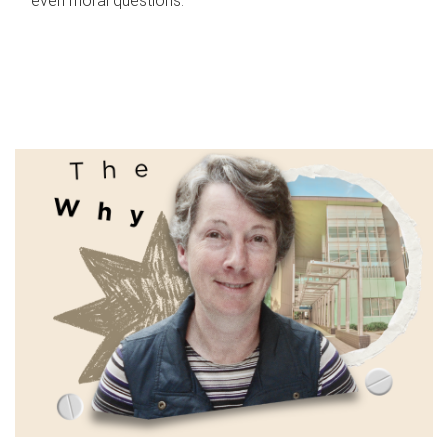
even moral questions.