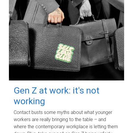
Gen Z at work: it's not
working
Contact busts some myths about what younger
workers are really bringing to the table – and
where the contemporary workplace is letting them