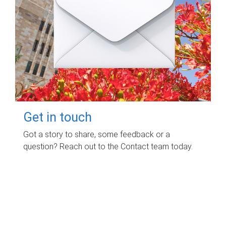
Get in touch
Got a story to share, some feedback or a
question? Reach out to the Contact team today.