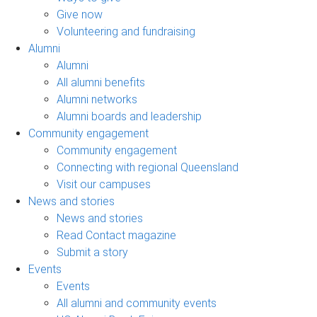
Give now
Volunteering and fundraising
Alumni
Alumni
All alumni benefits
Alumni networks
Alumni boards and leadership
Community engagement
Community engagement
Connecting with regional Queensland
Visit our campuses
News and stories
News and stories
Read Contact magazine
Submit a story
Events
Events
All alumni and community events