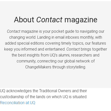
About
Contact
magazine
Contact
magazine is your pocket guide to navigating our
changing world. Landing in email inboxes monthly, with
added special editions covering timely topics, our features
keep you informed and entertained.
Contact
brings together
the best insights from UQ’s alumni, researchers and
community, connecting our global network of
ChangeMakers through storytelling.
UQ acknowledges the Traditional Owners and their
custodianship of the lands on which UQ is situated.
Reconciliation at UQ