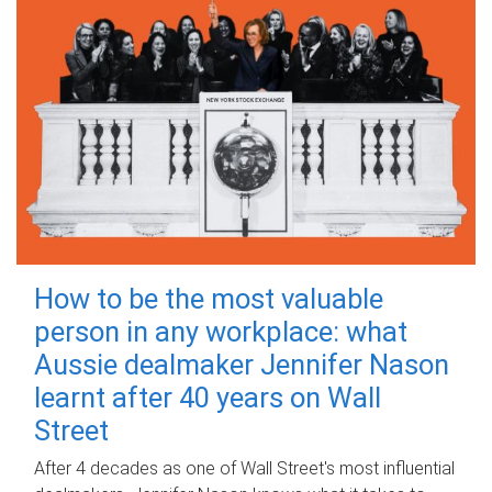
How to be the most valuable
person in any workplace: what
Aussie dealmaker Jennifer Nason
learnt after 40 years on Wall
Street
After 4 decades as one of Wall Street's most influential