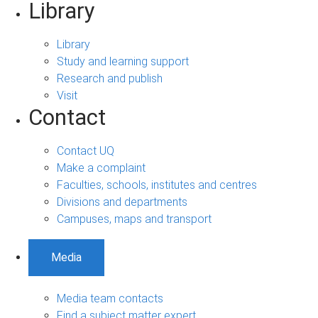
Library
Library
Study and learning support
Research and publish
Visit
Contact
Contact UQ
Make a complaint
Faculties, schools, institutes and centres
Divisions and departments
Campuses, maps and transport
Media
Media team contacts
Find a subject matter expert