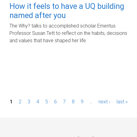
How it feels to have a UQ building
named after you
The Why? talks to accomplished scholar Emeritus
Professor Susan Tett to reflect on the habits, decisions
and values that have shaped her life.
P
1
2
3
4
5
6
7
8
9
…
next ›
last »
a
g
e