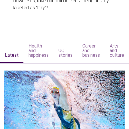
down. Plus, take our poll on Gen Z being unfairly
labelled as 'lazy'?
Health
Career
Arts
and
UQ
and
and
Latest
happiness
stories
business
culture