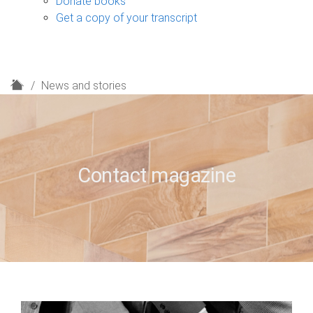
Donate books
Get a copy of your transcript
H
News and stories
o
m
e
Contact magazine