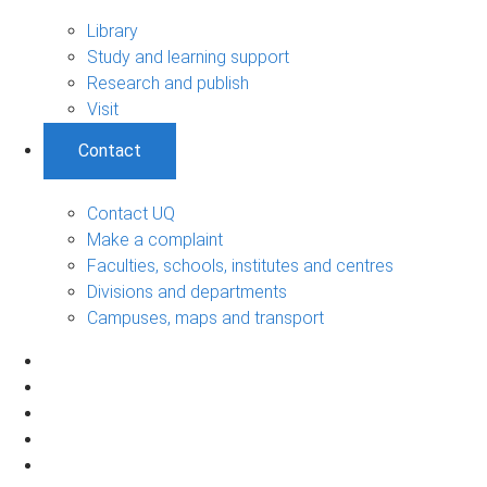
Library
Study and learning support
Research and publish
Visit
Contact
Contact UQ
Make a complaint
Faculties, schools, institutes and centres
Divisions and departments
Campuses, maps and transport