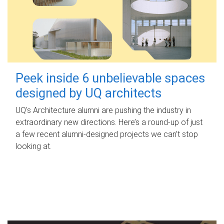
Peek inside 6 unbelievable spaces
designed by UQ architects
UQ's Architecture alumni are pushing the industry in
extraordinary new directions. Here’s a round-up of just
a few recent alumni-designed projects we can’t stop
looking at.