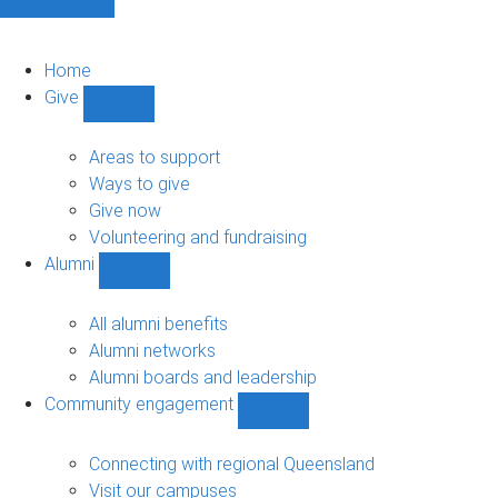
Home
Give
Show
Give
sub-
Areas to support
navigation
Ways to give
Give now
Volunteering and fundraising
Alumni
Show
Alumni
sub-
All alumni benefits
navigation
Alumni networks
Alumni boards and leadership
Community engagement
Show
Community
engagement
Connecting with regional Queensland
sub-
Visit our campuses