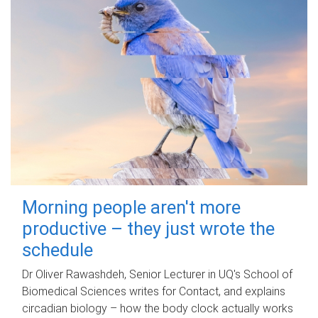
Morning people aren't more
productive – they just wrote the
schedule
Dr Oliver Rawashdeh, Senior Lecturer in UQ's School of
Biomedical Sciences writes for Contact, and explains
circadian biology – how the body clock actually works