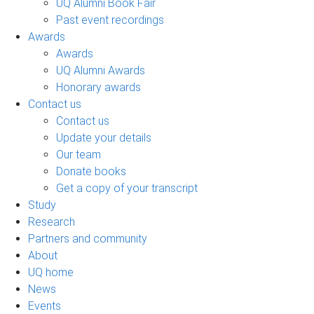
UQ Alumni Book Fair
Past event recordings
Awards
Awards
UQ Alumni Awards
Honorary awards
Contact us
Contact us
Update your details
Our team
Donate books
Get a copy of your transcript
Study
Research
Partners and community
About
UQ home
News
Events