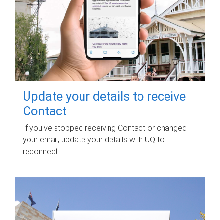
Update your details to receive
Contact
If you've stopped receiving Contact or changed
your email, update your details with UQ to
reconnect.