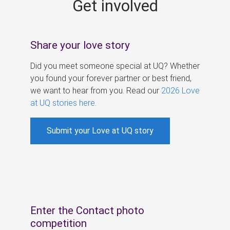
Get involved
s
Share your love story
Did you meet someone special at UQ? Whether
you found your forever partner or best friend,
we want to hear from you. Read our
2026 Love
at UQ stories here
.
Submit your Love at UQ story
Enter the Contact photo
competition