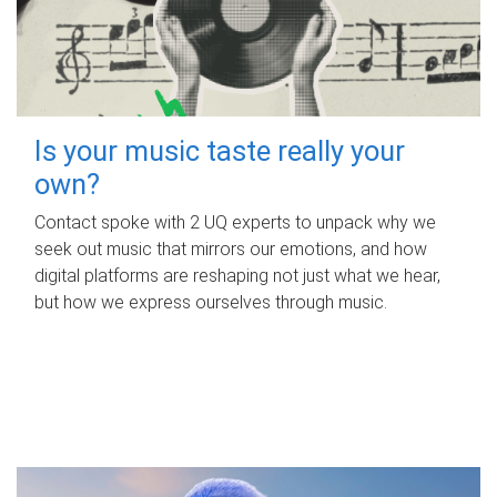
Is your music taste really your
own?
Contact spoke with 2 UQ experts to unpack why we
seek out music that mirrors our emotions, and how
digital platforms are reshaping not just what we hear,
but how we express ourselves through music.