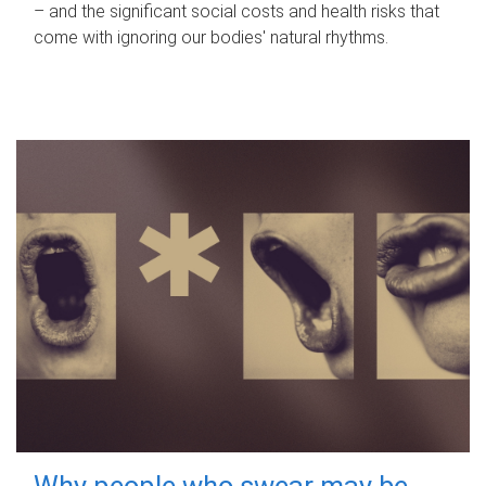
– and the significant social costs and health risks that
come with ignoring our bodies' natural rhythms.
Why people who swear may be