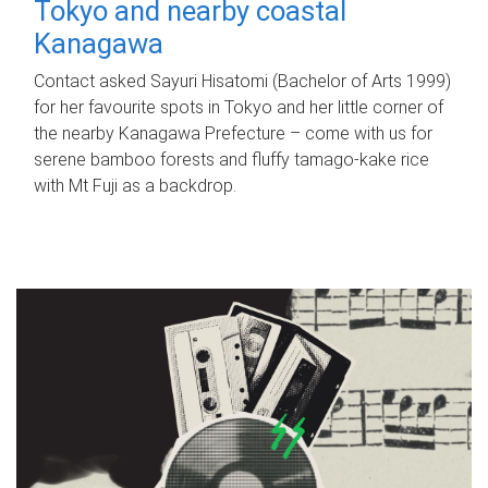
Tokyo and nearby coastal
Kanagawa
Contact asked Sayuri Hisatomi (Bachelor of Arts 1999)
for her favourite spots in Tokyo and her little corner of
the nearby Kanagawa Prefecture – come with us for
serene bamboo forests and fluffy tamago-kake rice
with Mt Fuji as a backdrop.