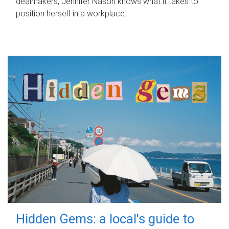
dealmakers, Jennifer Nason knows what it takes to
position herself in a workplace.
Hidden Gems: a local's guide to