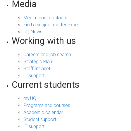
Media
Media team contacts
Find a subject matter expert
UQ News
Working with us
Careers and job search
Strategic Plan
Staff Intranet
IT support
Current students
my.UQ
Programs and courses
Academic calendar
Student support
IT support