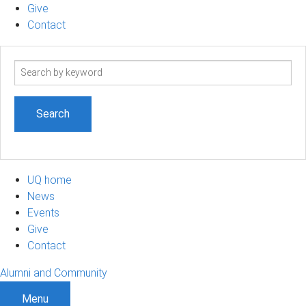
Give
Contact
Search
term
UQ home
News
Events
Give
Contact
Alumni and Community
Menu