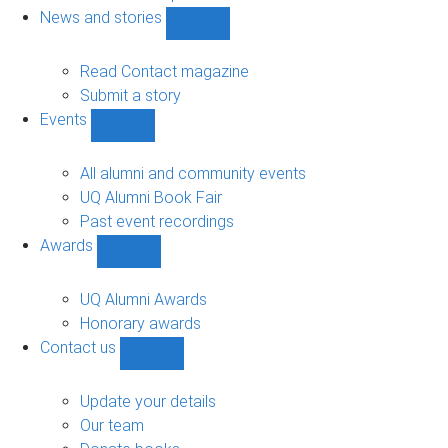
navigation
News and stories
Show
News
and
Read Contact magazine
stories
Submit a story
sub-
Events
navigation
Show
Events
sub-
All alumni and community events
navigation
UQ Alumni Book Fair
Past event recordings
Awards
Show
Awards
sub-
UQ Alumni Awards
navigation
Honorary awards
Contact us
Show
Contact
us
Update your details
sub-
Our team
navigation