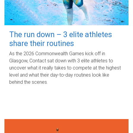
The run down – 3 elite athletes
share their routines
As the 2026 Commonwealth Games kick off in
Glasgow, Contact sat down with 3 elite athletes to
uncover what it really takes to compete at the highest
level and what their day‑to‑day routines look like
behind the scenes.