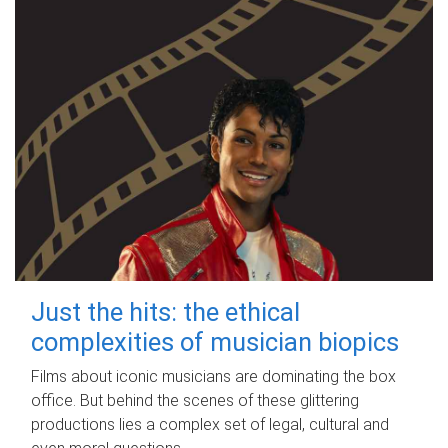
Just the hits: the ethical
complexities of musician biopics
Films about iconic musicians are dominating the box
office. But behind the scenes of these glittering
productions lies a complex set of legal, cultural and