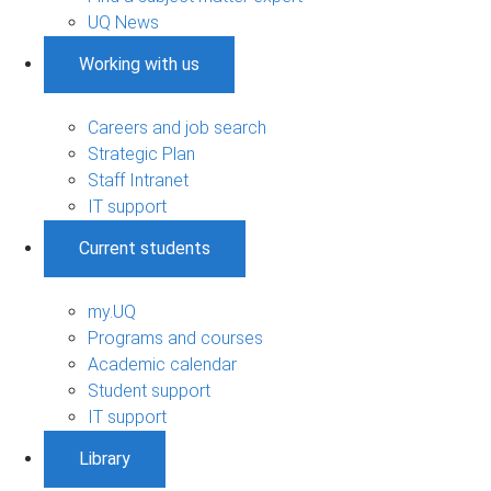
UQ News
Working with us
Careers and job search
Strategic Plan
Staff Intranet
IT support
Current students
my.UQ
Programs and courses
Academic calendar
Student support
IT support
Library