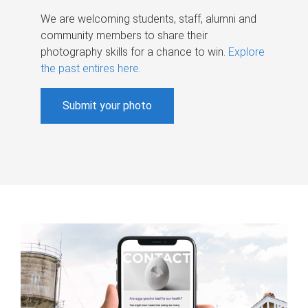
We are welcoming students, staff, alumni and
community members to share their
photography skills for a chance to win.
Explore
the past entires here
.
Submit your photo