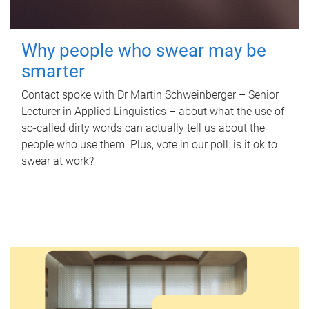
Why people who swear may be
smarter
Contact spoke with Dr Martin Schweinberger – Senior
Lecturer in Applied Linguistics – about what the use of
so-called dirty words can actually tell us about the
people who use them. Plus, vote in our poll: is it ok to
swear at work?