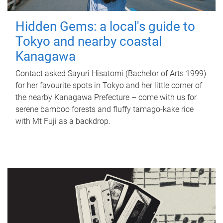
Hidden Gems: a local's guide to
Tokyo and nearby coastal
Kanagawa
Contact asked Sayuri Hisatomi (Bachelor of Arts 1999)
for her favourite spots in Tokyo and her little corner of
the nearby Kanagawa Prefecture – come with us for
serene bamboo forests and fluffy tamago-kake rice
with Mt Fuji as a backdrop.