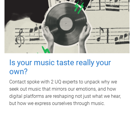
Is your music taste really your
own?
Contact spoke with 2 UQ experts to unpack why we
seek out music that mirrors our emotions, and how
digital platforms are reshaping not just what we hear,
but how we express ourselves through music.