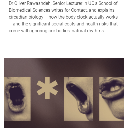
Dr Oliver Rawashdeh, Senior Lecturer in UQ's School of
Biomedical Sciences writes for Contact, and explains
circadian biology – how the body clock actually works
– and the significant social costs and health risks that
come with ignoring our bodies' natural rhythms.