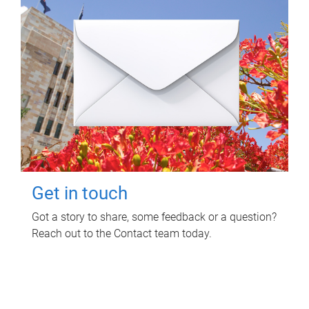
Get in touch
Got a story to share, some feedback or a question?
Reach out to the Contact team today.