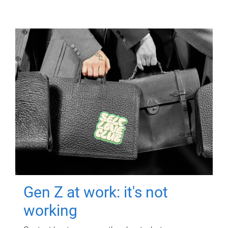
Gen Z at work: it's not
working