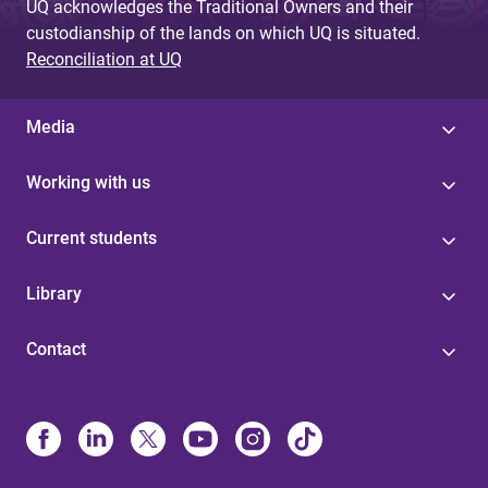
UQ acknowledges the Traditional Owners and their
custodianship of the lands on which UQ is situated.
Reconciliation at UQ
Media
Working with us
Current students
Library
Contact