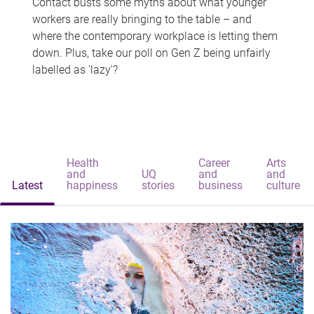
Contact busts some myths about what younger
workers are really bringing to the table – and
where the contemporary workplace is letting them
down. Plus, take our poll on Gen Z being unfairly
labelled as 'lazy'?
Health
Career
Arts
and
UQ
and
and
Latest
happiness
stories
business
culture