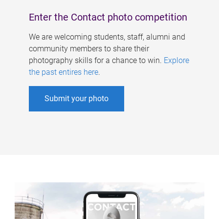
Enter the Contact photo competition
We are welcoming students, staff, alumni and
community members to share their
photography skills for a chance to win.
Explore
the past entires here
.
Submit your photo