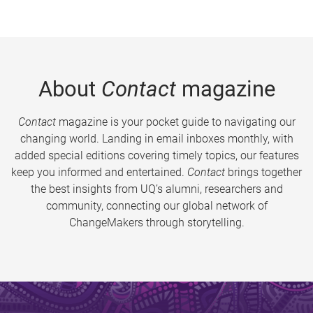
About
Contact
magazine
Contact
magazine is your pocket guide to navigating our
changing world. Landing in email inboxes monthly, with
added special editions covering timely topics, our features
keep you informed and entertained.
Contact
brings together
the best insights from UQ’s alumni, researchers and
community, connecting our global network of
ChangeMakers through storytelling.