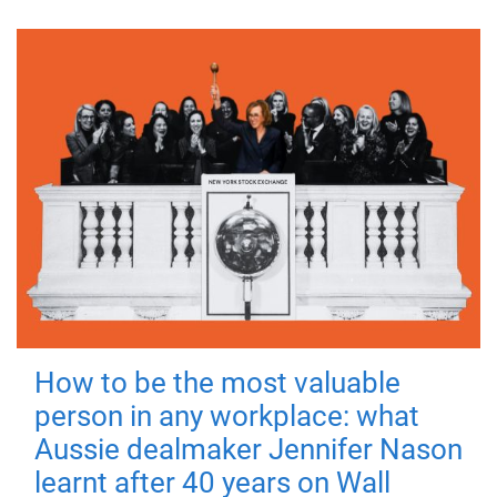
How to be the most valuable
person in any workplace: what
Aussie dealmaker Jennifer Nason
learnt after 40 years on Wall