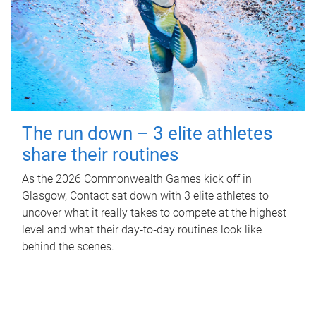
The run down – 3 elite athletes
share their routines
As the 2026 Commonwealth Games kick off in
Glasgow, Contact sat down with 3 elite athletes to
uncover what it really takes to compete at the highest
level and what their day‑to‑day routines look like
behind the scenes.