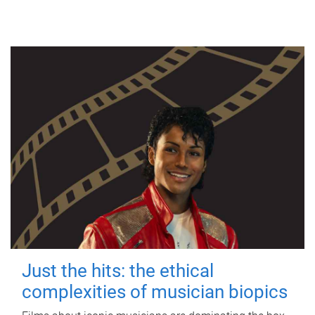
Just the hits: the ethical
complexities of musician biopics