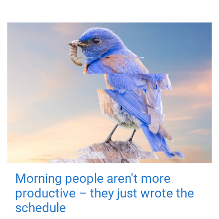
Morning people aren't more
productive – they just wrote the
schedule