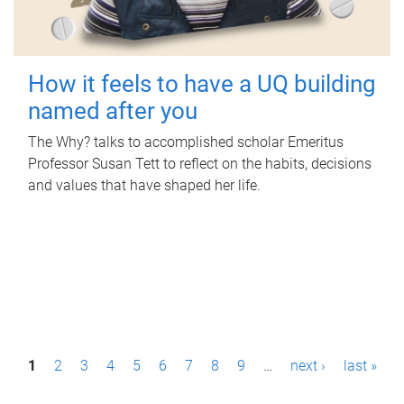
How it feels to have a UQ building
named after you
The Why? talks to accomplished scholar Emeritus
Professor Susan Tett to reflect on the habits, decisions
and values that have shaped her life.
P
1
2
3
4
5
6
7
8
9
…
next ›
last »
a