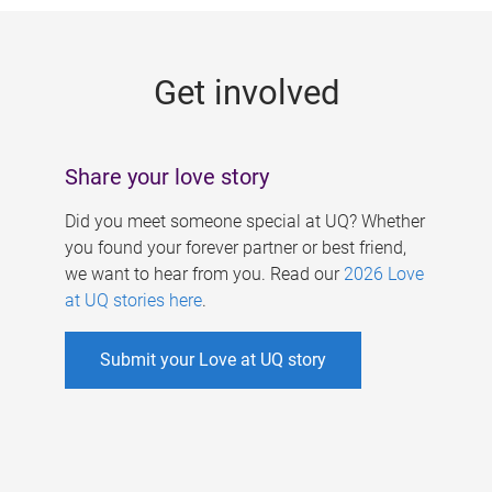
g
e
Get involved
s
Share your love story
Did you meet someone special at UQ? Whether
you found your forever partner or best friend,
we want to hear from you. Read our
2026 Love
at UQ stories here
.
Submit your Love at UQ story