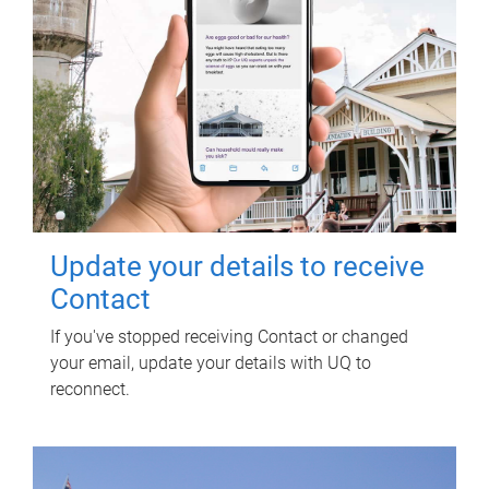
Update your details to receive
Contact
If you've stopped receiving Contact or changed
your email, update your details with UQ to
reconnect.