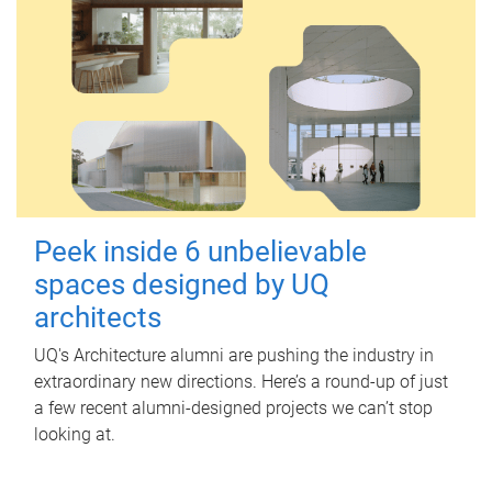
Peek inside 6 unbelievable
spaces designed by UQ
architects
UQ's Architecture alumni are pushing the industry in
extraordinary new directions. Here’s a round-up of just
a few recent alumni-designed projects we can’t stop
looking at.