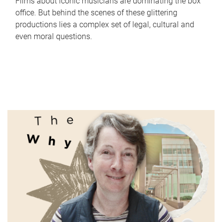
Films about iconic musicians are dominating the box
office. But behind the scenes of these glittering
productions lies a complex set of legal, cultural and
even moral questions.