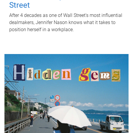
Street
After 4 decades as one of Wall Street's most influential
dealmakers, Jennifer Nason knows what it takes to
position herself in a workplace.