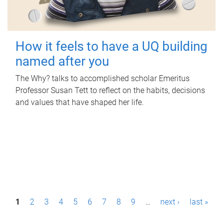
How it feels to have a UQ building
named after you
The Why? talks to accomplished scholar Emeritus
Professor Susan Tett to reflect on the habits, decisions
and values that have shaped her life.
P
1
2
3
4
5
6
7
8
9
…
next ›
last »
a