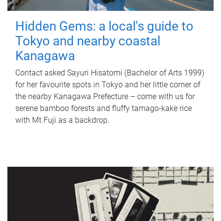
Hidden Gems: a local's guide to
Tokyo and nearby coastal
Kanagawa
Contact asked Sayuri Hisatomi (Bachelor of Arts 1999)
for her favourite spots in Tokyo and her little corner of
the nearby Kanagawa Prefecture – come with us for
serene bamboo forests and fluffy tamago-kake rice
with Mt Fuji as a backdrop.