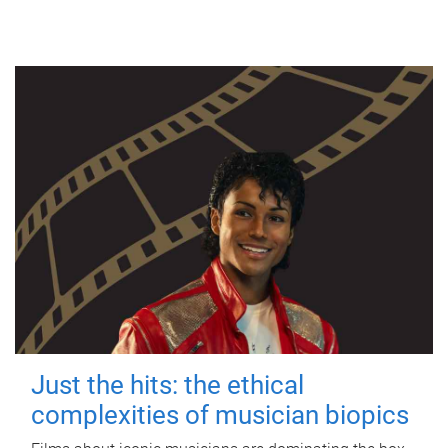
Just the hits: the ethical
complexities of musician biopics