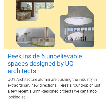
Peek inside 6 unbelievable
spaces designed by UQ
architects
UQ's Architecture alumni are pushing the industry in
extraordinary new directions. Here’s a round-up of just
a few recent alumni-designed projects we can’t stop
looking at.