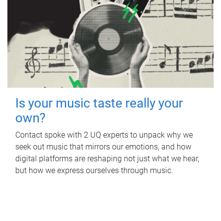
Is your music taste really your
own?
Contact spoke with 2 UQ experts to unpack why we
seek out music that mirrors our emotions, and how
digital platforms are reshaping not just what we hear,
but how we express ourselves through music.