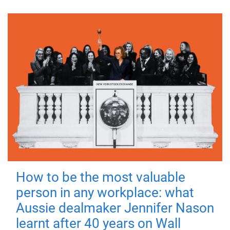
How to be the most valuable
person in any workplace: what
Aussie dealmaker Jennifer Nason
learnt after 40 years on Wall