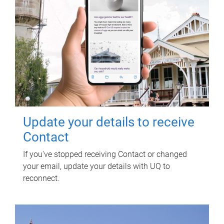
Update your details to receive
Contact
If you've stopped receiving Contact or changed
your email, update your details with UQ to
reconnect.