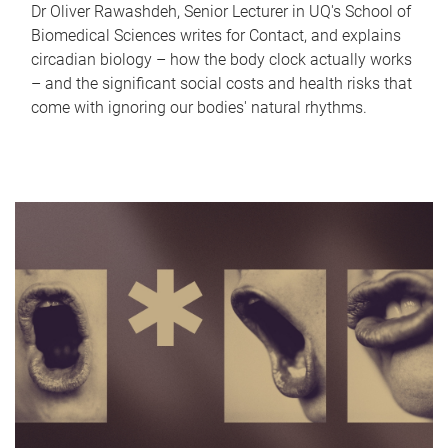
Dr Oliver Rawashdeh, Senior Lecturer in UQ's School of
Biomedical Sciences writes for Contact, and explains
circadian biology – how the body clock actually works
– and the significant social costs and health risks that
come with ignoring our bodies' natural rhythms.