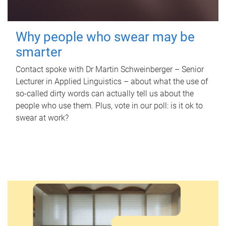
Why people who swear may be
smarter
Contact spoke with Dr Martin Schweinberger – Senior
Lecturer in Applied Linguistics – about what the use of
so-called dirty words can actually tell us about the
people who use them. Plus, vote in our poll: is it ok to
swear at work?