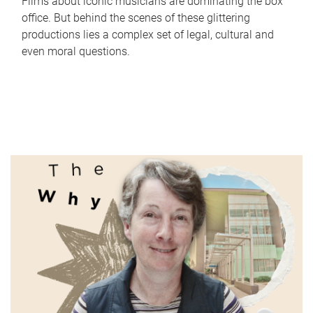
Films about iconic musicians are dominating the box
office. But behind the scenes of these glittering
productions lies a complex set of legal, cultural and
even moral questions.