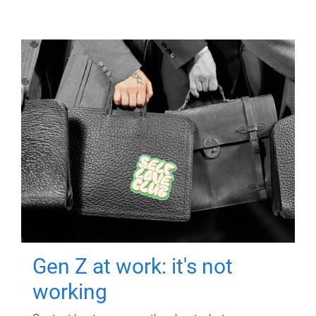
Gen Z at work: it's not
working