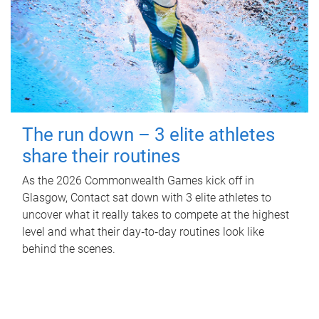
The run down – 3 elite athletes
share their routines
As the 2026 Commonwealth Games kick off in
Glasgow, Contact sat down with 3 elite athletes to
uncover what it really takes to compete at the highest
level and what their day‑to‑day routines look like
behind the scenes.