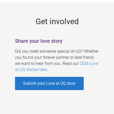
g
e
Get involved
s
Share your love story
Did you meet someone special at UQ? Whether
you found your forever partner or best friend,
we want to hear from you. Read our
2026 Love
at UQ stories here
.
Submit your Love at UQ story