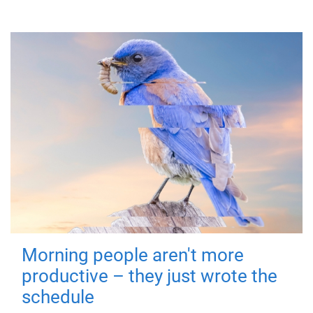
Morning people aren't more
productive – they just wrote the
schedule