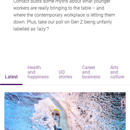
Contact busts some myths about what younger
workers are really bringing to the table – and
where the contemporary workplace is letting them
down. Plus, take our poll on Gen Z being unfairly
labelled as 'lazy'?
Health
Career
Arts
and
UQ
and
and
Latest
happiness
stories
business
culture