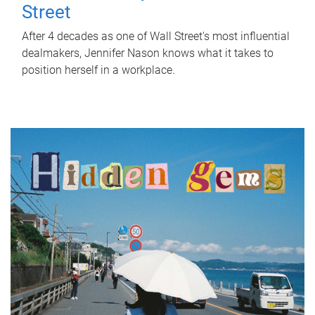
Street
After 4 decades as one of Wall Street's most influential
dealmakers, Jennifer Nason knows what it takes to
position herself in a workplace.