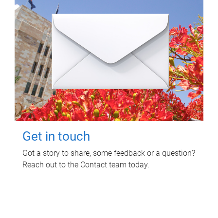
Get in touch
Got a story to share, some feedback or a question?
Reach out to the Contact team today.