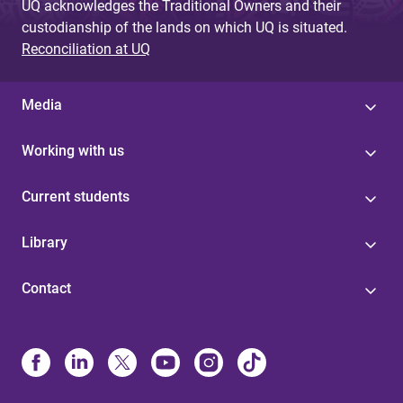
UQ acknowledges the Traditional Owners and their
custodianship of the lands on which UQ is situated.
Reconciliation at UQ
Media
Working with us
Current students
Library
Contact