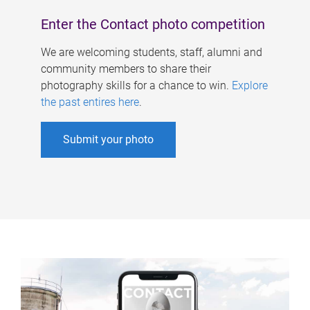
Enter the Contact photo competition
We are welcoming students, staff, alumni and
community members to share their
photography skills for a chance to win.
Explore
the past entires here
.
Submit your photo