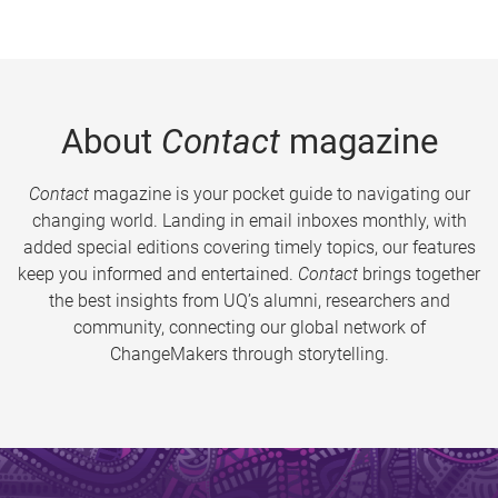
About
Contact
magazine
Contact
magazine is your pocket guide to navigating our
changing world. Landing in email inboxes monthly, with
added special editions covering timely topics, our features
keep you informed and entertained.
Contact
brings together
the best insights from UQ’s alumni, researchers and
community, connecting our global network of
ChangeMakers through storytelling.