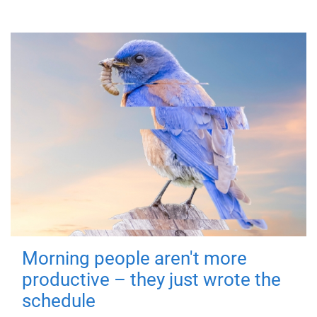
Morning people aren't more
productive – they just wrote the
schedule