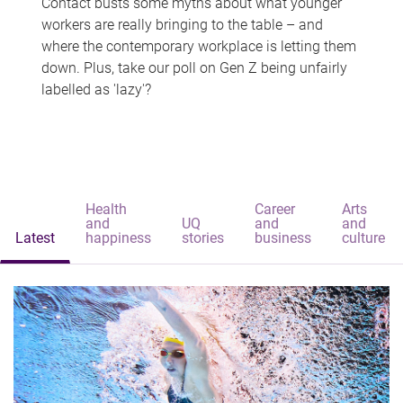
Contact busts some myths about what younger
workers are really bringing to the table – and
where the contemporary workplace is letting them
down. Plus, take our poll on Gen Z being unfairly
labelled as 'lazy'?
Health
Career
Arts
and
UQ
and
and
Latest
happiness
stories
business
culture