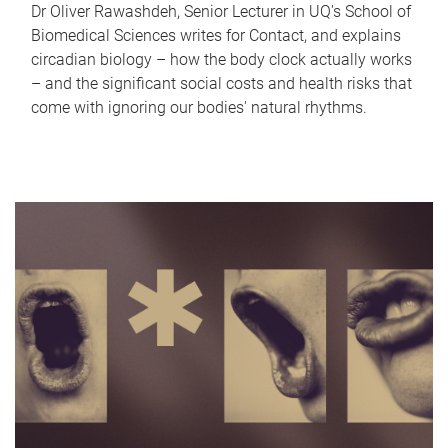
Dr Oliver Rawashdeh, Senior Lecturer in UQ's School of
Biomedical Sciences writes for Contact, and explains
circadian biology – how the body clock actually works
– and the significant social costs and health risks that
come with ignoring our bodies' natural rhythms.