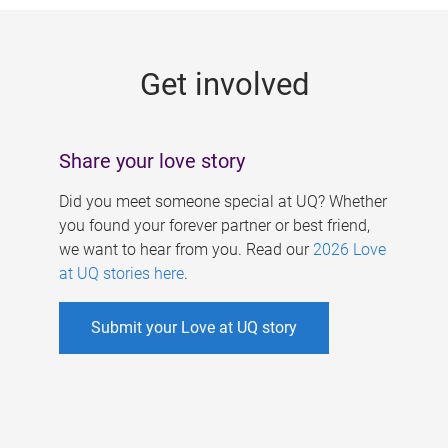
g
e
Get involved
s
Share your love story
Did you meet someone special at UQ? Whether
you found your forever partner or best friend,
we want to hear from you. Read our
2026 Love
at UQ stories here
.
Submit your Love at UQ story