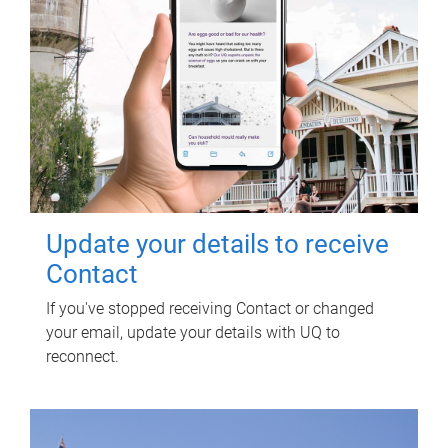
Update your details to receive
Contact
If you've stopped receiving Contact or changed
your email, update your details with UQ to
reconnect.