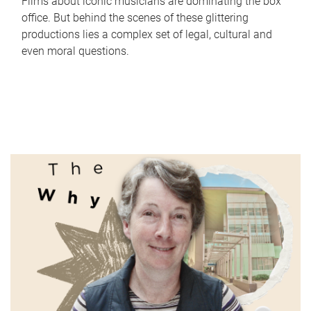
Films about iconic musicians are dominating the box
office. But behind the scenes of these glittering
productions lies a complex set of legal, cultural and
even moral questions.