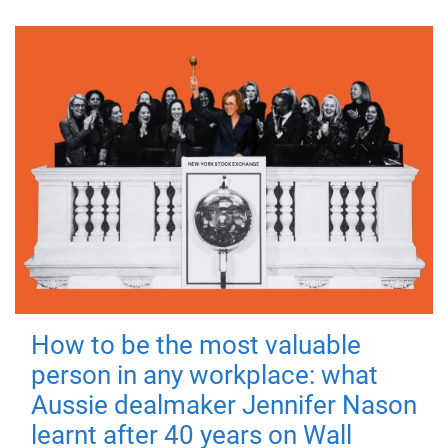
How to be the most valuable
person in any workplace: what
Aussie dealmaker Jennifer Nason
learnt after 40 years on Wall