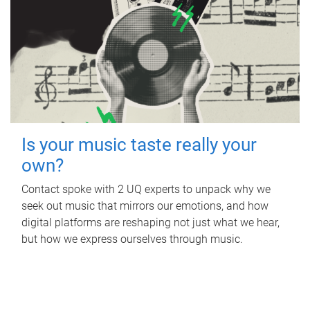
Is your music taste really your
own?
Contact spoke with 2 UQ experts to unpack why we
seek out music that mirrors our emotions, and how
digital platforms are reshaping not just what we hear,
but how we express ourselves through music.