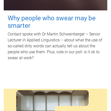
Why people who swear may be
smarter
Contact spoke with Dr Martin Schweinberger – Senior
Lecturer in Applied Linguistics – about what the use of
so-called dirty words can actually tell us about the
people who use them. Plus, vote in our poll: is it ok to
swear at work?