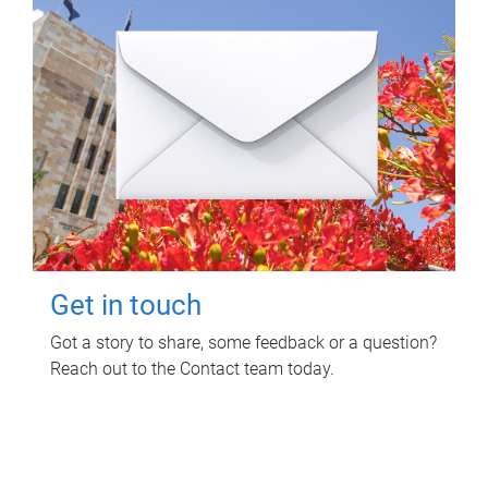
Get in touch
Got a story to share, some feedback or a question?
Reach out to the Contact team today.