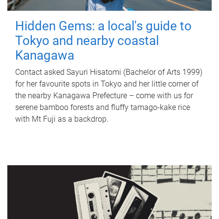
Hidden Gems: a local's guide to
Tokyo and nearby coastal
Kanagawa
Contact asked Sayuri Hisatomi (Bachelor of Arts 1999)
for her favourite spots in Tokyo and her little corner of
the nearby Kanagawa Prefecture – come with us for
serene bamboo forests and fluffy tamago-kake rice
with Mt Fuji as a backdrop.