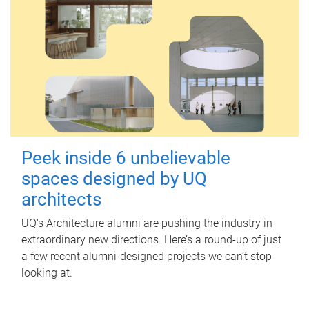
Peek inside 6 unbelievable
spaces designed by UQ
architects
UQ's Architecture alumni are pushing the industry in
extraordinary new directions. Here’s a round-up of just
a few recent alumni-designed projects we can’t stop
looking at.