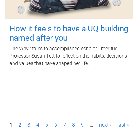
How it feels to have a UQ building
named after you
The Why? talks to accomplished scholar Emeritus
Professor Susan Tett to reflect on the habits, decisions
and values that have shaped her life.
P
1
2
3
4
5
6
7
8
9
…
next ›
last »
a