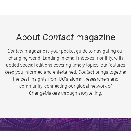
About
Contact
magazine
Contact
magazine is your pocket guide to navigating our
changing world. Landing in email inboxes monthly, with
added special editions covering timely topics, our features
keep you informed and entertained.
Contact
brings together
the best insights from UQ’s alumni, researchers and
community, connecting our global network of
ChangeMakers through storytelling.