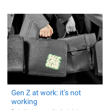
Gen Z at work: it's not
working