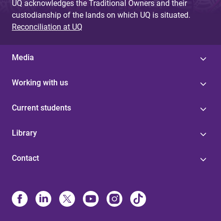
UQ acknowledges the Traditional Owners and their
custodianship of the lands on which UQ is situated.
Reconciliation at UQ
Media
Working with us
Current students
Library
Contact