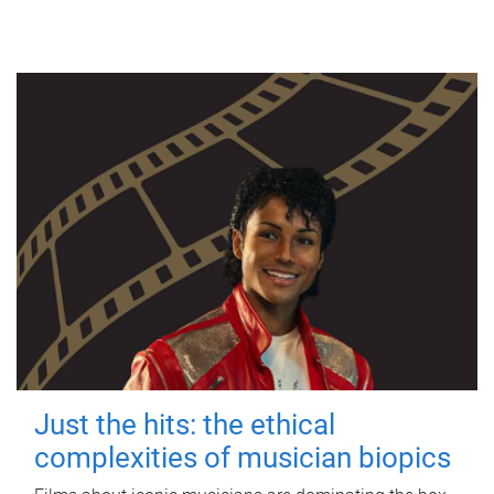
Just the hits: the ethical
complexities of musician biopics