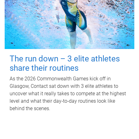
The run down – 3 elite athletes
share their routines
As the 2026 Commonwealth Games kick off in
Glasgow, Contact sat down with 3 elite athletes to
uncover what it really takes to compete at the highest
level and what their day‑to‑day routines look like
behind the scenes.