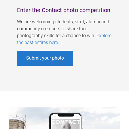
Enter the Contact photo competition
We are welcoming students, staff, alumni and
community members to share their
photography skills for a chance to win.
Explore
the past entires here
.
Submit your photo