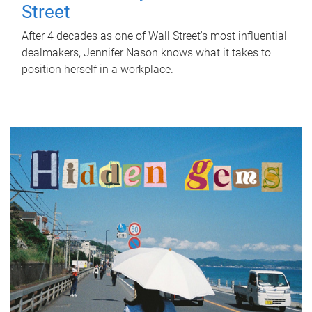
Street
After 4 decades as one of Wall Street's most influential
dealmakers, Jennifer Nason knows what it takes to
position herself in a workplace.