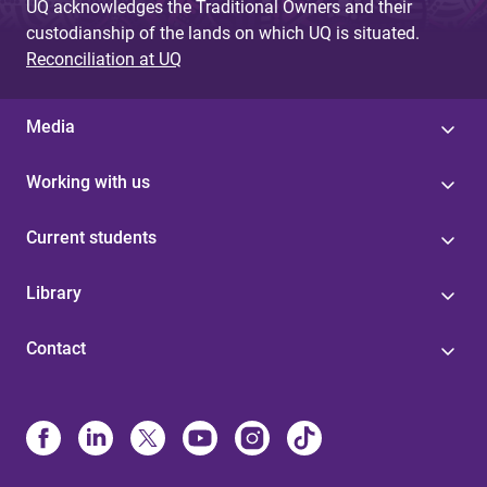
UQ acknowledges the Traditional Owners and their
custodianship of the lands on which UQ is situated.
Reconciliation at UQ
Media
Working with us
Current students
Library
Contact