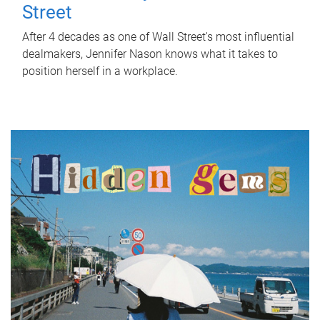
Street
After 4 decades as one of Wall Street's most influential
dealmakers, Jennifer Nason knows what it takes to
position herself in a workplace.