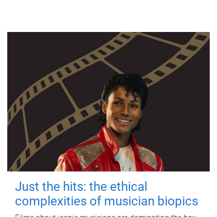
Just the hits: the ethical
complexities of musician biopics