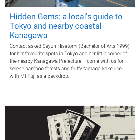
Hidden Gems: a local's guide to
Tokyo and nearby coastal
Kanagawa
Contact asked Sayuri Hisatomi (Bachelor of Arts 1999)
for her favourite spots in Tokyo and her little corner of
the nearby Kanagawa Prefecture – come with us for
serene bamboo forests and fluffy tamago-kake rice
with Mt Fuji as a backdrop.