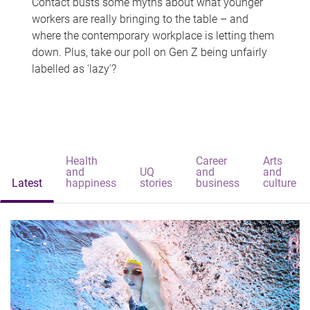
Contact busts some myths about what younger
workers are really bringing to the table – and
where the contemporary workplace is letting them
down. Plus, take our poll on Gen Z being unfairly
labelled as 'lazy'?
Health
Career
Arts
and
UQ
and
and
Latest
happiness
stories
business
culture