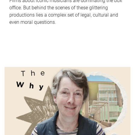
Films about iconic musicians are dominating the box
office. But behind the scenes of these glittering
productions lies a complex set of legal, cultural and
even moral questions.