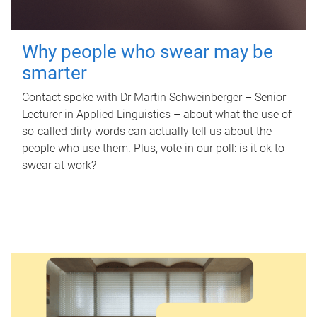
Why people who swear may be
smarter
Contact spoke with Dr Martin Schweinberger – Senior
Lecturer in Applied Linguistics – about what the use of
so-called dirty words can actually tell us about the
people who use them. Plus, vote in our poll: is it ok to
swear at work?