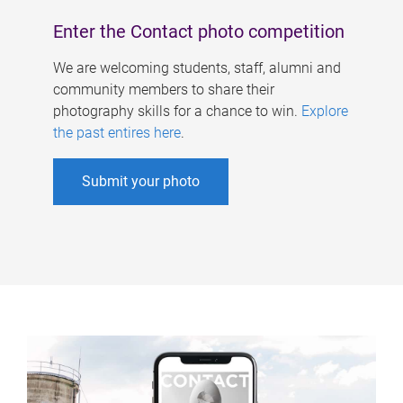
Enter the Contact photo competition
We are welcoming students, staff, alumni and
community members to share their
photography skills for a chance to win.
Explore
the past entires here
.
Submit your photo