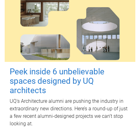
Peek inside 6 unbelievable
spaces designed by UQ
architects
UQ's Architecture alumni are pushing the industry in
extraordinary new directions. Here’s a round-up of just
a few recent alumni-designed projects we can’t stop
looking at.