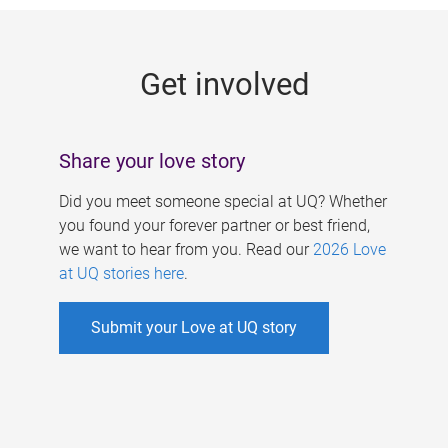
g
e
Get involved
s
Share your love story
Did you meet someone special at UQ? Whether
you found your forever partner or best friend,
we want to hear from you. Read our
2026 Love
at UQ stories here
.
Submit your Love at UQ story