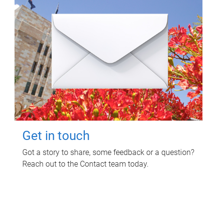
Get in touch
Got a story to share, some feedback or a question?
Reach out to the Contact team today.