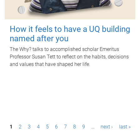
How it feels to have a UQ building
named after you
The Why? talks to accomplished scholar Emeritus
Professor Susan Tett to reflect on the habits, decisions
and values that have shaped her life.
P
1
2
3
4
5
6
7
8
9
…
next ›
last »
a