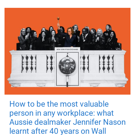
How to be the most valuable
person in any workplace: what
Aussie dealmaker Jennifer Nason
learnt after 40 years on Wall