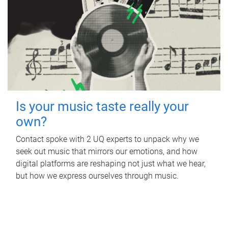
Is your music taste really your
own?
Contact spoke with 2 UQ experts to unpack why we
seek out music that mirrors our emotions, and how
digital platforms are reshaping not just what we hear,
but how we express ourselves through music.