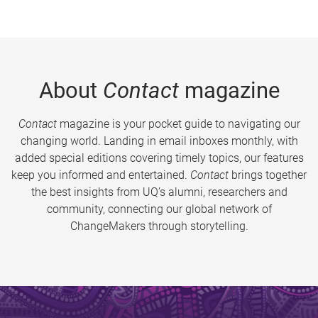
About
Contact
magazine
Contact
magazine is your pocket guide to navigating our
changing world. Landing in email inboxes monthly, with
added special editions covering timely topics, our features
keep you informed and entertained.
Contact
brings together
the best insights from UQ’s alumni, researchers and
community, connecting our global network of
ChangeMakers through storytelling.