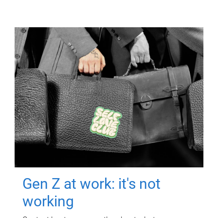
Gen Z at work: it's not
working