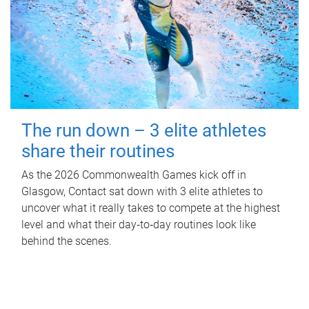
The run down – 3 elite athletes
share their routines
As the 2026 Commonwealth Games kick off in
Glasgow, Contact sat down with 3 elite athletes to
uncover what it really takes to compete at the highest
level and what their day‑to‑day routines look like
behind the scenes.