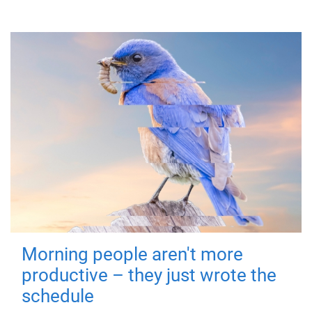
Morning people aren't more
productive – they just wrote the
schedule