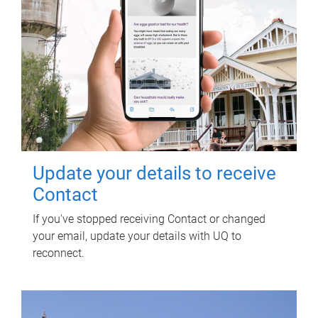
Update your details to receive
Contact
If you've stopped receiving Contact or changed
your email, update your details with UQ to
reconnect.