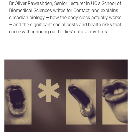
Dr Oliver Rawashdeh, Senior Lecturer in UQ's School of
Biomedical Sciences writes for Contact, and explains
circadian biology – how the body clock actually works
– and the significant social costs and health risks that
come with ignoring our bodies' natural rhythms.