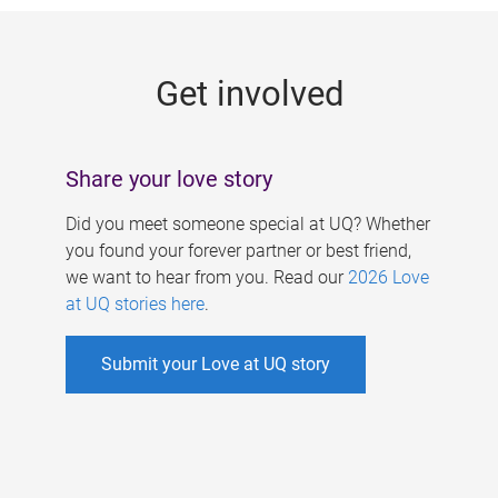
g
e
Get involved
s
Share your love story
Did you meet someone special at UQ? Whether
you found your forever partner or best friend,
we want to hear from you. Read our
2026 Love
at UQ stories here
.
Submit your Love at UQ story