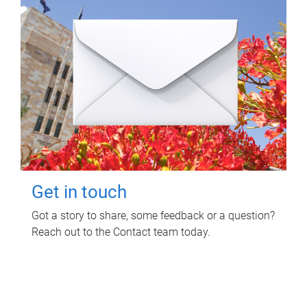
Get in touch
Got a story to share, some feedback or a question?
Reach out to the Contact team today.