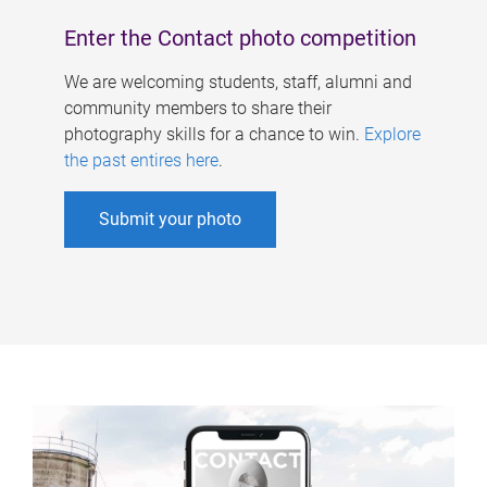
Enter the Contact photo competition
We are welcoming students, staff, alumni and
community members to share their
photography skills for a chance to win.
Explore
the past entires here
.
Submit your photo