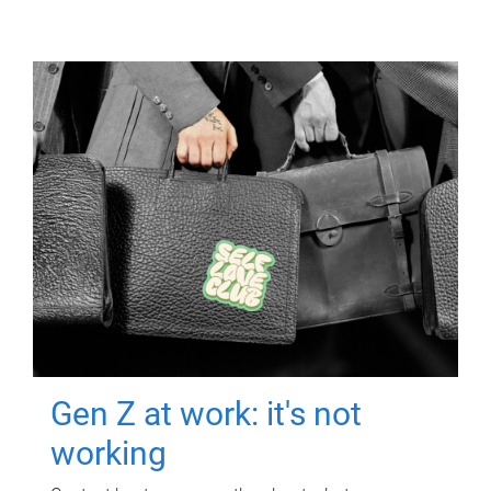
Gen Z at work: it's not
working