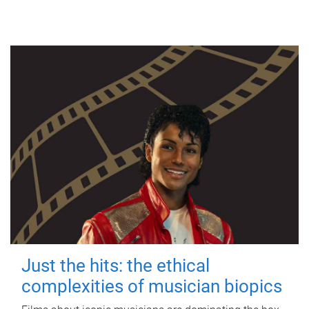
Just the hits: the ethical
complexities of musician biopics