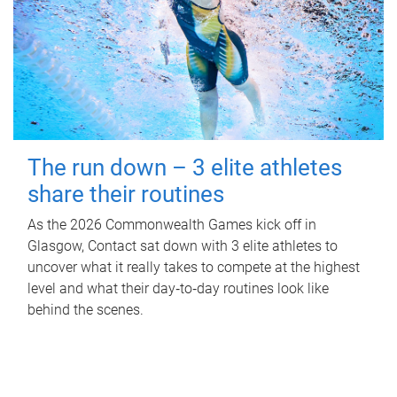
The run down – 3 elite athletes
share their routines
As the 2026 Commonwealth Games kick off in
Glasgow, Contact sat down with 3 elite athletes to
uncover what it really takes to compete at the highest
level and what their day‑to‑day routines look like
behind the scenes.