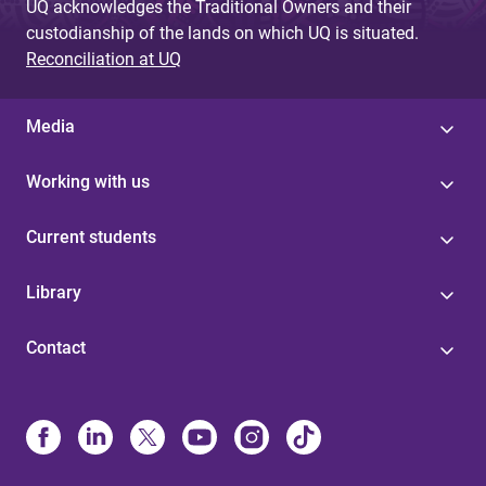
UQ acknowledges the Traditional Owners and their
custodianship of the lands on which UQ is situated.
Reconciliation at UQ
Media
Working with us
Current students
Library
Contact