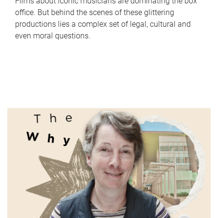
Films about iconic musicians are dominating the box
office. But behind the scenes of these glittering
productions lies a complex set of legal, cultural and
even moral questions.