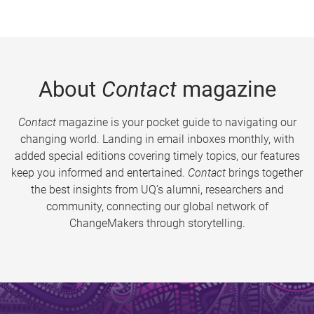
About
Contact
magazine
Contact
magazine is your pocket guide to navigating our
changing world. Landing in email inboxes monthly, with
added special editions covering timely topics, our features
keep you informed and entertained.
Contact
brings together
the best insights from UQ’s alumni, researchers and
community, connecting our global network of
ChangeMakers through storytelling.