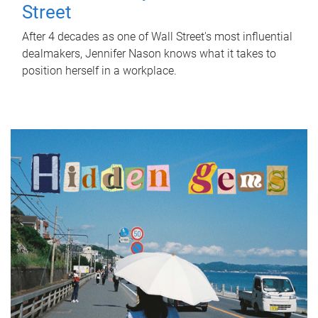
Street
After 4 decades as one of Wall Street's most influential
dealmakers, Jennifer Nason knows what it takes to
position herself in a workplace.