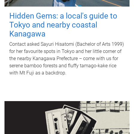
Hidden Gems: a local's guide to
Tokyo and nearby coastal
Kanagawa
Contact asked Sayuri Hisatomi (Bachelor of Arts 1999)
for her favourite spots in Tokyo and her little corner of
the nearby Kanagawa Prefecture – come with us for
serene bamboo forests and fluffy tamago-kake rice
with Mt Fuji as a backdrop.