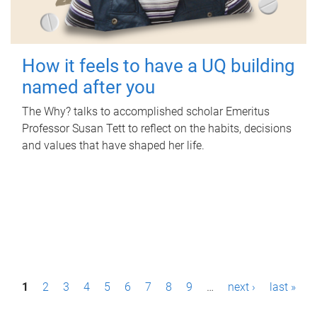
How it feels to have a UQ building
named after you
The Why? talks to accomplished scholar Emeritus
Professor Susan Tett to reflect on the habits, decisions
and values that have shaped her life.
P
1
2
3
4
5
6
7
8
9
…
next ›
last »
a