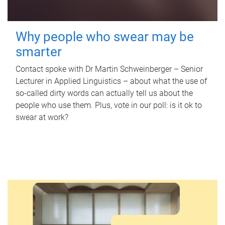
Why people who swear may be
smarter
Contact spoke with Dr Martin Schweinberger – Senior
Lecturer in Applied Linguistics – about what the use of
so-called dirty words can actually tell us about the
people who use them. Plus, vote in our poll: is it ok to
swear at work?