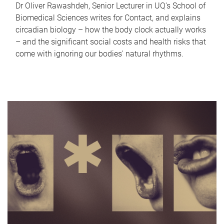
Dr Oliver Rawashdeh, Senior Lecturer in UQ's School of
Biomedical Sciences writes for Contact, and explains
circadian biology – how the body clock actually works
– and the significant social costs and health risks that
come with ignoring our bodies' natural rhythms.