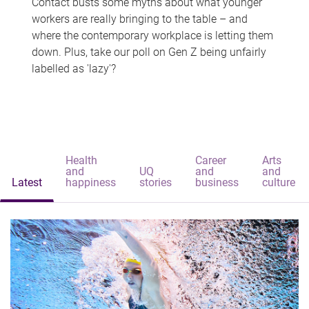
Contact busts some myths about what younger
workers are really bringing to the table – and
where the contemporary workplace is letting them
down. Plus, take our poll on Gen Z being unfairly
labelled as 'lazy'?
Health
Career
Arts
and
UQ
and
and
Latest
happiness
stories
business
culture