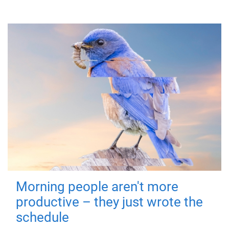
Morning people aren't more
productive – they just wrote the
schedule