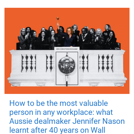
How to be the most valuable
person in any workplace: what
Aussie dealmaker Jennifer Nason
learnt after 40 years on Wall