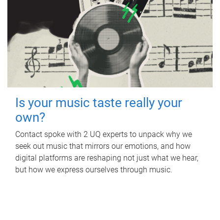
Is your music taste really your
own?
Contact spoke with 2 UQ experts to unpack why we
seek out music that mirrors our emotions, and how
digital platforms are reshaping not just what we hear,
but how we express ourselves through music.