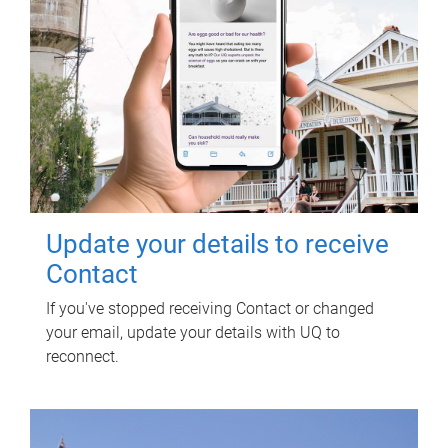
Update your details to receive
Contact
If you've stopped receiving Contact or changed
your email, update your details with UQ to
reconnect.