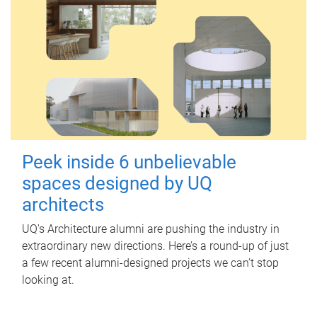
Peek inside 6 unbelievable
spaces designed by UQ
architects
UQ's Architecture alumni are pushing the industry in
extraordinary new directions. Here’s a round-up of just
a few recent alumni-designed projects we can’t stop
looking at.