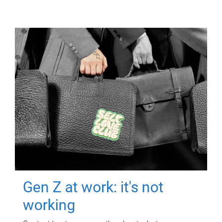
Gen Z at work: it's not
working