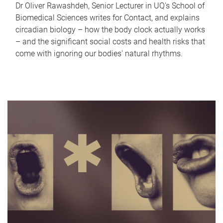
Dr Oliver Rawashdeh, Senior Lecturer in UQ's School of
Biomedical Sciences writes for Contact, and explains
circadian biology – how the body clock actually works
– and the significant social costs and health risks that
come with ignoring our bodies' natural rhythms.