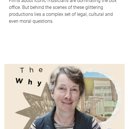
Films about iconic musicians are dominating the box
office. But behind the scenes of these glittering
productions lies a complex set of legal, cultural and
even moral questions.