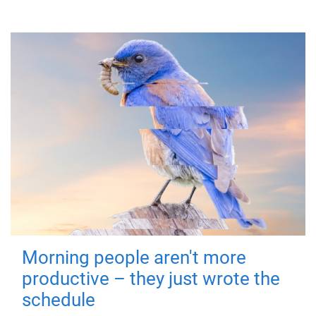
Morning people aren't more
productive – they just wrote the
schedule