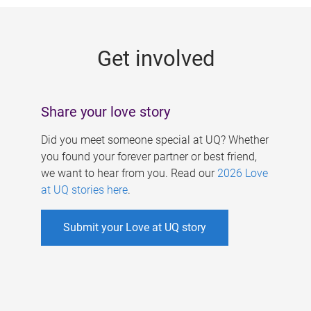
g
e
Get involved
s
Share your love story
Did you meet someone special at UQ? Whether
you found your forever partner or best friend,
we want to hear from you. Read our
2026 Love
at UQ stories here
.
Submit your Love at UQ story