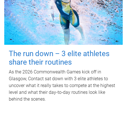
The run down – 3 elite athletes
share their routines
As the 2026 Commonwealth Games kick off in
Glasgow, Contact sat down with 3 elite athletes to
uncover what it really takes to compete at the highest
level and what their day‑to‑day routines look like
behind the scenes.