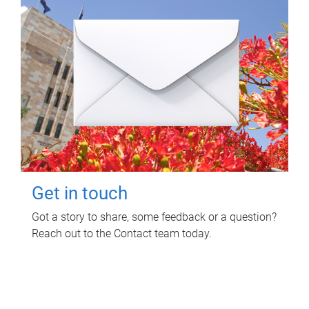
Get in touch
Got a story to share, some feedback or a question?
Reach out to the Contact team today.