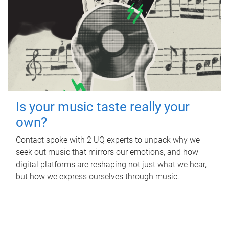
Is your music taste really your
own?
Contact spoke with 2 UQ experts to unpack why we
seek out music that mirrors our emotions, and how
digital platforms are reshaping not just what we hear,
but how we express ourselves through music.