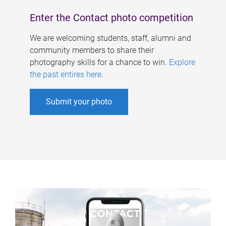
Enter the Contact photo competition
We are welcoming students, staff, alumni and
community members to share their
photography skills for a chance to win.
Explore
the past entires here
.
Submit your photo