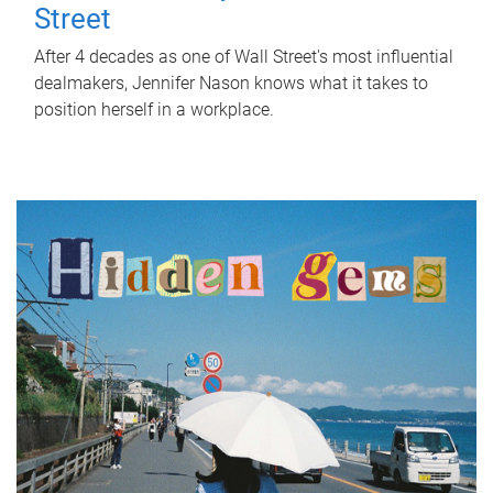
Street
After 4 decades as one of Wall Street's most influential
dealmakers, Jennifer Nason knows what it takes to
position herself in a workplace.