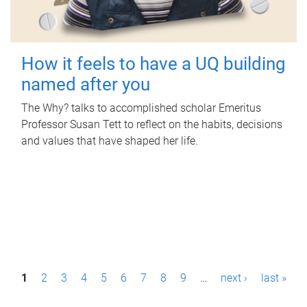
How it feels to have a UQ building
named after you
The Why? talks to accomplished scholar Emeritus
Professor Susan Tett to reflect on the habits, decisions
and values that have shaped her life.
P
1
2
3
4
5
6
7
8
9
…
next ›
last »
a