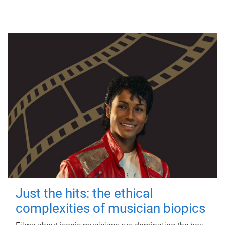
Just the hits: the ethical
complexities of musician biopics