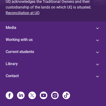
UQ acknowledges the Traditional Owners and their
custodianship of the lands on which UQ is situated.
Reconciliation at UQ
Media
Working with us
Current students
Library
Contact