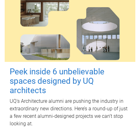
Peek inside 6 unbelievable
spaces designed by UQ
architects
UQ's Architecture alumni are pushing the industry in
extraordinary new directions. Here’s a round-up of just
a few recent alumni-designed projects we can’t stop
looking at.