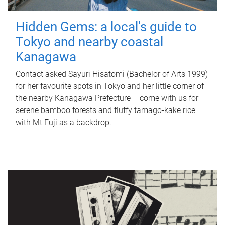
Hidden Gems: a local's guide to
Tokyo and nearby coastal
Kanagawa
Contact asked Sayuri Hisatomi (Bachelor of Arts 1999)
for her favourite spots in Tokyo and her little corner of
the nearby Kanagawa Prefecture – come with us for
serene bamboo forests and fluffy tamago-kake rice
with Mt Fuji as a backdrop.