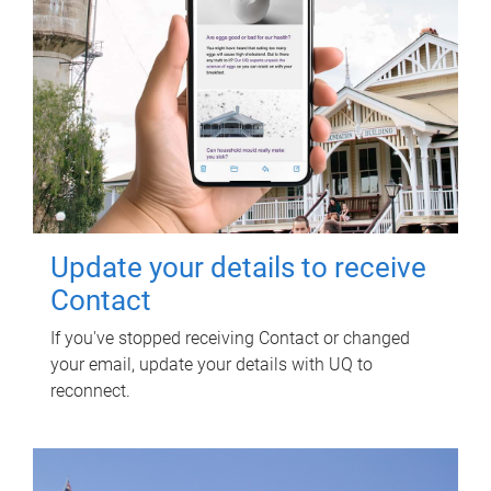
Update your details to receive
Contact
If you've stopped receiving Contact or changed
your email, update your details with UQ to
reconnect.