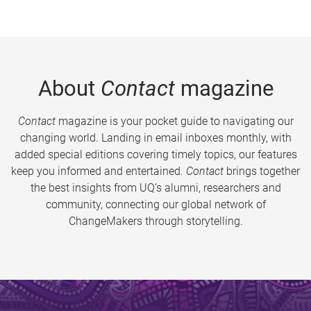
About
Contact
magazine
Contact
magazine is your pocket guide to navigating our
changing world. Landing in email inboxes monthly, with
added special editions covering timely topics, our features
keep you informed and entertained.
Contact
brings together
the best insights from UQ’s alumni, researchers and
community, connecting our global network of
ChangeMakers through storytelling.