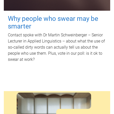
Why people who swear may be
smarter
Contact spoke with Dr Martin Schweinberger – Senior
Lecturer in Applied Linguistics – about what the use of
so-called dirty words can actually tell us about the
people who use them. Plus, vote in our poll: is it ok to
swear at work?