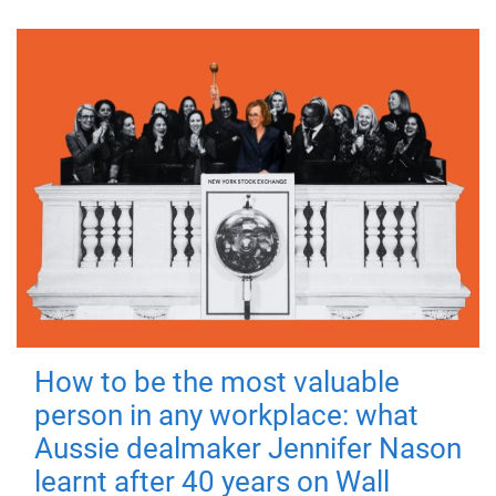
How to be the most valuable
person in any workplace: what
Aussie dealmaker Jennifer Nason
learnt after 40 years on Wall