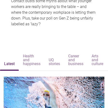
Contact busts some myths about what younger
workers are really bringing to the table – and
where the contemporary workplace is letting them
down. Plus, take our poll on Gen Z being unfairly
labelled as 'lazy'?
Health
Career
Arts
and
UQ
and
and
Latest
happiness
stories
business
culture