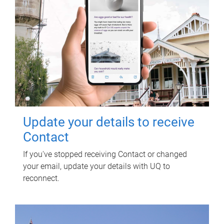
Update your details to receive
Contact
If you've stopped receiving Contact or changed
your email, update your details with UQ to
reconnect.