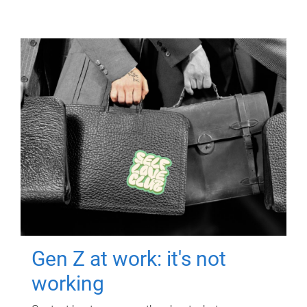
Gen Z at work: it's not
working