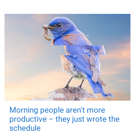
Morning people aren't more
productive – they just wrote the
schedule