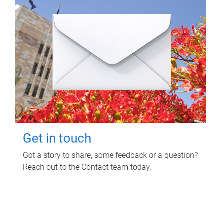
Get in touch
Got a story to share, some feedback or a question?
Reach out to the Contact team today.