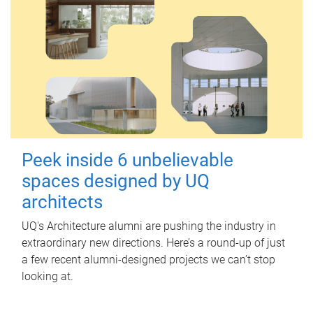
Peek inside 6 unbelievable
spaces designed by UQ
architects
UQ's Architecture alumni are pushing the industry in
extraordinary new directions. Here’s a round-up of just
a few recent alumni-designed projects we can’t stop
looking at.