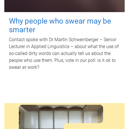
Why people who swear may be
smarter
Contact spoke with Dr Martin Schweinberger – Senior
Lecturer in Applied Linguistics – about what the use of
so-called dirty words can actually tell us about the
people who use them. Plus, vote in our poll: is it ok to
swear at work?