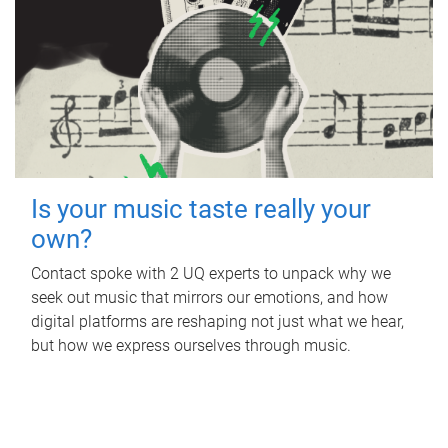
Is your music taste really your
own?
Contact spoke with 2 UQ experts to unpack why we
seek out music that mirrors our emotions, and how
digital platforms are reshaping not just what we hear,
but how we express ourselves through music.