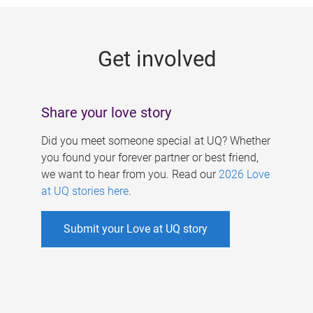
g
e
Get involved
s
Share your love story
Did you meet someone special at UQ? Whether
you found your forever partner or best friend,
we want to hear from you. Read our
2026 Love
at UQ stories here
.
Submit your Love at UQ story