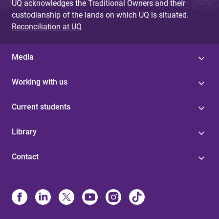
UQ acknowledges the Traditional Owners and their
custodianship of the lands on which UQ is situated.
Reconciliation at UQ
Media
Working with us
Current students
Library
Contact