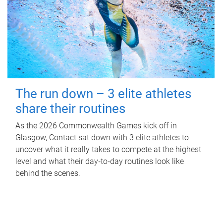
The run down – 3 elite athletes
share their routines
As the 2026 Commonwealth Games kick off in
Glasgow, Contact sat down with 3 elite athletes to
uncover what it really takes to compete at the highest
level and what their day‑to‑day routines look like
behind the scenes.