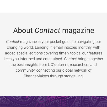
About
Contact
magazine
Contact
magazine is your pocket guide to navigating our
changing world. Landing in email inboxes monthly, with
added special editions covering timely topics, our features
keep you informed and entertained.
Contact
brings together
the best insights from UQ’s alumni, researchers and
community, connecting our global network of
ChangeMakers through storytelling.