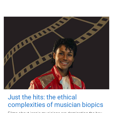
Just the hits: the ethical
complexities of musician biopics