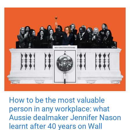
How to be the most valuable
person in any workplace: what
Aussie dealmaker Jennifer Nason
learnt after 40 years on Wall