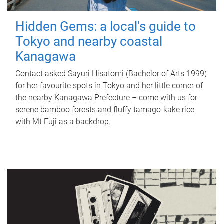
Hidden Gems: a local's guide to
Tokyo and nearby coastal
Kanagawa
Contact asked Sayuri Hisatomi (Bachelor of Arts 1999)
for her favourite spots in Tokyo and her little corner of
the nearby Kanagawa Prefecture – come with us for
serene bamboo forests and fluffy tamago-kake rice
with Mt Fuji as a backdrop.