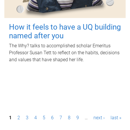
How it feels to have a UQ building
named after you
The Why? talks to accomplished scholar Emeritus
Professor Susan Tett to reflect on the habits, decisions
and values that have shaped her life.
P
1
2
3
4
5
6
7
8
9
…
next ›
last »
a