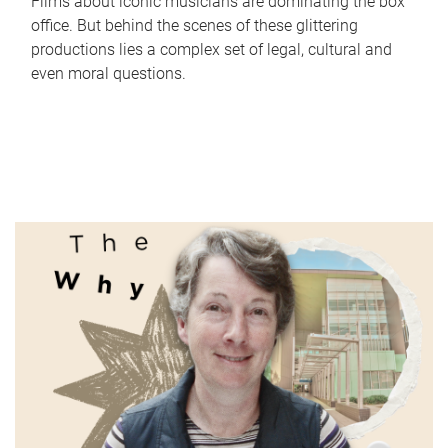
Films about iconic musicians are dominating the box
office. But behind the scenes of these glittering
productions lies a complex set of legal, cultural and
even moral questions.