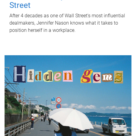
Street
After 4 decades as one of Wall Street's most influential
dealmakers, Jennifer Nason knows what it takes to
position herself in a workplace.