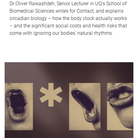
Dr Oliver Rawashdeh, Senior Lecturer in UQ's School of
Biomedical Sciences writes for Contact, and explains
circadian biology – how the body clock actually works
– and the significant social costs and health risks that
come with ignoring our bodies' natural rhythms.