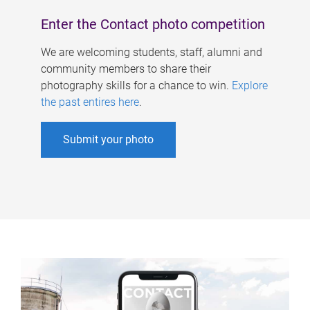
Enter the Contact photo competition
We are welcoming students, staff, alumni and
community members to share their
photography skills for a chance to win.
Explore
the past entires here
.
Submit your photo