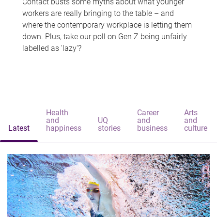
Contact busts some myths about what younger
workers are really bringing to the table – and
where the contemporary workplace is letting them
down. Plus, take our poll on Gen Z being unfairly
labelled as 'lazy'?
Health
Career
Arts
and
UQ
and
and
Latest
happiness
stories
business
culture