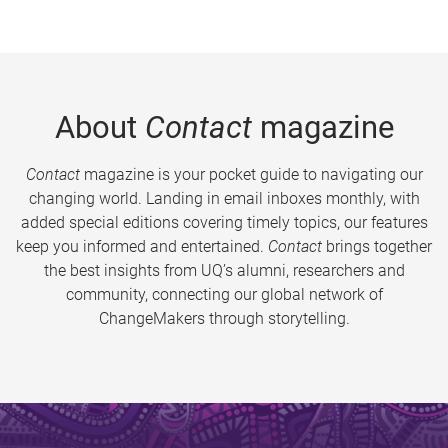
About
Contact
magazine
Contact
magazine is your pocket guide to navigating our
changing world. Landing in email inboxes monthly, with
added special editions covering timely topics, our features
keep you informed and entertained.
Contact
brings together
the best insights from UQ’s alumni, researchers and
community, connecting our global network of
ChangeMakers through storytelling.