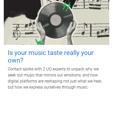
Is your music taste really your
own?
Contact spoke with 2 UQ experts to unpack why we
seek out music that mirrors our emotions, and how
digital platforms are reshaping not just what we hear,
but how we express ourselves through music.