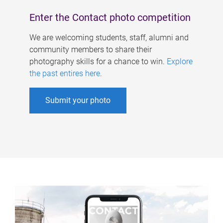
Enter the Contact photo competition
We are welcoming students, staff, alumni and
community members to share their
photography skills for a chance to win.
Explore
the past entires here
.
Submit your photo