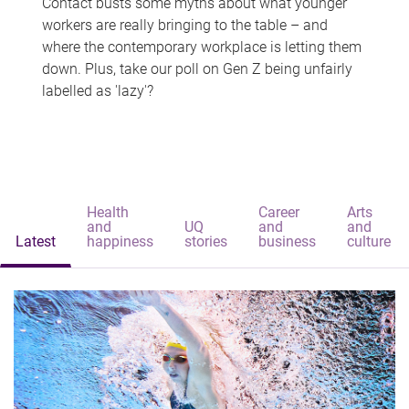
Contact busts some myths about what younger
workers are really bringing to the table – and
where the contemporary workplace is letting them
down. Plus, take our poll on Gen Z being unfairly
labelled as 'lazy'?
Health
Career
Arts
and
UQ
and
and
Latest
happiness
stories
business
culture