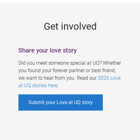
g
e
Get involved
s
Share your love story
Did you meet someone special at UQ? Whether
you found your forever partner or best friend,
we want to hear from you. Read our
2026 Love
at UQ stories here
.
Submit your Love at UQ story