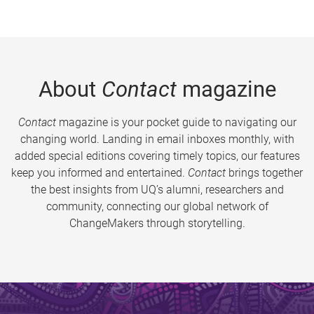
About
Contact
magazine
Contact
magazine is your pocket guide to navigating our
changing world. Landing in email inboxes monthly, with
added special editions covering timely topics, our features
keep you informed and entertained.
Contact
brings together
the best insights from UQ’s alumni, researchers and
community, connecting our global network of
ChangeMakers through storytelling.