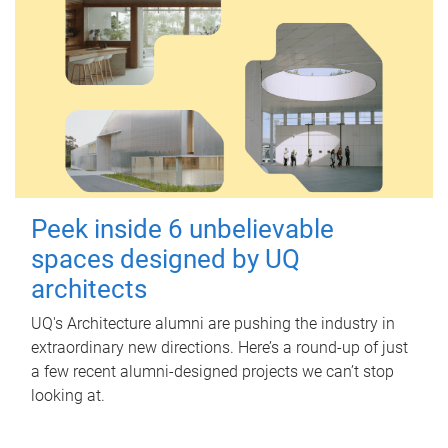
Peek inside 6 unbelievable
spaces designed by UQ
architects
UQ's Architecture alumni are pushing the industry in
extraordinary new directions. Here’s a round-up of just
a few recent alumni-designed projects we can’t stop
looking at.