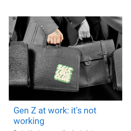
Gen Z at work: it's not
working