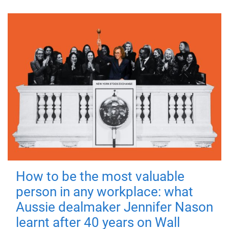
How to be the most valuable
person in any workplace: what
Aussie dealmaker Jennifer Nason
learnt after 40 years on Wall