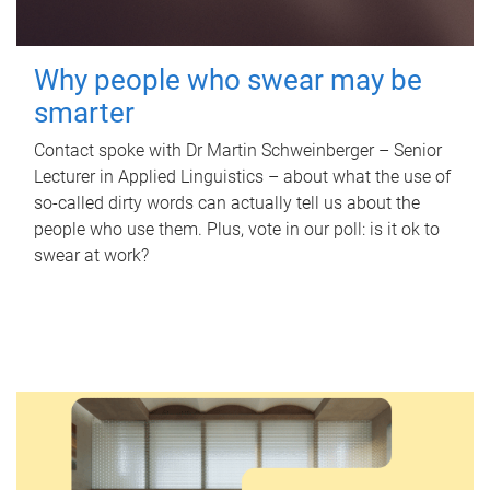
Why people who swear may be
smarter
Contact spoke with Dr Martin Schweinberger – Senior
Lecturer in Applied Linguistics – about what the use of
so-called dirty words can actually tell us about the
people who use them. Plus, vote in our poll: is it ok to
swear at work?