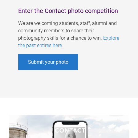
Enter the Contact photo competition
We are welcoming students, staff, alumni and
community members to share their
photography skills for a chance to win.
Explore
the past entires here
.
Submit your photo