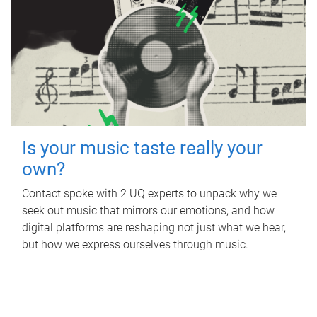
Is your music taste really your
own?
Contact spoke with 2 UQ experts to unpack why we
seek out music that mirrors our emotions, and how
digital platforms are reshaping not just what we hear,
but how we express ourselves through music.