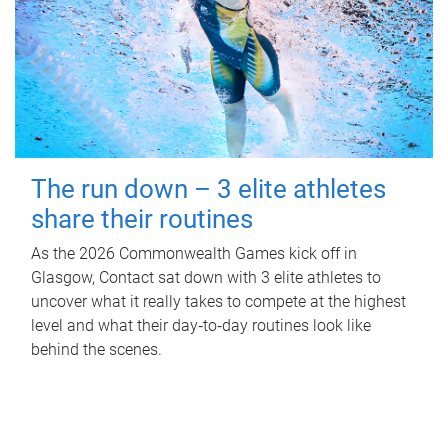
The run down – 3 elite athletes
share their routines
As the 2026 Commonwealth Games kick off in
Glasgow, Contact sat down with 3 elite athletes to
uncover what it really takes to compete at the highest
level and what their day‑to‑day routines look like
behind the scenes.