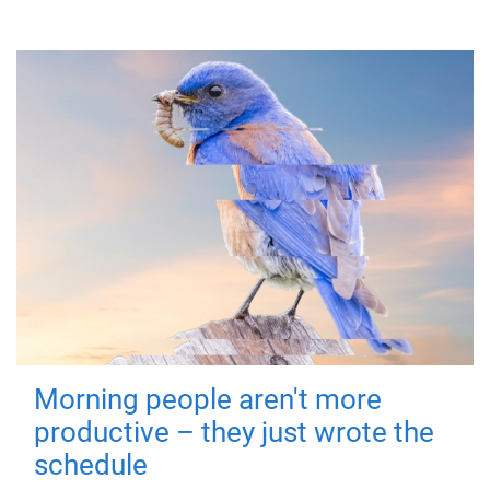
Morning people aren't more
productive – they just wrote the
schedule