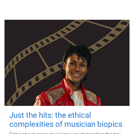
Just the hits: the ethical
complexities of musician biopics