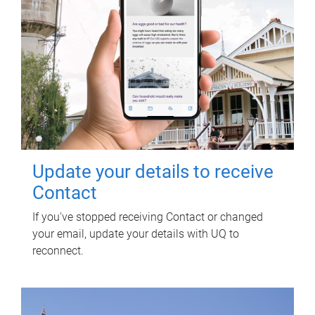
Update your details to receive
Contact
If you've stopped receiving Contact or changed
your email, update your details with UQ to
reconnect.