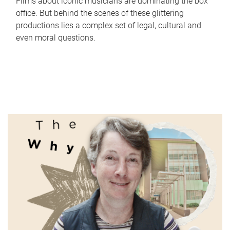
Films about iconic musicians are dominating the box
office. But behind the scenes of these glittering
productions lies a complex set of legal, cultural and
even moral questions.