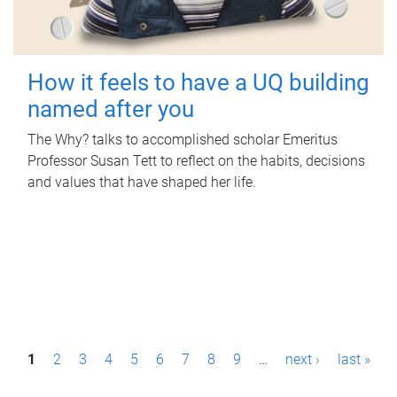
How it feels to have a UQ building
named after you
The Why? talks to accomplished scholar Emeritus
Professor Susan Tett to reflect on the habits, decisions
and values that have shaped her life.
P
1
2
3
4
5
6
7
8
9
…
next ›
last »
a