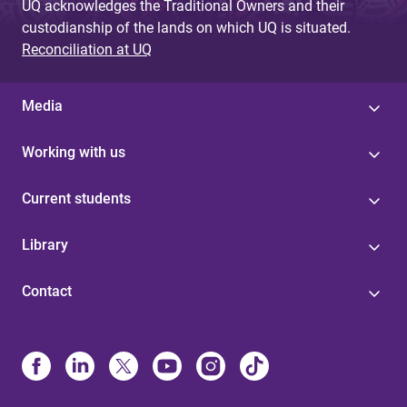
UQ acknowledges the Traditional Owners and their
custodianship of the lands on which UQ is situated.
Reconciliation at UQ
Media
Working with us
Current students
Library
Contact