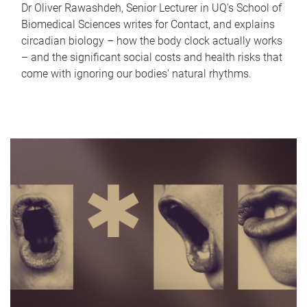
Dr Oliver Rawashdeh, Senior Lecturer in UQ's School of
Biomedical Sciences writes for Contact, and explains
circadian biology – how the body clock actually works
– and the significant social costs and health risks that
come with ignoring our bodies' natural rhythms.