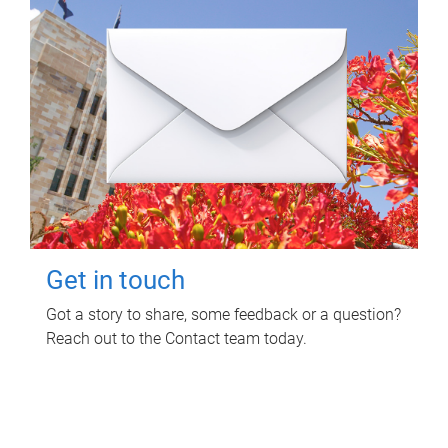
Get in touch
Got a story to share, some feedback or a question?
Reach out to the Contact team today.