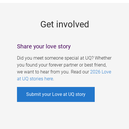
g
e
Get involved
s
Share your love story
Did you meet someone special at UQ? Whether
you found your forever partner or best friend,
we want to hear from you. Read our
2026 Love
at UQ stories here
.
Submit your Love at UQ story