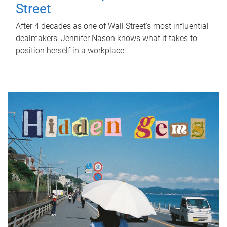
Street
After 4 decades as one of Wall Street's most influential
dealmakers, Jennifer Nason knows what it takes to
position herself in a workplace.