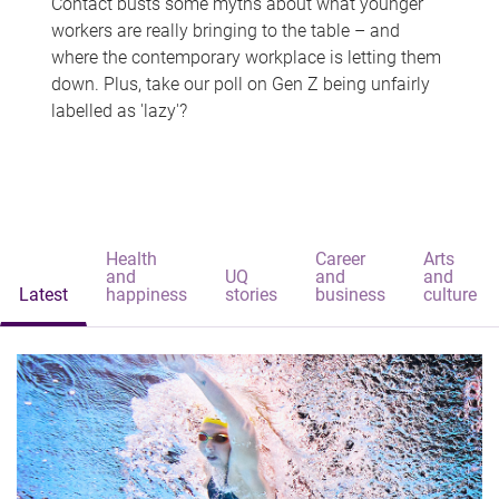
Contact busts some myths about what younger
workers are really bringing to the table – and
where the contemporary workplace is letting them
down. Plus, take our poll on Gen Z being unfairly
labelled as 'lazy'?
Health
Career
Arts
and
UQ
and
and
Latest
happiness
stories
business
culture