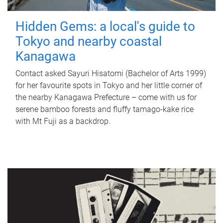
Hidden Gems: a local's guide to
Tokyo and nearby coastal
Kanagawa
Contact asked Sayuri Hisatomi (Bachelor of Arts 1999)
for her favourite spots in Tokyo and her little corner of
the nearby Kanagawa Prefecture – come with us for
serene bamboo forests and fluffy tamago-kake rice
with Mt Fuji as a backdrop.