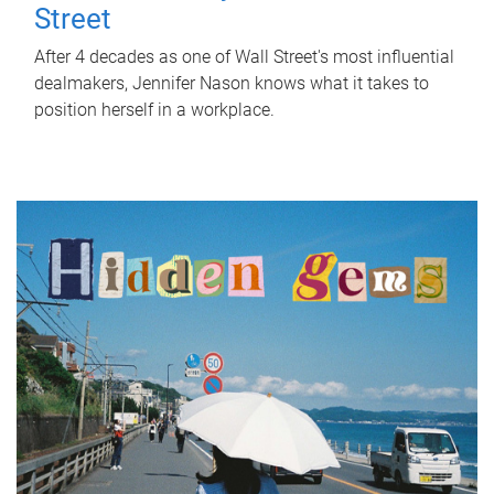
Street
After 4 decades as one of Wall Street's most influential
dealmakers, Jennifer Nason knows what it takes to
position herself in a workplace.