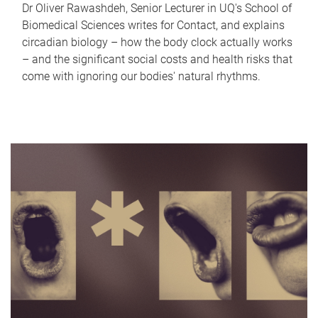
Dr Oliver Rawashdeh, Senior Lecturer in UQ's School of
Biomedical Sciences writes for Contact, and explains
circadian biology – how the body clock actually works
– and the significant social costs and health risks that
come with ignoring our bodies' natural rhythms.