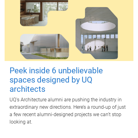
Peek inside 6 unbelievable
spaces designed by UQ
architects
UQ's Architecture alumni are pushing the industry in
extraordinary new directions. Here’s a round-up of just
a few recent alumni-designed projects we can’t stop
looking at.