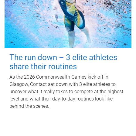
The run down – 3 elite athletes
share their routines
As the 2026 Commonwealth Games kick off in
Glasgow, Contact sat down with 3 elite athletes to
uncover what it really takes to compete at the highest
level and what their day‑to‑day routines look like
behind the scenes.