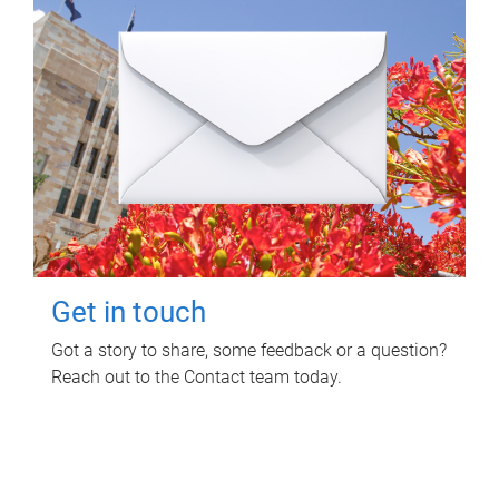
Get in touch
Got a story to share, some feedback or a question?
Reach out to the Contact team today.