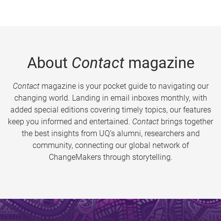
About
Contact
magazine
Contact
magazine is your pocket guide to navigating our
changing world. Landing in email inboxes monthly, with
added special editions covering timely topics, our features
keep you informed and entertained.
Contact
brings together
the best insights from UQ’s alumni, researchers and
community, connecting our global network of
ChangeMakers through storytelling.