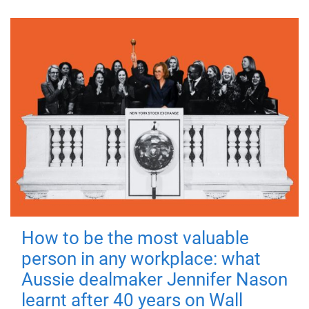
How to be the most valuable
person in any workplace: what
Aussie dealmaker Jennifer Nason
learnt after 40 years on Wall