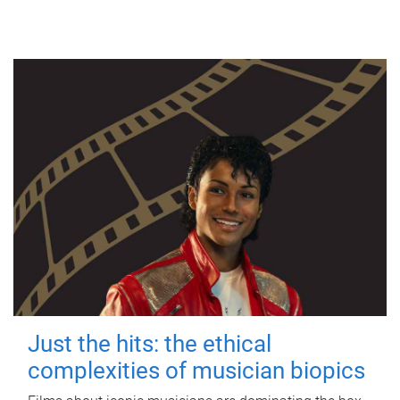
Just the hits: the ethical
complexities of musician biopics