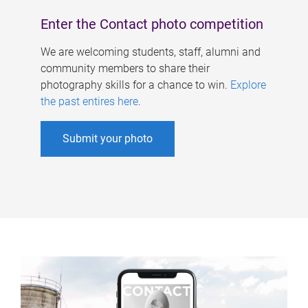
Enter the Contact photo competition
We are welcoming students, staff, alumni and
community members to share their
photography skills for a chance to win.
Explore
the past entires here
.
Submit your photo