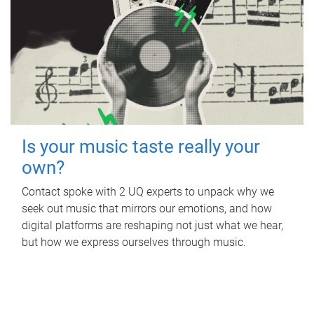
Is your music taste really your
own?
Contact spoke with 2 UQ experts to unpack why we
seek out music that mirrors our emotions, and how
digital platforms are reshaping not just what we hear,
but how we express ourselves through music.