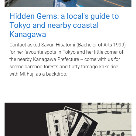
Hidden Gems: a local's guide to
Tokyo and nearby coastal
Kanagawa
Contact asked Sayuri Hisatomi (Bachelor of Arts 1999)
for her favourite spots in Tokyo and her little corner of
the nearby Kanagawa Prefecture – come with us for
serene bamboo forests and fluffy tamago-kake rice
with Mt Fuji as a backdrop.