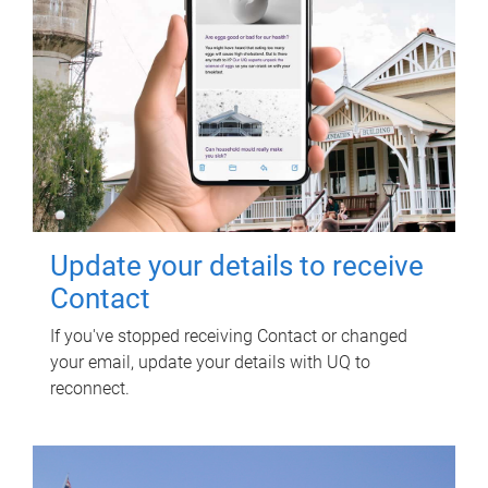
Update your details to receive
Contact
If you've stopped receiving Contact or changed
your email, update your details with UQ to
reconnect.