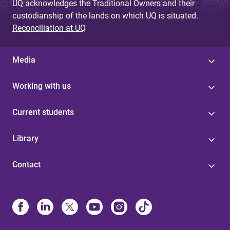
UQ acknowledges the Traditional Owners and their
custodianship of the lands on which UQ is situated.
Reconciliation at UQ
Media
Working with us
Current students
Library
Contact