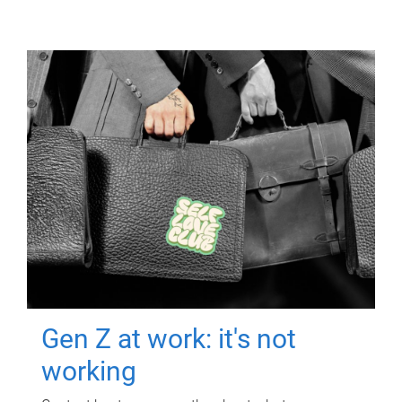
Gen Z at work: it's not
working