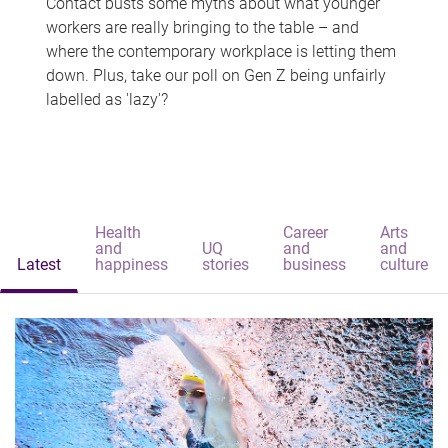
Contact busts some myths about what younger
workers are really bringing to the table – and
where the contemporary workplace is letting them
down. Plus, take our poll on Gen Z being unfairly
labelled as 'lazy'?
Health
Career
Arts
and
UQ
and
and
Latest
happiness
stories
business
culture