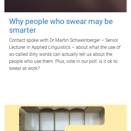
Why people who swear may be
smarter
Contact spoke with Dr Martin Schweinberger – Senior
Lecturer in Applied Linguistics – about what the use of
so-called dirty words can actually tell us about the
people who use them. Plus, vote in our poll: is it ok to
swear at work?