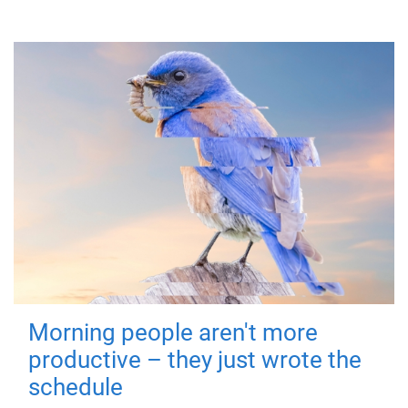
Morning people aren't more
productive – they just wrote the
schedule