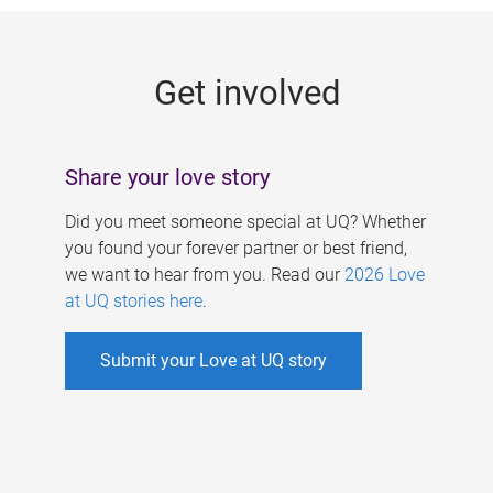
g
e
Get involved
s
Share your love story
Did you meet someone special at UQ? Whether
you found your forever partner or best friend,
we want to hear from you. Read our
2026 Love
at UQ stories here
.
Submit your Love at UQ story