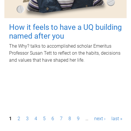
How it feels to have a UQ building
named after you
The Why? talks to accomplished scholar Emeritus
Professor Susan Tett to reflect on the habits, decisions
and values that have shaped her life.
P
1
2
3
4
5
6
7
8
9
…
next ›
last »
a