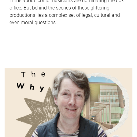
Films about iconic musicians are dominating the box
office. But behind the scenes of these glittering
productions lies a complex set of legal, cultural and
even moral questions.