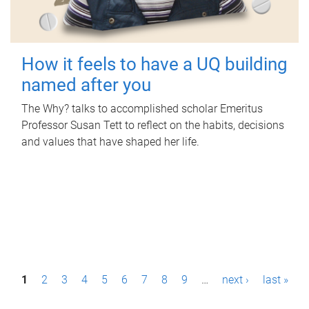
How it feels to have a UQ building
named after you
The Why? talks to accomplished scholar Emeritus
Professor Susan Tett to reflect on the habits, decisions
and values that have shaped her life.
P
1
2
3
4
5
6
7
8
9
…
next ›
last »
a