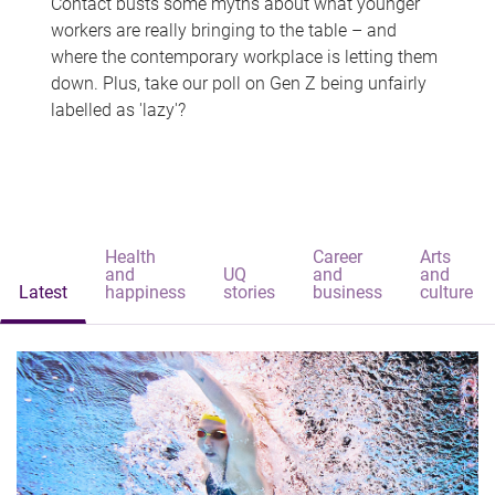
Contact busts some myths about what younger
workers are really bringing to the table – and
where the contemporary workplace is letting them
down. Plus, take our poll on Gen Z being unfairly
labelled as 'lazy'?
Health
Career
Arts
and
UQ
and
and
Latest
happiness
stories
business
culture