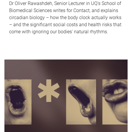
Dr Oliver Rawashdeh, Senior Lecturer in UQ's School of
Biomedical Sciences writes for Contact, and explains
circadian biology – how the body clock actually works
– and the significant social costs and health risks that
come with ignoring our bodies' natural rhythms.