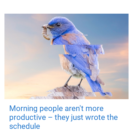
Morning people aren't more
productive – they just wrote the
schedule