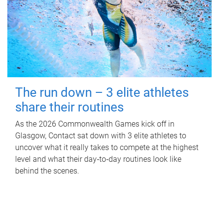
The run down – 3 elite athletes
share their routines
As the 2026 Commonwealth Games kick off in
Glasgow, Contact sat down with 3 elite athletes to
uncover what it really takes to compete at the highest
level and what their day‑to‑day routines look like
behind the scenes.