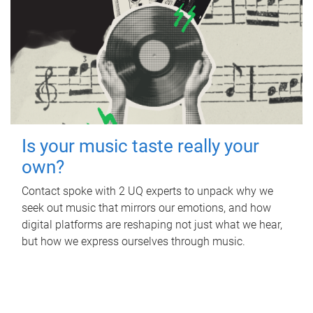
Is your music taste really your
own?
Contact spoke with 2 UQ experts to unpack why we
seek out music that mirrors our emotions, and how
digital platforms are reshaping not just what we hear,
but how we express ourselves through music.