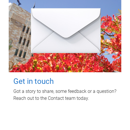
Get in touch
Got a story to share, some feedback or a question?
Reach out to the Contact team today.