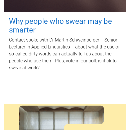
Why people who swear may be
smarter
Contact spoke with Dr Martin Schweinberger – Senior
Lecturer in Applied Linguistics – about what the use of
so-called dirty words can actually tell us about the
people who use them. Plus, vote in our poll: is it ok to
swear at work?