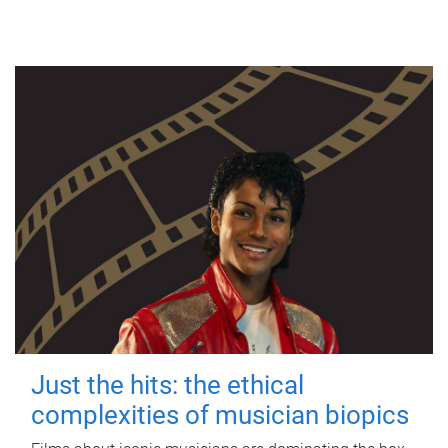
Just the hits: the ethical
complexities of musician biopics