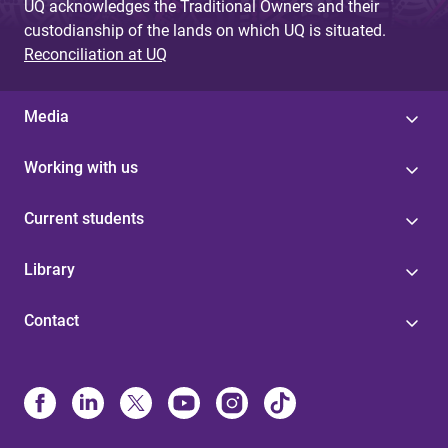
UQ acknowledges the Traditional Owners and their
custodianship of the lands on which UQ is situated.
Reconciliation at UQ
Media
Working with us
Current students
Library
Contact