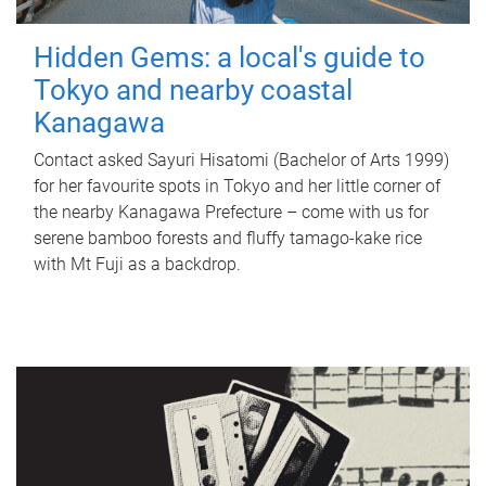
Hidden Gems: a local's guide to
Tokyo and nearby coastal
Kanagawa
Contact asked Sayuri Hisatomi (Bachelor of Arts 1999)
for her favourite spots in Tokyo and her little corner of
the nearby Kanagawa Prefecture – come with us for
serene bamboo forests and fluffy tamago-kake rice
with Mt Fuji as a backdrop.