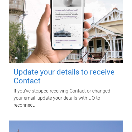
Update your details to receive
Contact
If you've stopped receiving Contact or changed
your email, update your details with UQ to
reconnect.