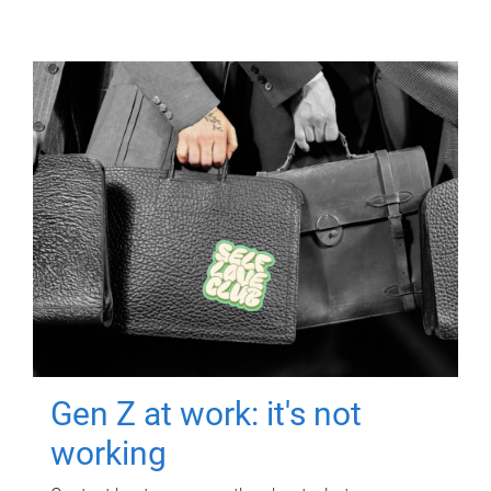
Gen Z at work: it's not
working