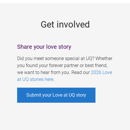
g
e
Get involved
s
Share your love story
Did you meet someone special at UQ? Whether
you found your forever partner or best friend,
we want to hear from you. Read our
2026 Love
at UQ stories here
.
Submit your Love at UQ story