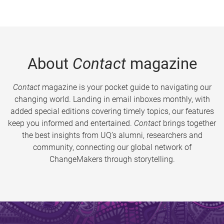
About
Contact
magazine
Contact
magazine is your pocket guide to navigating our
changing world. Landing in email inboxes monthly, with
added special editions covering timely topics, our features
keep you informed and entertained.
Contact
brings together
the best insights from UQ’s alumni, researchers and
community, connecting our global network of
ChangeMakers through storytelling.