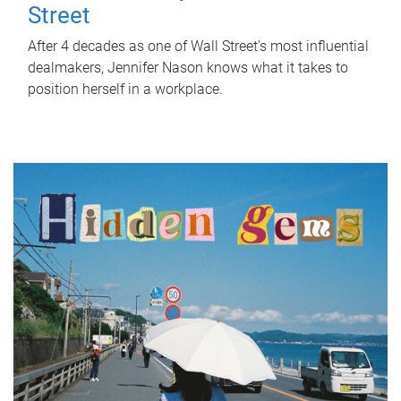
Street
After 4 decades as one of Wall Street's most influential
dealmakers, Jennifer Nason knows what it takes to
position herself in a workplace.