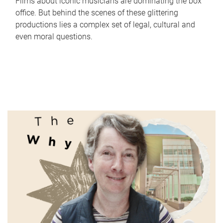
Films about iconic musicians are dominating the box
office. But behind the scenes of these glittering
productions lies a complex set of legal, cultural and
even moral questions.