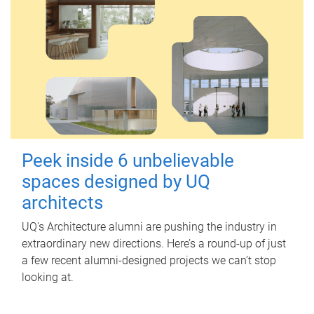
Peek inside 6 unbelievable
spaces designed by UQ
architects
UQ's Architecture alumni are pushing the industry in
extraordinary new directions. Here’s a round-up of just
a few recent alumni-designed projects we can’t stop
looking at.