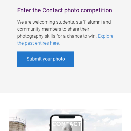
Enter the Contact photo competition
We are welcoming students, staff, alumni and
community members to share their
photography skills for a chance to win.
Explore
the past entires here
.
Submit your photo