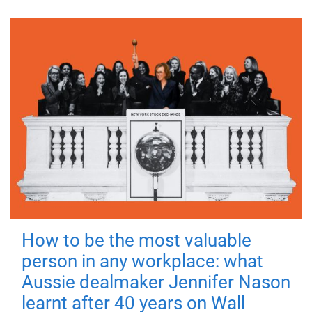
How to be the most valuable
person in any workplace: what
Aussie dealmaker Jennifer Nason
learnt after 40 years on Wall