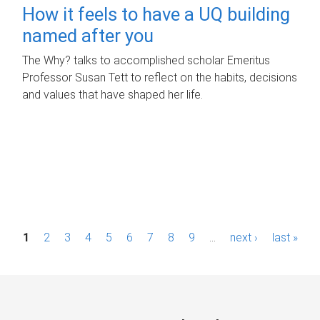
How it feels to have a UQ building
named after you
The Why? talks to accomplished scholar Emeritus
Professor Susan Tett to reflect on the habits, decisions
and values that have shaped her life.
P
1
2
3
4
5
6
7
8
9
…
next ›
last »
a
g
e