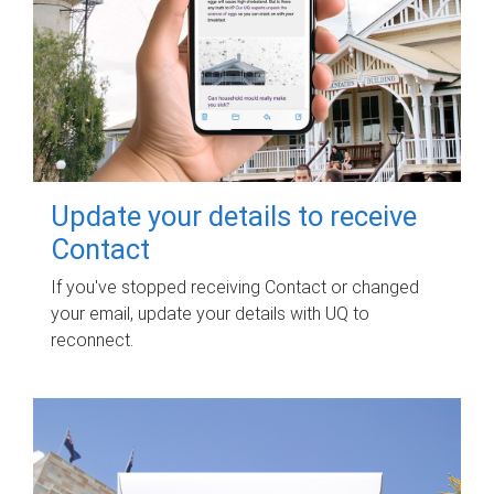
Update your details to receive
Contact
If you've stopped receiving Contact or changed
your email, update your details with UQ to
reconnect.