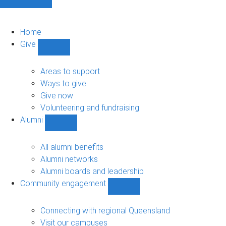
Home
Give
Show
Give
sub-
Areas to support
navigation
Ways to give
Give now
Volunteering and fundraising
Alumni
Show
Alumni
sub-
All alumni benefits
navigation
Alumni networks
Alumni boards and leadership
Community engagement
Show
Community
engagement
Connecting with regional Queensland
sub-
Visit our campuses