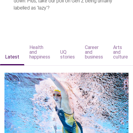
down. Plus, take our poll on Gen Z being unfairly
labelled as 'lazy'?
Health
Career
Arts
and
UQ
and
and
Latest
happiness
stories
business
culture