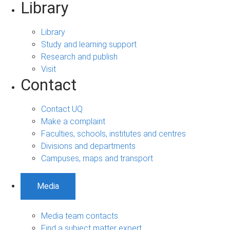
Library
Library
Study and learning support
Research and publish
Visit
Contact
Contact UQ
Make a complaint
Faculties, schools, institutes and centres
Divisions and departments
Campuses, maps and transport
Media
Media team contacts
Find a subject matter expert