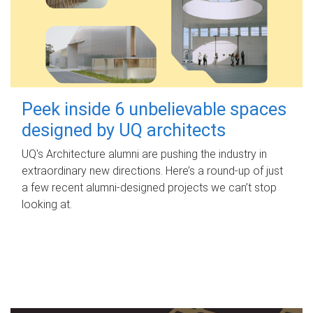
Peek inside 6 unbelievable spaces
designed by UQ architects
UQ's Architecture alumni are pushing the industry in
extraordinary new directions. Here’s a round-up of just
a few recent alumni-designed projects we can’t stop
looking at.