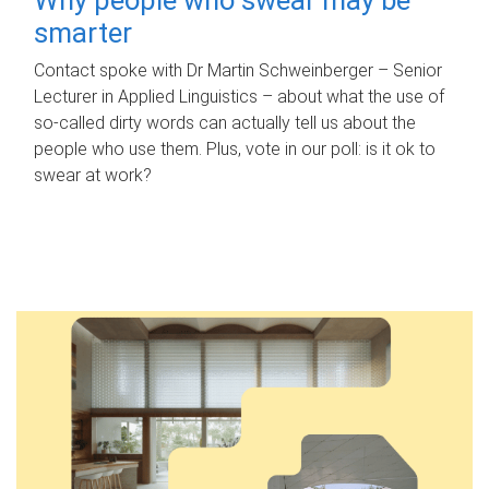
smarter
Contact spoke with Dr Martin Schweinberger – Senior
Lecturer in Applied Linguistics – about what the use of
so-called dirty words can actually tell us about the
people who use them. Plus, vote in our poll: is it ok to
swear at work?