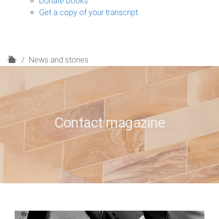
Donate books
Get a copy of your transcript
H
News and stories
o
m
e
Contact magazine