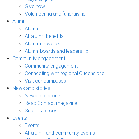
Give now
Volunteering and fundraising
Alumni
Alumni
All alumni benefits
Alumni networks
Alumni boards and leadership
Community engagement
Community engagement
Connecting with regional Queensland
Visit our campuses
News and stories
News and stories
Read Contact magazine
Submit a story
Events
Events
All alumni and community events