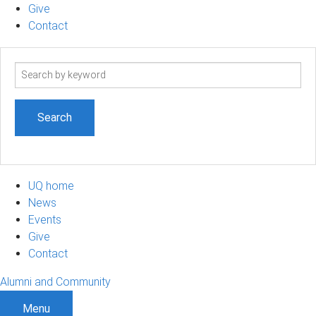
Give
Contact
Search
term
UQ home
News
Events
Give
Contact
Alumni and Community
Menu