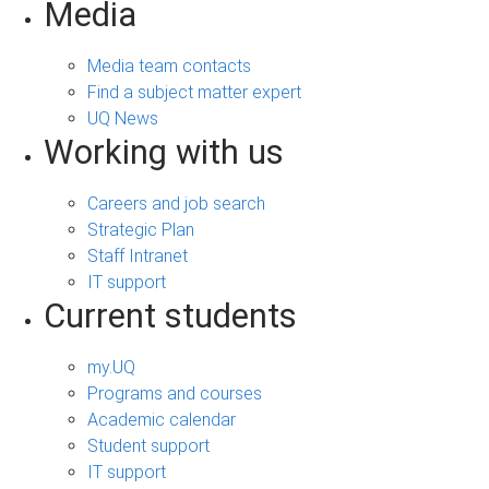
Media
Media team contacts
Find a subject matter expert
UQ News
Working with us
Careers and job search
Strategic Plan
Staff Intranet
IT support
Current students
my.UQ
Programs and courses
Academic calendar
Student support
IT support