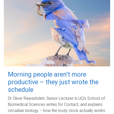
Morning people aren't more
productive – they just wrote the
schedule
Dr Oliver Rawashdeh, Senior Lecturer in UQ's School of
Biomedical Sciences writes for Contact, and explains
circadian biology – how the body clock actually works