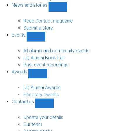
navigation
News and stories
Show
News
and
Read Contact magazine
stories
Submit a story
sub-
Events
navigation
Show
Events
sub-
All alumni and community events
navigation
UQ Alumni Book Fair
Past event recordings
Awards
Show
Awards
sub-
UQ Alumni Awards
navigation
Honorary awards
Contact us
Show
Contact
us
Update your details
sub-
Our team
navigation