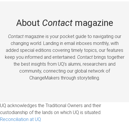
About
Contact
magazine
Contact
magazine is your pocket guide to navigating our
changing world. Landing in email inboxes monthly, with
added special editions covering timely topics, our features
keep you informed and entertained.
Contact
brings together
the best insights from UQ’s alumni, researchers and
community, connecting our global network of
ChangeMakers through storytelling.
UQ acknowledges the Traditional Owners and their
custodianship of the lands on which UQ is situated.
Reconciliation at UQ