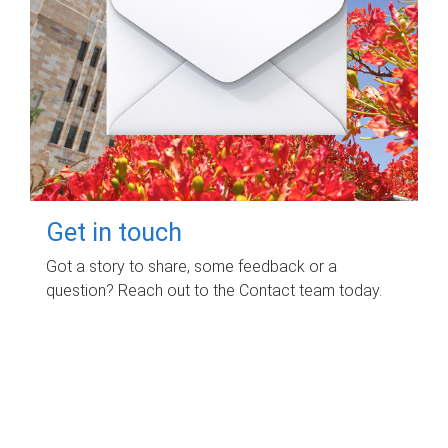
Get in touch
Got a story to share, some feedback or a
question? Reach out to the Contact team today.