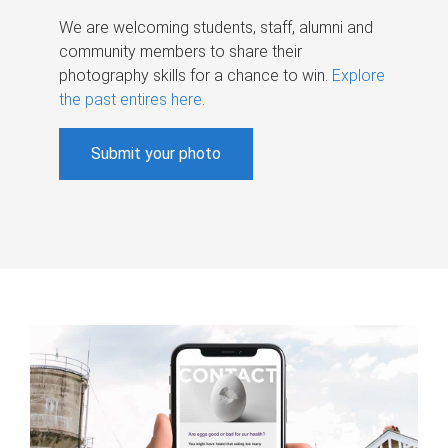
We are welcoming students, staff, alumni and
community members to share their
photography skills for a chance to win.
Explore
the past entires here
.
Submit your photo