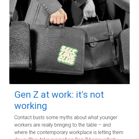
Gen Z at work: it's not
working
Contact busts some myths about what younger
workers are really bringing to the table – and
where the contemporary workplace is letting them