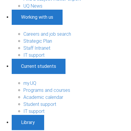
UQ News
Working with us
Careers and job search
Strategic Plan
Staff Intranet
IT support
Current students
my.UQ
Programs and courses
Academic calendar
Student support
IT support
Library