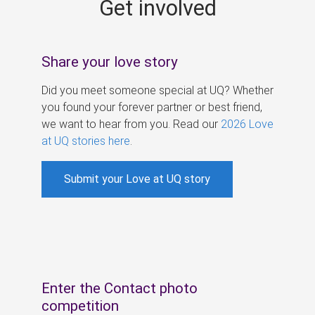
Get involved
s
Share your love story
Did you meet someone special at UQ? Whether
you found your forever partner or best friend,
we want to hear from you. Read our
2026 Love
at UQ stories here
.
Submit your Love at UQ story
Enter the Contact photo
competition