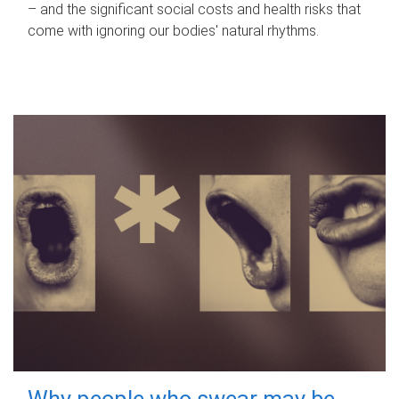
– and the significant social costs and health risks that
come with ignoring our bodies' natural rhythms.
Why people who swear may be