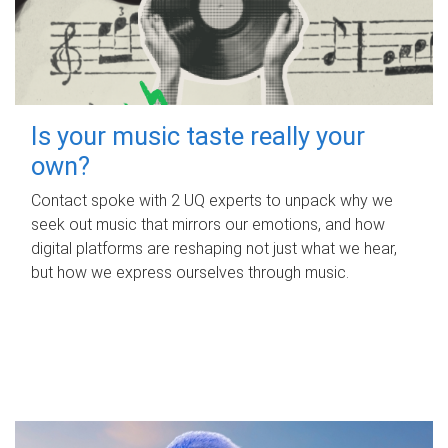
Is your music taste really your
own?
Contact spoke with 2 UQ experts to unpack why we
seek out music that mirrors our emotions, and how
digital platforms are reshaping not just what we hear,
but how we express ourselves through music.