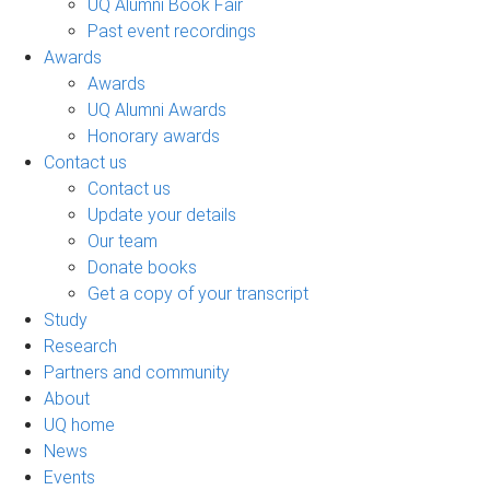
UQ Alumni Book Fair
Past event recordings
Awards
Awards
UQ Alumni Awards
Honorary awards
Contact us
Contact us
Update your details
Our team
Donate books
Get a copy of your transcript
Study
Research
Partners and community
About
UQ home
News
Events