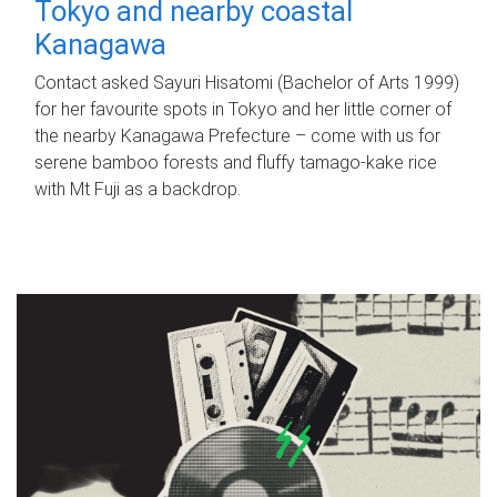
Tokyo and nearby coastal
Kanagawa
Contact asked Sayuri Hisatomi (Bachelor of Arts 1999)
for her favourite spots in Tokyo and her little corner of
the nearby Kanagawa Prefecture – come with us for
serene bamboo forests and fluffy tamago-kake rice
with Mt Fuji as a backdrop.