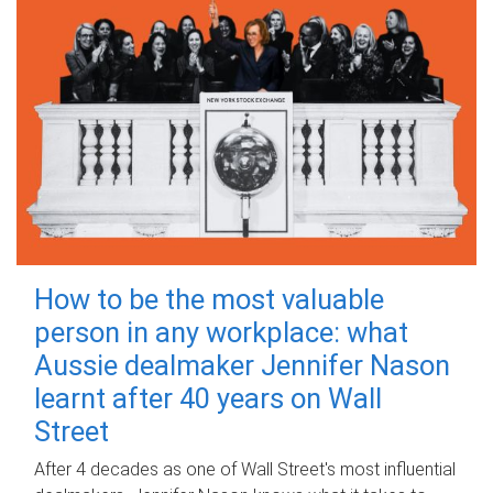
How to be the most valuable
person in any workplace: what
Aussie dealmaker Jennifer Nason
learnt after 40 years on Wall
Street
After 4 decades as one of Wall Street's most influential