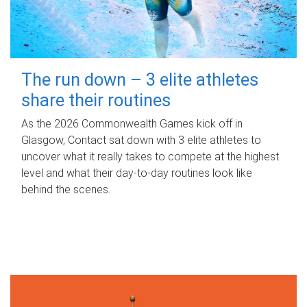
The run down – 3 elite athletes
share their routines
As the 2026 Commonwealth Games kick off in
Glasgow, Contact sat down with 3 elite athletes to
uncover what it really takes to compete at the highest
level and what their day‑to‑day routines look like
behind the scenes.