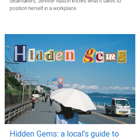
dealmakers, Jennifer Nason knows what it takes to
position herself in a workplace.
Hidden Gems: a local's guide to