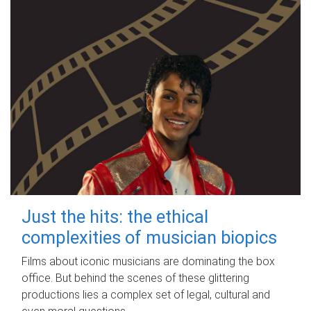
Just the hits: the ethical
complexities of musician biopics
Films about iconic musicians are dominating the box
office. But behind the scenes of these glittering
productions lies a complex set of legal, cultural and