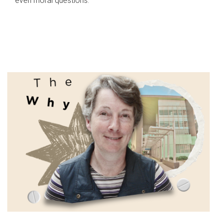
even moral questions.