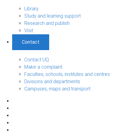
Library
Study and learning support
Research and publish
Visit
Contact
Contact UQ
Make a complaint
Faculties, schools, institutes and centres
Divisions and departments
Campuses, maps and transport