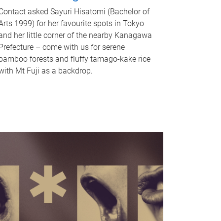
Contact asked Sayuri Hisatomi (Bachelor of
Arts 1999) for her favourite spots in Tokyo
and her little corner of the nearby Kanagawa
Prefecture – come with us for serene
bamboo forests and fluffy tamago-kake rice
with Mt Fuji as a backdrop.