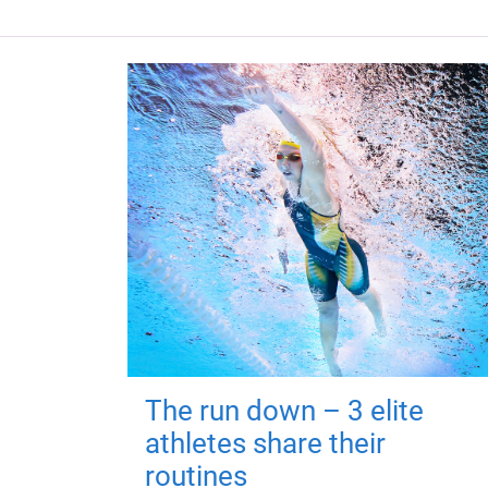
The run down – 3 elite
athletes share their
routines