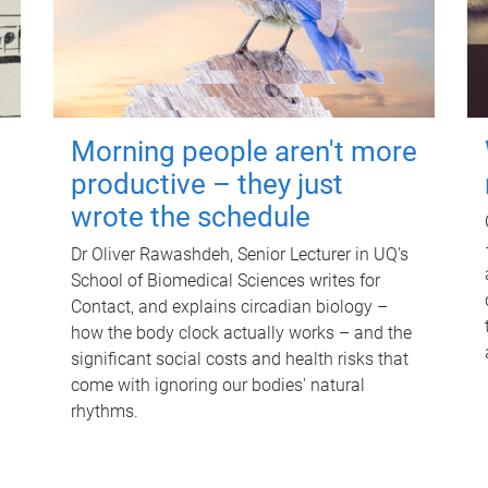
Morning people aren't more
productive – they just
wrote the schedule
Dr Oliver Rawashdeh, Senior Lecturer in UQ's
School of Biomedical Sciences writes for
Contact, and explains circadian biology –
how the body clock actually works – and the
significant social costs and health risks that
come with ignoring our bodies' natural
rhythms.