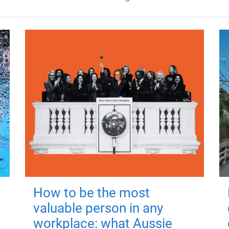
How to be the most
valuable person in any
workplace: what Aussie