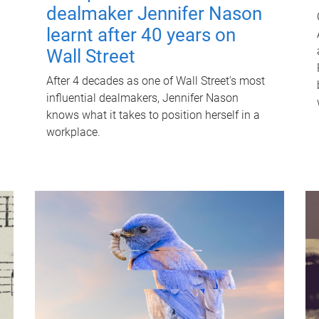
dealmaker Jennifer Nason
learnt after 40 years on
Wall Street
After 4 decades as one of Wall Street's most
influential dealmakers, Jennifer Nason
knows what it takes to position herself in a
workplace.