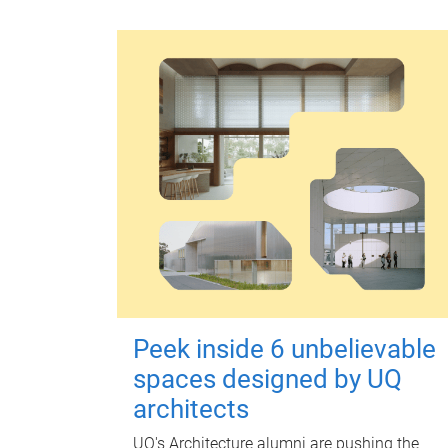
Peek inside 6 unbelievable
spaces designed by UQ
architects
UQ's Architecture alumni are pushing the