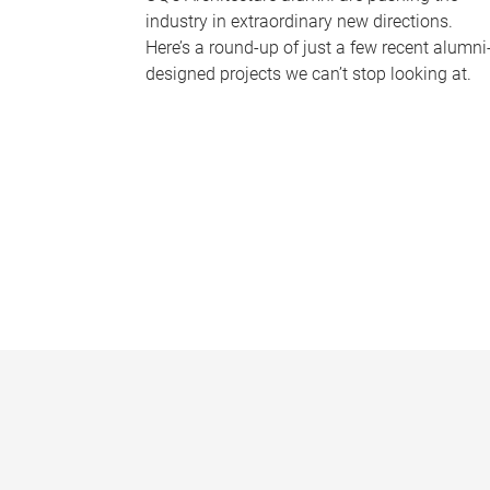
industry in extraordinary new directions.
Here’s a round-up of just a few recent alumni
designed projects we can’t stop looking at.
P
a
g
e
s