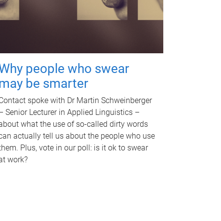
Why people who swear
may be smarter
Contact spoke with Dr Martin Schweinberger
– Senior Lecturer in Applied Linguistics –
about what the use of so-called dirty words
can actually tell us about the people who use
them. Plus, vote in our poll: is it ok to swear
at work?