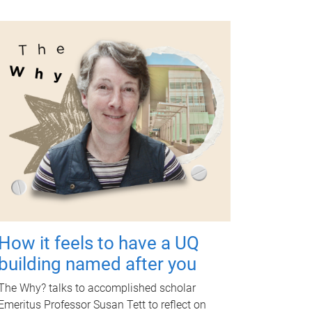
How it feels to have a UQ
building named after you
The Why? talks to accomplished scholar
Emeritus Professor Susan Tett to reflect on