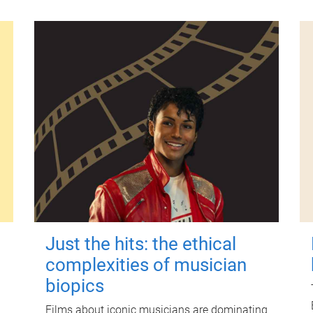
Just the hits: the ethical
complexities of musician
biopics
Films about iconic musicians are dominating