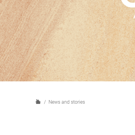
H
News and stories
o
m
e