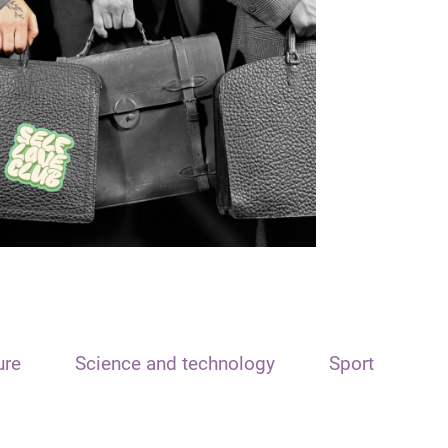
ure
Science and technology
Sport