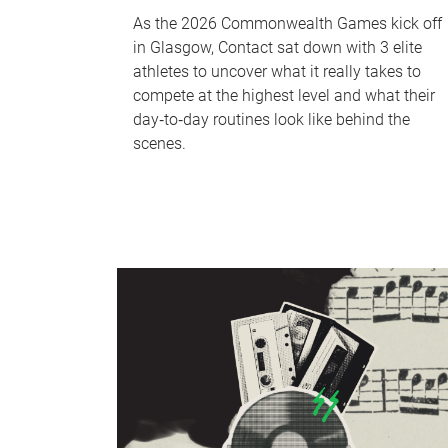
As the 2026 Commonwealth Games kick off
in Glasgow, Contact sat down with 3 elite
athletes to uncover what it really takes to
compete at the highest level and what their
day‑to‑day routines look like behind the
scenes.