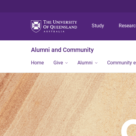
Study
Resear
Alumni and Community
Home
Give
Alumni
Community 