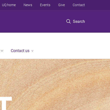
UQ home
News
Events
Give
Contact
Search
Contact us