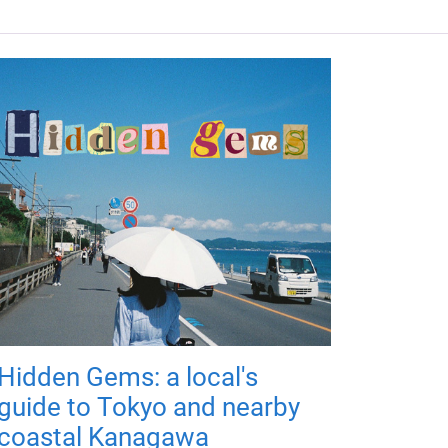
Hidden Gems: a local's
guide to Tokyo and nearby
coastal Kanagawa