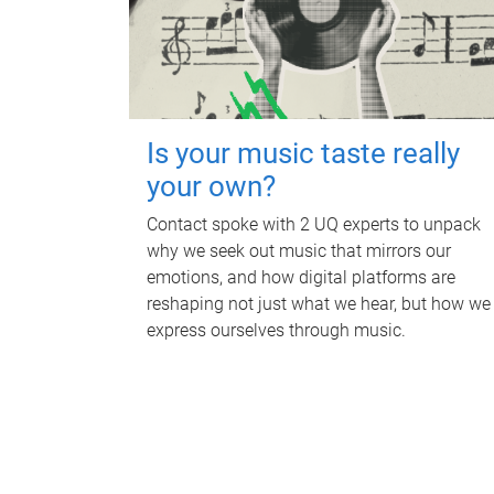
Is your music taste really
your own?
Contact spoke with 2 UQ experts to unpack
why we seek out music that mirrors our
emotions, and how digital platforms are
reshaping not just what we hear, but how we
express ourselves through music.