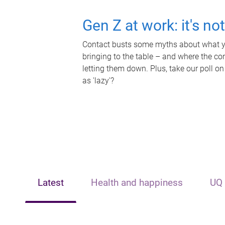
Gen Z at work: it's no
Contact busts some myths about what yo
bringing to the table – and where the c
letting them down. Plus, take our poll on
as 'lazy'?
Latest
Health and happiness
UQ 