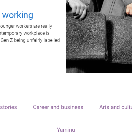
t working
unger workers are really
ontemporary workplace is
 Gen Z being unfairly labelled
stories
Career and business
Arts and cult
Yarning