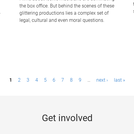
the box office. But behind the scenes of these
-
glittering productions lies a complex set of
legal, cultural and even moral questions.
1
2
3
4
5
6
7
8
9
…
next ›
last »
Get involved