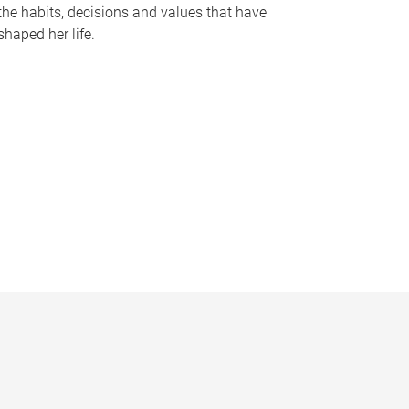
the habits, decisions and values that have
shaped her life.