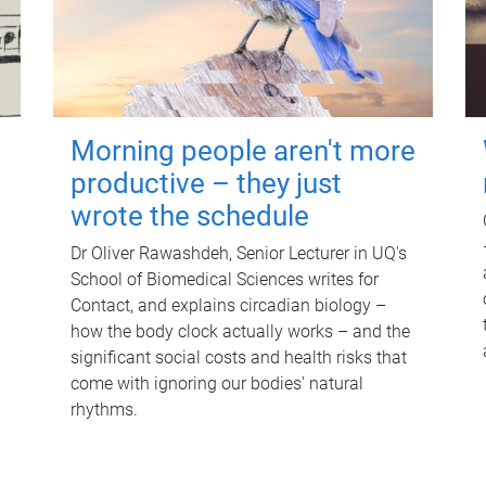
Morning people aren't more
productive – they just
wrote the schedule
Dr Oliver Rawashdeh, Senior Lecturer in UQ's
School of Biomedical Sciences writes for
Contact, and explains circadian biology –
how the body clock actually works – and the
significant social costs and health risks that
come with ignoring our bodies' natural
rhythms.