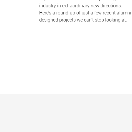
industry in extraordinary new directions.
Here’s a round-up of just a few recent alumni
designed projects we can’t stop looking at.
P
a
g
e
s