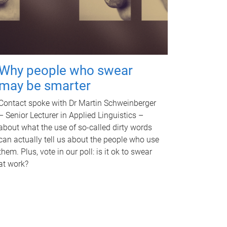
Why people who swear
may be smarter
Contact spoke with Dr Martin Schweinberger
– Senior Lecturer in Applied Linguistics –
about what the use of so-called dirty words
can actually tell us about the people who use
them. Plus, vote in our poll: is it ok to swear
at work?