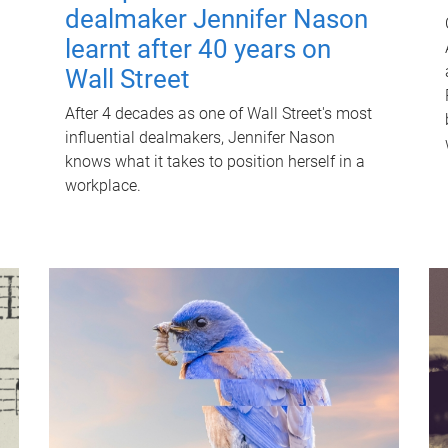
dealmaker Jennifer Nason
learnt after 40 years on
Wall Street
After 4 decades as one of Wall Street's most
influential dealmakers, Jennifer Nason
knows what it takes to position herself in a
workplace.