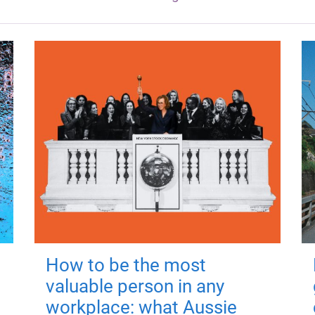
How to be the most
valuable person in any
workplace: what Aussie