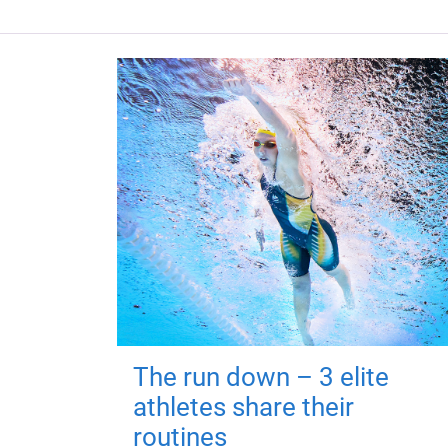
The run down – 3 elite
athletes share their
routines