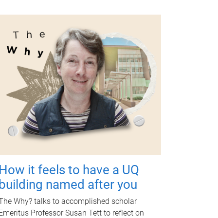
How it feels to have a UQ
building named after you
The Why? talks to accomplished scholar
Emeritus Professor Susan Tett to reflect on