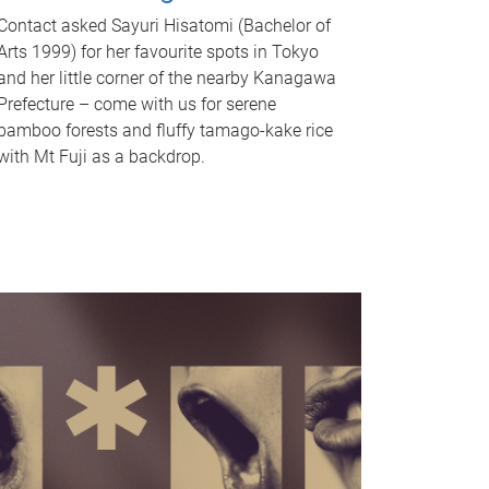
Contact asked Sayuri Hisatomi (Bachelor of
Arts 1999) for her favourite spots in Tokyo
and her little corner of the nearby Kanagawa
Prefecture – come with us for serene
bamboo forests and fluffy tamago-kake rice
with Mt Fuji as a backdrop.