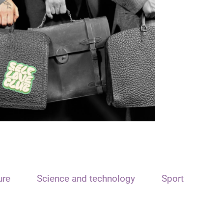
ure
Science and technology
Sport