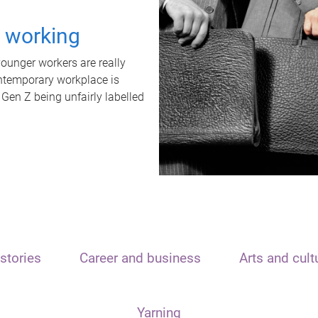
t working
unger workers are really
ontemporary workplace is
 Gen Z being unfairly labelled
stories
Career and business
Arts and cult
Yarning