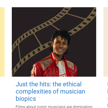
Just the hits: the ethical
complexities of musician
biopics
Films about iconic musicians are dominating