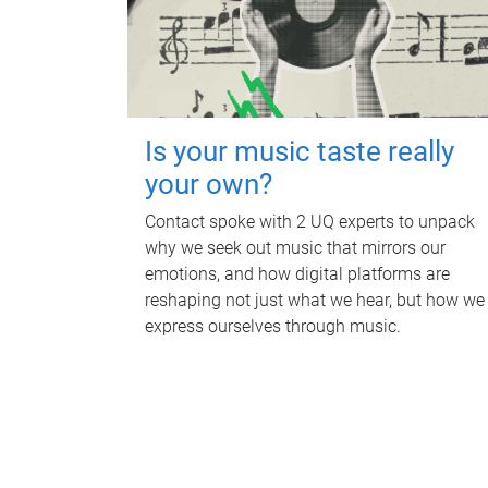
Is your music taste really
your own?
Contact spoke with 2 UQ experts to unpack
why we seek out music that mirrors our
emotions, and how digital platforms are
reshaping not just what we hear, but how we
express ourselves through music.