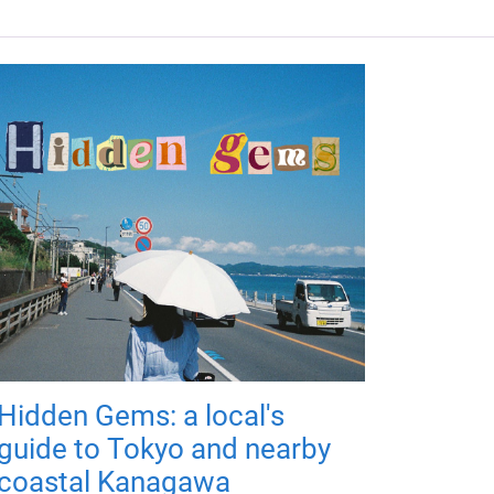
Hidden Gems: a local's
guide to Tokyo and nearby
coastal Kanagawa