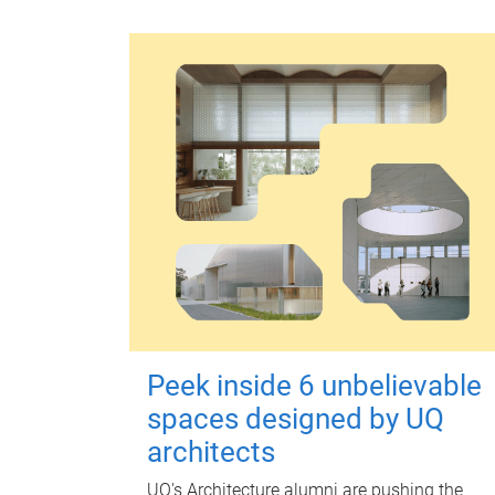
Peek inside 6 unbelievable
spaces designed by UQ
architects
UQ's Architecture alumni are pushing the