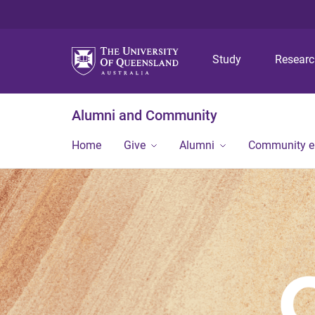
Study
Resear
Alumni and Community
Home
Give
Alumni
Community 