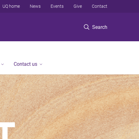
UQ home
News
Events
Give
Contact
Search
Contact us