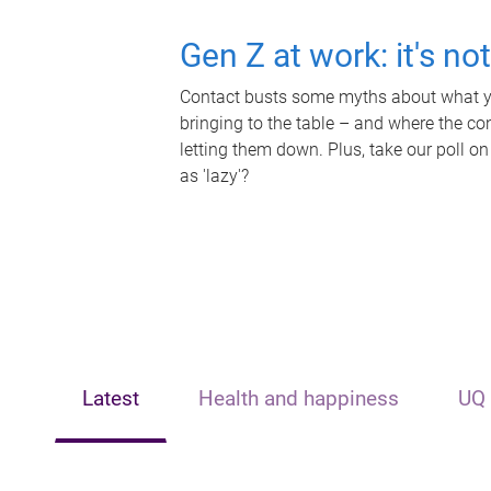
Gen Z at work: it's no
Contact busts some myths about what yo
bringing to the table – and where the c
letting them down. Plus, take our poll on
as 'lazy'?
Latest
Health and happiness
UQ 