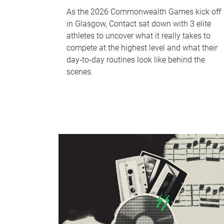
As the 2026 Commonwealth Games kick off
in Glasgow, Contact sat down with 3 elite
athletes to uncover what it really takes to
compete at the highest level and what their
day‑to‑day routines look like behind the
scenes.