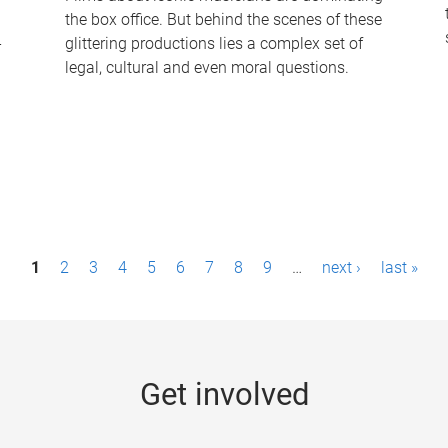
the box office. But behind the scenes of these
-
glittering productions lies a complex set of
legal, cultural and even moral questions.
1
2
3
4
5
6
7
8
9
…
next ›
last »
Get involved