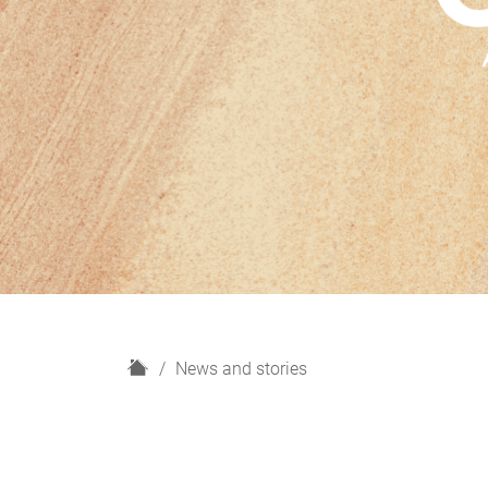
H
News and stories
o
m
e