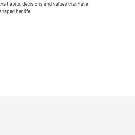
the habits, decisions and values that have
shaped her life.