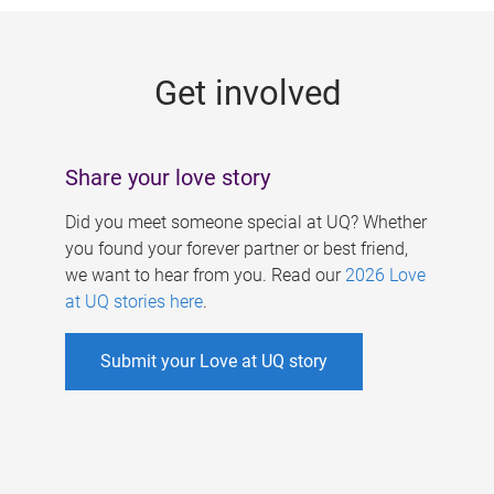
g
e
Get involved
s
Share your love story
Did you meet someone special at UQ? Whether
you found your forever partner or best friend,
we want to hear from you. Read our
2026 Love
at UQ stories here
.
Submit your Love at UQ story