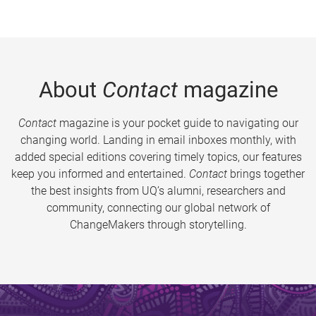
About
Contact
magazine
Contact
magazine is your pocket guide to navigating our
changing world. Landing in email inboxes monthly, with
added special editions covering timely topics, our features
keep you informed and entertained.
Contact
brings together
the best insights from UQ’s alumni, researchers and
community, connecting our global network of
ChangeMakers through storytelling.