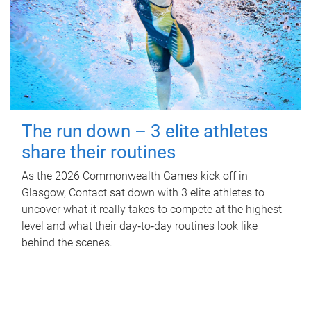
The run down – 3 elite athletes
share their routines
As the 2026 Commonwealth Games kick off in
Glasgow, Contact sat down with 3 elite athletes to
uncover what it really takes to compete at the highest
level and what their day‑to‑day routines look like
behind the scenes.