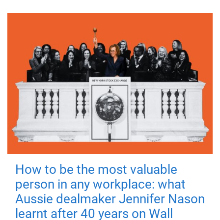
How to be the most valuable
person in any workplace: what
Aussie dealmaker Jennifer Nason
learnt after 40 years on Wall