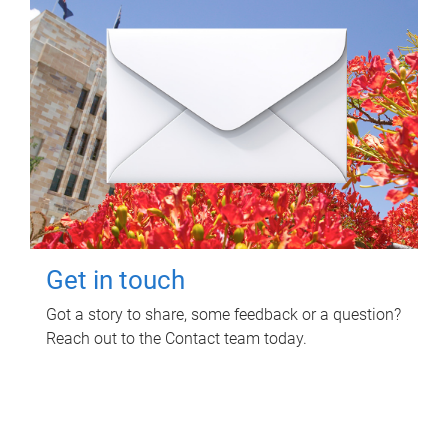
Get in touch
Got a story to share, some feedback or a question?
Reach out to the Contact team today.