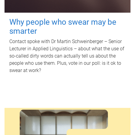
Why people who swear may be
smarter
Contact spoke with Dr Martin Schweinberger – Senior
Lecturer in Applied Linguistics – about what the use of
so-called dirty words can actually tell us about the
people who use them. Plus, vote in our poll: is it ok to
swear at work?