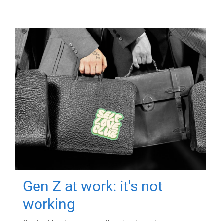
Gen Z at work: it's not
working