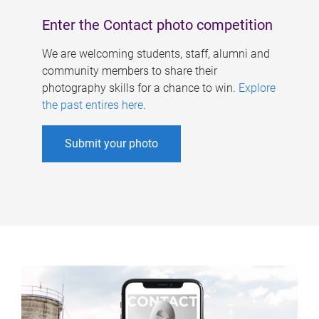
Enter the Contact photo competition
We are welcoming students, staff, alumni and
community members to share their
photography skills for a chance to win.
Explore
the past entires here
.
Submit your photo