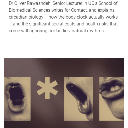
Dr Oliver Rawashdeh, Senior Lecturer in UQ's School of
Biomedical Sciences writes for Contact, and explains
circadian biology – how the body clock actually works
– and the significant social costs and health risks that
come with ignoring our bodies' natural rhythms.