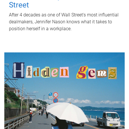
Street
After 4 decades as one of Wall Street's most influential
dealmakers, Jennifer Nason knows what it takes to
position herself in a workplace.