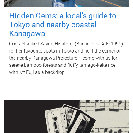
Hidden Gems: a local's guide to
Tokyo and nearby coastal
Kanagawa
Contact asked Sayuri Hisatomi (Bachelor of Arts 1999)
for her favourite spots in Tokyo and her little corner of
the nearby Kanagawa Prefecture – come with us for
serene bamboo forests and fluffy tamago-kake rice
with Mt Fuji as a backdrop.