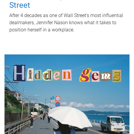
Street
After 4 decades as one of Wall Street's most influential
dealmakers, Jennifer Nason knows what it takes to
position herself in a workplace.