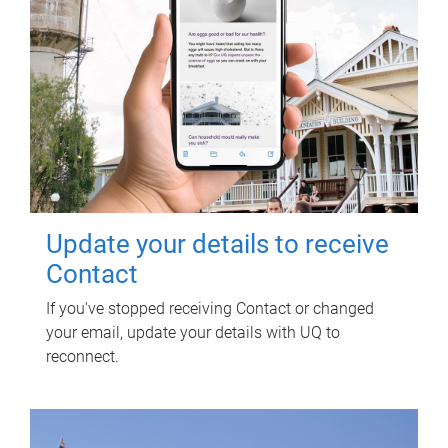
Update your details to receive
Contact
If you've stopped receiving Contact or changed
your email, update your details with UQ to
reconnect.