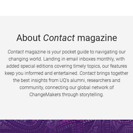
About
Contact
magazine
Contact
magazine is your pocket guide to navigating our
changing world. Landing in email inboxes monthly, with
added special editions covering timely topics, our features
keep you informed and entertained.
Contact
brings together
the best insights from UQ’s alumni, researchers and
community, connecting our global network of
ChangeMakers through storytelling.