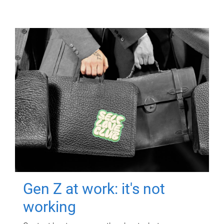
Gen Z at work: it's not
working