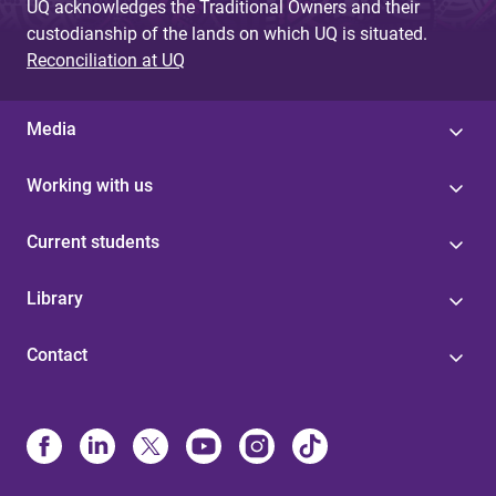
UQ acknowledges the Traditional Owners and their
custodianship of the lands on which UQ is situated.
Reconciliation at UQ
Media
Working with us
Current students
Library
Contact