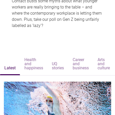
Contact busts some myths about what younger
workers are really bringing to the table – and
where the contemporary workplace is letting them
down. Plus, take our poll on Gen Z being unfairly
labelled as 'lazy'?
Health
Career
Arts
and
UQ
and
and
Latest
happiness
stories
business
culture