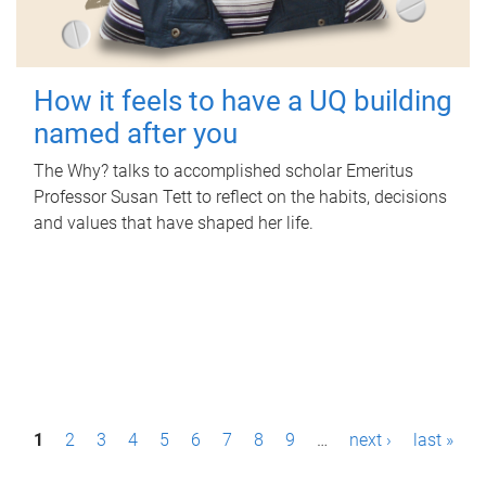
How it feels to have a UQ building
named after you
The Why? talks to accomplished scholar Emeritus
Professor Susan Tett to reflect on the habits, decisions
and values that have shaped her life.
P
1
2
3
4
5
6
7
8
9
…
next ›
last »
a