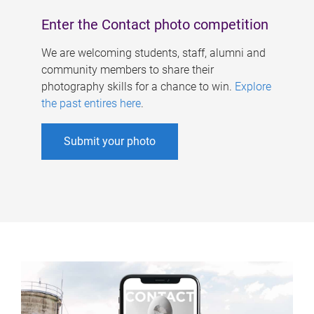
Enter the Contact photo competition
We are welcoming students, staff, alumni and
community members to share their
photography skills for a chance to win.
Explore
the past entires here
.
Submit your photo