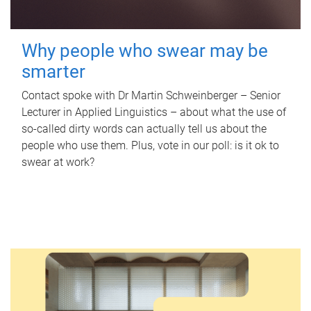
Why people who swear may be
smarter
Contact spoke with Dr Martin Schweinberger – Senior
Lecturer in Applied Linguistics – about what the use of
so-called dirty words can actually tell us about the
people who use them. Plus, vote in our poll: is it ok to
swear at work?