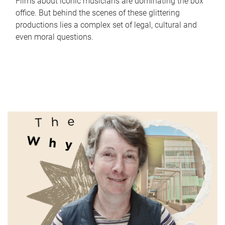
Films about iconic musicians are dominating the box
office. But behind the scenes of these glittering
productions lies a complex set of legal, cultural and
even moral questions.