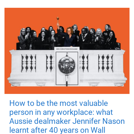
How to be the most valuable
person in any workplace: what
Aussie dealmaker Jennifer Nason
learnt after 40 years on Wall