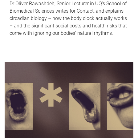
Dr Oliver Rawashdeh, Senior Lecturer in UQ's School of
Biomedical Sciences writes for Contact, and explains
circadian biology – how the body clock actually works
– and the significant social costs and health risks that
come with ignoring our bodies' natural rhythms.