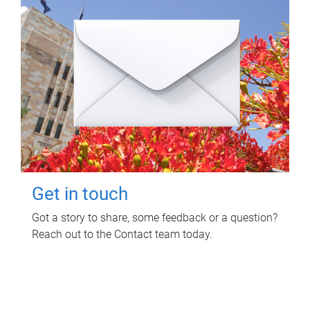
Get in touch
Got a story to share, some feedback or a question?
Reach out to the Contact team today.