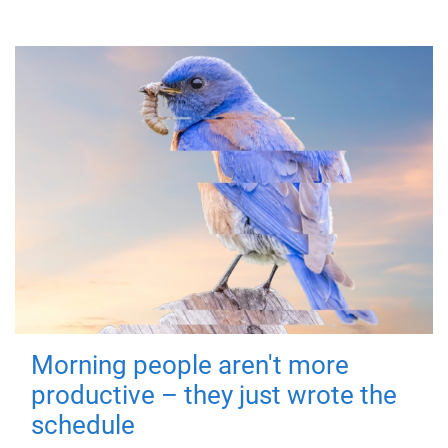
Morning people aren't more
productive – they just wrote the
schedule