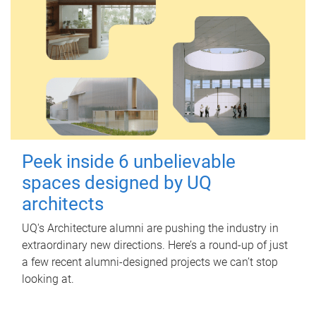
Peek inside 6 unbelievable
spaces designed by UQ
architects
UQ's Architecture alumni are pushing the industry in
extraordinary new directions. Here’s a round-up of just
a few recent alumni-designed projects we can’t stop
looking at.