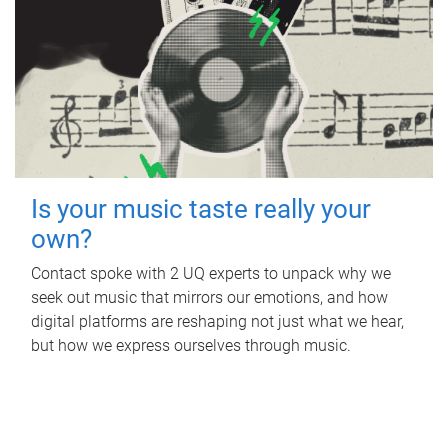
Is your music taste really your
own?
Contact spoke with 2 UQ experts to unpack why we
seek out music that mirrors our emotions, and how
digital platforms are reshaping not just what we hear,
but how we express ourselves through music.