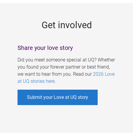
g
e
Get involved
s
Share your love story
Did you meet someone special at UQ? Whether
you found your forever partner or best friend,
we want to hear from you. Read our
2026 Love
at UQ stories here
.
Submit your Love at UQ story