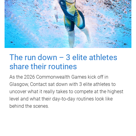
The run down – 3 elite athletes
share their routines
As the 2026 Commonwealth Games kick off in
Glasgow, Contact sat down with 3 elite athletes to
uncover what it really takes to compete at the highest
level and what their day‑to‑day routines look like
behind the scenes.