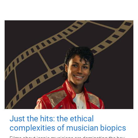
Just the hits: the ethical
complexities of musician biopics