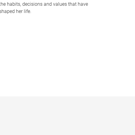
the habits, decisions and values that have
shaped her life.