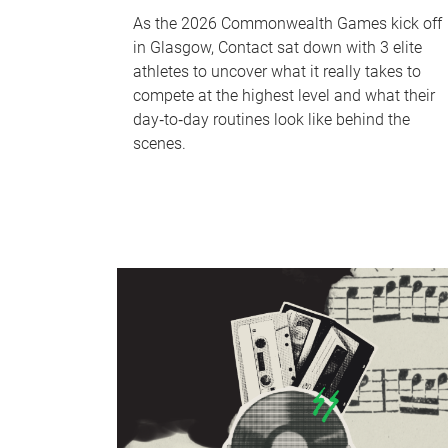
As the 2026 Commonwealth Games kick off
in Glasgow, Contact sat down with 3 elite
athletes to uncover what it really takes to
compete at the highest level and what their
day‑to‑day routines look like behind the
scenes.