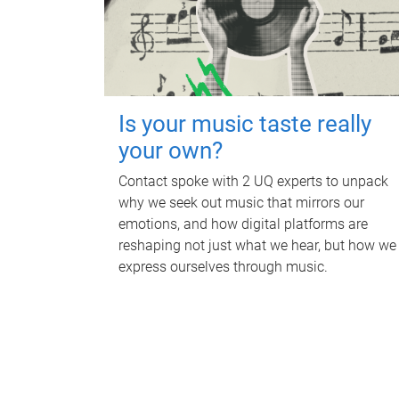
Is your music taste really
your own?
Contact spoke with 2 UQ experts to unpack
why we seek out music that mirrors our
emotions, and how digital platforms are
reshaping not just what we hear, but how we
express ourselves through music.