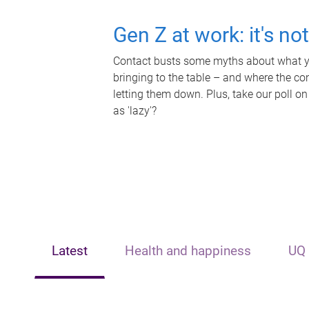
Gen Z at work: it's no
Contact busts some myths about what yo
bringing to the table – and where the c
letting them down. Plus, take our poll on
as 'lazy'?
Latest
Health and happiness
UQ 