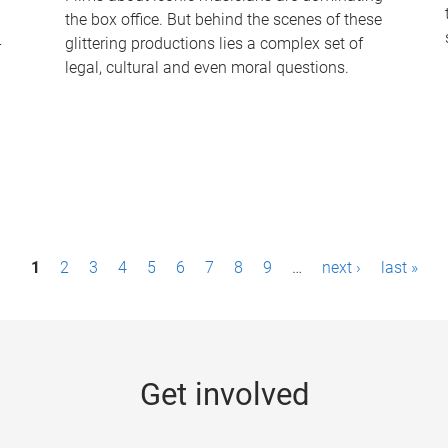
the box office. But behind the scenes of these
-
glittering productions lies a complex set of
legal, cultural and even moral questions.
1
2
3
4
5
6
7
8
9
…
next ›
last »
Get involved