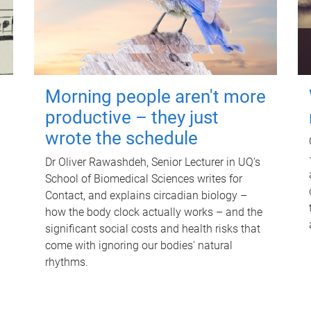
Morning people aren't more
productive – they just
wrote the schedule
Dr Oliver Rawashdeh, Senior Lecturer in UQ's
School of Biomedical Sciences writes for
Contact, and explains circadian biology –
how the body clock actually works – and the
significant social costs and health risks that
come with ignoring our bodies' natural
rhythms.