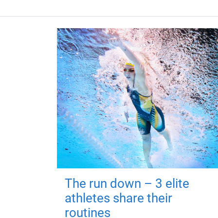
The run down – 3 elite
athletes share their
routines