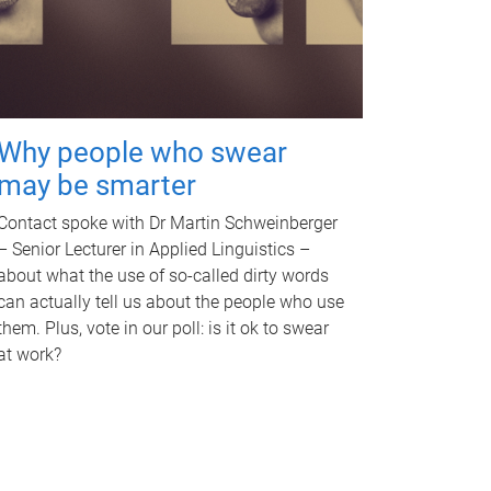
Why people who swear
may be smarter
Contact spoke with Dr Martin Schweinberger
– Senior Lecturer in Applied Linguistics –
about what the use of so-called dirty words
can actually tell us about the people who use
them. Plus, vote in our poll: is it ok to swear
at work?