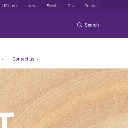
UQ home
News
Events
Give
Contact
Search
Contact us