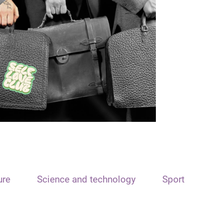
ure
Science and technology
Sport