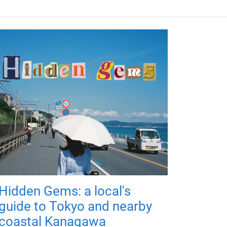
Hidden Gems: a local's
guide to Tokyo and nearby
coastal Kanagawa