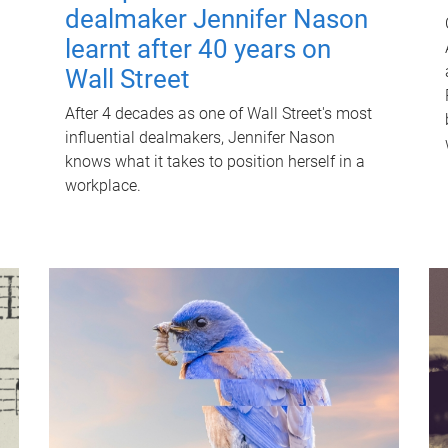
dealmaker Jennifer Nason
learnt after 40 years on
Wall Street
After 4 decades as one of Wall Street's most
influential dealmakers, Jennifer Nason
knows what it takes to position herself in a
workplace.