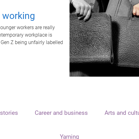
t working
unger workers are really
ontemporary workplace is
 Gen Z being unfairly labelled
stories
Career and business
Arts and cult
Yarning