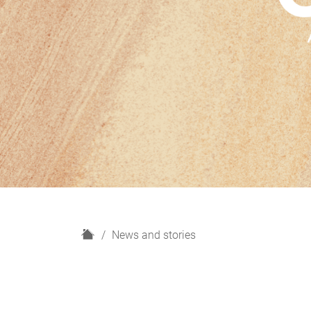
H
News and stories
o
m
e