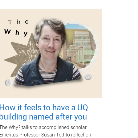
How it feels to have a UQ
building named after you
The Why? talks to accomplished scholar
Emeritus Professor Susan Tett to reflect on