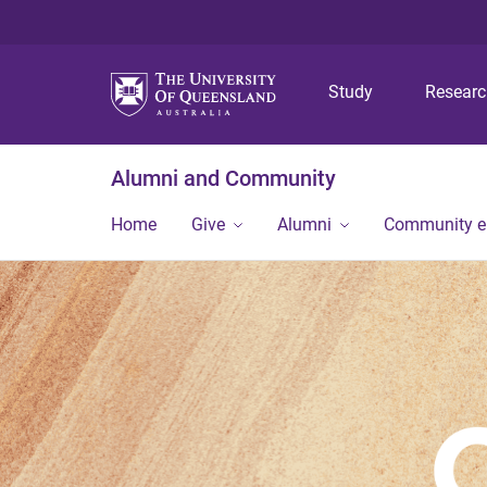
Study
Resear
Alumni and Community
Home
Give
Alumni
Community 