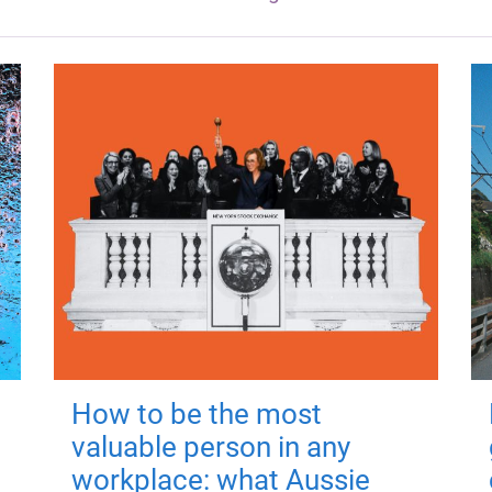
How to be the most
valuable person in any
workplace: what Aussie