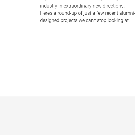
industry in extraordinary new directions.
Here’s a round-up of just a few recent alumni
designed projects we can’t stop looking at.
P
a
g
e
s