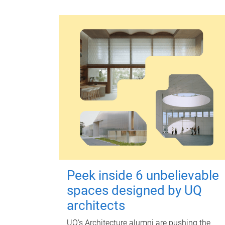
Peek inside 6 unbelievable
spaces designed by UQ
architects
UQ's Architecture alumni are pushing the