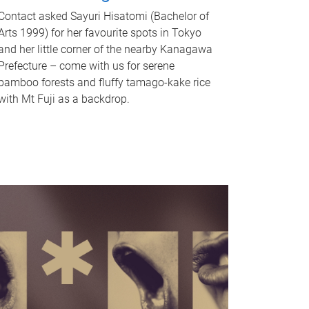
Contact asked Sayuri Hisatomi (Bachelor of
Arts 1999) for her favourite spots in Tokyo
and her little corner of the nearby Kanagawa
Prefecture – come with us for serene
bamboo forests and fluffy tamago-kake rice
with Mt Fuji as a backdrop.