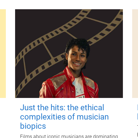
Just the hits: the ethical
complexities of musician
biopics
Films about iconic musicians are dominating