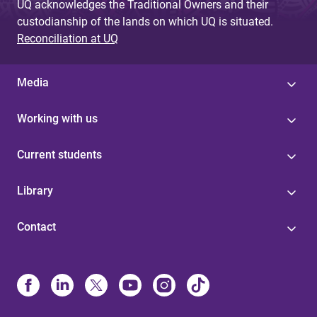
UQ acknowledges the Traditional Owners and their
custodianship of the lands on which UQ is situated.
Reconciliation at UQ
Media
Working with us
Current students
Library
Contact