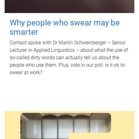
Why people who swear may be
smarter
Contact spoke with Dr Martin Schweinberger – Senior
Lecturer in Applied Linguistics – about what the use of
so-called dirty words can actually tell us about the
people who use them. Plus, vote in our poll: is it ok to
swear at work?