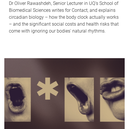
Dr Oliver Rawashdeh, Senior Lecturer in UQ's School of
Biomedical Sciences writes for Contact, and explains
circadian biology – how the body clock actually works
– and the significant social costs and health risks that
come with ignoring our bodies' natural rhythms.