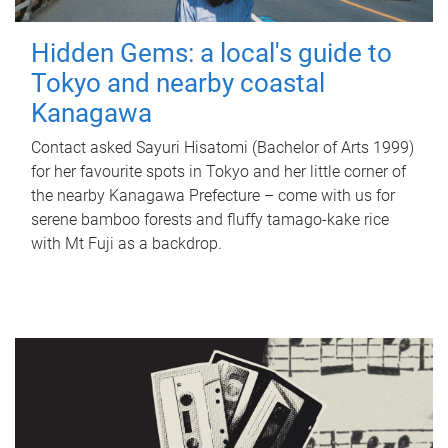
Hidden Gems: a local's guide to
Tokyo and nearby coastal
Kanagawa
Contact asked Sayuri Hisatomi (Bachelor of Arts 1999)
for her favourite spots in Tokyo and her little corner of
the nearby Kanagawa Prefecture – come with us for
serene bamboo forests and fluffy tamago-kake rice
with Mt Fuji as a backdrop.