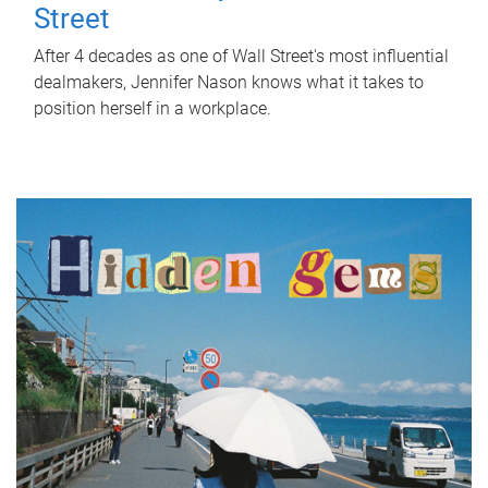
Street
After 4 decades as one of Wall Street's most influential
dealmakers, Jennifer Nason knows what it takes to
position herself in a workplace.