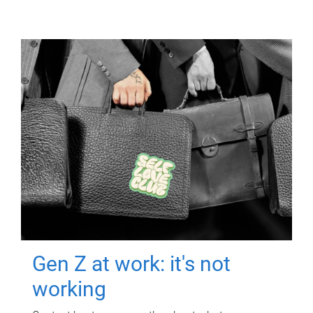
Gen Z at work: it's not
working