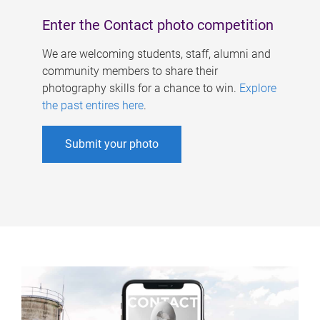
Enter the Contact photo competition
We are welcoming students, staff, alumni and
community members to share their
photography skills for a chance to win.
Explore
the past entires here
.
Submit your photo