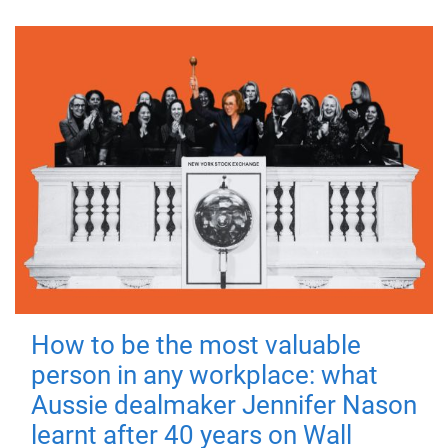
How to be the most valuable
person in any workplace: what
Aussie dealmaker Jennifer Nason
learnt after 40 years on Wall