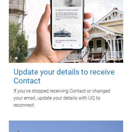
Update your details to receive
Contact
If you've stopped receiving Contact or changed
your email, update your details with UQ to
reconnect.