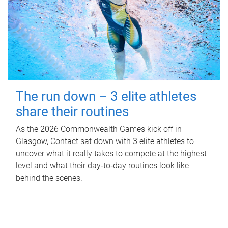
The run down – 3 elite athletes
share their routines
As the 2026 Commonwealth Games kick off in
Glasgow, Contact sat down with 3 elite athletes to
uncover what it really takes to compete at the highest
level and what their day‑to‑day routines look like
behind the scenes.