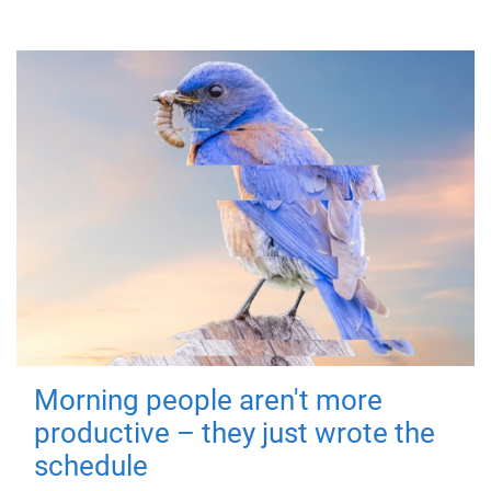
Morning people aren't more
productive – they just wrote the
schedule