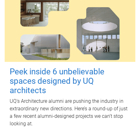
Peek inside 6 unbelievable
spaces designed by UQ
architects
UQ's Architecture alumni are pushing the industry in
extraordinary new directions. Here’s a round-up of just
a few recent alumni-designed projects we can’t stop
looking at.