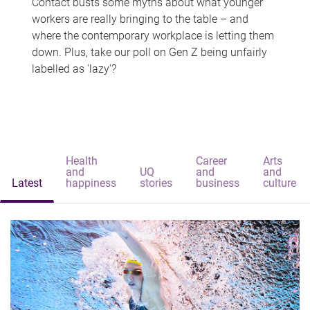
Contact busts some myths about what younger
workers are really bringing to the table – and
where the contemporary workplace is letting them
down. Plus, take our poll on Gen Z being unfairly
labelled as 'lazy'?
Health
Career
Arts
and
UQ
and
and
Latest
happiness
stories
business
culture