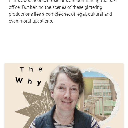
Films about iconic musicians are dominating the box
office. But behind the scenes of these glittering
productions lies a complex set of legal, cultural and
even moral questions.