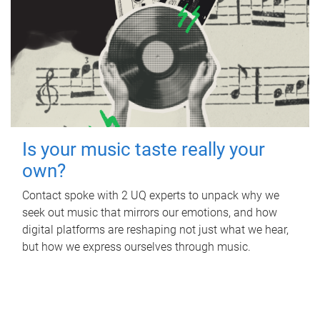
Is your music taste really your
own?
Contact spoke with 2 UQ experts to unpack why we
seek out music that mirrors our emotions, and how
digital platforms are reshaping not just what we hear,
but how we express ourselves through music.