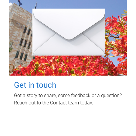
Get in touch
Got a story to share, some feedback or a question?
Reach out to the Contact team today.