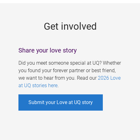
g
e
Get involved
s
Share your love story
Did you meet someone special at UQ? Whether
you found your forever partner or best friend,
we want to hear from you. Read our
2026 Love
at UQ stories here
.
Submit your Love at UQ story