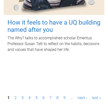
How it feels to have a UQ building
named after you
The Why? talks to accomplished scholar Emeritus
Professor Susan Tett to reflect on the habits, decisions
and values that have shaped her life.
P
1
2
3
4
5
6
7
8
9
…
next ›
last »
a