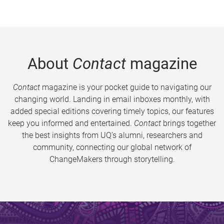
About
Contact
magazine
Contact
magazine is your pocket guide to navigating our
changing world. Landing in email inboxes monthly, with
added special editions covering timely topics, our features
keep you informed and entertained.
Contact
brings together
the best insights from UQ’s alumni, researchers and
community, connecting our global network of
ChangeMakers through storytelling.