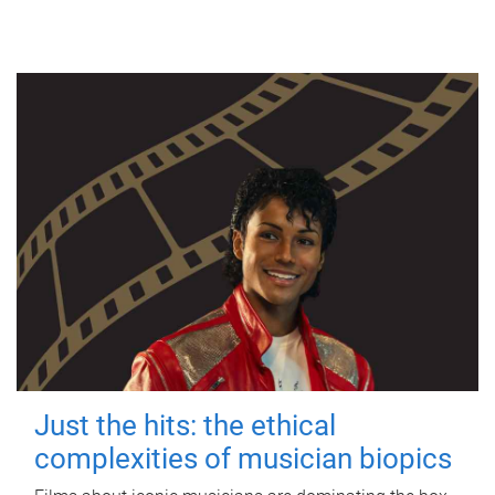
Just the hits: the ethical
complexities of musician biopics