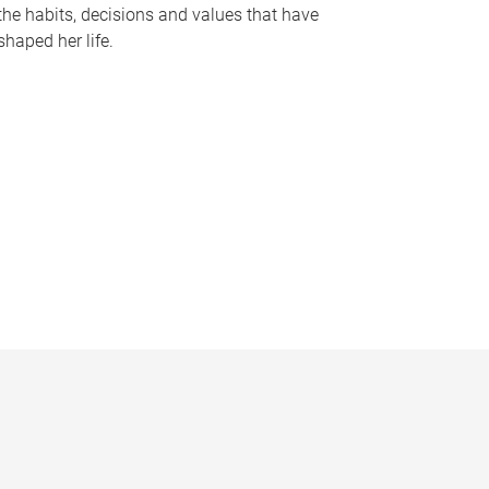
the habits, decisions and values that have
shaped her life.