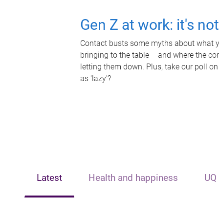
Gen Z at work: it's no
Contact busts some myths about what yo
bringing to the table – and where the c
letting them down. Plus, take our poll on
as 'lazy'?
Latest
Health and happiness
UQ 