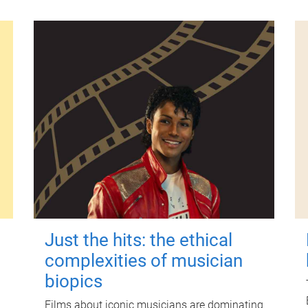
Just the hits: the ethical
complexities of musician
biopics
Films about iconic musicians are dominating