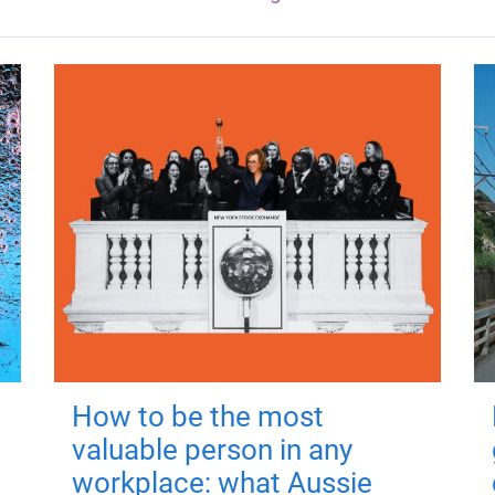
How to be the most
valuable person in any
workplace: what Aussie