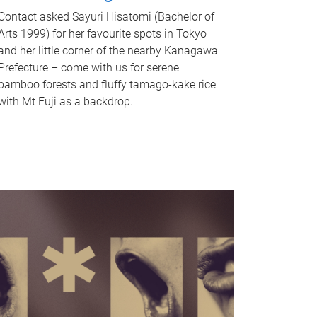
Contact asked Sayuri Hisatomi (Bachelor of
Arts 1999) for her favourite spots in Tokyo
and her little corner of the nearby Kanagawa
Prefecture – come with us for serene
bamboo forests and fluffy tamago-kake rice
with Mt Fuji as a backdrop.