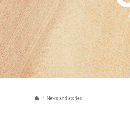
H
News and stories
o
m
e