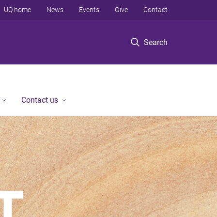
UQ home
News
Events
Give
Contact
Search
Contact us