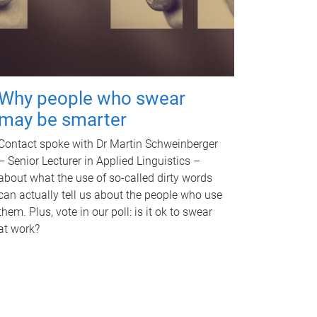
Why people who swear
may be smarter
Contact spoke with Dr Martin Schweinberger
– Senior Lecturer in Applied Linguistics –
about what the use of so-called dirty words
can actually tell us about the people who use
them. Plus, vote in our poll: is it ok to swear
at work?