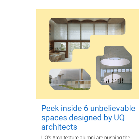
Peek inside 6 unbelievable
spaces designed by UQ
architects
UQ's Architecture alumni are pushing the