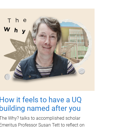
How it feels to have a UQ
building named after you
The Why? talks to accomplished scholar
Emeritus Professor Susan Tett to reflect on