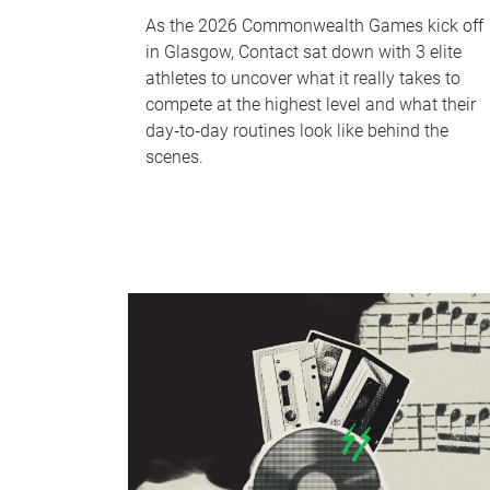
As the 2026 Commonwealth Games kick off
in Glasgow, Contact sat down with 3 elite
athletes to uncover what it really takes to
compete at the highest level and what their
day‑to‑day routines look like behind the
scenes.