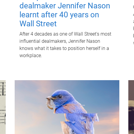
dealmaker Jennifer Nason
learnt after 40 years on
Wall Street
After 4 decades as one of Wall Street's most
influential dealmakers, Jennifer Nason
knows what it takes to position herself in a
workplace.