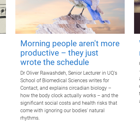
Morning people aren't more
productive – they just
wrote the schedule
Dr Oliver Rawashdeh, Senior Lecturer in UQ's
School of Biomedical Sciences writes for
Contact, and explains circadian biology –
how the body clock actually works – and the
significant social costs and health risks that
come with ignoring our bodies' natural
rhythms.