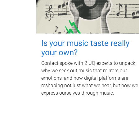
Is your music taste really
your own?
Contact spoke with 2 UQ experts to unpack
why we seek out music that mirrors our
emotions, and how digital platforms are
reshaping not just what we hear, but how we
express ourselves through music.