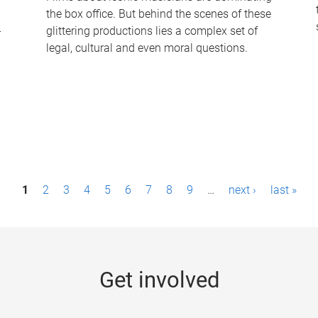
the box office. But behind the scenes of these
-
glittering productions lies a complex set of
legal, cultural and even moral questions.
1
2
3
4
5
6
7
8
9
…
next ›
last »
Get involved