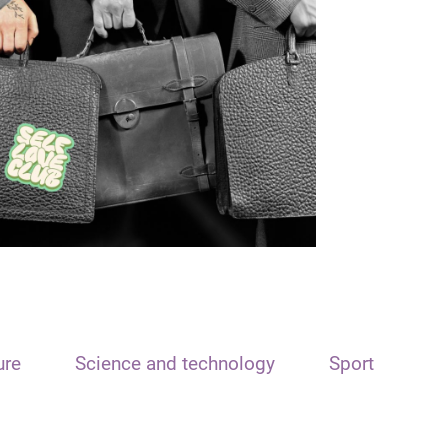
ure
Science and technology
Sport