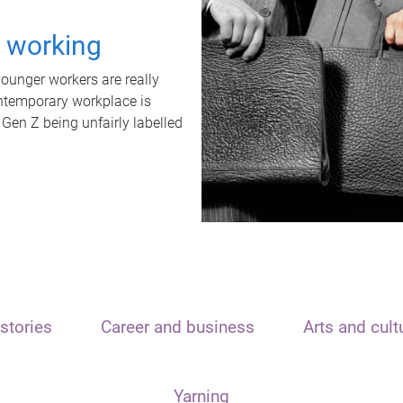
t working
unger workers are really
ontemporary workplace is
 Gen Z being unfairly labelled
stories
Career and business
Arts and cult
Yarning