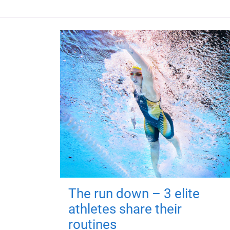
The run down – 3 elite
athletes share their
routines