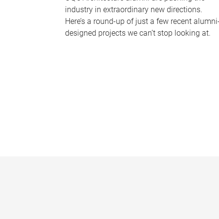
industry in extraordinary new directions.
Here’s a round-up of just a few recent alumni
designed projects we can’t stop looking at.
P
a
g
e
s