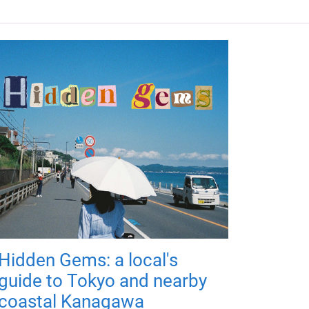
Hidden Gems: a local's
guide to Tokyo and nearby
coastal Kanagawa