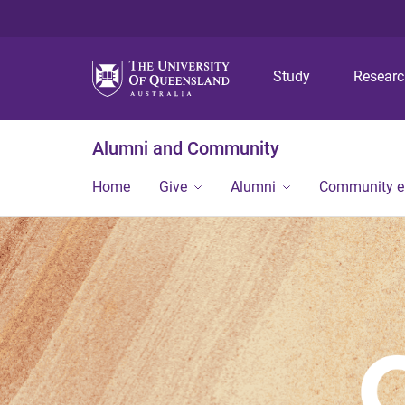
Study
Resear
Alumni and Community
Home
Give
Alumni
Community 