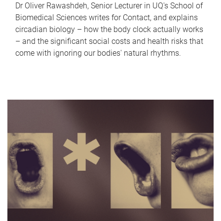
Dr Oliver Rawashdeh, Senior Lecturer in UQ's School of
Biomedical Sciences writes for Contact, and explains
circadian biology – how the body clock actually works
– and the significant social costs and health risks that
come with ignoring our bodies' natural rhythms.