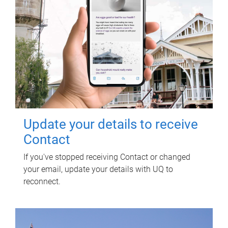
Update your details to receive
Contact
If you've stopped receiving Contact or changed
your email, update your details with UQ to
reconnect.