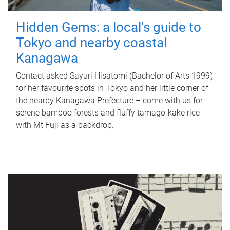
Hidden Gems: a local's guide to
Tokyo and nearby coastal
Kanagawa
Contact asked Sayuri Hisatomi (Bachelor of Arts 1999)
for her favourite spots in Tokyo and her little corner of
the nearby Kanagawa Prefecture – come with us for
serene bamboo forests and fluffy tamago-kake rice
with Mt Fuji as a backdrop.