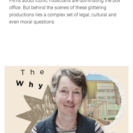
Films about iconic musicians are dominating the box
office. But behind the scenes of these glittering
productions lies a complex set of legal, cultural and
even moral questions.