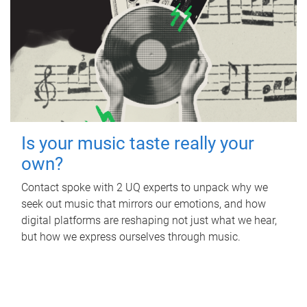
Is your music taste really your
own?
Contact spoke with 2 UQ experts to unpack why we
seek out music that mirrors our emotions, and how
digital platforms are reshaping not just what we hear,
but how we express ourselves through music.