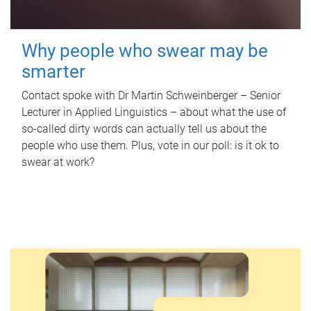
Why people who swear may be
smarter
Contact spoke with Dr Martin Schweinberger – Senior
Lecturer in Applied Linguistics – about what the use of
so-called dirty words can actually tell us about the
people who use them. Plus, vote in our poll: is it ok to
swear at work?