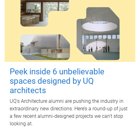
Peek inside 6 unbelievable
spaces designed by UQ
architects
UQ's Architecture alumni are pushing the industry in
extraordinary new directions. Here’s a round-up of just
a few recent alumni-designed projects we can’t stop
looking at.