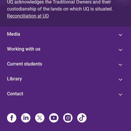
UQ acknowledges the Traditional Owners and their
custodianship of the lands on which UQ is situated.
Reconciliation at UQ
Media
Working with us
Current students
Library
Contact