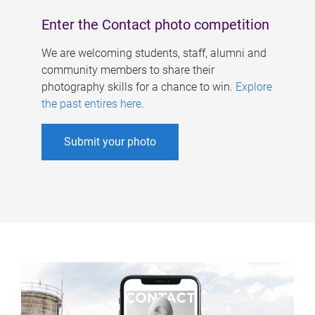
Enter the Contact photo competition
We are welcoming students, staff, alumni and
community members to share their
photography skills for a chance to win.
Explore
the past entires here
.
Submit your photo