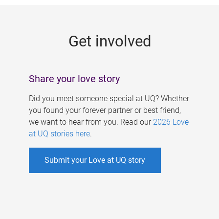
g
e
Get involved
s
Share your love story
Did you meet someone special at UQ? Whether
you found your forever partner or best friend,
we want to hear from you. Read our
2026 Love
at UQ stories here
.
Submit your Love at UQ story