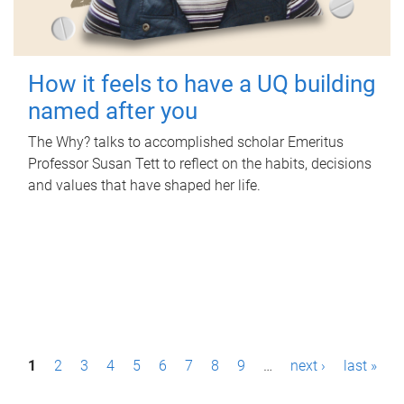
How it feels to have a UQ building
named after you
The Why? talks to accomplished scholar Emeritus
Professor Susan Tett to reflect on the habits, decisions
and values that have shaped her life.
P
1
2
3
4
5
6
7
8
9
…
next ›
last »
a