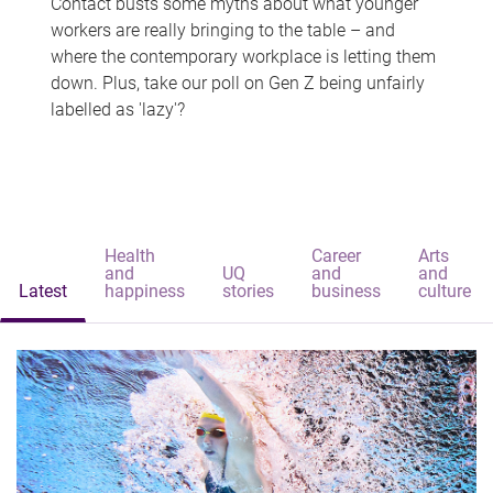
Contact busts some myths about what younger
workers are really bringing to the table – and
where the contemporary workplace is letting them
down. Plus, take our poll on Gen Z being unfairly
labelled as 'lazy'?
Health
Career
Arts
and
UQ
and
and
Latest
happiness
stories
business
culture