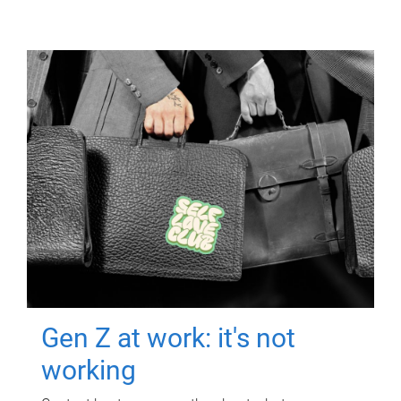
Gen Z at work: it's not
working