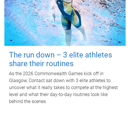
The run down – 3 elite athletes
share their routines
As the 2026 Commonwealth Games kick off in
Glasgow, Contact sat down with 3 elite athletes to
uncover what it really takes to compete at the highest
level and what their day‑to‑day routines look like
behind the scenes.