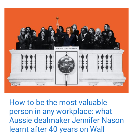
How to be the most valuable
person in any workplace: what
Aussie dealmaker Jennifer Nason
learnt after 40 years on Wall