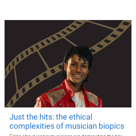
Just the hits: the ethical
complexities of musician biopics