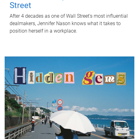
Street
After 4 decades as one of Wall Street's most influential
dealmakers, Jennifer Nason knows what it takes to
position herself in a workplace.