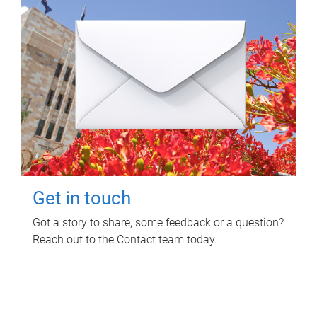
Get in touch
Got a story to share, some feedback or a question?
Reach out to the Contact team today.