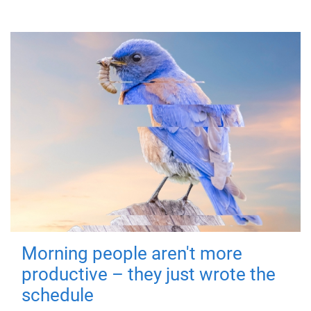
Morning people aren't more
productive – they just wrote the
schedule