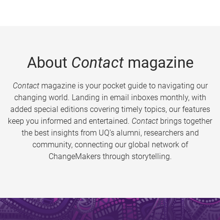
About
Contact
magazine
Contact
magazine is your pocket guide to navigating our
changing world. Landing in email inboxes monthly, with
added special editions covering timely topics, our features
keep you informed and entertained.
Contact
brings together
the best insights from UQ’s alumni, researchers and
community, connecting our global network of
ChangeMakers through storytelling.