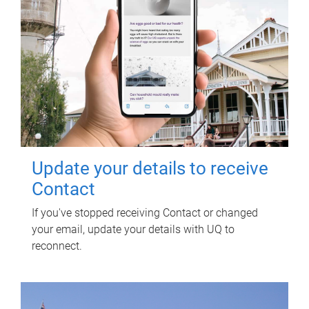
Update your details to receive
Contact
If you've stopped receiving Contact or changed
your email, update your details with UQ to
reconnect.