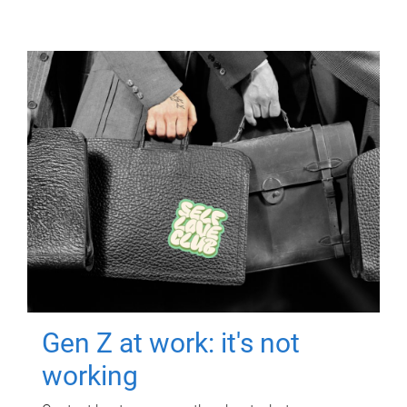
Gen Z at work: it's not
working