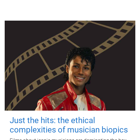
Just the hits: the ethical
complexities of musician biopics