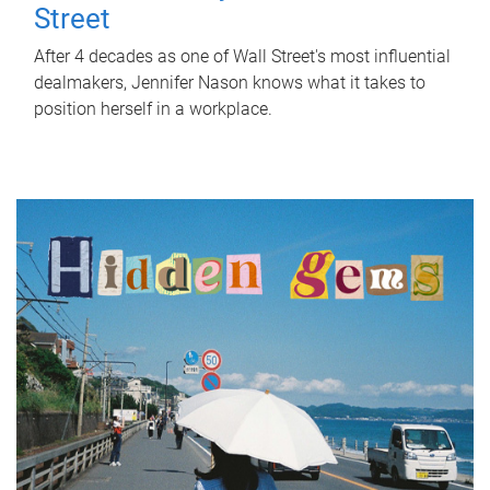
Street
After 4 decades as one of Wall Street's most influential
dealmakers, Jennifer Nason knows what it takes to
position herself in a workplace.