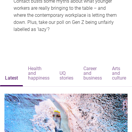
Contact busts some myths about what younger
workers are really bringing to the table – and
where the contemporary workplace is letting them
down. Plus, take our poll on Gen Z being unfairly
labelled as 'lazy'?
Health
Career
Arts
and
UQ
and
and
Latest
happiness
stories
business
culture