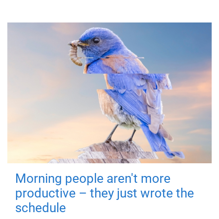
Morning people aren't more
productive – they just wrote the
schedule