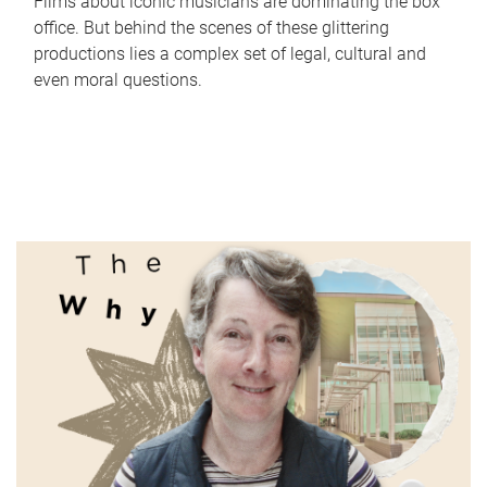
Films about iconic musicians are dominating the box
office. But behind the scenes of these glittering
productions lies a complex set of legal, cultural and
even moral questions.