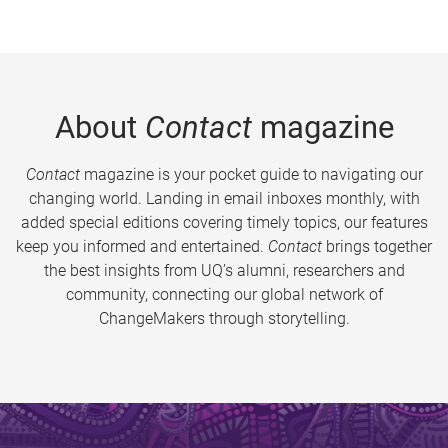
About
Contact
magazine
Contact
magazine is your pocket guide to navigating our
changing world. Landing in email inboxes monthly, with
added special editions covering timely topics, our features
keep you informed and entertained.
Contact
brings together
the best insights from UQ’s alumni, researchers and
community, connecting our global network of
ChangeMakers through storytelling.