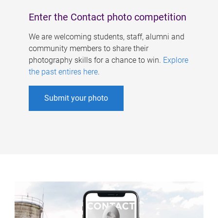
Enter the Contact photo competition
We are welcoming students, staff, alumni and
community members to share their
photography skills for a chance to win.
Explore
the past entires here
.
Submit your photo