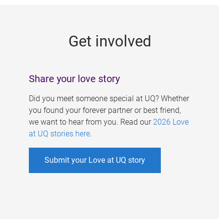
g
e
Get involved
s
Share your love story
Did you meet someone special at UQ? Whether
you found your forever partner or best friend,
we want to hear from you. Read our
2026 Love
at UQ stories here
.
Submit your Love at UQ story