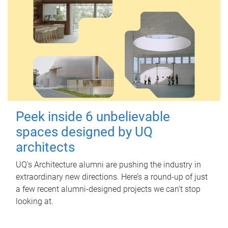
Peek inside 6 unbelievable
spaces designed by UQ
architects
UQ's Architecture alumni are pushing the industry in
extraordinary new directions. Here’s a round-up of just
a few recent alumni-designed projects we can’t stop
looking at.