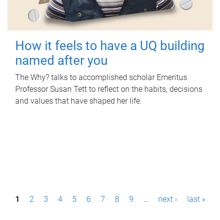
How it feels to have a UQ building
named after you
The Why? talks to accomplished scholar Emeritus
Professor Susan Tett to reflect on the habits, decisions
and values that have shaped her life.
P
1
2
3
4
5
6
7
8
9
…
next ›
last »
a