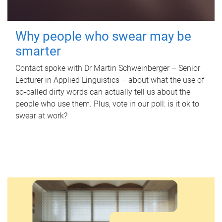
Why people who swear may be
smarter
Contact spoke with Dr Martin Schweinberger – Senior
Lecturer in Applied Linguistics – about what the use of
so-called dirty words can actually tell us about the
people who use them. Plus, vote in our poll: is it ok to
swear at work?