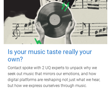
Is your music taste really your
own?
Contact spoke with 2 UQ experts to unpack why we
seek out music that mirrors our emotions, and how
digital platforms are reshaping not just what we hear,
but how we express ourselves through music.