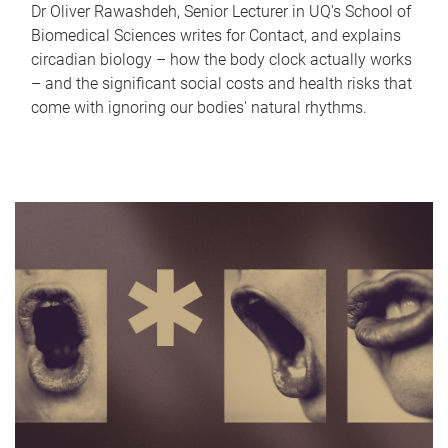
Dr Oliver Rawashdeh, Senior Lecturer in UQ's School of
Biomedical Sciences writes for Contact, and explains
circadian biology – how the body clock actually works
– and the significant social costs and health risks that
come with ignoring our bodies' natural rhythms.