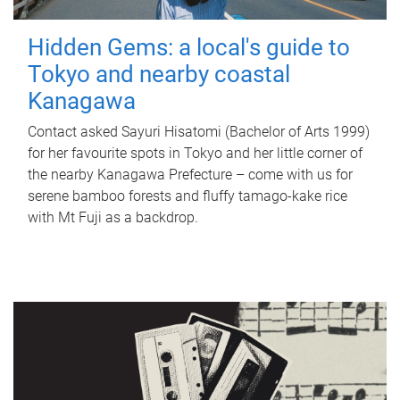
Hidden Gems: a local's guide to
Tokyo and nearby coastal
Kanagawa
Contact asked Sayuri Hisatomi (Bachelor of Arts 1999)
for her favourite spots in Tokyo and her little corner of
the nearby Kanagawa Prefecture – come with us for
serene bamboo forests and fluffy tamago-kake rice
with Mt Fuji as a backdrop.