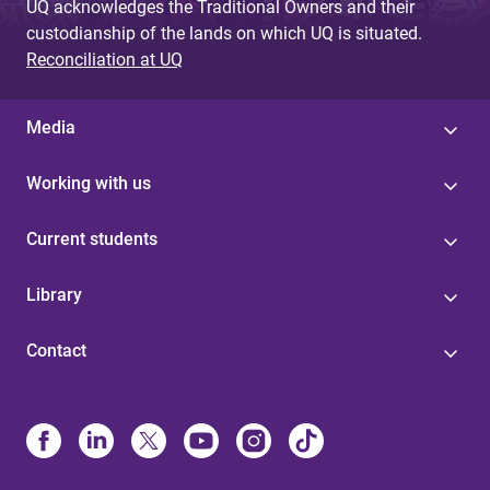
UQ acknowledges the Traditional Owners and their
custodianship of the lands on which UQ is situated.
Reconciliation at UQ
Media
Working with us
Current students
Library
Contact