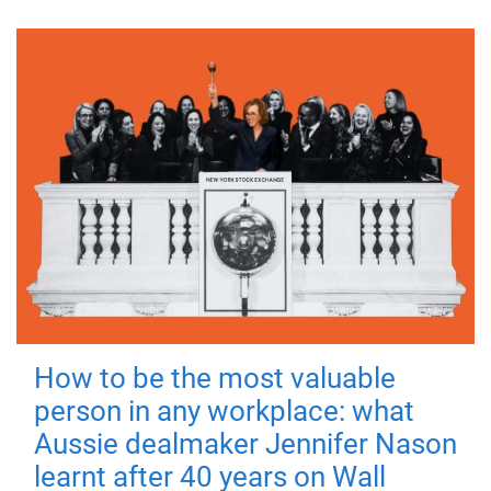
How to be the most valuable
person in any workplace: what
Aussie dealmaker Jennifer Nason
learnt after 40 years on Wall