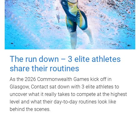
The run down – 3 elite athletes
share their routines
As the 2026 Commonwealth Games kick off in
Glasgow, Contact sat down with 3 elite athletes to
uncover what it really takes to compete at the highest
level and what their day‑to‑day routines look like
behind the scenes.