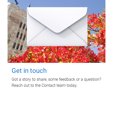
Get in touch
Got a story to share, some feedback or a question?
Reach out to the Contact team today.