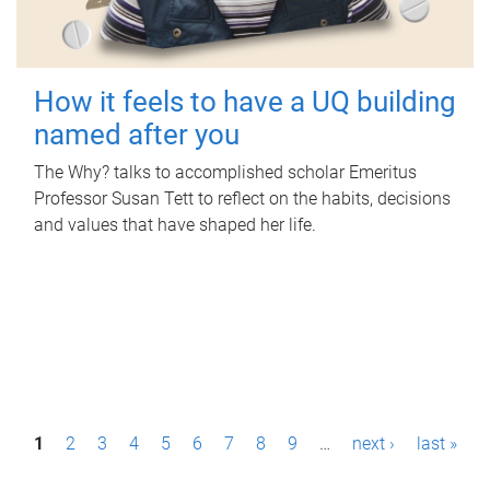
How it feels to have a UQ building
named after you
The Why? talks to accomplished scholar Emeritus
Professor Susan Tett to reflect on the habits, decisions
and values that have shaped her life.
P
1
2
3
4
5
6
7
8
9
…
next ›
last »
a