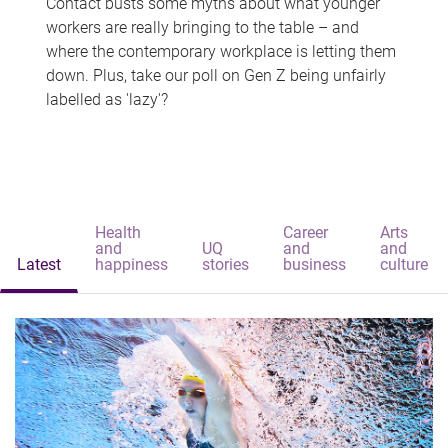
Contact busts some myths about what younger
workers are really bringing to the table – and
where the contemporary workplace is letting them
down. Plus, take our poll on Gen Z being unfairly
labelled as 'lazy'?
Health
Career
Arts
and
UQ
and
and
Latest
happiness
stories
business
culture