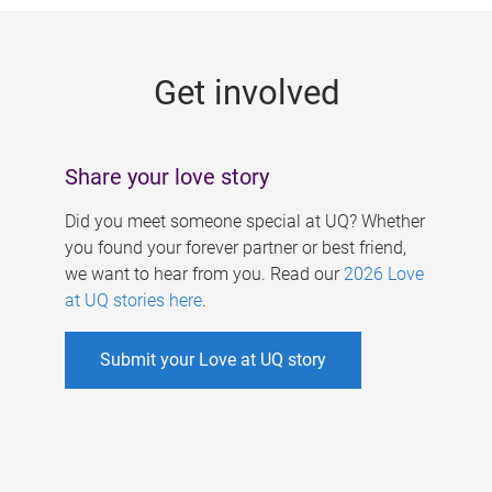
g
e
Get involved
s
Share your love story
Did you meet someone special at UQ? Whether
you found your forever partner or best friend,
we want to hear from you. Read our
2026 Love
at UQ stories here
.
Submit your Love at UQ story