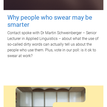
Why people who swear may be
smarter
Contact spoke with Dr Martin Schweinberger – Senior
Lecturer in Applied Linguistics – about what the use of
so-called dirty words can actually tell us about the
people who use them. Plus, vote in our poll: is it ok to
swear at work?