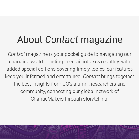
About
Contact
magazine
Contact
magazine is your pocket guide to navigating our
changing world. Landing in email inboxes monthly, with
added special editions covering timely topics, our features
keep you informed and entertained.
Contact
brings together
the best insights from UQ’s alumni, researchers and
community, connecting our global network of
ChangeMakers through storytelling.