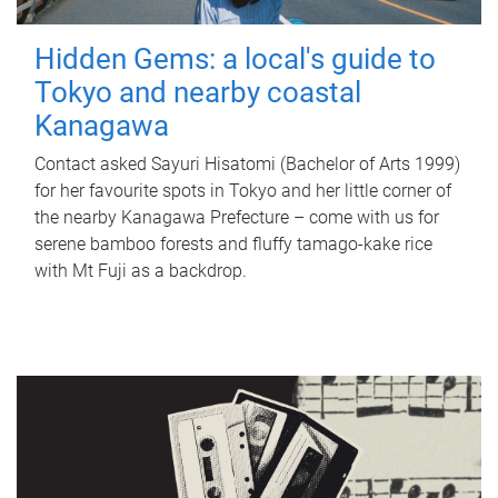
Hidden Gems: a local's guide to
Tokyo and nearby coastal
Kanagawa
Contact asked Sayuri Hisatomi (Bachelor of Arts 1999)
for her favourite spots in Tokyo and her little corner of
the nearby Kanagawa Prefecture – come with us for
serene bamboo forests and fluffy tamago-kake rice
with Mt Fuji as a backdrop.