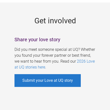
g
e
Get involved
s
Share your love story
Did you meet someone special at UQ? Whether
you found your forever partner or best friend,
we want to hear from you. Read our
2026 Love
at UQ stories here
.
Submit your Love at UQ story