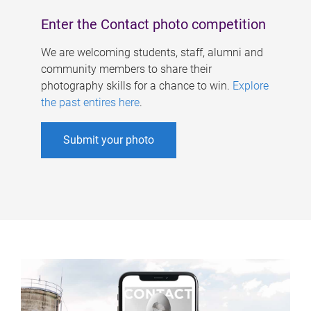
Enter the Contact photo competition
We are welcoming students, staff, alumni and
community members to share their
photography skills for a chance to win.
Explore
the past entires here
.
Submit your photo