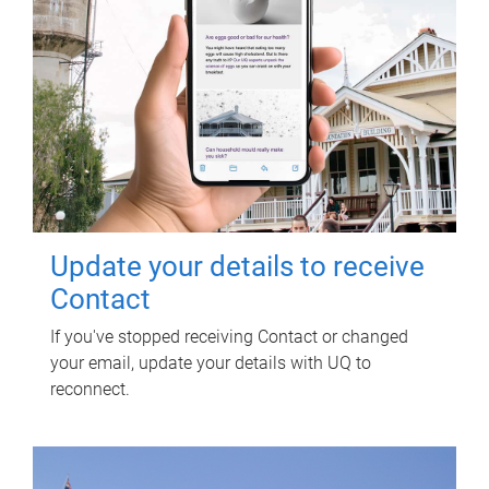
Update your details to receive
Contact
If you've stopped receiving Contact or changed
your email, update your details with UQ to
reconnect.