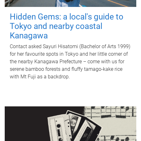
Hidden Gems: a local's guide to
Tokyo and nearby coastal
Kanagawa
Contact asked Sayuri Hisatomi (Bachelor of Arts 1999)
for her favourite spots in Tokyo and her little corner of
the nearby Kanagawa Prefecture – come with us for
serene bamboo forests and fluffy tamago-kake rice
with Mt Fuji as a backdrop.