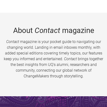
About
Contact
magazine
Contact
magazine is your pocket guide to navigating our
changing world. Landing in email inboxes monthly, with
added special editions covering timely topics, our features
keep you informed and entertained.
Contact
brings together
the best insights from UQ’s alumni, researchers and
community, connecting our global network of
ChangeMakers through storytelling.