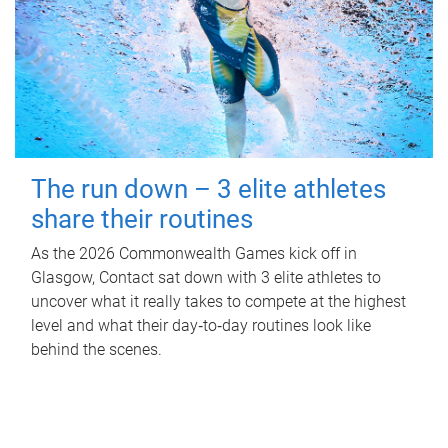
The run down – 3 elite athletes
share their routines
As the 2026 Commonwealth Games kick off in
Glasgow, Contact sat down with 3 elite athletes to
uncover what it really takes to compete at the highest
level and what their day‑to‑day routines look like
behind the scenes.