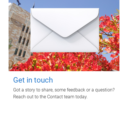
Get in touch
Got a story to share, some feedback or a question?
Reach out to the Contact team today.