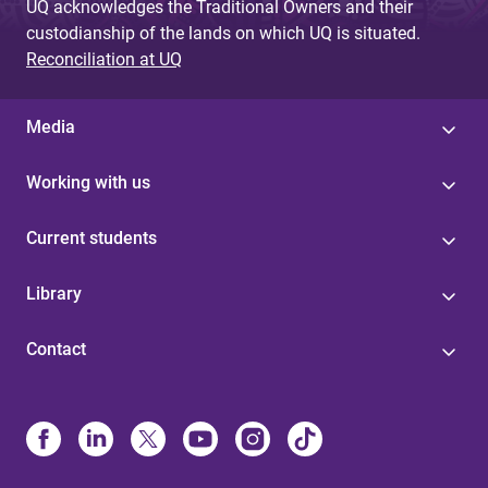
UQ acknowledges the Traditional Owners and their
custodianship of the lands on which UQ is situated.
Reconciliation at UQ
Media
Working with us
Current students
Library
Contact