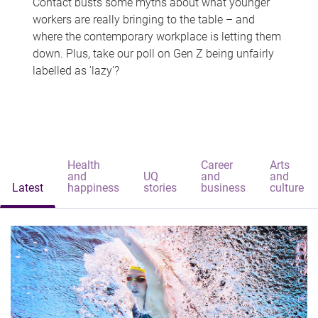
Contact busts some myths about what younger
workers are really bringing to the table – and
where the contemporary workplace is letting them
down. Plus, take our poll on Gen Z being unfairly
labelled as 'lazy'?
Health
Career
Arts
and
UQ
and
and
Latest
happiness
stories
business
culture