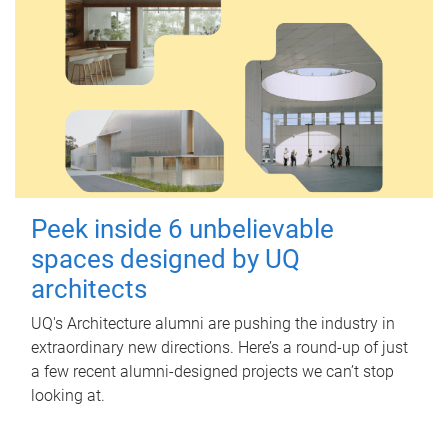
Peek inside 6 unbelievable
spaces designed by UQ
architects
UQ's Architecture alumni are pushing the industry in
extraordinary new directions. Here’s a round-up of just
a few recent alumni-designed projects we can’t stop
looking at.