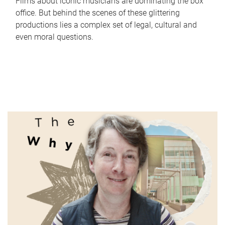
Films about iconic musicians are dominating the box
office. But behind the scenes of these glittering
productions lies a complex set of legal, cultural and
even moral questions.