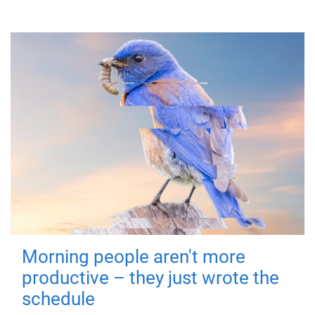
Morning people aren't more
productive – they just wrote the
schedule