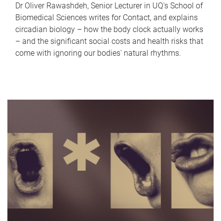
Dr Oliver Rawashdeh, Senior Lecturer in UQ's School of
Biomedical Sciences writes for Contact, and explains
circadian biology – how the body clock actually works
– and the significant social costs and health risks that
come with ignoring our bodies' natural rhythms.