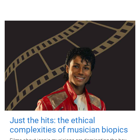
Just the hits: the ethical
complexities of musician biopics