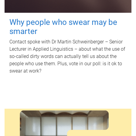
Why people who swear may be
smarter
Contact spoke with Dr Martin Schweinberger – Senior
Lecturer in Applied Linguistics – about what the use of
so-called dirty words can actually tell us about the
people who use them. Plus, vote in our poll: is it ok to
swear at work?