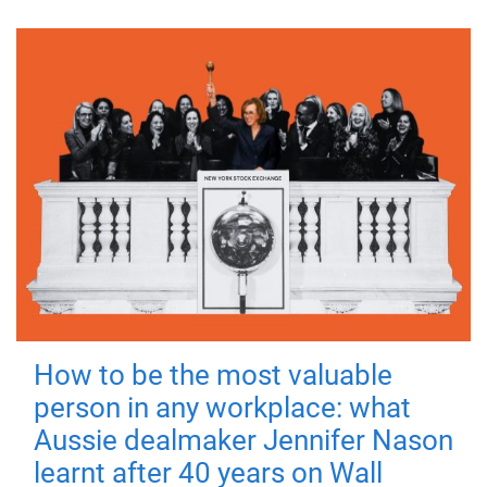
How to be the most valuable
person in any workplace: what
Aussie dealmaker Jennifer Nason
learnt after 40 years on Wall