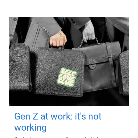
Gen Z at work: it's not
working