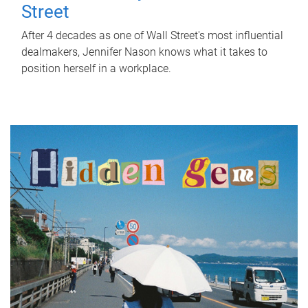
Street
After 4 decades as one of Wall Street's most influential
dealmakers, Jennifer Nason knows what it takes to
position herself in a workplace.