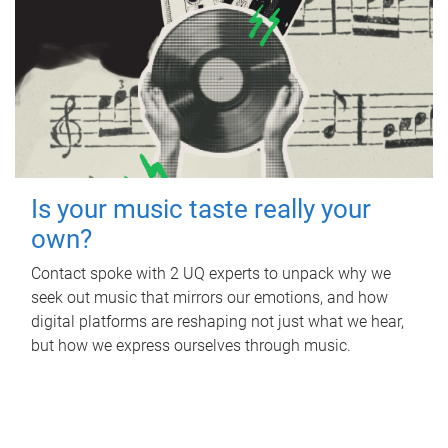
Is your music taste really your
own?
Contact spoke with 2 UQ experts to unpack why we
seek out music that mirrors our emotions, and how
digital platforms are reshaping not just what we hear,
but how we express ourselves through music.