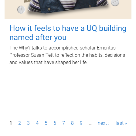
How it feels to have a UQ building
named after you
The Why? talks to accomplished scholar Emeritus
Professor Susan Tett to reflect on the habits, decisions
and values that have shaped her life.
P
1
2
3
4
5
6
7
8
9
…
next ›
last »
a