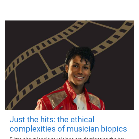
Just the hits: the ethical
complexities of musician biopics