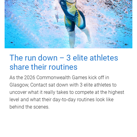
The run down – 3 elite athletes
share their routines
As the 2026 Commonwealth Games kick off in
Glasgow, Contact sat down with 3 elite athletes to
uncover what it really takes to compete at the highest
level and what their day‑to‑day routines look like
behind the scenes.