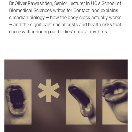
Dr Oliver Rawashdeh, Senior Lecturer in UQ's School of
Biomedical Sciences writes for Contact, and explains
circadian biology – how the body clock actually works
– and the significant social costs and health risks that
come with ignoring our bodies' natural rhythms.