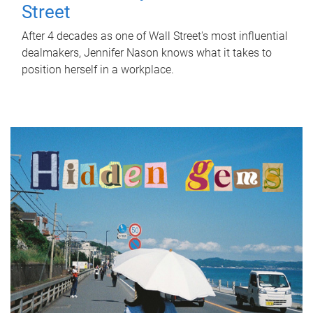
Street
After 4 decades as one of Wall Street's most influential
dealmakers, Jennifer Nason knows what it takes to
position herself in a workplace.