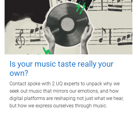
Is your music taste really your
own?
Contact spoke with 2 UQ experts to unpack why we
seek out music that mirrors our emotions, and how
digital platforms are reshaping not just what we hear,
but how we express ourselves through music.