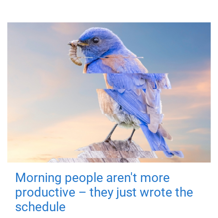
Morning people aren't more
productive – they just wrote the
schedule