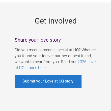
g
e
Get involved
s
Share your love story
Did you meet someone special at UQ? Whether
you found your forever partner or best friend,
we want to hear from you. Read our
2026 Love
at UQ stories here
.
Submit your Love at UQ story