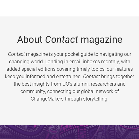
About
Contact
magazine
Contact
magazine is your pocket guide to navigating our
changing world. Landing in email inboxes monthly, with
added special editions covering timely topics, our features
keep you informed and entertained.
Contact
brings together
the best insights from UQ’s alumni, researchers and
community, connecting our global network of
ChangeMakers through storytelling.