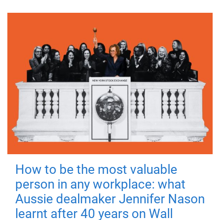
How to be the most valuable
person in any workplace: what
Aussie dealmaker Jennifer Nason
learnt after 40 years on Wall