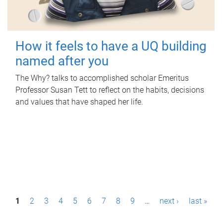
How it feels to have a UQ building
named after you
The Why? talks to accomplished scholar Emeritus
Professor Susan Tett to reflect on the habits, decisions
and values that have shaped her life.
P
1
2
3
4
5
6
7
8
9
…
next ›
last »
a