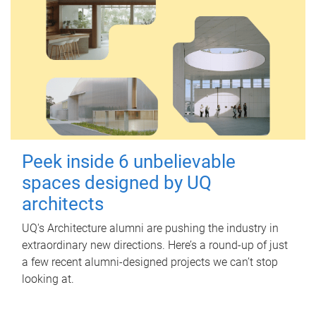
Peek inside 6 unbelievable
spaces designed by UQ
architects
UQ's Architecture alumni are pushing the industry in
extraordinary new directions. Here’s a round-up of just
a few recent alumni-designed projects we can’t stop
looking at.