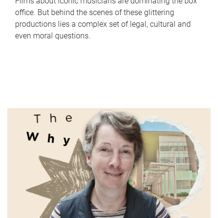
Films about iconic musicians are dominating the box
office. But behind the scenes of these glittering
productions lies a complex set of legal, cultural and
even moral questions.