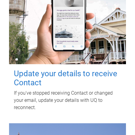
Update your details to receive
Contact
If you've stopped receiving Contact or changed
your email, update your details with UQ to
reconnect.