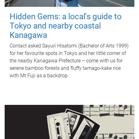
Hidden Gems: a local's guide to
Tokyo and nearby coastal
Kanagawa
Contact asked Sayuri Hisatomi (Bachelor of Arts 1999)
for her favourite spots in Tokyo and her little corner of
the nearby Kanagawa Prefecture – come with us for
serene bamboo forests and fluffy tamago-kake rice
with Mt Fuji as a backdrop.