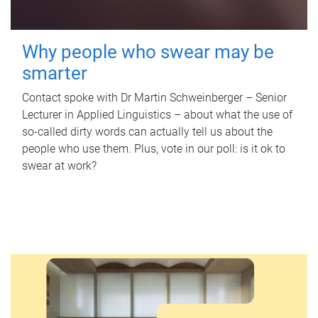
Why people who swear may be
smarter
Contact spoke with Dr Martin Schweinberger – Senior
Lecturer in Applied Linguistics – about what the use of
so-called dirty words can actually tell us about the
people who use them. Plus, vote in our poll: is it ok to
swear at work?