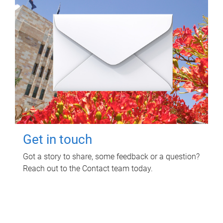
Get in touch
Got a story to share, some feedback or a question?
Reach out to the Contact team today.