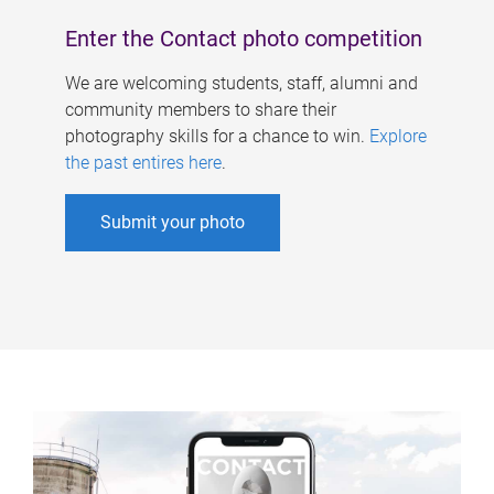
Enter the Contact photo competition
We are welcoming students, staff, alumni and
community members to share their
photography skills for a chance to win.
Explore
the past entires here
.
Submit your photo