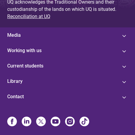
UQ acknowledges the Traditional Owners and their
custodianship of the lands on which UQ is situated.
Reconciliation at UQ
Media
Working with us
Current students
Library
Contact