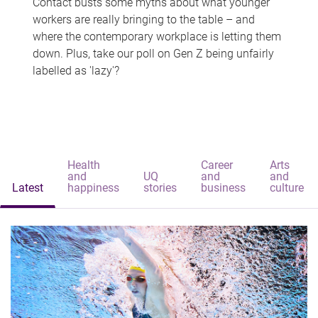
Contact busts some myths about what younger
workers are really bringing to the table – and
where the contemporary workplace is letting them
down. Plus, take our poll on Gen Z being unfairly
labelled as 'lazy'?
Health
Career
Arts
and
UQ
and
and
Latest
happiness
stories
business
culture