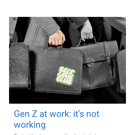
Gen Z at work: it's not
working