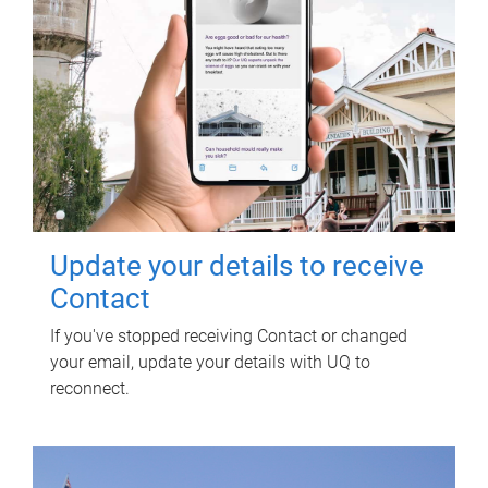
Update your details to receive
Contact
If you've stopped receiving Contact or changed
your email, update your details with UQ to
reconnect.