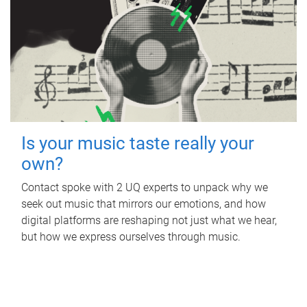
Is your music taste really your
own?
Contact spoke with 2 UQ experts to unpack why we
seek out music that mirrors our emotions, and how
digital platforms are reshaping not just what we hear,
but how we express ourselves through music.