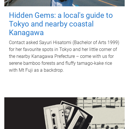
Hidden Gems: a local's guide to
Tokyo and nearby coastal
Kanagawa
Contact asked Sayuri Hisatomi (Bachelor of Arts 1999)
for her favourite spots in Tokyo and her little corner of
the nearby Kanagawa Prefecture – come with us for
serene bamboo forests and fluffy tamago-kake rice
with Mt Fuji as a backdrop.