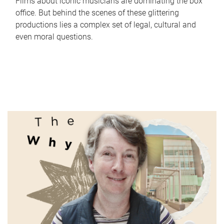
Films about iconic musicians are dominating the box
office. But behind the scenes of these glittering
productions lies a complex set of legal, cultural and
even moral questions.