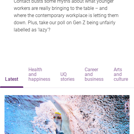
Contact busts some myths about what younger
workers are really bringing to the table – and
where the contemporary workplace is letting them
down. Plus, take our poll on Gen Z being unfairly
labelled as 'lazy'?
Health
Career
Arts
and
UQ
and
and
Latest
happiness
stories
business
culture