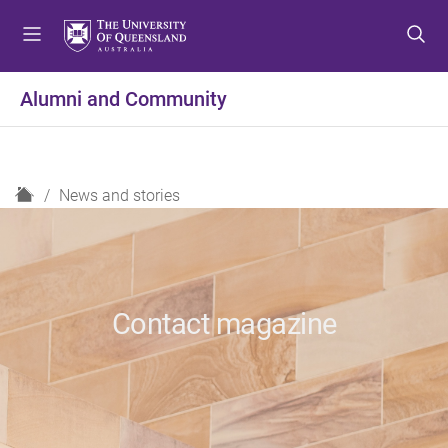
S
S
S
k
k
k
i
i
i
p
p
p
Alumni and Community
t
t
t
o
o
o
m
c
f
e
o
o
H
News and stories
n
n
o
o
u
t
t
m
e
e
e
n
r
t
Contact magazine