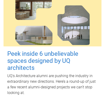
Peek inside 6 unbelievable
spaces designed by UQ
architects
UQ's Architecture alumni are pushing the industry in
extraordinary new directions. Here’s a round-up of just
a few recent alumni-designed projects we can’t stop
looking at.