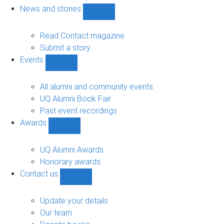
navigation
News and stories
Show
News
and
Read Contact magazine
stories
Submit a story
sub-
Events
navigation
Show
Events
sub-
All alumni and community events
navigation
UQ Alumni Book Fair
Past event recordings
Awards
Show
Awards
sub-
UQ Alumni Awards
navigation
Honorary awards
Contact us
Show
Contact
us
Update your details
sub-
Our team
navigation