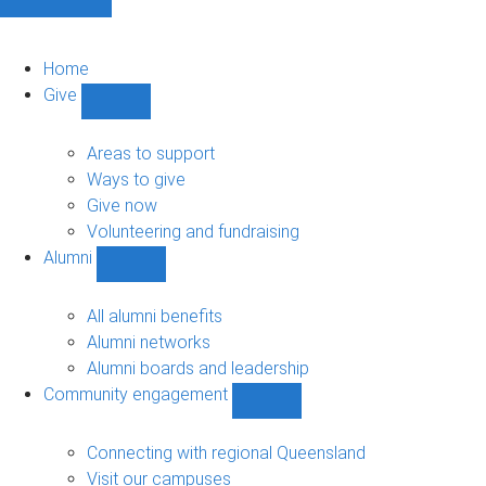
Home
Give
Show
Give
sub-
Areas to support
navigation
Ways to give
Give now
Volunteering and fundraising
Alumni
Show
Alumni
sub-
All alumni benefits
navigation
Alumni networks
Alumni boards and leadership
Community engagement
Show
Community
engagement
Connecting with regional Queensland
sub-
Visit our campuses