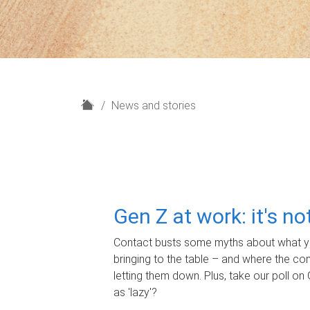
H
News and stories
o
m
e
Gen Z at work: it's n
Contact busts some myths about what yo
bringing to the table – and where the c
letting them down. Plus, take our poll on 
as 'lazy'?