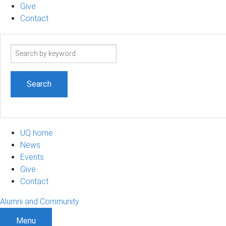
Give
Contact
Search
term
UQ home
News
Events
Give
Contact
Alumni and Community
Menu