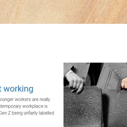
ot working
unger workers are really
ontemporary workplace is
Gen Z being unfairly labelled