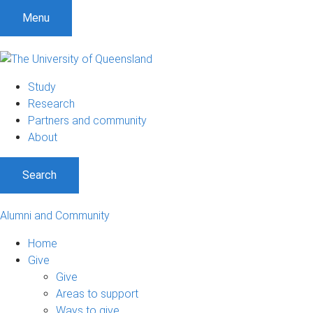
Menu
Study
Research
Partners and community
About
Search
Alumni and Community
Home
Give
Give
Areas to support
Ways to give