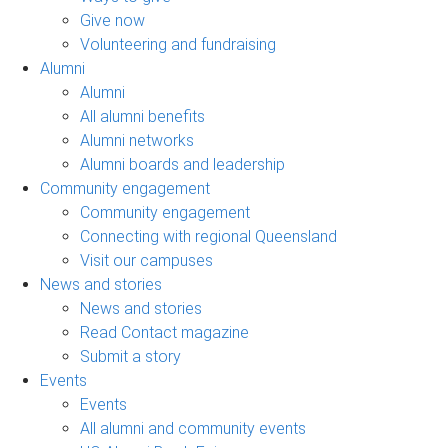
Give now
Volunteering and fundraising
Alumni
Alumni
All alumni benefits
Alumni networks
Alumni boards and leadership
Community engagement
Community engagement
Connecting with regional Queensland
Visit our campuses
News and stories
News and stories
Read Contact magazine
Submit a story
Events
Events
All alumni and community events