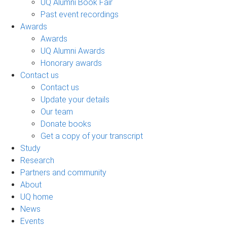
UQ Alumni Book Fair
Past event recordings
Awards
Awards
UQ Alumni Awards
Honorary awards
Contact us
Contact us
Update your details
Our team
Donate books
Get a copy of your transcript
Study
Research
Partners and community
About
UQ home
News
Events