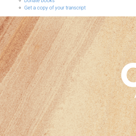
Donate books
Get a copy of your transcript