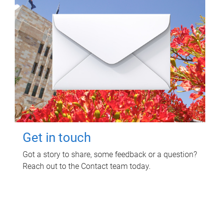
Get in touch
Got a story to share, some feedback or a question?
Reach out to the Contact team today.