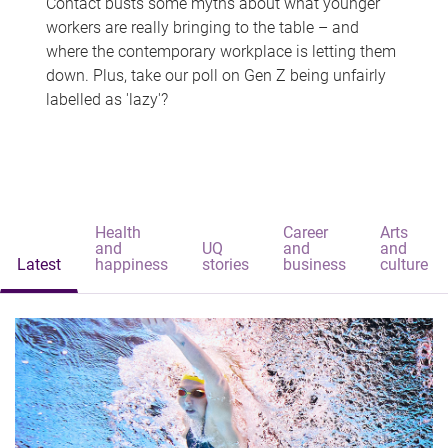
Contact busts some myths about what younger
workers are really bringing to the table – and
where the contemporary workplace is letting them
down. Plus, take our poll on Gen Z being unfairly
labelled as 'lazy'?
Health
Career
Arts
and
UQ
and
and
Latest
happiness
stories
business
culture