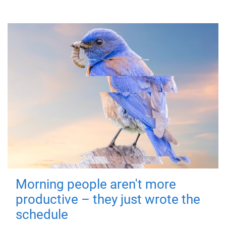
Morning people aren't more
productive – they just wrote the
schedule