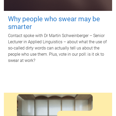
Why people who swear may be
smarter
Contact spoke with Dr Martin Schweinberger – Senior
Lecturer in Applied Linguistics – about what the use of
so-called dirty words can actually tell us about the
people who use them. Plus, vote in our poll: is it ok to
swear at work?