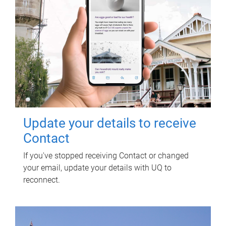
Update your details to receive
Contact
If you've stopped receiving Contact or changed
your email, update your details with UQ to
reconnect.