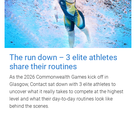
The run down – 3 elite athletes
share their routines
As the 2026 Commonwealth Games kick off in
Glasgow, Contact sat down with 3 elite athletes to
uncover what it really takes to compete at the highest
level and what their day‑to‑day routines look like
behind the scenes.