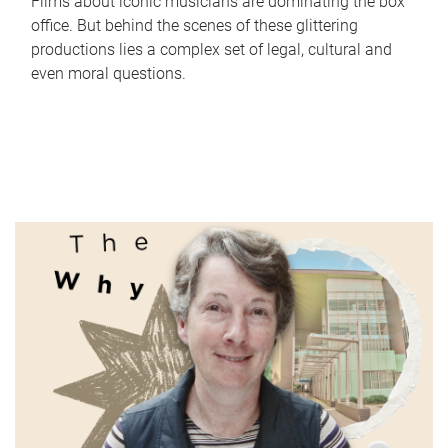
Films about iconic musicians are dominating the box
office. But behind the scenes of these glittering
productions lies a complex set of legal, cultural and
even moral questions.