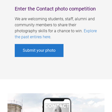
Enter the Contact photo competition
We are welcoming students, staff, alumni and
community members to share their
photography skills for a chance to win.
Explore
the past entires here
.
Submit your photo