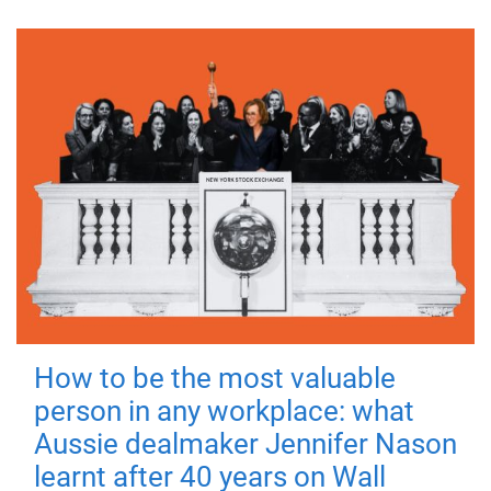
How to be the most valuable
person in any workplace: what
Aussie dealmaker Jennifer Nason
learnt after 40 years on Wall