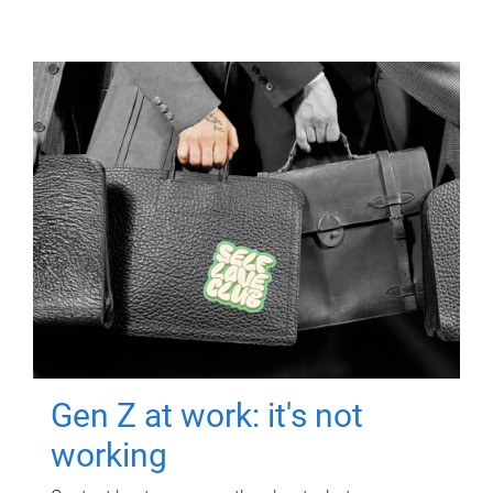
Gen Z at work: it's not
working