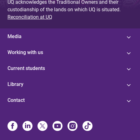
UQ acknowledges the Traditional Owners and their
custodianship of the lands on which UQ is situated.
Reconciliation at UQ
Media
Working with us
Current students
Library
Contact