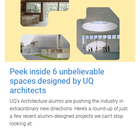
Peek inside 6 unbelievable
spaces designed by UQ
architects
UQ's Architecture alumni are pushing the industry in
extraordinary new directions. Here’s a round-up of just
a few recent alumni-designed projects we can’t stop
looking at.