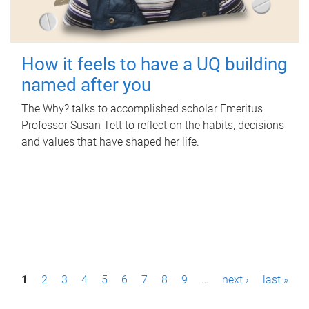
How it feels to have a UQ building
named after you
The Why? talks to accomplished scholar Emeritus
Professor Susan Tett to reflect on the habits, decisions
and values that have shaped her life.
P
1
2
3
4
5
6
7
8
9
…
next ›
last »
a