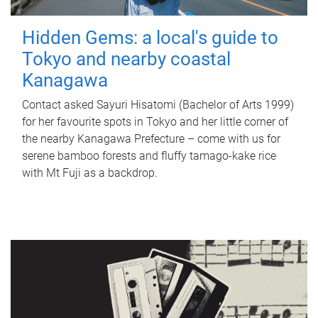
Hidden Gems: a local's guide to
Tokyo and nearby coastal
Kanagawa
Contact asked Sayuri Hisatomi (Bachelor of Arts 1999)
for her favourite spots in Tokyo and her little corner of
the nearby Kanagawa Prefecture – come with us for
serene bamboo forests and fluffy tamago-kake rice
with Mt Fuji as a backdrop.