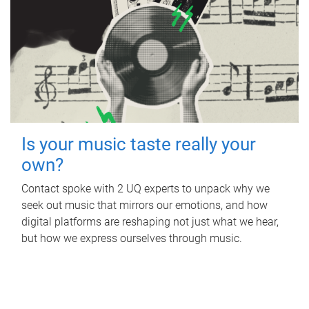
Is your music taste really your
own?
Contact spoke with 2 UQ experts to unpack why we
seek out music that mirrors our emotions, and how
digital platforms are reshaping not just what we hear,
but how we express ourselves through music.