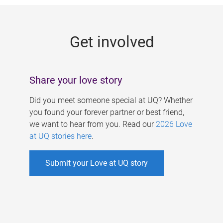
g
e
Get involved
s
Share your love story
Did you meet someone special at UQ? Whether
you found your forever partner or best friend,
we want to hear from you. Read our
2026 Love
at UQ stories here
.
Submit your Love at UQ story