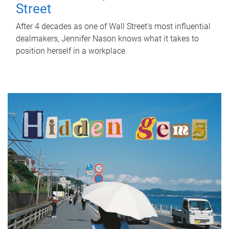
Street
After 4 decades as one of Wall Street's most influential
dealmakers, Jennifer Nason knows what it takes to
position herself in a workplace.