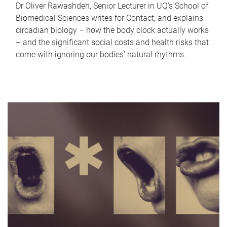
Dr Oliver Rawashdeh, Senior Lecturer in UQ's School of
Biomedical Sciences writes for Contact, and explains
circadian biology – how the body clock actually works
– and the significant social costs and health risks that
come with ignoring our bodies' natural rhythms.