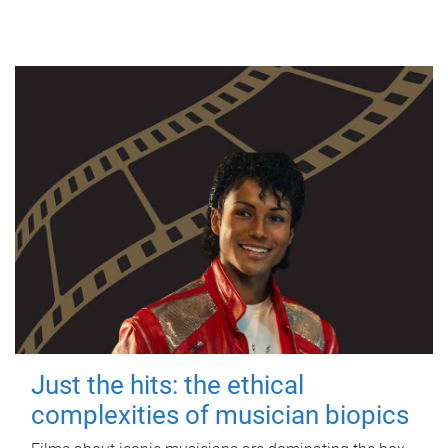
Just the hits: the ethical
complexities of musician biopics