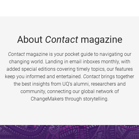
About
Contact
magazine
Contact
magazine is your pocket guide to navigating our
changing world. Landing in email inboxes monthly, with
added special editions covering timely topics, our features
keep you informed and entertained.
Contact
brings together
the best insights from UQ’s alumni, researchers and
community, connecting our global network of
ChangeMakers through storytelling.