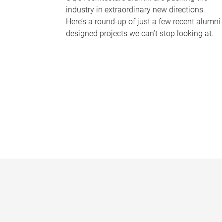
industry in extraordinary new directions.
Here’s a round-up of just a few recent alumni
designed projects we can’t stop looking at.
P
a
g
e
s