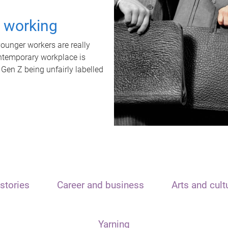
t working
unger workers are really
ontemporary workplace is
 Gen Z being unfairly labelled
stories
Career and business
Arts and cult
Yarning