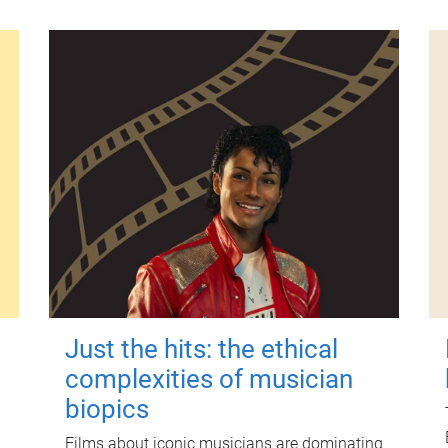
Just the hits: the ethical
complexities of musician
biopics
Films about iconic musicians are dominating