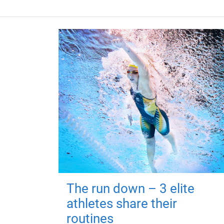
The run down – 3 elite
athletes share their
routines