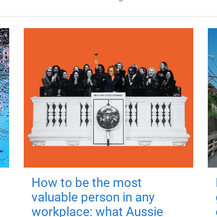
How to be the most
valuable person in any
workplace: what Aussie