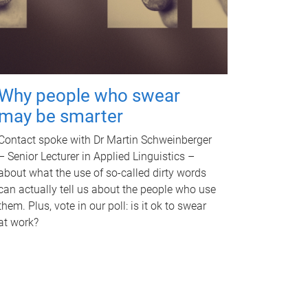
Why people who swear
may be smarter
Contact spoke with Dr Martin Schweinberger
– Senior Lecturer in Applied Linguistics –
about what the use of so-called dirty words
can actually tell us about the people who use
them. Plus, vote in our poll: is it ok to swear
at work?