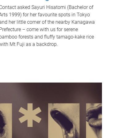
Contact asked Sayuri Hisatomi (Bachelor of
Arts 1999) for her favourite spots in Tokyo
and her little corner of the nearby Kanagawa
Prefecture – come with us for serene
bamboo forests and fluffy tamago-kake rice
with Mt Fuji as a backdrop.