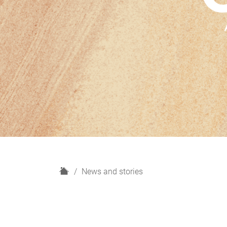
H
News and stories
o
m
e