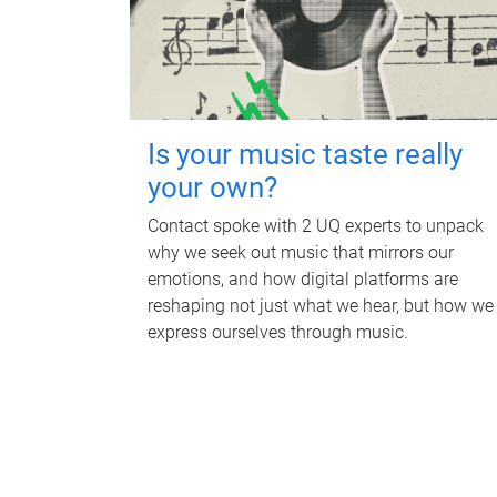
Is your music taste really
your own?
Contact spoke with 2 UQ experts to unpack
why we seek out music that mirrors our
emotions, and how digital platforms are
reshaping not just what we hear, but how we
express ourselves through music.