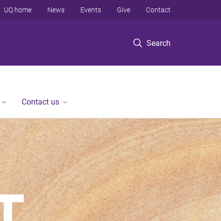
UQ home
News
Events
Give
Contact
Search
Contact us