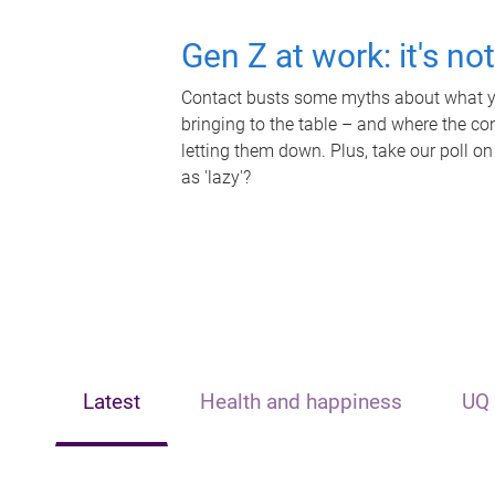
Gen Z at work: it's no
Contact busts some myths about what yo
bringing to the table – and where the c
letting them down. Plus, take our poll on
as 'lazy'?
Latest
Health and happiness
UQ 