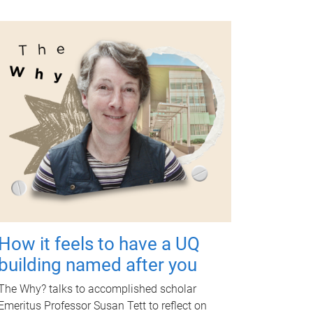
How it feels to have a UQ
building named after you
The Why? talks to accomplished scholar
Emeritus Professor Susan Tett to reflect on