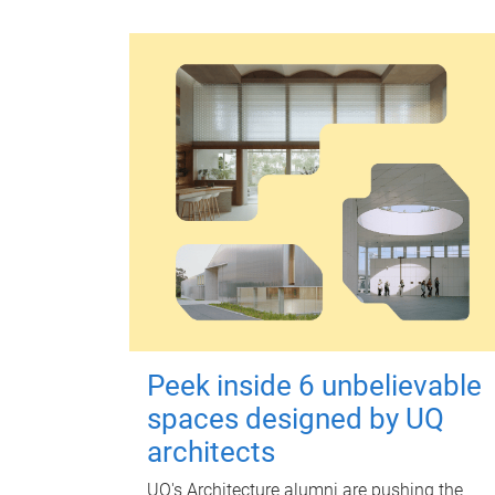
Peek inside 6 unbelievable
spaces designed by UQ
architects
UQ's Architecture alumni are pushing the