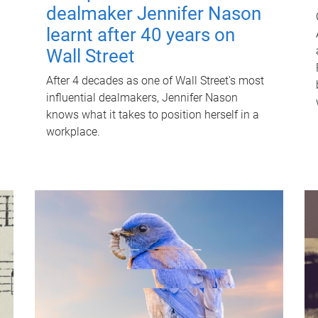
dealmaker Jennifer Nason
learnt after 40 years on
Wall Street
After 4 decades as one of Wall Street's most
influential dealmakers, Jennifer Nason
knows what it takes to position herself in a
workplace.