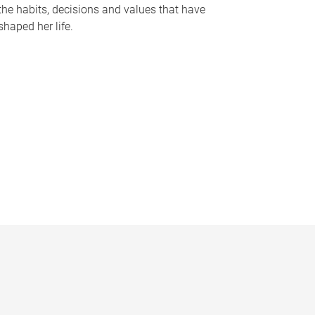
the habits, decisions and values that have
shaped her life.