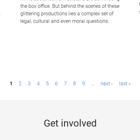
the box office. But behind the scenes of these
-
glittering productions lies a complex set of
legal, cultural and even moral questions.
1
2
3
4
5
6
7
8
9
…
next ›
last »
Get involved