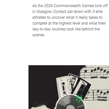
As the 2026 Commonwealth Games kick off
in Glasgow, Contact sat down with 3 elite
athletes to uncover what it really takes to
compete at the highest level and what their
day‑to‑day routines look like behind the
scenes.