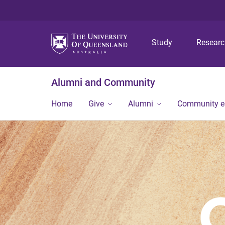
Study
Resear
Alumni and Community
Home
Give
Alumni
Community 