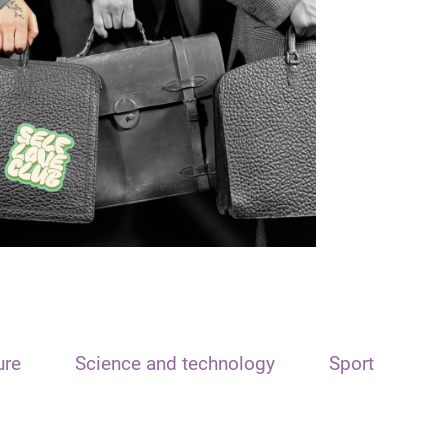
ure
Science and technology
Sport