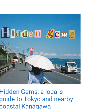
Hidden Gems: a local's
guide to Tokyo and nearby
coastal Kanagawa