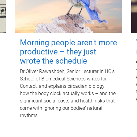
Morning people aren't more
productive – they just
wrote the schedule
Dr Oliver Rawashdeh, Senior Lecturer in UQ's
School of Biomedical Sciences writes for
Contact, and explains circadian biology –
how the body clock actually works – and the
significant social costs and health risks that
come with ignoring our bodies' natural
rhythms.